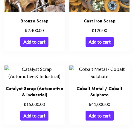
Bronze Scrap
Cast Iron Scrap
£
£
2,400.00
120.00
Add to cart
Add to cart
Catalyst Scrap (Automotive
Cobalt Metal / Cobalt
& Industrial)
Sulphate
£
£
15,000.00
41,000.00
Add to cart
Add to cart