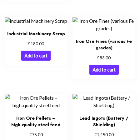
Industrial Machinery Scrap
Iron Ore Fines (various Fe
£
180.00
grades)
Add to cart
£
83.00
Add to cart
Iron Ore Pellets –
Lead Ingots (Battery /
high‑quality steel feed
Shielding)
£
£
75.00
1,450.00