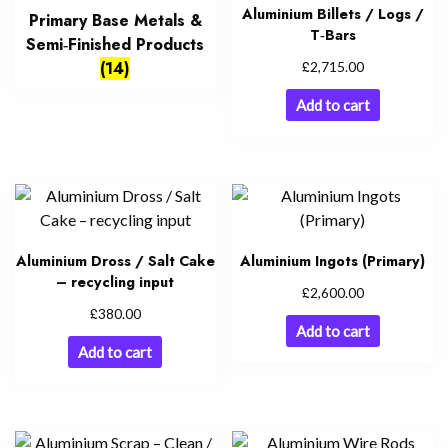
Aluminium Billets / Logs /
Primary Base Metals &
T‑Bars
Semi‑Finished Products
£
(14)
2,715.00
Add to cart
Aluminium Dross / Salt Cake
Aluminium Ingots (Primary)
– recycling input
£
2,600.00
£
380.00
Add to cart
Add to cart