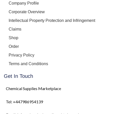
Company Profile
Corporate Overview
Intellectual Property Protection and Infringement
Claims
Shop
Order
Privacy Policy
Terms and Conditions
Get In Touch
Chemical Supplies Marketplace
Tel: +447986954139