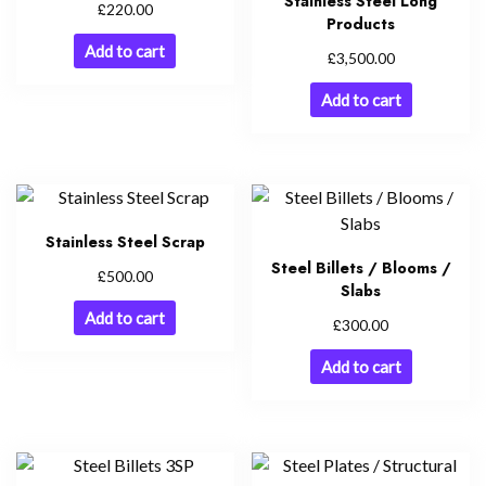
Stainless Steel Long
£
220.00
Products
Add to cart
£
3,500.00
Add to cart
Stainless Steel Scrap
Steel Billets / Blooms /
£
500.00
Slabs
Add to cart
£
300.00
Add to cart