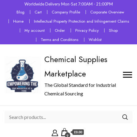
Worldwide Delivery Mon-Sat 7:00AM - 21:00PM
Blog
Cart
Company Profile
Corporate Overview
Home
Intellectual Property Protection and Infringement Claims
My account
Order
Privacy Policy
Shop
Terms and Conditions
Wishlist
Chemical Supplies
Marketplace
The Global Standard for Industrial
Chemical Sourcing
£0.00
0