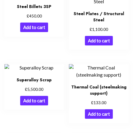
Steel Billets 3SP
Steel Plates / Structural
£
450.00
Steel
Add to cart
£
1,100.00
Add to cart
Superalloy Scrap
Thermal Coal (steelmaking
£
5,500.00
support)
Add to cart
£
133.00
Add to cart