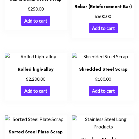
Rebar (Reinforcement Bar)
£
250.00
£
600.00
Add to cart
Add to cart
Rolled high-alloy
Shredded Steel Scrap
£
£
2,200.00
180.00
Add to cart
Add to cart
Sorted Steel Plate Scrap