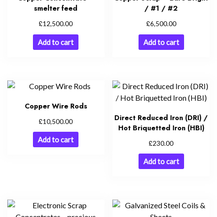
smelter feed
/ #1 / #2
£
£
12,500.00
6,500.00
Add to cart
Add to cart
Copper Wire Rods
Direct Reduced Iron (DRI) /
£
10,500.00
Hot Briquetted Iron (HBI)
Add to cart
£
230.00
Add to cart