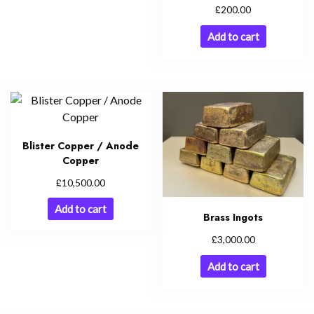
£
200.00
Add to cart
Blister Copper / Anode
Copper
£
10,500.00
Add to cart
Brass Ingots
£
3,000.00
Add to cart