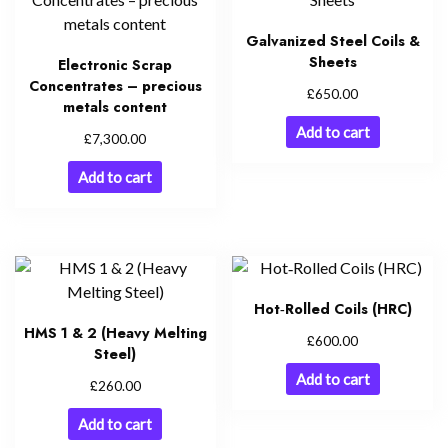
Galvanized Steel Coils &
Sheets
Electronic Scrap
Concentrates – precious
£
650.00
metals content
Add to cart
£
7,300.00
Add to cart
Hot‑Rolled Coils (HRC)
HMS 1 & 2 (Heavy Melting
£
600.00
Steel)
Add to cart
£
260.00
Add to cart