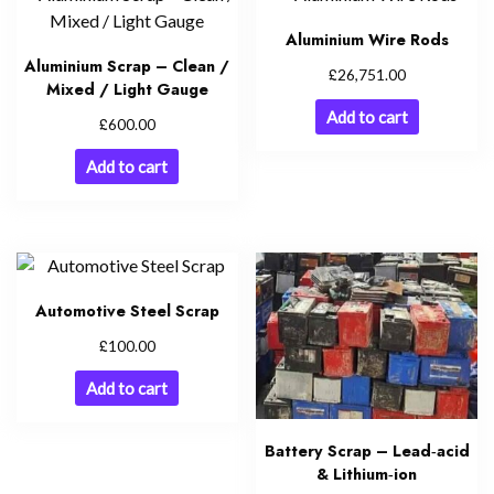
Aluminium Wire Rods
Aluminium Scrap – Clean /
£
26,751.00
Mixed / Light Gauge
Add to cart
£
600.00
Add to cart
Automotive Steel Scrap
£
100.00
Add to cart
Battery Scrap – Lead‑acid
& Lithium‑ion