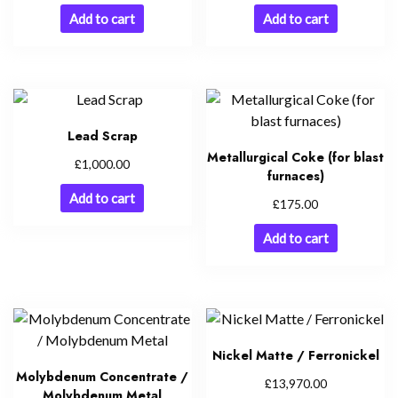
Add to cart
Add to cart
Lead Scrap
Metallurgical Coke (for blast
£
1,000.00
furnaces)
Add to cart
£
175.00
Add to cart
Nickel Matte / Ferronickel
Molybdenum Concentrate /
£
13,970.00
Molybdenum Metal