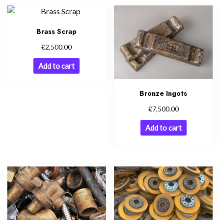
Brass Scrap
£
2,500.00
Add to cart
Bronze Ingots
£
7,500.00
Add to cart