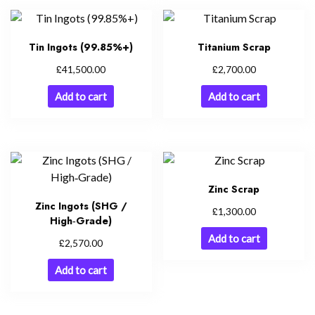
Tin Ingots (99.85%+)
Titanium Scrap
£
£
41,500.00
2,700.00
Add to cart
Add to cart
Zinc Scrap
Zinc Ingots (SHG /
£
1,300.00
High‑Grade)
Add to cart
£
2,570.00
Add to cart