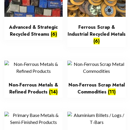
Advanced & Strategic
Ferrous Scrap &
Recycled Streams
(6)
Industrial Recycled Metals
(6)
Non‑Ferrous Metals &
Non‑Ferrous Scrap Metal
Refined Products
(14)
Commodities
(11)