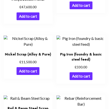
Add to cart
£
47,600.00
Add to cart
Nickel Scrap (Alloy & Pure)
Pig Iron (foundry & basic
steel feed)
£
11,500.00
£
330.00
Add to cart
Add to cart
Rail & Beam Steel Scrap