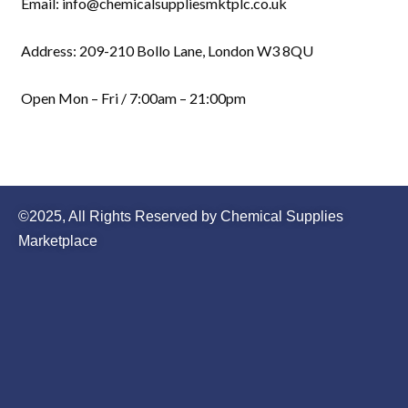
Email: info@chemicalsuppliesmktplc.co.uk
Address: 209-210 Bollo Lane, London W3 8QU
Open Mon – Fri / 7:00am – 21:00pm
©2025, All Rights Reserved by Chemical Supplies
Marketplace