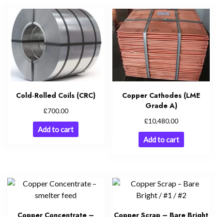
Cold‑Rolled Coils (CRC)
Copper Cathodes (LME
Grade A)
£
700.00
£
10,480.00
Add to cart
Add to cart
Copper Concentrate –
Copper Scrap – Bare Bright