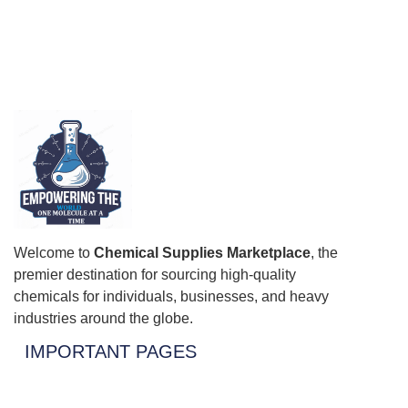
Welcome to
Chemical Supplies Marketplace
, the
premier destination for sourcing high-quality
chemicals for individuals, businesses, and heavy
industries around the globe.
IMPORTANT PAGES