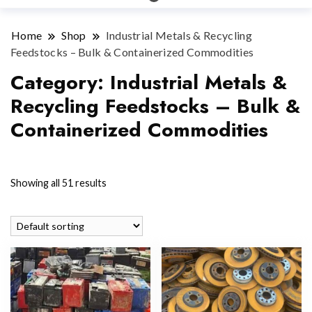
Home
Shop
Industrial Metals & Recycling
Feedstocks – Bulk & Containerized Commodities
Category:
Industrial Metals &
Recycling Feedstocks – Bulk &
Containerized Commodities
Showing all 51 results