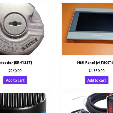
Encoder (ERN1387)
HMI Panel (MT8071i
£
£
260.00
1,850.00
Add to cart
Add to cart