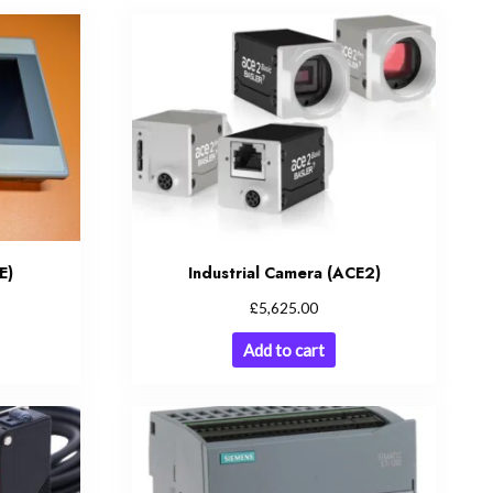
E)
Industrial Camera (ACE2)
£
5,625.00
Add to cart