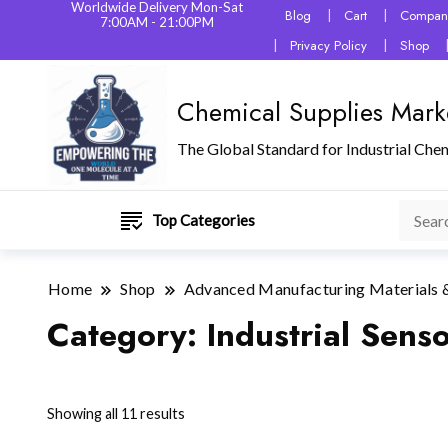
Worldwide Delivery Mon-Sat
Blog
Cart
Company
7:00AM - 21:00PM
Privacy Policy
Shop
Chemical Supplies Mark
The Global Standard for Industrial Che
Top Categories
Home
Shop
Advanced Manufacturing Materials 
Category:
Industrial Sens
Showing all 11 results