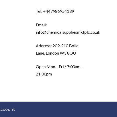
Tel: +447986954139
Email:
info@chemicalsuppliesmktplc.co.uk
Address: 209-210 Bollo
Lane, London W3 8QU
Open Mon – Fri / 7:00am –
21:00pm
account