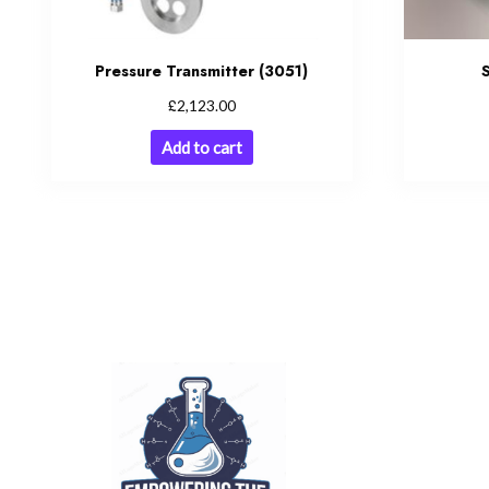
Pressure Transmitter (3051)
£
2,123.00
Add to cart