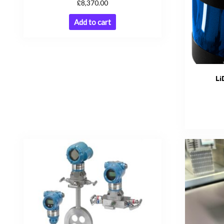
£
8,370.00
Add to cart
Li