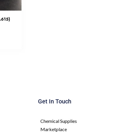
A615)
Get In Touch
Chemical Supplies
Marketplace