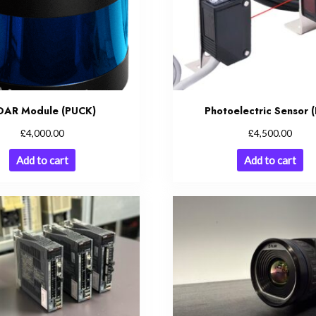
DAR Module (PUCK)
Photoelectric Sensor (
£
£
4,000.00
4,500.00
Add to cart
Add to cart