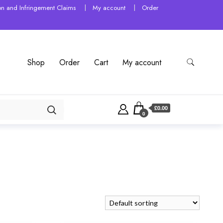
tion and Infringement Claims
My account
Order
Shop
Order
Cart
My account
£0.00
0