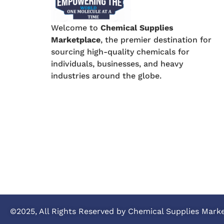
Welcome to
Chemical Supplies
Marketplace
, the premier destination for
sourcing high-quality chemicals for
individuals, businesses, and heavy
industries around the globe.
©2025, All Rights Reserved by Chemical Supplies Mark