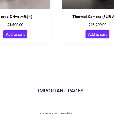
Servo Drive MR-J4)
Thermal Camera (FLIR 
£
£
1,500.00
18,900.00
Add to cart
Add to cart
IMPORTANT PAGES