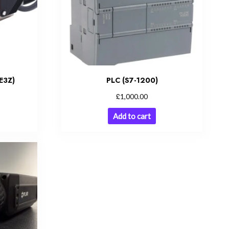
E3Z)
PLC (S7-1200)
£
1,000.00
Add to cart