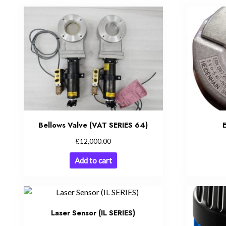
Bellows Valve (VAT SERIES 64)
£
12,000.00
Add to cart
Laser Sensor (IL SERIES)