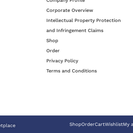
Company Profile
Corporate Overview
Intellectual Property Protection
and Infringement Claims
Shop
Order
Privacy Policy
Terms and Conditions
Shop
Order
Cart
Wishlist
My 
etplace