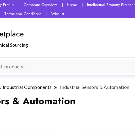
 Profile
Corporate Overview
Home
Intellectual Property Protec
Terms and Conditions
Wishlist
etplace
mical Sourcing
& Industrial Components
Industrial Sensors & Automation
ors & Automation