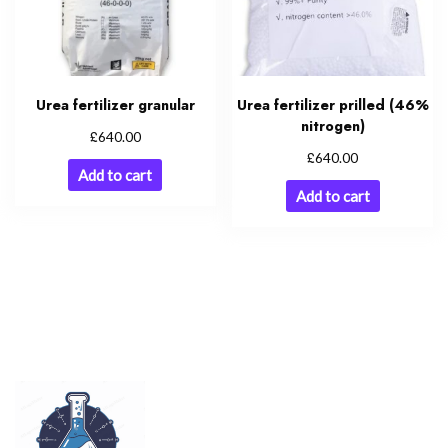
Urea fertilizer granular
Urea fertilizer prilled (46%
nitrogen)
£
640.00
£
640.00
Add to cart
Add to cart