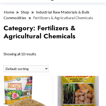
Home
Shop
Industrial Raw Materials & Bulk
Commodities
Fertilizers & Agricultural Chemicals
Category:
Fertilizers &
Agricultural Chemicals
Showing all 10 results