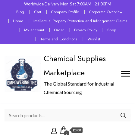
Worldwide Delivery Mon-Sat 7:00AM - 21:00PM
Blog
Cart
Company Profile
Corporate Overview
Home
Intellectual Property Protection and Infringement Claims
My account
Order
Privacy Policy
Shop
Terms and Conditions
Wishlist
Chemical Supplies
Marketplace
The Global Standard for Industrial
Chemical Sourcing
£0.00
0