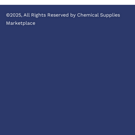
©2025, All Rights Reserved by Chemical Supplies
Marketplace