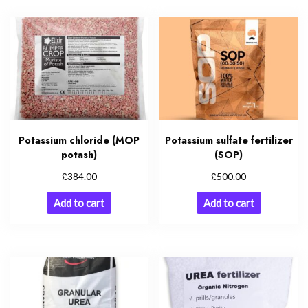
Potassium chloride (MOP
Potassium sulfate fertilizer
potash)
(SOP)
£
£
384.00
500.00
Add to cart
Add to cart