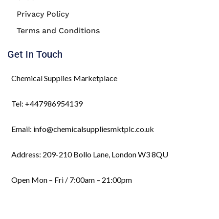
Privacy Policy
Terms and Conditions
Get In Touch
Chemical Supplies Marketplace
Tel: +447986954139
Email: info@chemicalsuppliesmktplc.co.uk
Address: 209-210 Bollo Lane, London W3 8QU
Open Mon – Fri / 7:00am – 21:00pm