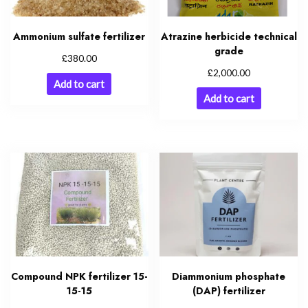
Ammonium sulfate fertilizer
Atrazine herbicide technical
grade
£
380.00
£
2,000.00
Add to cart
Add to cart
Compound NPK fertilizer 15-
Diammonium phosphate
15-15
(DAP) fertilizer