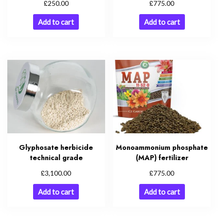
£
£
250.00
775.00
Add to cart
Add to cart
Glyphosate herbicide
Monoammonium phosphate
technical grade
(MAP) fertilizer
£
£
3,100.00
775.00
Add to cart
Add to cart