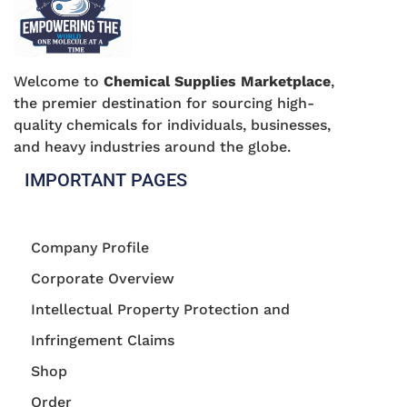
Welcome to
Chemical Supplies Marketplace
,
the premier destination for sourcing high-
quality chemicals for individuals, businesses,
and heavy industries around the globe.
IMPORTANT PAGES
Company Profile
Corporate Overview
Intellectual Property Protection and
Infringement Claims
Shop
Order