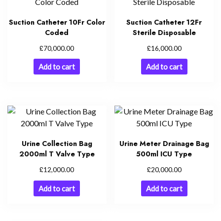
Suction Catheter 10Fr Color
Suction Catheter 12Fr
Coded
Sterile Disposable
£
£
70,000.00
16,000.00
Add to cart
Add to cart
Urine Collection Bag
Urine Meter Drainage Bag
2000ml T Valve Type
500ml ICU Type
£
£
12,000.00
20,000.00
Add to cart
Add to cart