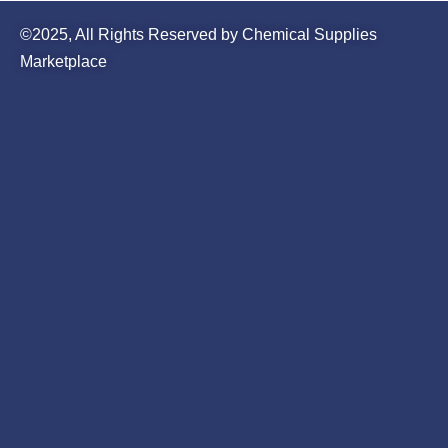
©2025, All Rights Reserved by Chemical Supplies
Marketplace