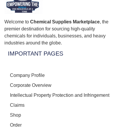
Welcome to
Chemical Supplies Marketplace
, the
premier destination for sourcing high-quality
chemicals for individuals, businesses, and heavy
industries around the globe.
IMPORTANT PAGES
Company Profile
Corporate Overview
Intellectual Property Protection and Infringement
Claims
Shop
Order