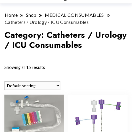
Home
Shop
MEDICAL CONSUMABLES
Catheters / Urology / ICU Consumables
Category:
Catheters / Urology
/ ICU Consumables
Showing all 15 results