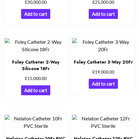
£
£
30,000.00
25,000.00
Add to cart
Add to cart
Foley Catheter 2-Way
Foley Catheter 3-Way 20Fr
Silicone 18Fr
£
19,000.00
£
15,000.00
Add to cart
Add to cart
Nelaton Catheter 10Fr PVC
Nelaton Catheter 12Fr PVC