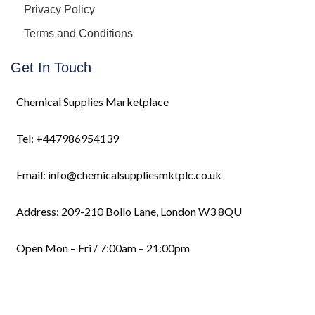
Privacy Policy
Terms and Conditions
Get In Touch
Chemical Supplies Marketplace
Tel: +447986954139
Email: info@chemicalsuppliesmktplc.co.uk
Address: 209-210 Bollo Lane, London W3 8QU
Open Mon – Fri / 7:00am – 21:00pm