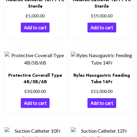
Sterile
Sterile
£
£
5,000.00
19,000.00
Add to cart
Add to cart
Protective Coverall Type
Ryles Nasogastric Feeding
4B/5B/6B
Tube 14Fr
£
£
30,000.00
12,000.00
Add to cart
Add to cart