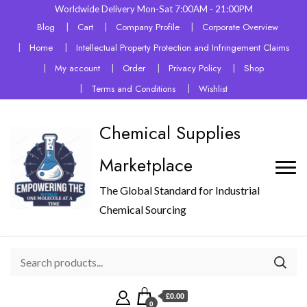
Worldwide Delivery Mon-Sat 7:00AM - 21:00PM
Blog
Cart
Company Profile
Corporate Overview
Home
Intellectual Property Protection and Infringement Claims
My account
Order
Privacy Policy
Shop
Terms and Conditions
Wishlist
Chemical Supplies
Marketplace
The Global Standard for Industrial
Chemical Sourcing
£0.00
0