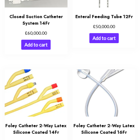
Closed Suction Catheter
Enteral Feeding Tube 12Fr
System 14Fr
£
50,000.00
£
60,000.00
Add to cart
Add to cart
Foley Catheter 2-Way Latex
Foley Catheter 2-Way Latex
Silicone Coated 14Fr
Silicone Coated 16Fr