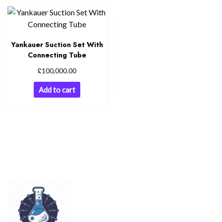
Yankauer Suction Set With
Connecting Tube
£
100,000.00
Add to cart