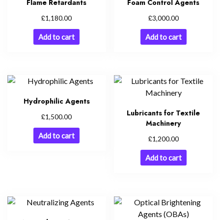
Flame Retardants
Foam Control Agents
£
£
1,180.00
3,000.00
Add to cart
Add to cart
Hydrophilic Agents
Lubricants for Textile
£
1,500.00
Machinery
Add to cart
£
1,200.00
Add to cart