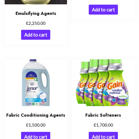
Add to cart
Emulsifying Agents
£
2,250.00
Add to cart
Fabric Conditioning Agents
Fabric Softeners
£
£
1,500.00
1,700.00
Add to cart
Add to cart