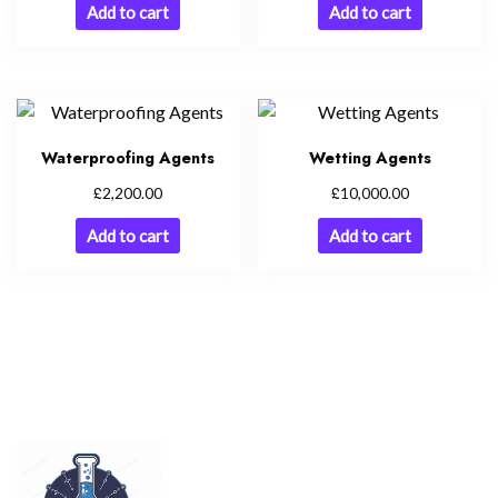
Add to cart
Add to cart
Waterproofing Agents
Wetting Agents
£
£
2,200.00
10,000.00
Add to cart
Add to cart