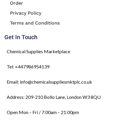
Order
Privacy Policy
Terms and Conditions
Get In Touch
Chemical Supplies Marketplace
Tel: +447986954139
Email: info@chemicalsuppliesmktplc.co.uk
Address: 209-210 Bollo Lane, London W3 8QU
Open Mon – Fri / 7:00am – 21:00pm