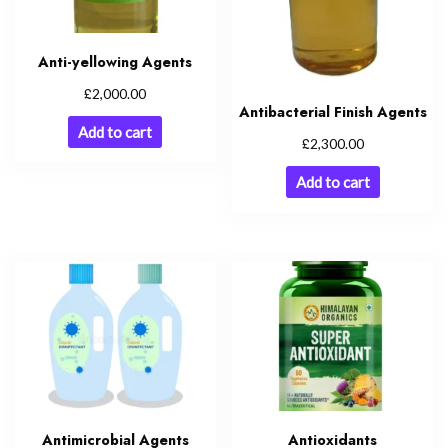
Anti-yellowing Agents
£
2,000.00
Antibacterial Finish Agents
Add to cart
£
2,300.00
Add to cart
Antimicrobial Agents
Antioxidants