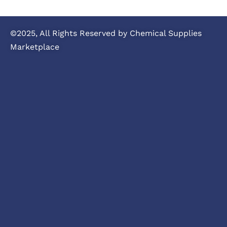
©2025, All Rights Reserved by Chemical Supplies
Marketplace