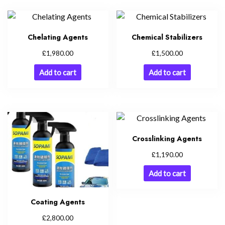
Chelating Agents
Chemical Stabilizers
£
£
1,980.00
1,500.00
Add to cart
Add to cart
Crosslinking Agents
£
1,190.00
Add to cart
Coating Agents
£
2,800.00