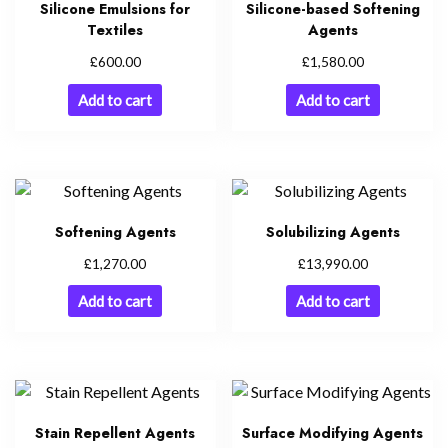
Silicone Emulsions for
Silicone-based Softening
Textiles
Agents
£
£
600.00
1,580.00
Add to cart
Add to cart
Softening Agents
Solubilizing Agents
£
£
1,270.00
13,990.00
Add to cart
Add to cart
Stain Repellent Agents
Surface Modifying Agents