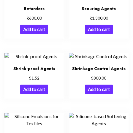
Retarders
Scouring Agents
£
£
600.00
1,300.00
Add to cart
Add to cart
Shrink-proof Agents
Shrinkage Control Agents
£
£
1.52
800.00
Add to cart
Add to cart