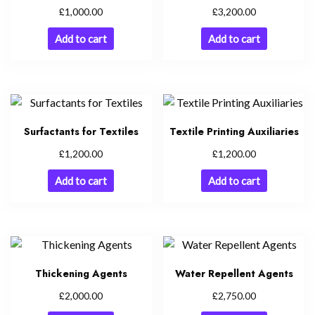
£
£
1,000.00
3,200.00
Add to cart
Add to cart
Surfactants for Textiles
Textile Printing Auxiliaries
£
£
1,200.00
1,200.00
Add to cart
Add to cart
Thickening Agents
Water Repellent Agents
£
£
2,000.00
2,750.00