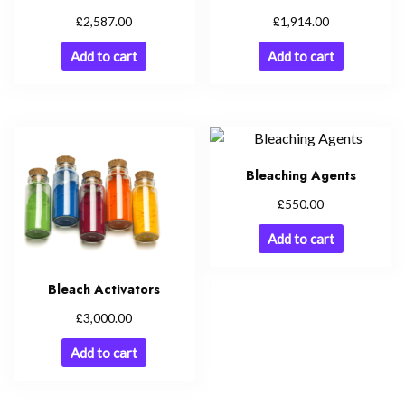
£
£
2,587.00
1,914.00
Add to cart
Add to cart
Bleaching Agents
£
550.00
Add to cart
Bleach Activators
£
3,000.00
Add to cart