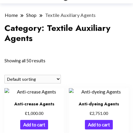
Home
Shop
Textile Auxiliary Agents
Category:
Textile Auxiliary
Agents
Showing all 50 results
Anti-crease Agents
Anti-dyeing Agents
£
£
1,000.00
2,751.00
Add to cart
Add to cart