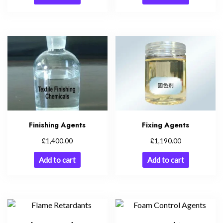
Finishing Agents
Fixing Agents
£
£
1,400.00
1,190.00
Add to cart
Add to cart