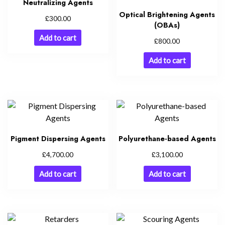
Neutralizing Agents
Optical Brightening Agents
£
300.00
(OBAs)
Add to cart
£
800.00
Add to cart
Pigment Dispersing Agents
Polyurethane-based Agents
£
£
4,700.00
3,100.00
Add to cart
Add to cart