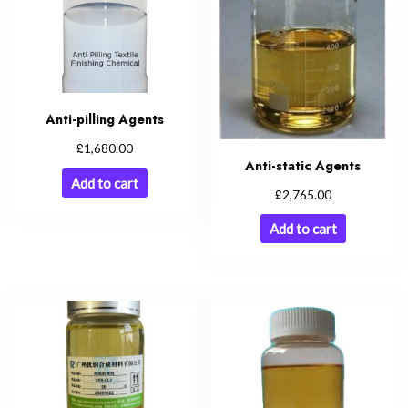
Anti-pilling Agents
£
1,680.00
Anti-static Agents
Add to cart
£
2,765.00
Add to cart