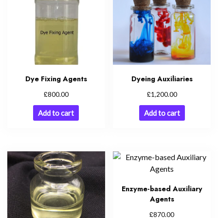
Dye Fixing Agents
Dyeing Auxiliaries
£
£
800.00
1,200.00
Add to cart
Add to cart
Enzyme-based Auxiliary
Agents
£
870.00