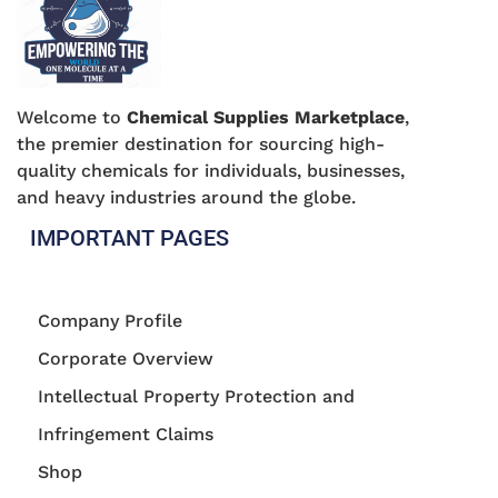
Welcome to
Chemical Supplies Marketplace
,
the premier destination for sourcing high-
quality chemicals for individuals, businesses,
and heavy industries around the globe.
IMPORTANT PAGES
Company Profile
Corporate Overview
Intellectual Property Protection and
Infringement Claims
Shop