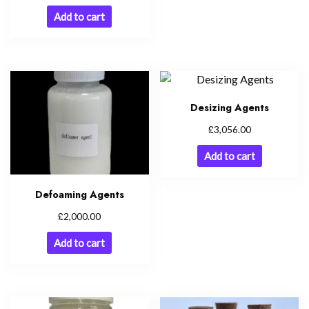
Add to cart
Desizing Agents
£
3,056.00
Add to cart
Defoaming Agents
£
2,000.00
Add to cart