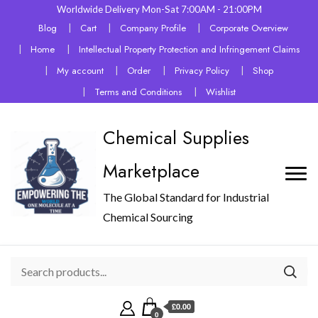
Worldwide Delivery Mon-Sat 7:00AM - 21:00PM
Blog
Cart
Company Profile
Corporate Overview
Home
Intellectual Property Protection and Infringement Claims
My account
Order
Privacy Policy
Shop
Terms and Conditions
Wishlist
Chemical Supplies
Marketplace
The Global Standard for Industrial
Chemical Sourcing
£0.00
0