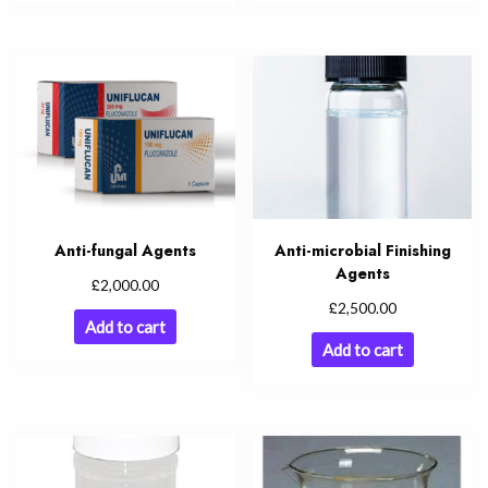
Anti-fungal Agents
Anti-microbial Finishing
Agents
£
2,000.00
£
2,500.00
Add to cart
Add to cart