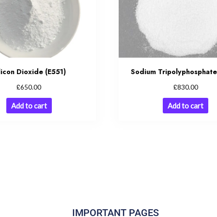
licon Dioxide (E551)
Sodium Tripolyphosphate
£
£
650.00
830.00
Add to cart
Add to cart
IMPORTANT PAGES