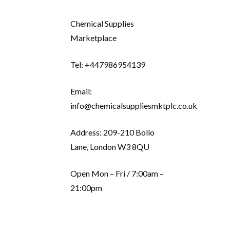
Chemical Supplies
Marketplace
Tel: +447986954139
Email:
info@chemicalsuppliesmktplc.co.uk
Address: 209-210 Bollo
Lane, London W3 8QU
Open Mon – Fri / 7:00am –
21:00pm