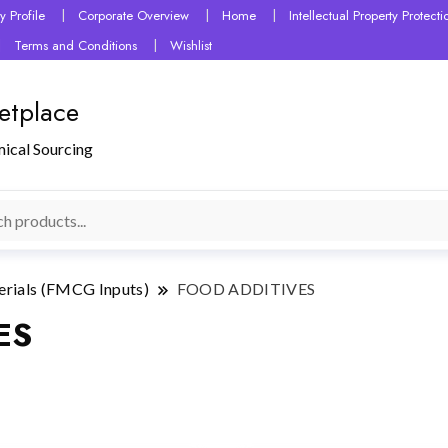
 Profile
Corporate Overview
Home
Intellectual Property Protec
Terms and Conditions
Wishlist
etplace
mical Sourcing
erials (FMCG Inputs)
FOOD ADDITIVES
ES