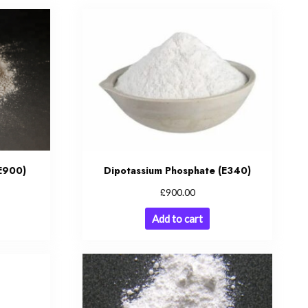
(E900)
Dipotassium Phosphate (E340)
£
900.00
Add to cart