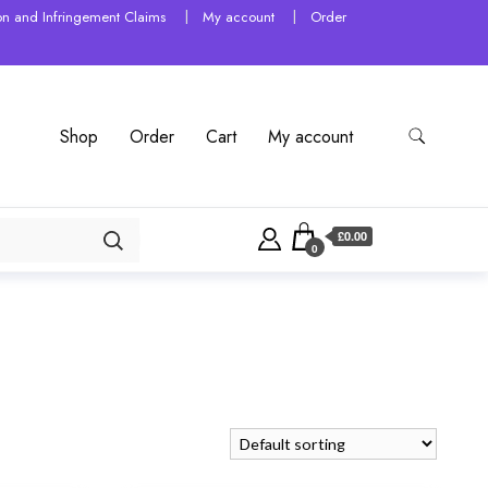
tion and Infringement Claims
My account
Order
Shop
Order
Cart
My account
£0.00
0