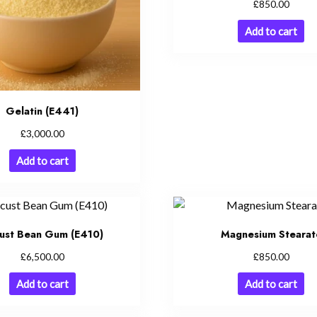
£
850.00
Add to cart
Gelatin (E441)
£
3,000.00
Add to cart
ust Bean Gum (E410)
Magnesium Stearat
£
£
6,500.00
850.00
Add to cart
Add to cart