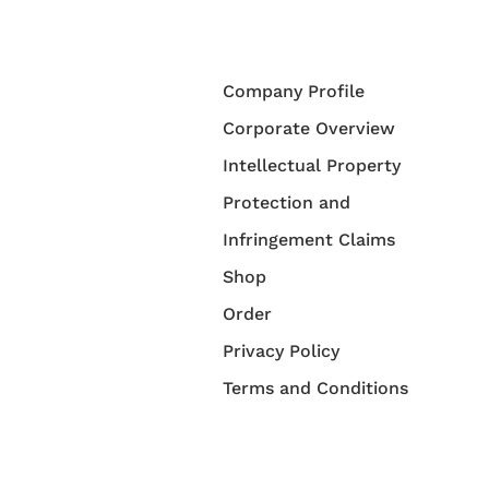
Company Profile
Corporate Overview
Intellectual Property
Protection and
Infringement Claims
Shop
Order
Privacy Policy
Terms and Conditions