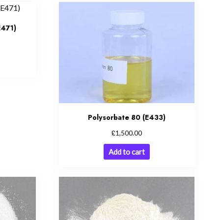
E471)
Polysorbate 80 (E433)
£
1,500.00
Add to cart