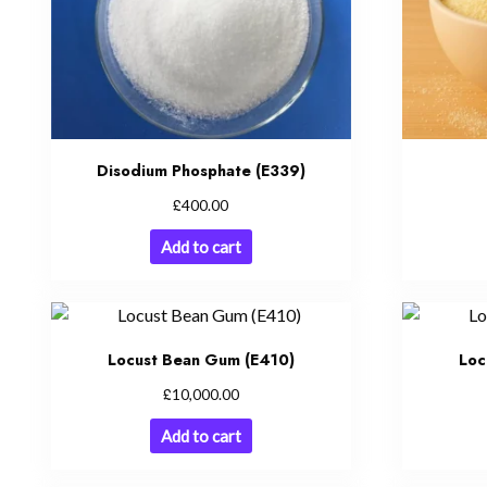
Disodium Phosphate (E339)
£
400.00
Add to cart
Locust Bean Gum (E410)
Loc
£
10,000.00
Add to cart