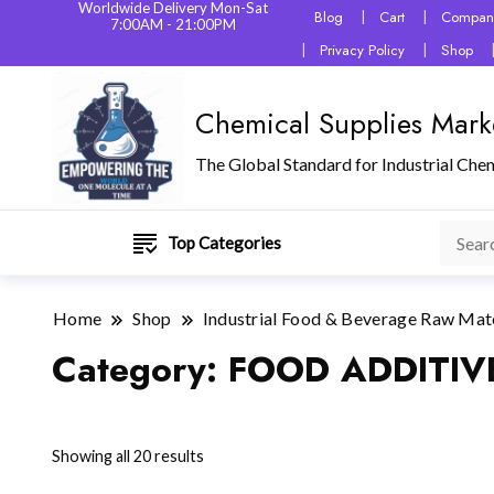
Worldwide Delivery Mon-Sat
Blog
Cart
Company
7:00AM - 21:00PM
Privacy Policy
Shop
Chemical Supplies Mark
The Global Standard for Industrial Che
Top Categories
Home
Shop
Industrial Food & Beverage Raw Mat
Category:
FOOD ADDITIV
Showing all 20 results