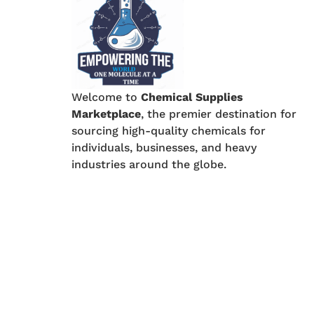
Welcome to
Chemical Supplies
Marketplace
, the premier destination for
sourcing high-quality chemicals for
individuals, businesses, and heavy
industries around the globe.