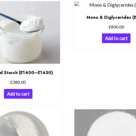
Mono & Diglycerides (
£
800.00
Add to cart
ed Starch (E1400–E1450)
£
380.00
Add to cart