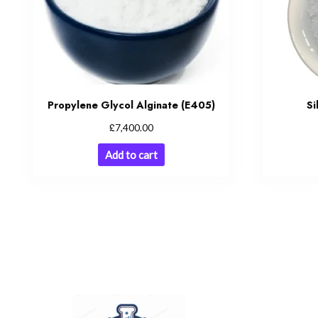
Propylene Glycol Alginate (E405)
Si
£
7,400.00
Add to cart