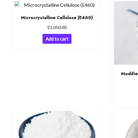
Microcrystalline Cellulose (E460)
£
1,050.00
Add to cart
Modifi