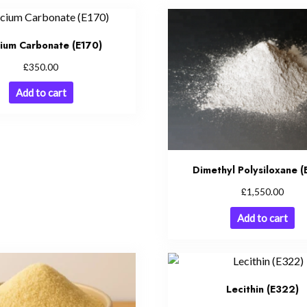
cium Carbonate (E170)
£
350.00
Add to cart
Dimethyl Polysiloxane 
£
1,550.00
Add to cart
Lecithin (E322)