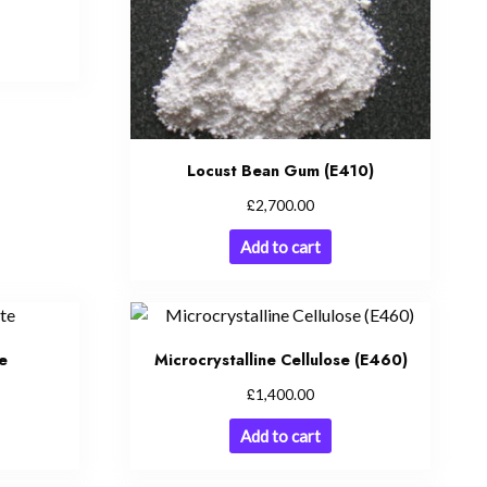
Locust Bean Gum (E410)
£
2,700.00
Add to cart
e
Microcrystalline Cellulose (E460)
£
1,400.00
Add to cart