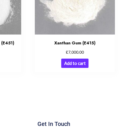
 (E451)
Xanthan Gum (E415)
£
7,000.00
Add to cart
Get In Touch