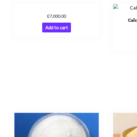
£
7,000.00
Cal
Add to cart