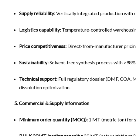
Supply reliability:
Vertically integrated production with 
Logistics capability:
Temperature-controlled warehousing 
Price competitiveness:
Direct-from-manufacturer pricing
Sustainability:
Solvent-free synthesis process with >98%
Technical support:
Full regulatory dossier (DMF, COA, M
dissolution optimization.
5. Commercial & Supply Information
Minimum order quantity (MOQ):
1 MT (metric ton) for 
BULK 20MT loading capacity:
20 MT (net weight) per 20