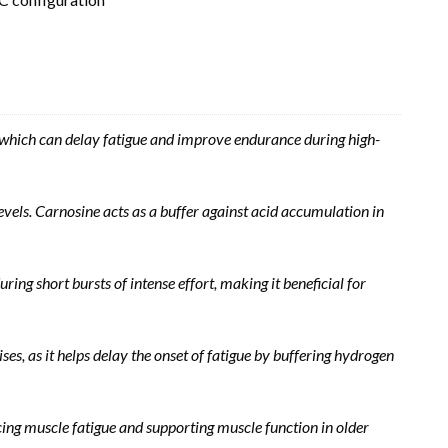
s, which can delay fatigue and improve endurance during high-
els. Carnosine acts as a buffer against acid accumulation in
g short bursts of intense effort, making it beneficial for
s, as it helps delay the onset of fatigue by buffering hydrogen
ing muscle fatigue and supporting muscle function in older