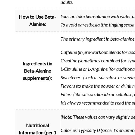
adults.
You can take beta-alanine with water or
How to Use Beta-
Alanine:
To avoid paresthesia (the tingling sensa
The primary ingredient in beta-alanine 
Caffeine (in pre-workout blends for ad
Creatine (sometimes combined for syne
Ingredients (in
L-Citrulline or L-Arginine (for addition
Beta-Alanine
Sweeteners (such as sucralose or stevia
supplements):
Flavors (to make the powder or drink 
Fillers (like silicon dioxide or cellulos
It's always recommended to read the pro
(Note: These values can vary slightly d
Nutritional
Calories: Typically 0 (since it's an amino
Information (per 1