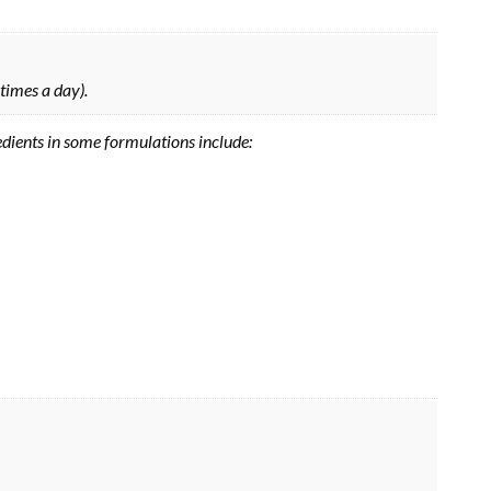
 times a day).
edients in some formulations include: