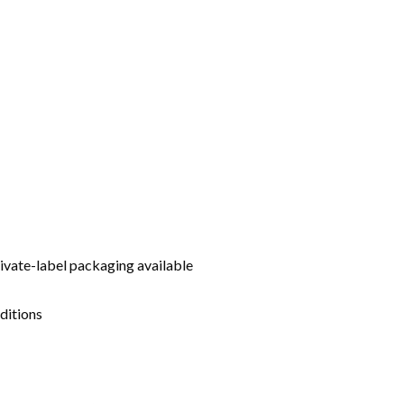
rivate-label packaging available
ditions