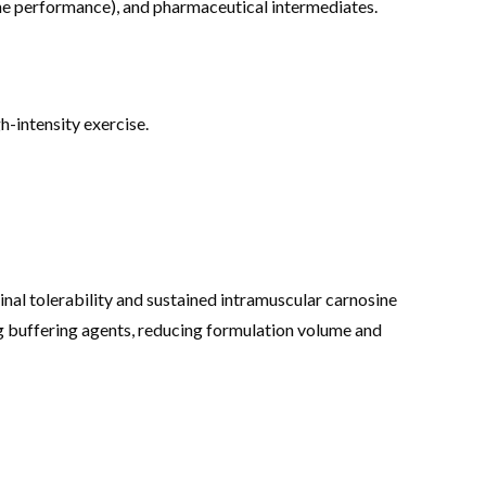
nine performance), and pharmaceutical intermediates.
-intensity exercise.
nal tolerability and sustained intramuscular carnosine
ng buffering agents, reducing formulation volume and