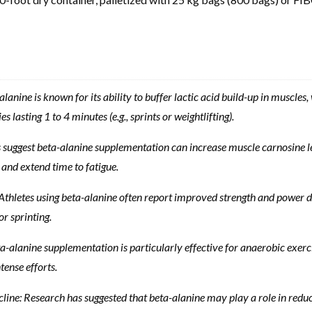
nine is known for its ability to buffer lactic acid build-up in muscle
es lasting 1 to 4 minutes (e.g., sprints or weightlifting).
suggest beta-alanine supplementation can increase muscle carnosine lev
and extend time to fatigue.
letes using beta-alanine often report improved strength and power durin
or sprinting.
anine supplementation is particularly effective for anaerobic exercise
tense efforts.
ne: Research has suggested that beta-alanine may play a role in reduc