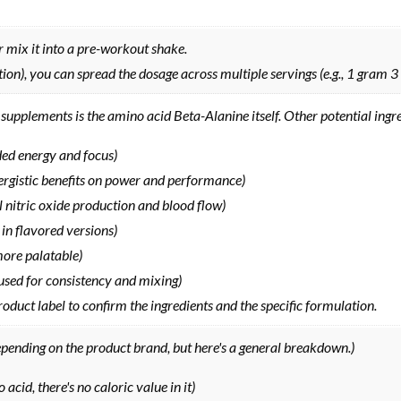
 mix it into a pre-workout shake.
tion), you can spread the dosage across multiple servings (e.g., 1 gram 3
supplements is the amino acid Beta-Alanine itself. Other potential ingr
ded energy and focus)
rgistic benefits on power and performance)
al nitric oxide production and blood flow)
 in flavored versions)
more palatable)
e, used for consistency and mixing)
duct label to confirm the ingredients and the specific formulation.
epending on the product brand, but here's a general breakdown.)
 acid, there's no caloric value in it)