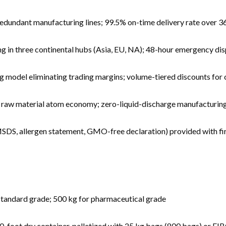
redundant manufacturing lines; 99.5% on-time delivery rate over 36
in three continental hubs (Asia, EU, NA); 48-hour emergency disp
 model eliminating trading margins; volume-tiered discounts for
 raw material atom economy; zero-liquid-discharge manufacturing
SDS, allergen statement, GMO-free declaration) provided with fir
standard grade; 500 kg for pharmaceutical grade
-foot dry container, palletized with 25 kg bags (800 bags) or FI