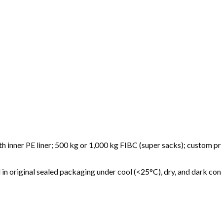
h inner PE liner; 500 kg or 1,000 kg FIBC (super sacks); custom p
 original sealed packaging under cool (<25°C), dry, and dark con