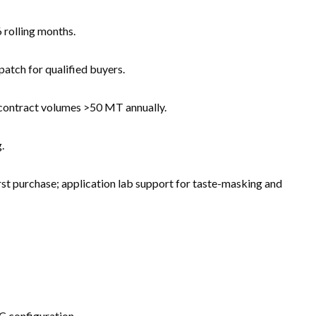
 rolling months.
atch for qualified buyers.
 contract volumes >50 MT annually.
.
st purchase; application lab support for taste-masking and
BC configuration