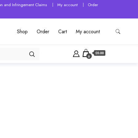
tion and Infringement Claims
My account
Order
Shop
Order
Cart
My account
£0.00
0