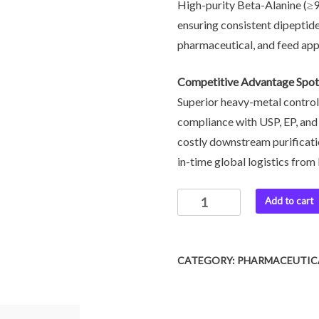
High-purity Beta-Alanine (≥
ensuring consistent dipeptide
pharmaceutical, and feed app
Competitive Advantage Spot
Superior heavy-metal control
compliance with USP, EP, an
costly downstream purificati
in-time global logistics from 
Add to cart
CATEGORY:
PHARMACEUTICA