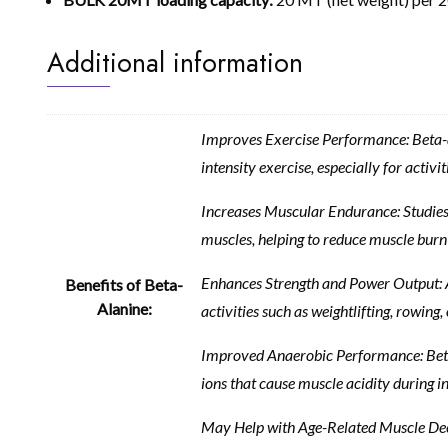
Additional information
Improves Exercise Performance: Beta-ala
intensity exercise, especially for activiti
Increases Muscular Endurance: Studies 
muscles, helping to reduce muscle burn 
Enhances Strength and Power Output: Ath
Benefits of Beta-
Alanine:
activities such as weightlifting, rowing, 
Improved Anaerobic Performance: Beta-al
ions that cause muscle acidity during in
May Help with Age-Related Muscle Decli