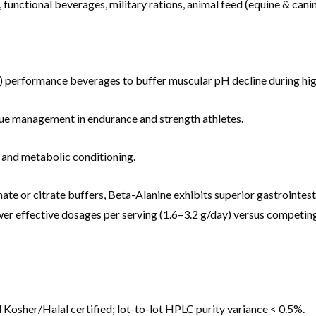
, functional beverages, military rations, animal feed (equine & ca
performance beverages to buffer muscular pH decline during high
ue management in endurance and strength athletes.
n and metabolic conditioning.
 or citrate buffers, Beta-Alanine exhibits superior gastrointesti
ower effective dosages per serving (1.6–3.2 g/day) versus competi
osher/Halal certified; lot-to-lot HPLC purity variance < 0.5%.