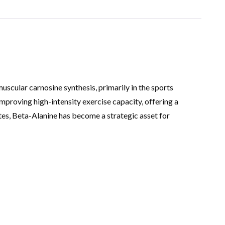
uscular carnosine synthesis, primarily in the sports
improving high-intensity exercise capacity, offering a
es, Beta-Alanine has become a strategic asset for