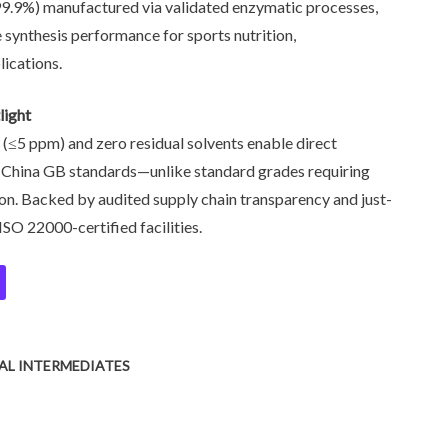
99.9%) manufactured via validated enzymatic processes,
 synthesis performance for sports nutrition,
lications.
light
 (≤5 ppm) and zero residual solvents enable direct
d China GB standards—unlike standard grades requiring
on. Backed by audited supply chain transparency and just-
ISO 22000-certified facilities.
L INTERMEDIATES