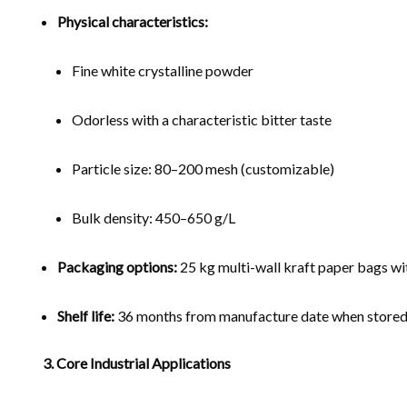
Physical characteristics:
Fine white crystalline powder
Odorless with a characteristic bitter taste
Particle size: 80–200 mesh (customizable)
Bulk density: 450–650 g/L
Packaging options:
25 kg multi-wall kraft paper bags wit
Shelf life:
36 months from manufacture date when stored in
3. Core Industrial Applications