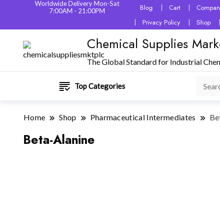
Worldwide Delivery Mon-Sat
Blog
Cart
Company
7:00AM - 21:00PM
Privacy Policy
Shop
Chemical Supplies Mark
The Global Standard for Industrial Che
Top Categories
Home
Shop
Pharmaceutical Intermediates
Be
Beta-Alanine