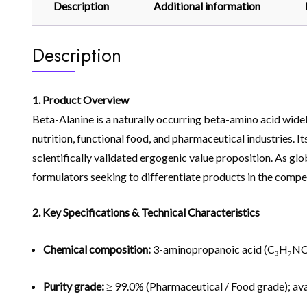
Description
Additional information
Description
1. Product Overview
Beta-Alanine is a naturally occurring beta-amino acid widel
nutrition, functional food, and pharmaceutical industries. I
scientifically validated ergogenic value proposition. As g
formulators seeking to differentiate products in the compet
2. Key Specifications & Technical Characteristics
Chemical composition:
3-aminopropanoic acid (C₃H₇NO
Purity grade:
≥ 99.0% (Pharmaceutical / Food grade); ava