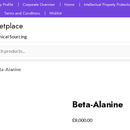
 Profile
Corporate Overview
Home
Intellectual Property Protec
Terms and Conditions
Wishlist
etplace
mical Sourcing
ta-Alanine
Beta-Alanine
£
8,000.00