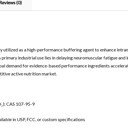
Reviews (0)
y utilized as a high-performance buffering agent to enhance intram
ts primary industrial use lies in delaying neuromuscular fatigue and 
lobal demand for evidence-based performance ingredients accelerat
itive active nutrition market.
₂); CAS 107-95-9
ilable in USP, FCC, or custom specifications