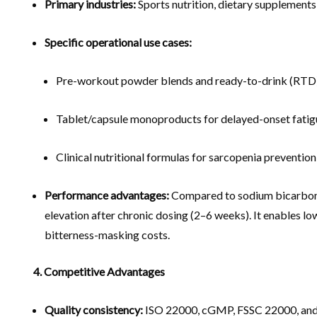
Primary industries:
Sports nutrition, dietary supplements
Specific operational use cases:
Pre-workout powder blends and ready-to-drink (RTD) 
Tablet/capsule monoproducts for delayed-onset fatig
Clinical nutritional formulas for sarcopenia preventio
Performance advantages:
Compared to sodium bicarbonate
elevation after chronic dosing (2–6 weeks). It enables l
bitterness-masking costs.
4. Competitive Advantages
Quality consistency:
ISO 22000, cGMP, FSSC 22000, and K