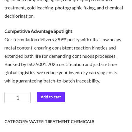
treatment, gold leaching, photographic fixing, and chemical
dechlorination.
Competitive Advantage Spotlight
Our formulation delivers >99% purity with ultra-low heavy
metal content, ensuring consistent reaction kinetics and
extended bath life for demanding continuous processes.
Backed by ISO 9001:2025 certification and just-in-time
global logistics, we reduce your inventory carrying costs
while guaranteeing batch-to-batch traceability.
Add to cart
CATEGORY:
WATER TREATMENT CHEMICALS