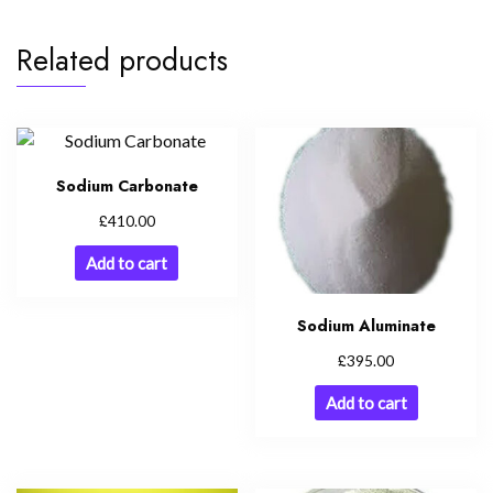
Related products
Sodium Carbonate
£
410.00
Add to cart
Sodium Aluminate
£
395.00
Add to cart