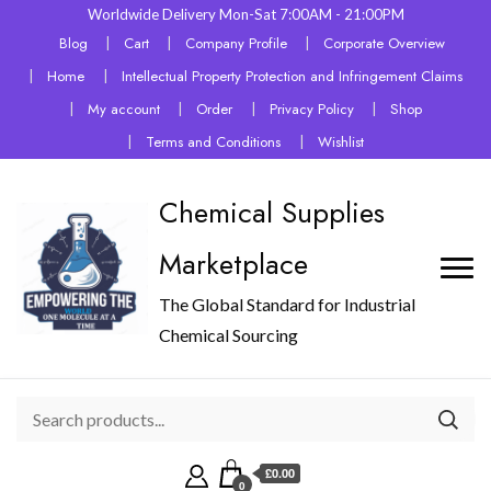
Worldwide Delivery Mon-Sat 7:00AM - 21:00PM
Blog
Cart
Company Profile
Corporate Overview
Home
Intellectual Property Protection and Infringement Claims
My account
Order
Privacy Policy
Shop
Terms and Conditions
Wishlist
Chemical Supplies
Marketplace
The Global Standard for Industrial
Chemical Sourcing
£0.00
0