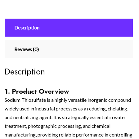
Description
Reviews (0)
Description
1. Product Overview
Sodium Thiosulfate is a highly versatile inorganic compound
widely used in industrial processes as a reducing, chelating,
and neutralizing agent. It is strategically essential in water
treatment, photographic processing, and chemical
manufacturing, providing reliable performance in controlling