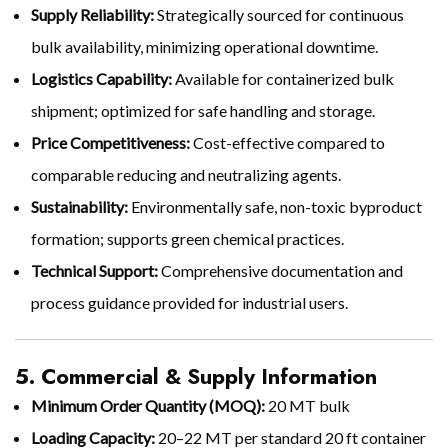
Supply Reliability:
Strategically sourced for continuous
bulk availability, minimizing operational downtime.
Logistics Capability:
Available for containerized bulk
shipment; optimized for safe handling and storage.
Price Competitiveness:
Cost-effective compared to
comparable reducing and neutralizing agents.
Sustainability:
Environmentally safe, non-toxic byproduct
formation; supports green chemical practices.
Technical Support:
Comprehensive documentation and
process guidance provided for industrial users.
5. Commercial & Supply Information
Minimum Order Quantity (MOQ):
20 MT bulk
Loading Capacity:
20–22 MT per standard 20 ft container