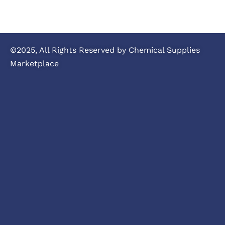
©2025, All Rights Reserved by Chemical Supplies
Marketplace