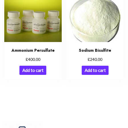
Ammonium Persulfate
Sodium Bisulfite
£
£
400.00
240.00
Add to cart
Add to cart