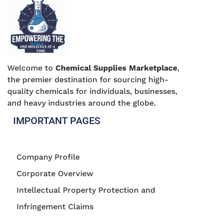
Welcome to
Chemical Supplies Marketplace
,
the premier destination for sourcing high-
quality chemicals for individuals, businesses,
and heavy industries around the globe.
IMPORTANT PAGES
Company Profile
Corporate Overview
Intellectual Property Protection and
Infringement Claims