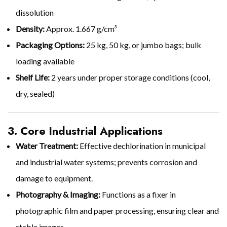
dissolution
Density:
Approx. 1.667 g/cm³
Packaging Options:
25 kg, 50 kg, or jumbo bags; bulk
loading available
Shelf Life:
2 years under proper storage conditions (cool,
dry, sealed)
3. Core Industrial Applications
Water Treatment:
Effective dechlorination in municipal
and industrial water systems; prevents corrosion and
damage to equipment.
Photography & Imaging:
Functions as a fixer in
photographic film and paper processing, ensuring clear and
stable images.