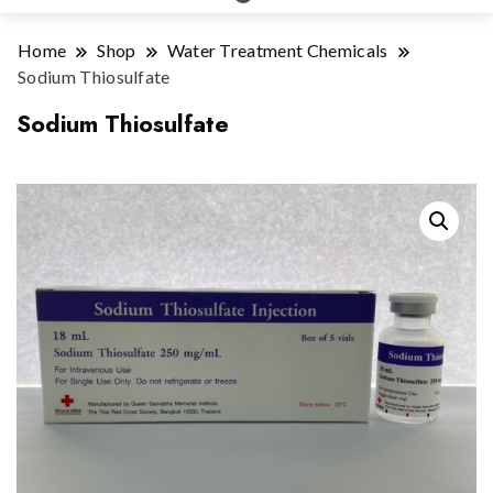
Home
Shop
Water Treatment Chemicals
Sodium Thiosulfate
Sodium Thiosulfate