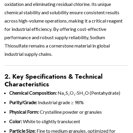
oxidation and eliminating residual chlorine. Its unique
chemical stability and solubility ensure consistent results
across high-volume operations, making it a critical reagent
for industrial efficiency. By offering cost-effective
performance and robust supply reliability, Sodium
Thiosulfate remains a cornerstone material in global
industrial supply chains.
2. Key Specifications & Technical
Characteristics
Chemical Composition:
Na₂S₂O₃·5H₂O (Pentahydrate)
Purity/Grade:
Industrial grade ≥ 98%
Physical Form:
Crystalline powder or granules
Color:
White to slightly translucent
Particle Size:
Fine to medium granules, optimized for