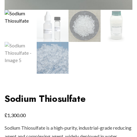
Sodium Thiosulfate
£
1,300.00
Sodium Thiosulfate is a high-purity, industrial-grade reducing
agent and complexing agent, widely deployed in water