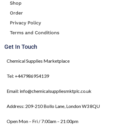
Shop
Order
Privacy Policy
Terms and Conditions
Get In Touch
Chemical Supplies Marketplace
Tel: +447986954139
Email: info@chemicalsuppliesmktplc.co.uk
Address: 209-210 Bollo Lane, London W3 8QU
Open Mon – Fri / 7:00am – 21:00pm