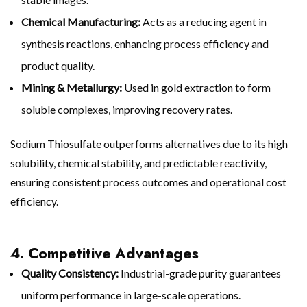
Chemical Manufacturing:
Acts as a reducing agent in
synthesis reactions, enhancing process efficiency and
product quality.
Mining & Metallurgy:
Used in gold extraction to form
soluble complexes, improving recovery rates.
Sodium Thiosulfate outperforms alternatives due to its high
solubility, chemical stability, and predictable reactivity,
ensuring consistent process outcomes and operational cost
efficiency.
4. Competitive Advantages
Quality Consistency:
Industrial-grade purity guarantees
uniform performance in large-scale operations.