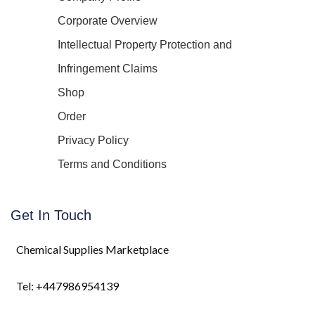
Corporate Overview
Intellectual Property Protection and
Infringement Claims
Shop
Order
Privacy Policy
Terms and Conditions
Get In Touch
Chemical Supplies Marketplace
Tel: +447986954139