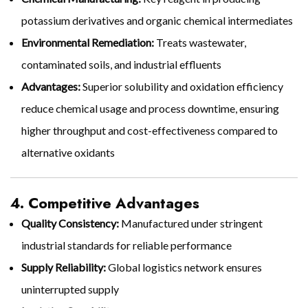
potassium derivatives and organic chemical intermediates
Environmental Remediation:
Treats wastewater,
contaminated soils, and industrial effluents
Advantages:
Superior solubility and oxidation efficiency
reduce chemical usage and process downtime, ensuring
higher throughput and cost-effectiveness compared to
alternative oxidants
4. Competitive Advantages
Quality Consistency:
Manufactured under stringent
industrial standards for reliable performance
Supply Reliability:
Global logistics network ensures
uninterrupted supply