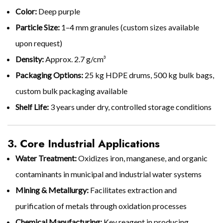
Color:
Deep purple
Particle Size:
1–4 mm granules (custom sizes available
upon request)
Density:
Approx. 2.7 g/cm³
Packaging Options:
25 kg HDPE drums, 500 kg bulk bags,
custom bulk packaging available
Shelf Life:
3 years under dry, controlled storage conditions
3. Core Industrial Applications
Water Treatment:
Oxidizes iron, manganese, and organic
contaminants in municipal and industrial water systems
Mining & Metallurgy:
Facilitates extraction and
purification of metals through oxidation processes
Chemical Manufacturing:
Key reagent in producing