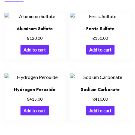
Aluminum Sulfate
Ferric Sulfate
£
£
120.00
150.00
Add to cart
Add to cart
Hydrogen Peroxide
Sodium Carbonate
£
£
415.00
410.00
Add to cart
Add to cart