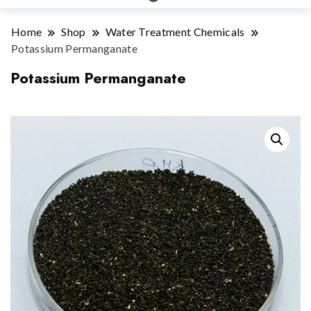
Home
Shop
Water Treatment Chemicals
Potassium Permanganate
Potassium Permanganate