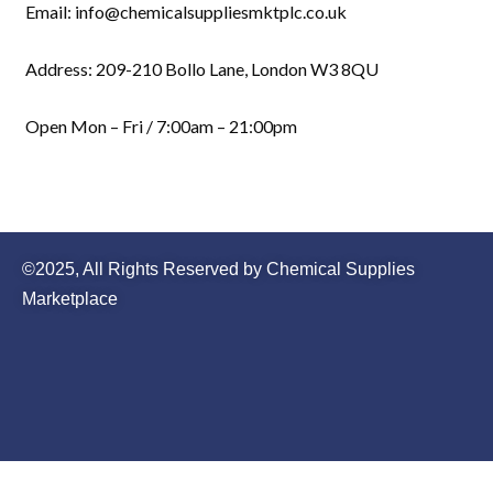
Email: info@chemicalsuppliesmktplc.co.uk
Address: 209-210 Bollo Lane, London W3 8QU
Open Mon – Fri / 7:00am – 21:00pm
©2025, All Rights Reserved by Chemical Supplies
Marketplace