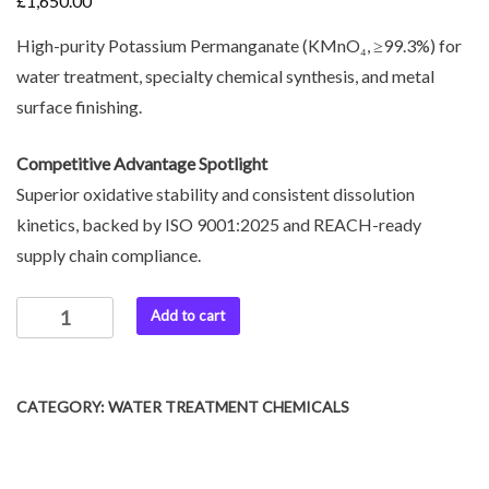
£
1,650.00
High-purity Potassium Permanganate (KMnO₄, ≥99.3%) for
water treatment, specialty chemical synthesis, and metal
surface finishing.
Competitive Advantage Spotlight
Superior oxidative stability and consistent dissolution
kinetics, backed by ISO 9001:2025 and REACH-ready
supply chain compliance.
Add to cart
CATEGORY:
WATER TREATMENT CHEMICALS