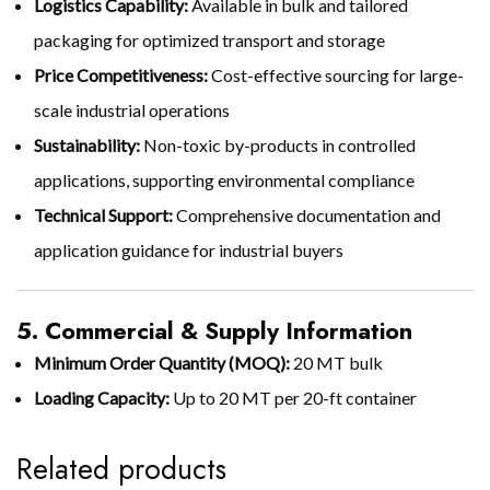
Logistics Capability:
Available in bulk and tailored
packaging for optimized transport and storage
Price Competitiveness:
Cost-effective sourcing for large-
scale industrial operations
Sustainability:
Non-toxic by-products in controlled
applications, supporting environmental compliance
Technical Support:
Comprehensive documentation and
application guidance for industrial buyers
5. Commercial & Supply Information
Minimum Order Quantity (MOQ):
20 MT bulk
Loading Capacity:
Up to 20 MT per 20-ft container
Related products