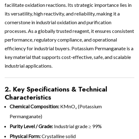
facilitate oxidation reactions. Its strategic importance lies in
its versatility, high reactivity, and reliability, making it a
cornerstone in industrial oxidation and purification
processes. As a globally trusted reagent, it ensures consistent
performance, regulatory compliance, and operational
efficiency for industrial buyers. Potassium Permanganate is a
key material that supports cost-effective, safe, and scalable
industrial applications.
2. Key Specifications & Technical
Characteristics
Chemical Composition:
KMnO₄ (Potassium
Permanganate)
Purity Level / Grade:
Industrial grade ≥ 99%
Physical Form:
Crystalline solid