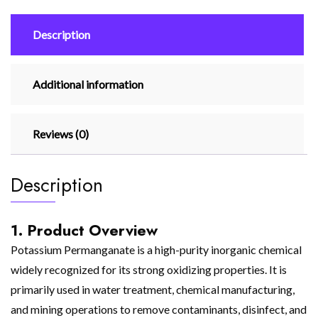
Description
Additional information
Reviews (0)
Description
1. Product Overview
Potassium Permanganate is a high-purity inorganic chemical
widely recognized for its strong oxidizing properties. It is
primarily used in water treatment, chemical manufacturing,
and mining operations to remove contaminants, disinfect, and