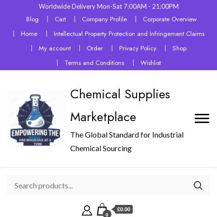
Worldwide Delivery Mon-Sat 7:00AM - 21:00PM
Blog
Cart
Company Profile
Corporate Overview
Home
Intellectual Property Protection and Infringement Claims
My account
Order
Privacy Policy
Shop
Terms and Conditions
Wishlist
Chemical Supplies
Marketplace
The Global Standard for Industrial
Chemical Sourcing
£0.00
0