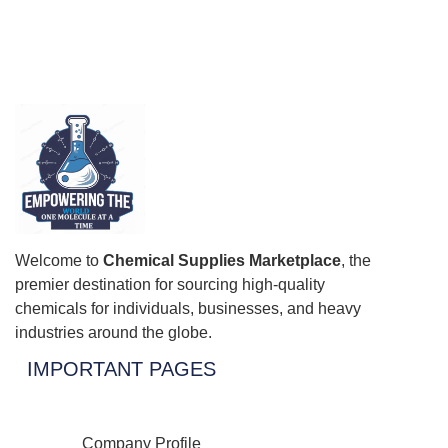
Welcome to
Chemical Supplies Marketplace
, the
premier destination for sourcing high-quality
chemicals for individuals, businesses, and heavy
industries around the globe.
IMPORTANT PAGES
Company Profile