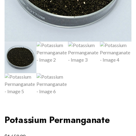
Potassium Permanganate