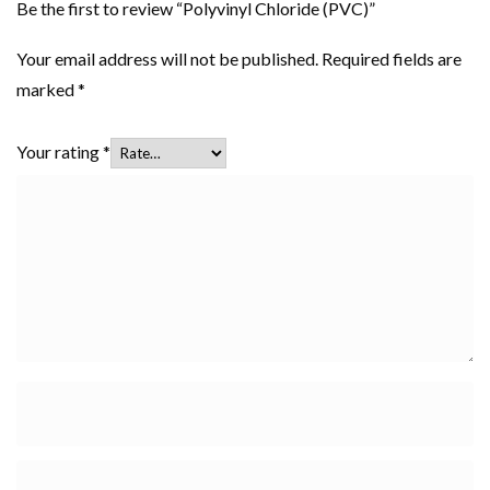
Be the first to review “Polyvinyl Chloride (PVC)”
Your email address will not be published.
Required fields are
marked
*
Your rating
*