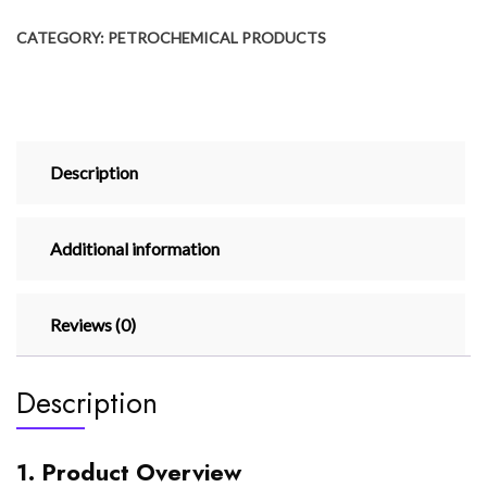
CATEGORY:
PETROCHEMICAL PRODUCTS
Description
Additional information
Reviews (0)
Description
1. Product Overview