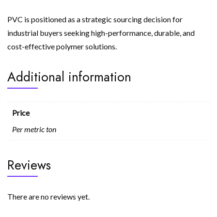
PVC is positioned as a strategic sourcing decision for
industrial buyers seeking high-performance, durable, and
cost-effective polymer solutions.
Additional information
Price
Per metric ton
Reviews
There are no reviews yet.