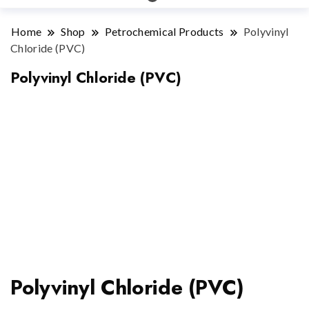
Home
Shop
Petrochemical Products
Polyvinyl
Chloride (PVC)
Polyvinyl Chloride (PVC)
Polyvinyl Chloride (PVC)