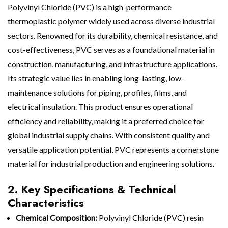
Polyvinyl Chloride (PVC) is a high-performance
thermoplastic polymer widely used across diverse industrial
sectors. Renowned for its durability, chemical resistance, and
cost-effectiveness, PVC serves as a foundational material in
construction, manufacturing, and infrastructure applications.
Its strategic value lies in enabling long-lasting, low-
maintenance solutions for piping, profiles, films, and
electrical insulation. This product ensures operational
efficiency and reliability, making it a preferred choice for
global industrial supply chains. With consistent quality and
versatile application potential, PVC represents a cornerstone
material for industrial production and engineering solutions.
2. Key Specifications & Technical
Characteristics
Chemical Composition:
Polyvinyl Chloride (PVC) resin