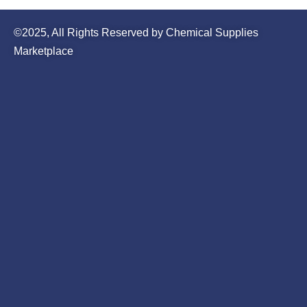
©2025, All Rights Reserved by Chemical Supplies
Marketplace