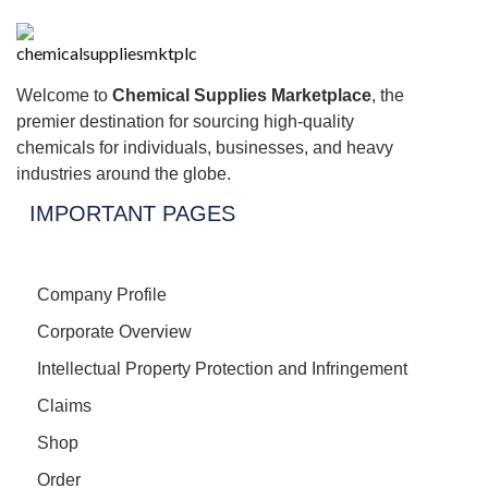
Welcome to
Chemical Supplies Marketplace
, the
premier destination for sourcing high-quality
chemicals for individuals, businesses, and heavy
industries around the globe.
IMPORTANT PAGES
Company Profile
Corporate Overview
Intellectual Property Protection and Infringement
Claims
Shop
Order