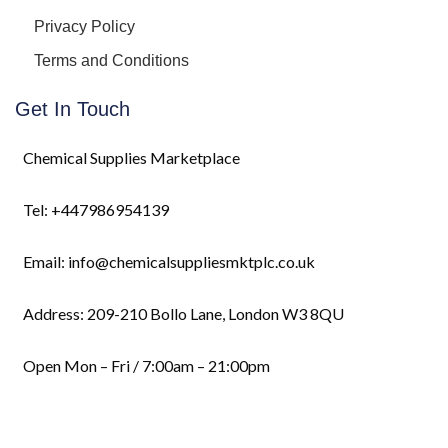
Privacy Policy
Terms and Conditions
Get In Touch
Chemical Supplies Marketplace
Tel: +447986954139
Email: info@chemicalsuppliesmktplc.co.uk
Address: 209-210 Bollo Lane, London W3 8QU
Open Mon – Fri / 7:00am – 21:00pm