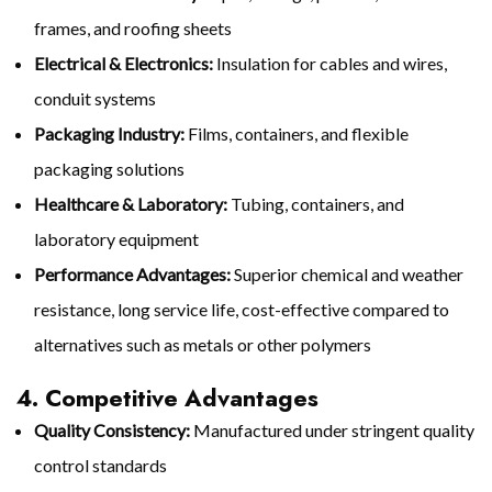
frames, and roofing sheets
Electrical & Electronics:
Insulation for cables and wires,
conduit systems
Packaging Industry:
Films, containers, and flexible
packaging solutions
Healthcare & Laboratory:
Tubing, containers, and
laboratory equipment
Performance Advantages:
Superior chemical and weather
resistance, long service life, cost-effective compared to
alternatives such as metals or other polymers
4. Competitive Advantages
Quality Consistency:
Manufactured under stringent quality
control standards