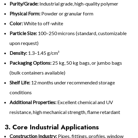
Purity/Grade:
Industrial grade, high-quality polymer
Physical Form:
Powder or granular form
Color:
White to off-white
Particle Size:
100–250 microns (standard, customizable
upon request)
Density:
1.3–1.45 g/cm³
Packaging Options:
25 kg, 50 kg bags, or jumbo bags
(bulk containers available)
Shelf Life:
12 months under recommended storage
conditions
Additional Properties:
Excellent chemical and UV
resistance, high mechanical strength, flame retardant
3. Core Industrial Applications
Construction Industry:
Pipes, fittings, profiles, window