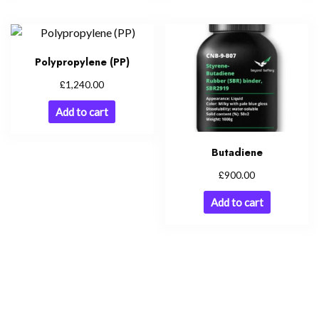
Polypropylene (PP)
£
1,240.00
Add to cart
Butadiene
£
900.00
Add to cart