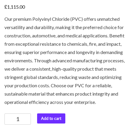
£
1,115.00
Our premium Polyvinyl Chloride (PVC) offers unmatched
versatility and durability, making it the preferred choice for
construction, automotive, and medical applications. Benefit
from exceptional resistance to chemicals, fire, and impact,
ensuring superior performance and longevity in demanding
environments. Through advanced manufacturing processes,
we deliver a consistent, high-quality product that meets
stringent global standards, reducing waste and optimizing
your production costs. Choose our PVC for a reliable,
sustainable material that enhances product integrity and
operational efficiency across your enterprise.
Add to cart