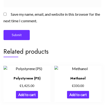
Save my name, email, and website in this browser for the
next time I comment.
Related products
Polystyrene (PS)
Methanol
£
£
1,425.00
330.00
Add to cart
Add to cart