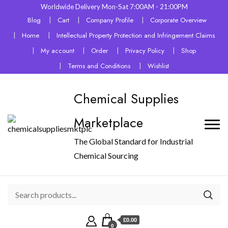
Worldwide Delivery Mon-Sat 7:00AM - 21:00PM
Blog
Cart
Company Profile
Corporate Overview
Home
Intellectual Property Protection and Infringement Claims
My account
Order
Privacy Policy
Shop
Terms and Conditions
Wishlist
Chemical Supplies
Marketplace
The Global Standard for Industrial
Chemical Sourcing
£0.00
0