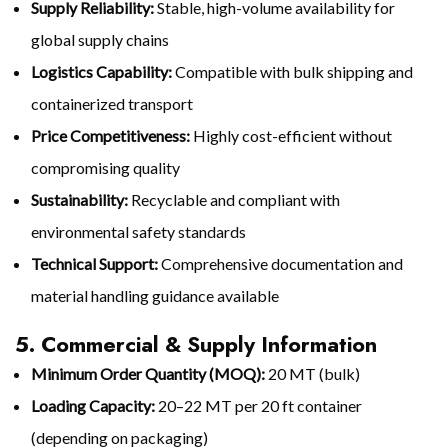
Supply Reliability:
Stable, high-volume availability for
global supply chains
Logistics Capability:
Compatible with bulk shipping and
containerized transport
Price Competitiveness:
Highly cost-efficient without
compromising quality
Sustainability:
Recyclable and compliant with
environmental safety standards
Technical Support:
Comprehensive documentation and
material handling guidance available
5. Commercial & Supply Information
Minimum Order Quantity (MOQ):
20 MT (bulk)
Loading Capacity:
20–22 MT per 20 ft container
(depending on packaging)