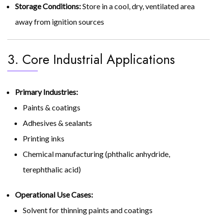
Storage Conditions:
Store in a cool, dry, ventilated area
away from ignition sources
3. Core Industrial Applications
Primary Industries:
Paints & coatings
Adhesives & sealants
Printing inks
Chemical manufacturing (phthalic anhydride,
terephthalic acid)
Operational Use Cases:
Solvent for thinning paints and coatings