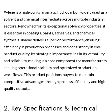
Xylene is a high-purity aromatic hydrocarbon widely used as a
solvent and chemical intermediate across multiple industrial
sectors. Renowned for its exceptional solvency properties, it
is essential in coatings, paints, adhesives, and chemical
synthesis. Xylene delivers superior performance, ensuring
efficiency in production processes and consistency in end-
product quality. Its strategic importance lies in its versatility
and reliability, making it a core component for manufacturers
seeking operational stability and optimized production
workflows. This product positions buyers to maintain
competitive advantages through process efficiency and high-
quality outputs.
2. Key Specifications & Technical