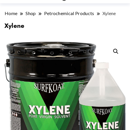
Home
Shop
Petrochemical Products
Xylene
Xylene