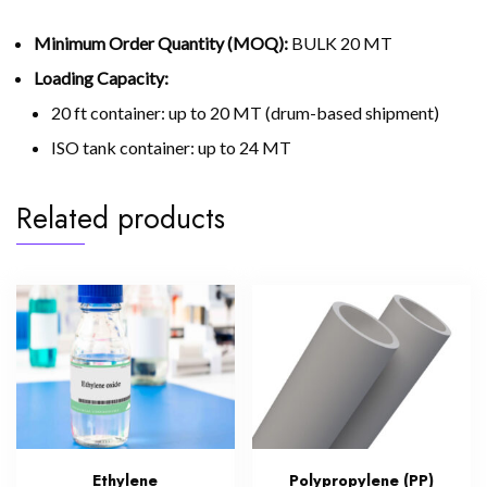
Minimum Order Quantity (MOQ):
BULK 20 MT
Loading Capacity:
20 ft container: up to 20 MT (drum-based shipment)
ISO tank container: up to 24 MT
Related products
Ethylene
Polypropylene (PP)