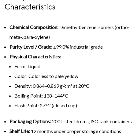
Characteristics
Chemical Composition:
Dimethylbenzene isomers (ortho-,
meta-, para-xylene)
Purity Level / Grade:
≥99.0% industrial grade
Physical Characteristics:
Form: Liquid
Color: Colorless to pale yellow
Density: 0.864–0.869 g/cm³ at 20°C
Boiling Point: 138–144°C
Flash Point: 27°C (closed cup)
Packaging Options:
200 L steel drums, ISO tank containers
Shelf Life:
12 months under proper storage conditions