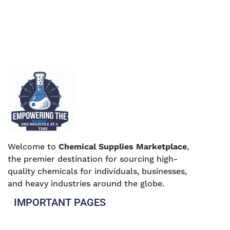
Welcome to
Chemical Supplies Marketplace
,
the premier destination for sourcing high-
quality chemicals for individuals, businesses,
and heavy industries around the globe.
IMPORTANT PAGES