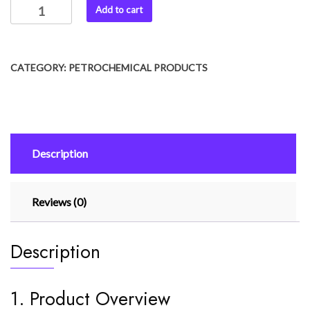
Add to cart
CATEGORY:
PETROCHEMICAL PRODUCTS
Description
Reviews (0)
Description
1. Product Overview