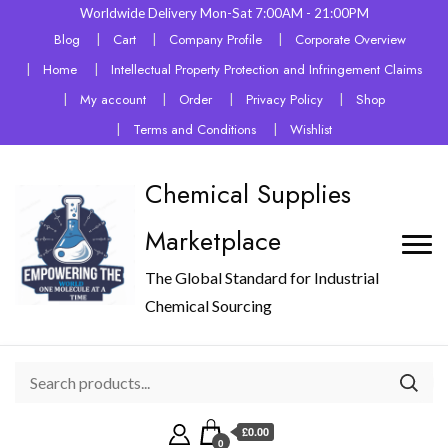
Worldwide Delivery Mon-Sat 7:00AM - 21:00PM
Blog
Cart
Company Profile
Corporate Overview
Home
Intellectual Property Protection and Infringement Claims
My account
Order
Privacy Policy
Shop
Terms and Conditions
Wishlist
Chemical Supplies
Marketplace
The Global Standard for Industrial
Chemical Sourcing
£0.00
0