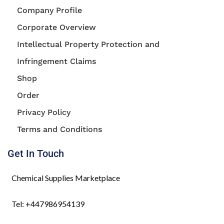
Company Profile
Corporate Overview
Intellectual Property Protection and
Infringement Claims
Shop
Order
Privacy Policy
Terms and Conditions
Get In Touch
Chemical Supplies Marketplace
Tel: +447986954139