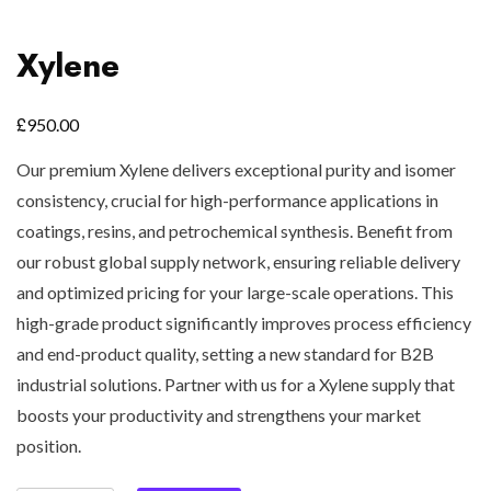
Xylene
£
950.00
Our premium Xylene delivers exceptional purity and isomer
consistency, crucial for high-performance applications in
coatings, resins, and petrochemical synthesis. Benefit from
our robust global supply network, ensuring reliable delivery
and optimized pricing for your large-scale operations. This
high-grade product significantly improves process efficiency
and end-product quality, setting a new standard for B2B
industrial solutions. Partner with us for a Xylene supply that
boosts your productivity and strengthens your market
position.