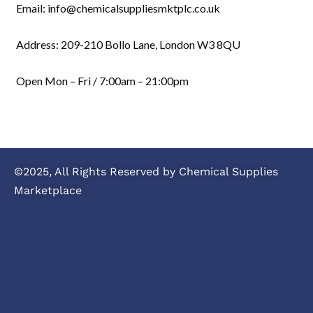
Email: info@chemicalsuppliesmktplc.co.uk
Address: 209-210 Bollo Lane, London W3 8QU
Open Mon – Fri / 7:00am – 21:00pm
©2025, All Rights Reserved by Chemical Supplies
Marketplace