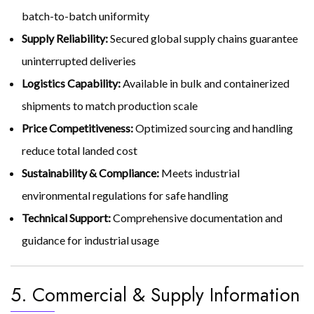
batch-to-batch uniformity
Supply Reliability:
Secured global supply chains guarantee
uninterrupted deliveries
Logistics Capability:
Available in bulk and containerized
shipments to match production scale
Price Competitiveness:
Optimized sourcing and handling
reduce total landed cost
Sustainability & Compliance:
Meets industrial
environmental regulations for safe handling
Technical Support:
Comprehensive documentation and
guidance for industrial usage
5. Commercial & Supply Information