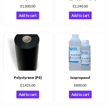
£
£
1,000.00
1,240.00
Add to cart
Add to cart
Polystyrene (PS)
Isopropanol
£
£
1,425.00
800.00
Add to cart
Add to cart