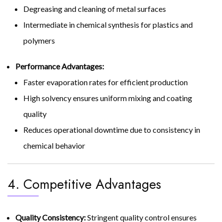
Degreasing and cleaning of metal surfaces
Intermediate in chemical synthesis for plastics and
polymers
Performance Advantages:
Faster evaporation rates for efficient production
High solvency ensures uniform mixing and coating
quality
Reduces operational downtime due to consistency in
chemical behavior
4. Competitive Advantages
Quality Consistency:
Stringent quality control ensures