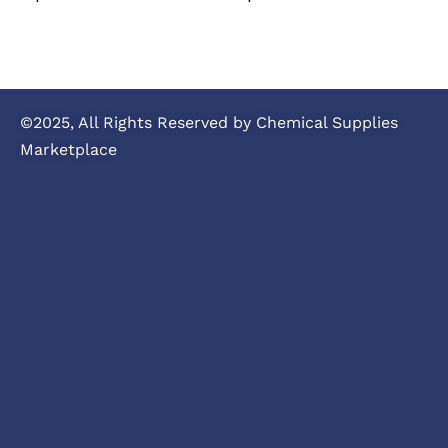
©2025, All Rights Reserved by Chemical Supplies
Marketplace