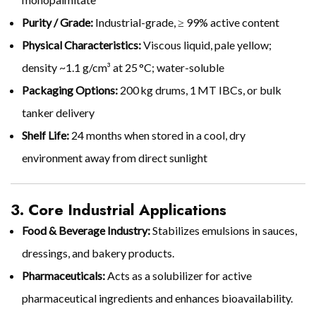
Purity / Grade:
Industrial-grade, ≥ 99% active content
Physical Characteristics:
Viscous liquid, pale yellow;
density ~1.1 g/cm³ at 25 °C; water-soluble
Packaging Options:
200 kg drums, 1 MT IBCs, or bulk
tanker delivery
Shelf Life:
24 months when stored in a cool, dry
environment away from direct sunlight
3. Core Industrial Applications
Food & Beverage Industry:
Stabilizes emulsions in sauces,
dressings, and bakery products.
Pharmaceuticals:
Acts as a solubilizer for active
pharmaceutical ingredients and enhances bioavailability.