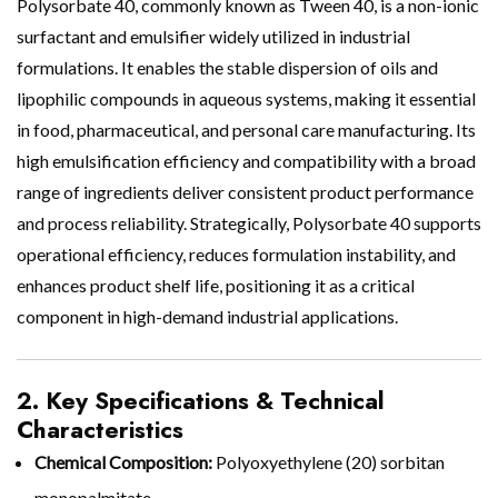
Polysorbate 40, commonly known as Tween 40, is a non-ionic
surfactant and emulsifier widely utilized in industrial
formulations. It enables the stable dispersion of oils and
lipophilic compounds in aqueous systems, making it essential
in food, pharmaceutical, and personal care manufacturing. Its
high emulsification efficiency and compatibility with a broad
range of ingredients deliver consistent product performance
and process reliability. Strategically, Polysorbate 40 supports
operational efficiency, reduces formulation instability, and
enhances product shelf life, positioning it as a critical
component in high-demand industrial applications.
2. Key Specifications & Technical
Characteristics
Chemical Composition:
Polyoxyethylene (20) sorbitan
monopalmitate