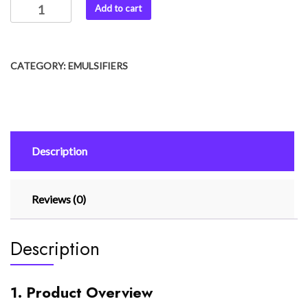
Add to cart
CATEGORY:
EMULSIFIERS
Description
Reviews (0)
Description
1. Product Overview