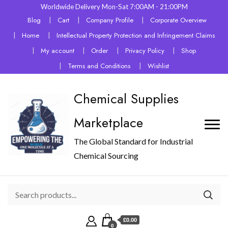
Worldwide Delivery Mon-Sat 7:00AM - 21:00PM
Blog
Cart
Company Profile
Corporate Overview
Home
Intellectual Property Protection and Infringement Claims
My account
Order
Privacy Policy
Shop
Terms and Conditions
Wishlist
Chemical Supplies
Marketplace
The Global Standard for Industrial
Chemical Sourcing
£0.00
0