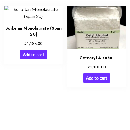
Sorbitan Monolaurate (Span
20)
£
1,185.00
Add to cart
Cetearyl Alcohol
£
1,100.00
Add to cart