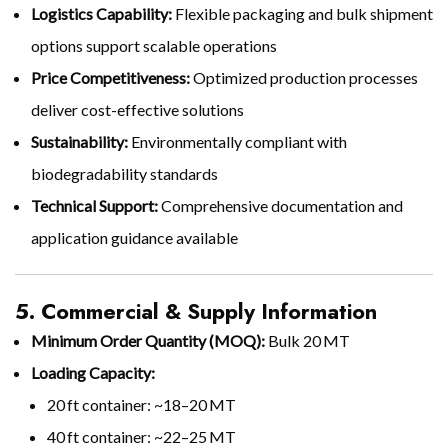
Logistics Capability:
Flexible packaging and bulk shipment
options support scalable operations
Price Competitiveness:
Optimized production processes
deliver cost-effective solutions
Sustainability:
Environmentally compliant with
biodegradability standards
Technical Support:
Comprehensive documentation and
application guidance available
5. Commercial & Supply Information
Minimum Order Quantity (MOQ):
Bulk 20 MT
Loading Capacity:
20 ft container: ~18–20 MT
40 ft container: ~22–25 MT