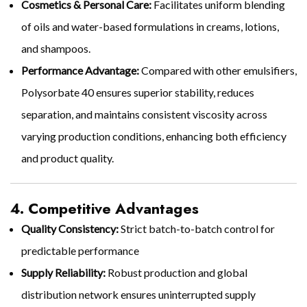
Cosmetics & Personal Care:
Facilitates uniform blending
of oils and water-based formulations in creams, lotions,
and shampoos.
Performance Advantage:
Compared with other emulsifiers,
Polysorbate 40 ensures superior stability, reduces
separation, and maintains consistent viscosity across
varying production conditions, enhancing both efficiency
and product quality.
4. Competitive Advantages
Quality Consistency:
Strict batch-to-batch control for
predictable performance
Supply Reliability:
Robust production and global
distribution network ensures uninterrupted supply