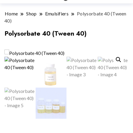
Home
Shop
Emulsifiers
Polysorbate 40 (Tween
40)
Polysorbate 40 (Tween 40)