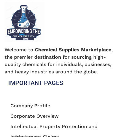
Welcome to
Chemical Supplies Marketplace
,
the premier destination for sourcing high-
quality chemicals for individuals, businesses,
and heavy industries around the globe.
IMPORTANT PAGES
Company Profile
Corporate Overview
Intellectual Property Protection and
Infringement Claims