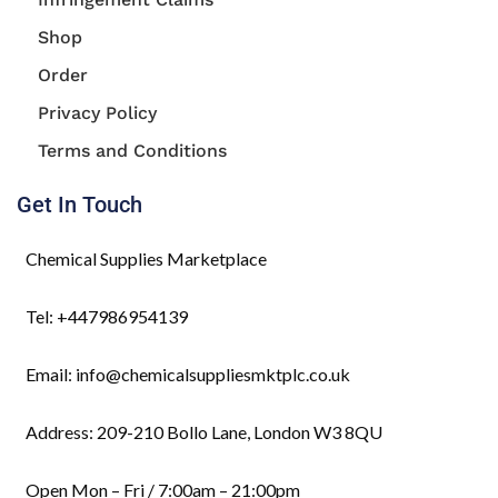
Shop
Order
Privacy Policy
Terms and Conditions
Get In Touch
Chemical Supplies Marketplace
Tel: +447986954139
Email: info@chemicalsuppliesmktplc.co.uk
Address: 209-210 Bollo Lane, London W3 8QU
Open Mon – Fri / 7:00am – 21:00pm