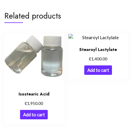
Related products
Stearoyl Lactylate
£
1,400.00
Add to cart
Isostearic Acid
£
1,950.00
Add to cart