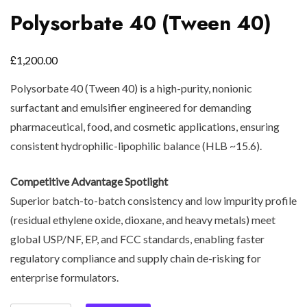
Polysorbate 40 (Tween 40)
£
1,200.00
Polysorbate 40 (Tween 40) is a high-purity, nonionic
surfactant and emulsifier engineered for demanding
pharmaceutical, food, and cosmetic applications, ensuring
consistent hydrophilic-lipophilic balance (HLB ~15.6).
Competitive Advantage Spotlight
Superior batch-to-batch consistency and low impurity profile
(residual ethylene oxide, dioxane, and heavy metals) meet
global USP/NF, EP, and FCC standards, enabling faster
regulatory compliance and supply chain de-risking for
enterprise formulators.