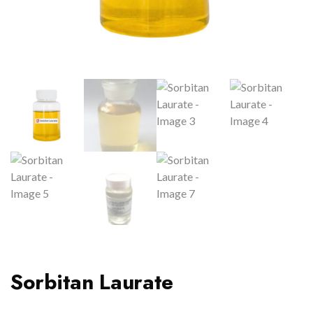
Sorbitan Laurate