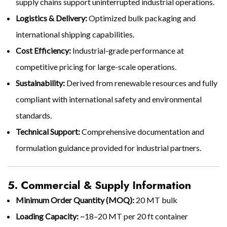
supply chains support uninterrupted industrial operations.
Logistics & Delivery:
Optimized bulk packaging and
international shipping capabilities.
Cost Efficiency:
Industrial-grade performance at
competitive pricing for large-scale operations.
Sustainability:
Derived from renewable resources and fully
compliant with international safety and environmental
standards.
Technical Support:
Comprehensive documentation and
formulation guidance provided for industrial partners.
5. Commercial & Supply Information
Minimum Order Quantity (MOQ):
20 MT bulk
Loading Capacity:
~18–20 MT per 20 ft container