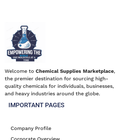
Welcome to
Chemical Supplies Marketplace
,
the premier destination for sourcing high-
quality chemicals for individuals, businesses,
and heavy industries around the globe.
IMPORTANT PAGES
Company Profile
Corporate Overview