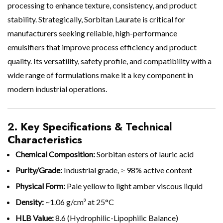
processing to enhance texture, consistency, and product
stability. Strategically, Sorbitan Laurate is critical for
manufacturers seeking reliable, high-performance
emulsifiers that improve process efficiency and product
quality. Its versatility, safety profile, and compatibility with a
wide range of formulations make it a key component in
modern industrial operations.
2. Key Specifications & Technical
Characteristics
Chemical Composition:
Sorbitan esters of lauric acid
Purity/Grade:
Industrial grade, ≥ 98% active content
Physical Form:
Pale yellow to light amber viscous liquid
Density:
~1.06 g/cm³ at 25°C
HLB Value:
8.6 (Hydrophilic-Lipophilic Balance)