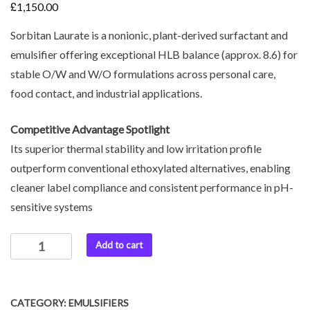
£
1,150.00
Sorbitan Laurate is a nonionic, plant-derived surfactant and
emulsifier offering exceptional HLB balance (approx. 8.6) for
stable O/W and W/O formulations across personal care,
food contact, and industrial applications.
Competitive Advantage Spotlight
Its superior thermal stability and low irritation profile
outperform conventional ethoxylated alternatives, enabling
cleaner label compliance and consistent performance in pH-
sensitive systems
Add to cart
CATEGORY:
EMULSIFIERS