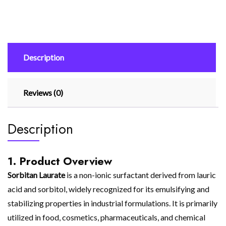
Description
Reviews (0)
Description
1. Product Overview
Sorbitan Laurate
is a non-ionic surfactant derived from lauric
acid and sorbitol, widely recognized for its emulsifying and
stabilizing properties in industrial formulations. It is primarily
utilized in food, cosmetics, pharmaceuticals, and chemical