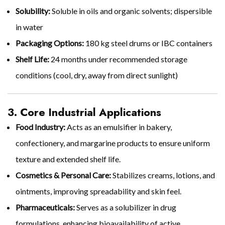
Solubility:
Soluble in oils and organic solvents; dispersible
in water
Packaging Options:
180 kg steel drums or IBC containers
Shelf Life:
24 months under recommended storage
conditions (cool, dry, away from direct sunlight)
3. Core Industrial Applications
Food Industry:
Acts as an emulsifier in bakery,
confectionery, and margarine products to ensure uniform
texture and extended shelf life.
Cosmetics & Personal Care:
Stabilizes creams, lotions, and
ointments, improving spreadability and skin feel.
Pharmaceuticals:
Serves as a solubilizer in drug
formulations, enhancing bioavailability of active