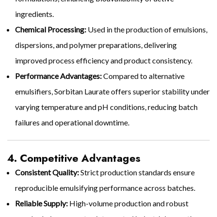
ingredients.
Chemical Processing:
Used in the production of emulsions,
dispersions, and polymer preparations, delivering
improved process efficiency and product consistency.
Performance Advantages:
Compared to alternative
emulsifiers, Sorbitan Laurate offers superior stability under
varying temperature and pH conditions, reducing batch
failures and operational downtime.
4. Competitive Advantages
Consistent Quality:
Strict production standards ensure
reproducible emulsifying performance across batches.
Reliable Supply:
High-volume production and robust