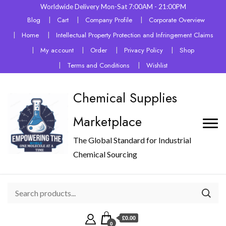
Worldwide Delivery Mon-Sat 7:00AM - 21:00PM
Blog
Cart
Company Profile
Corporate Overview
Home
Intellectual Property Protection and Infringement Claims
My account
Order
Privacy Policy
Shop
Terms and Conditions
Wishlist
Chemical Supplies
Marketplace
The Global Standard for Industrial
Chemical Sourcing
£0.00
0