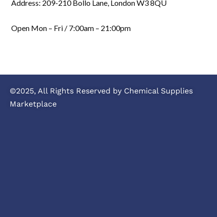
Address: 209-210 Bollo Lane, London W3 8QU
Open Mon – Fri / 7:00am – 21:00pm
©2025, All Rights Reserved by Chemical Supplies
Marketplace