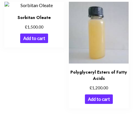
Sorbitan Oleate
£
1,500.00
Add to cart
Polyglyceryl Esters of Fatty
Acids
£
1,200.00
Add to cart