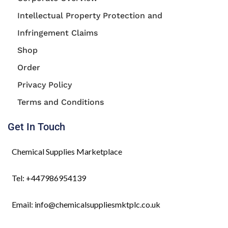
Intellectual Property Protection and
Infringement Claims
Shop
Order
Privacy Policy
Terms and Conditions
Get In Touch
Chemical Supplies Marketplace
Tel: +447986954139
Email: info@chemicalsuppliesmktplc.co.uk