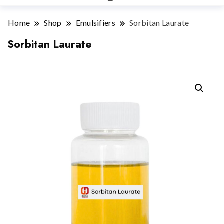
Home
Shop
Emulsifiers
Sorbitan Laurate
Sorbitan Laurate