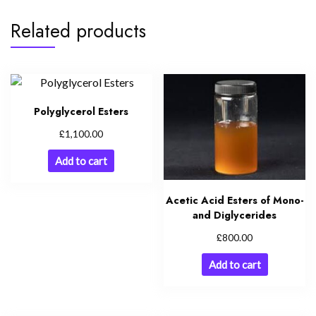
Related products
Polyglycerol Esters
£
1,100.00
Add to cart
Acetic Acid Esters of Mono-
and Diglycerides
£
800.00
Add to cart