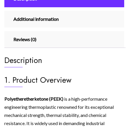
Additional information
Reviews (0)
Description
1. Product Overview
Polyetheretherketone (PEEK)
is a high-performance
engineering thermoplastic renowned for its exceptional
mechanical strength, thermal stability, and chemical
resistance. It is widely used in demanding industrial