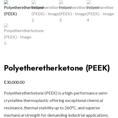
Polyetheretherketone (PEEK)
£
30,000.00
Polyetheretherketone (PEEK) is a high-performance semi-
crystalline thermoplastic offering exceptional chemical
resistance, thermal stability up to 260°C, and superior
mechanical strength for demanding industrial applications.