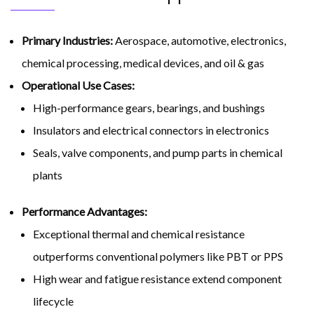
Primary Industries:
Aerospace, automotive, electronics,
chemical processing, medical devices, and oil & gas
Operational Use Cases:
High-performance gears, bearings, and bushings
Insulators and electrical connectors in electronics
Seals, valve components, and pump parts in chemical
plants
Performance Advantages:
Exceptional thermal and chemical resistance
outperforms conventional polymers like PBT or PPS
High wear and fatigue resistance extend component
lifecycle