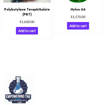
Polybutylene Terephthalate
Nylon 66
(PBT)
£
1,570.00
£
1,600.00
Add to cart
Add to cart