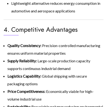
Lightweight alternative reduces energy consumption in
automotive and aerospace applications
4. Competitive Advantages
Quality Consistency:
Precision-controlled manufacturing
ensures uniform material properties
Supply Reliability:
Large-scale production capacity
supports continuous industrial demand
Logistics Capability:
Global shipping with secure
packaging options
Price Competitiveness:
Economically viable for high-
volume industrial use
Sustainability:
Recyclable polymer reducing environmental