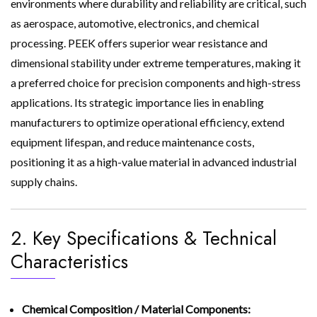
environments where durability and reliability are critical, such
as aerospace, automotive, electronics, and chemical
processing. PEEK offers superior wear resistance and
dimensional stability under extreme temperatures, making it
a preferred choice for precision components and high-stress
applications. Its strategic importance lies in enabling
manufacturers to optimize operational efficiency, extend
equipment lifespan, and reduce maintenance costs,
positioning it as a high-value material in advanced industrial
supply chains.
2. Key Specifications & Technical
Characteristics
Chemical Composition / Material Components: