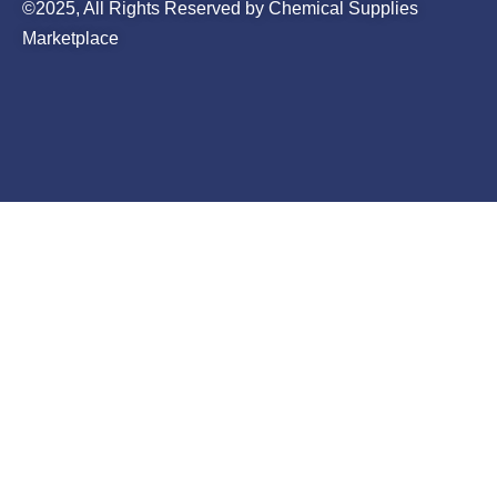
©2025, All Rights Reserved by Chemical Supplies
Marketplace