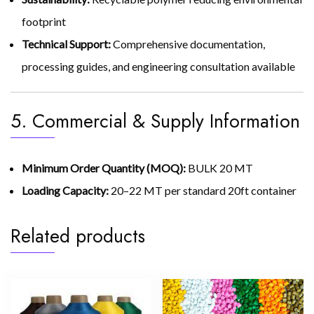
footprint
Technical Support:
Comprehensive documentation,
processing guides, and engineering consultation available
5. Commercial & Supply Information
Minimum Order Quantity (MOQ):
BULK 20 MT
Loading Capacity:
20–22 MT per standard 20ft container
Related products