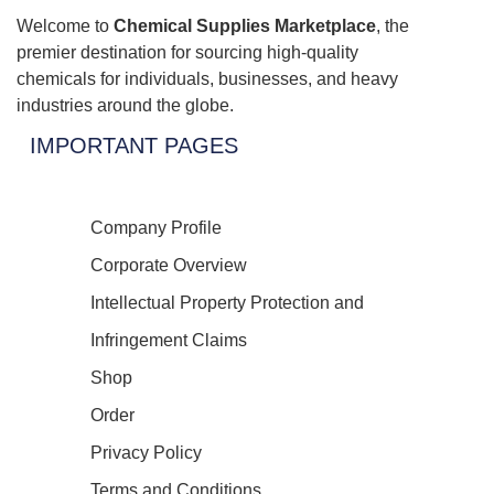
Welcome to
Chemical Supplies Marketplace
, the
premier destination for sourcing high-quality
chemicals for individuals, businesses, and heavy
industries around the globe.
IMPORTANT PAGES
Company Profile
Corporate Overview
Intellectual Property Protection and
Infringement Claims
Shop
Order
Privacy Policy
Terms and Conditions