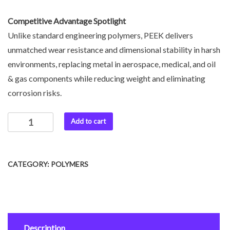
Competitive Advantage Spotlight
Unlike standard engineering polymers, PEEK delivers
unmatched wear resistance and dimensional stability in harsh
environments, replacing metal in aerospace, medical, and oil
& gas components while reducing weight and eliminating
corrosion risks.
Add to cart
CATEGORY:
POLYMERS
Description