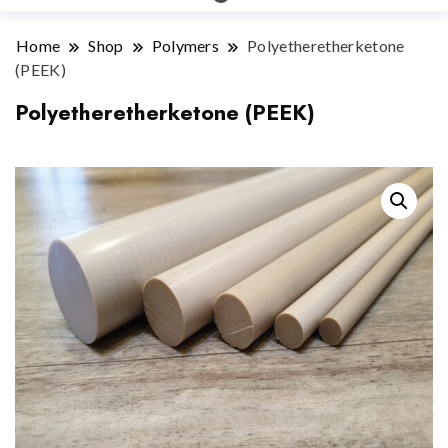
Home
Shop
Polymers
Polyetheretherketone
(PEEK)
Polyetheretherketone (PEEK)