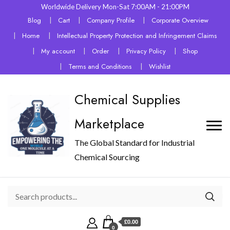
Worldwide Delivery Mon-Sat 7:00AM - 21:00PM
Blog
Cart
Company Profile
Corporate Overview
Home
Intellectual Property Protection and Infringement Claims
My account
Order
Privacy Policy
Shop
Terms and Conditions
Wishlist
Chemical Supplies
Marketplace
The Global Standard for Industrial
Chemical Sourcing
£0.00
0