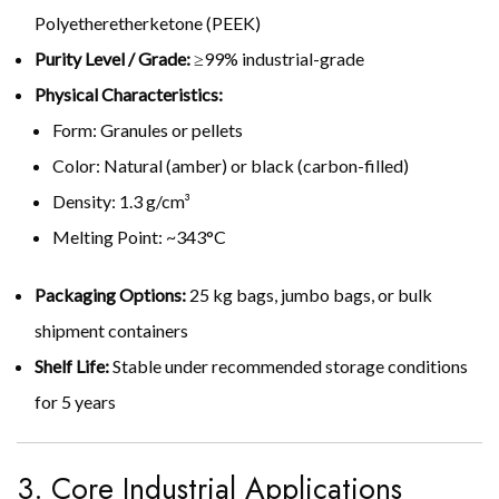
Polyetheretherketone (PEEK)
Purity Level / Grade:
≥99% industrial-grade
Physical Characteristics:
Form: Granules or pellets
Color: Natural (amber) or black (carbon-filled)
Density: 1.3 g/cm³
Melting Point: ~343°C
Packaging Options:
25 kg bags, jumbo bags, or bulk
shipment containers
Shelf Life:
Stable under recommended storage conditions
for 5 years
3. Core Industrial Applications