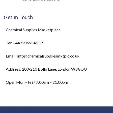
Get In Touch
Chemical Supplies Marketplace
Tel: +447986954139
Email: info@chemicalsuppliesmktplc.co.uk
Address: 209-210 Bollo Lane, London W3 8QU
Open Mon – Fri / 7:00am – 21:00pm