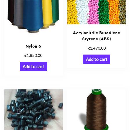
Acrylonitrile Butadiene
Styrene (ABS)
Nylon 6
£
1,490.00
£
1,850.00
Add to cart
Add to cart