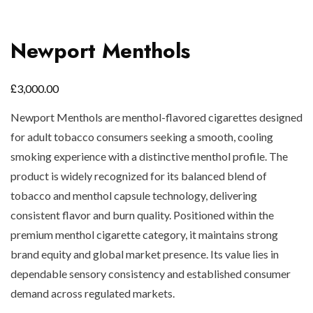
Newport Menthols
£
3,000.00
Newport Menthols are menthol-flavored cigarettes designed
for adult tobacco consumers seeking a smooth, cooling
smoking experience with a distinctive menthol profile. The
product is widely recognized for its balanced blend of
tobacco and menthol capsule technology, delivering
consistent flavor and burn quality. Positioned within the
premium menthol cigarette category, it maintains strong
brand equity and global market presence. Its value lies in
dependable sensory consistency and established consumer
demand across regulated markets.