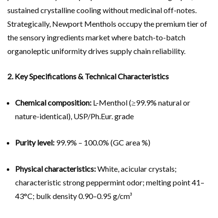
sustained crystalline cooling without medicinal off-notes.
Strategically, Newport Menthols occupy the premium tier of
the sensory ingredients market where batch-to-batch
organoleptic uniformity drives supply chain reliability.
2. Key Specifications & Technical Characteristics
Chemical composition:
L-Menthol (≥99.9% natural or
nature-identical), USP/Ph.Eur. grade
Purity level:
99.9% – 100.0% (GC area %)
Physical characteristics:
White, acicular crystals;
characteristic strong peppermint odor; melting point 41–
43°C; bulk density 0.90–0.95 g/cm³