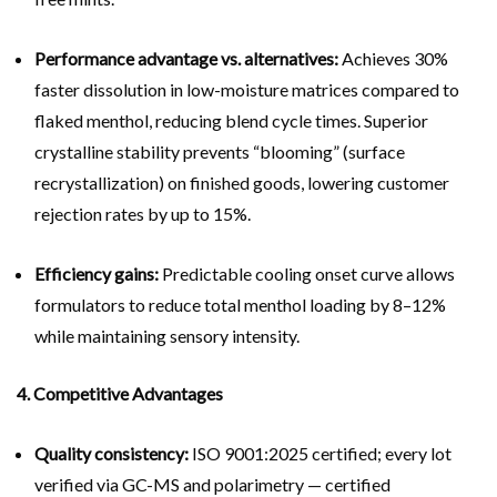
Performance advantage vs. alternatives:
Achieves 30%
faster dissolution in low-moisture matrices compared to
flaked menthol, reducing blend cycle times. Superior
crystalline stability prevents “blooming” (surface
recrystallization) on finished goods, lowering customer
rejection rates by up to 15%.
Efficiency gains:
Predictable cooling onset curve allows
formulators to reduce total menthol loading by 8–12%
while maintaining sensory intensity.
4. Competitive Advantages
Quality consistency:
ISO 9001:2025 certified; every lot
verified via GC-MS and polarimetry — certified