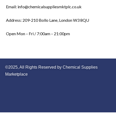
Email: info@chemicalsuppliesmktplc.co.uk
Address: 209-210 Bollo Lane, London W3 8QU
Open Mon – Fri / 7:00am – 21:00pm
©2025, All Rights Reserved by Chemical Supplies
Marketplace