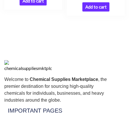
Add to cart
Add to cart
Welcome to
Chemical Supplies Marketplace
, the
premier destination for sourcing high-quality
chemicals for individuals, businesses, and heavy
industries around the globe.
IMPORTANT PAGES