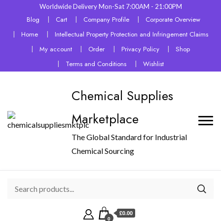
Worldwide Delivery Mon-Sat 7:00AM - 21:00PM
Blog
Cart
Company Profile
Corporate Overview
Home
Intellectual Property Protection and Infringement Claims
My account
Order
Privacy Policy
Shop
Terms and Conditions
Wishlist
Chemical Supplies
Marketplace
The Global Standard for Industrial
Chemical Sourcing
£0.00
0