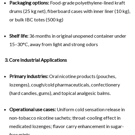
Packaging options:
Food-grade polyethylene-lined kraft
drums (25 kg net), fiberboard cases with inner liner (10 kg),
or bulk IBC totes (500 kg)
Shelf life:
36 months in original unopened container under
15–30°C, away from light and strong odors
3. Core Industrial Applications
Primary industries:
Oral nicotine products (pouches,
lozenges), cough/cold pharmaceuticals, confectionery
(hard candies, gums), and topical analgesic balms.
Operational use cases:
Uniform cold sensation release in
non-tobacco nicotine sachets; throat-cooling effect in
medicated lozenges; flavor carry enhancement in sugar-
free mints.