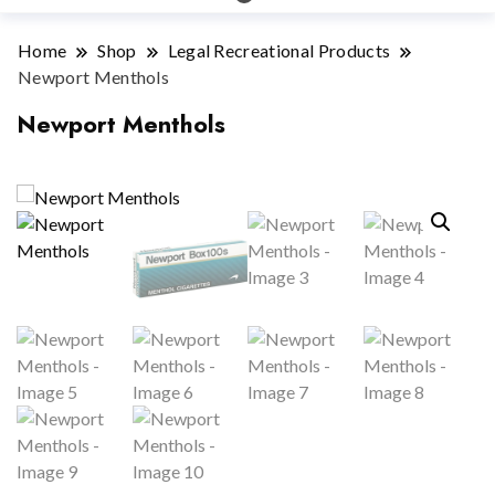
Home
Shop
Legal Recreational Products
Newport Menthols
Newport Menthols