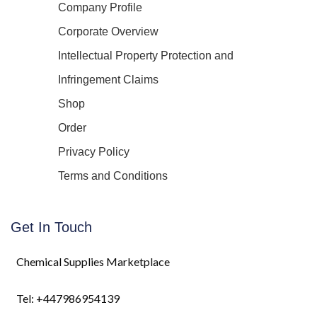
Company Profile
Corporate Overview
Intellectual Property Protection and
Infringement Claims
Shop
Order
Privacy Policy
Terms and Conditions
Get In Touch
Chemical Supplies Marketplace
Tel: +447986954139