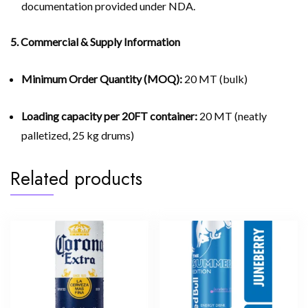
documentation provided under NDA.
5. Commercial & Supply Information
Minimum Order Quantity (MOQ):
20 MT (bulk)
Loading capacity per 20FT container:
20 MT (neatly
palletized, 25 kg drums)
Related products