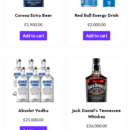
Corona Extra Beer
Red Bull Energy Drink
£
£
1,900.00
2,000.00
Add to cart
Add to cart
Absolut Vodka
Jack Daniel’s Tennessee
Whiskey
£
21,000.00
£
26,000.00