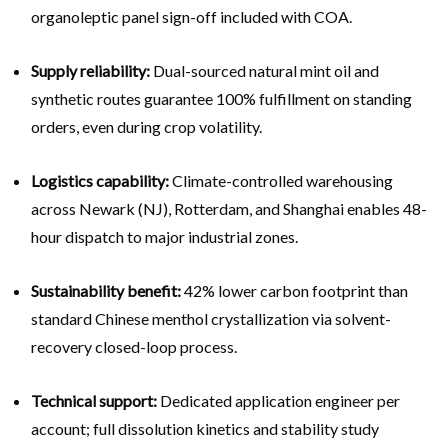
organoleptic panel sign-off included with COA.
Supply reliability:
Dual-sourced natural mint oil and
synthetic routes guarantee 100% fulfillment on standing
orders, even during crop volatility.
Logistics capability:
Climate-controlled warehousing
across Newark (NJ), Rotterdam, and Shanghai enables 48-
hour dispatch to major industrial zones.
Sustainability benefit:
42% lower carbon footprint than
standard Chinese menthol crystallization via solvent-
recovery closed-loop process.
Technical support:
Dedicated application engineer per
account; full dissolution kinetics and stability study