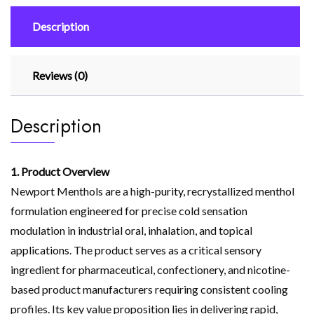
Description
Reviews (0)
Description
1. Product Overview
Newport Menthols are a high-purity, recrystallized menthol
formulation engineered for precise cold sensation
modulation in industrial oral, inhalation, and topical
applications. The product serves as a critical sensory
ingredient for pharmaceutical, confectionery, and nicotine-
based product manufacturers requiring consistent cooling
profiles. Its key value proposition lies in delivering rapid,