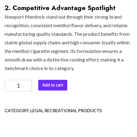
2. Competitive Advantage Spotlight
Newport Menthols stand out through their strong brand
recognition, consistent menthol flavor delivery, and reliable
manufacturing quality standards. The product benefits from
stable global supply chains and high consumer loyalty within
the menthol cigarette segment. Its formulation ensures a
smooth draw with a distinctive cooling effect, making it a
benchmark choice in its category.
Add to cart
CATEGORY:
LEGAL RECREATIONAL PRODUCTS