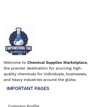
Welcome to
Chemical Supplies Marketplace
,
the premier destination for sourcing high-
quality chemicals for individuals, businesses,
and heavy industries around the globe.
IMPORTANT PAGES
Company Profile