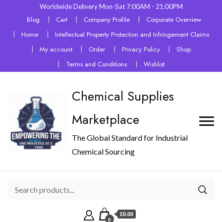
Worldwide Delivery Mon-Sat 7:00AM - 21:00PM
Blog
Cart
Company Profile
Corporate Overview
Home
Intellectual Property Protection and Infringement Claims
My account
Order
Privacy Policy
Shop
Terms and Conditions
Wishlist
Chemical Supplies
Marketplace
The Global Standard for Industrial
Chemical Sourcing
£0.00
0