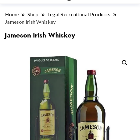
Home
Shop
Legal Recreational Products
Jameson Irish Whiskey
Jameson Irish Whiskey