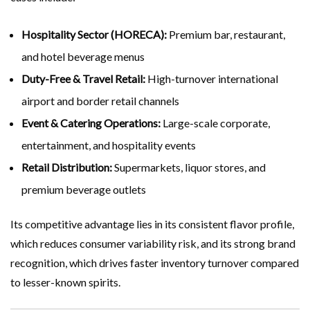
Hospitality Sector (HORECA):
Premium bar, restaurant,
and hotel beverage menus
Duty-Free & Travel Retail:
High-turnover international
airport and border retail channels
Event & Catering Operations:
Large-scale corporate,
entertainment, and hospitality events
Retail Distribution:
Supermarkets, liquor stores, and
premium beverage outlets
Its competitive advantage lies in its consistent flavor profile,
which reduces consumer variability risk, and its strong brand
recognition, which drives faster inventory turnover compared
to lesser-known spirits.