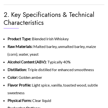
2. Key Specifications & Technical
Characteristics
Product Type:
Blended Irish Whiskey
Raw Materials:
Malted barley, unmalted barley, maize
(corn), water, yeast
Alcohol Content (ABV):
Typically 40%
Distillation:
Triple distilled for enhanced smoothness
Color:
Golden amber
Flavor Profile:
Light spice, vanilla, toasted wood, subtle
sweetness
Physical Form:
Clear liquid