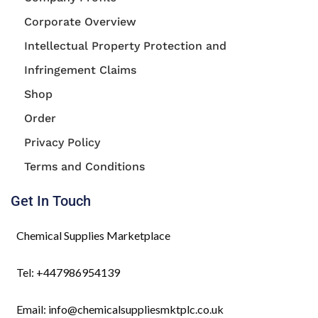
Corporate Overview
Intellectual Property Protection and
Infringement Claims
Shop
Order
Privacy Policy
Terms and Conditions
Get In Touch
Chemical Supplies Marketplace
Tel: +447986954139
Email: info@chemicalsuppliesmktplc.co.uk