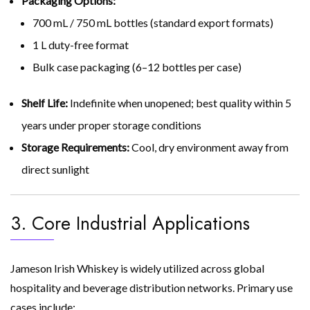
Packaging Options:
700 mL / 750 mL bottles (standard export formats)
1 L duty-free format
Bulk case packaging (6–12 bottles per case)
Shelf Life:
Indefinite when unopened; best quality within 5
years under proper storage conditions
Storage Requirements:
Cool, dry environment away from
direct sunlight
3. Core Industrial Applications
Jameson Irish Whiskey is widely utilized across global
hospitality and beverage distribution networks. Primary use
cases include: