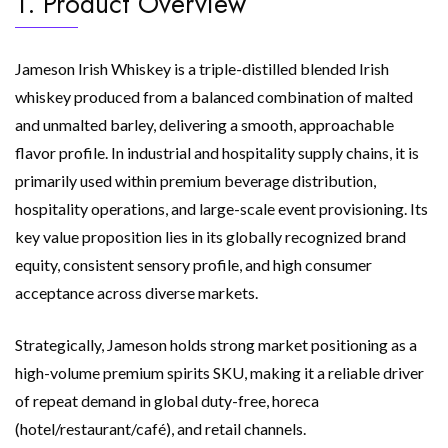
1. Product Overview
Jameson Irish Whiskey is a triple-distilled blended Irish
whiskey produced from a balanced combination of malted
and unmalted barley, delivering a smooth, approachable
flavor profile. In industrial and hospitality supply chains, it is
primarily used within premium beverage distribution,
hospitality operations, and large-scale event provisioning. Its
key value proposition lies in its globally recognized brand
equity, consistent sensory profile, and high consumer
acceptance across diverse markets.
Strategically, Jameson holds strong market positioning as a
high-volume premium spirits SKU, making it a reliable driver
of repeat demand in global duty-free, horeca
(hotel/restaurant/café), and retail channels.