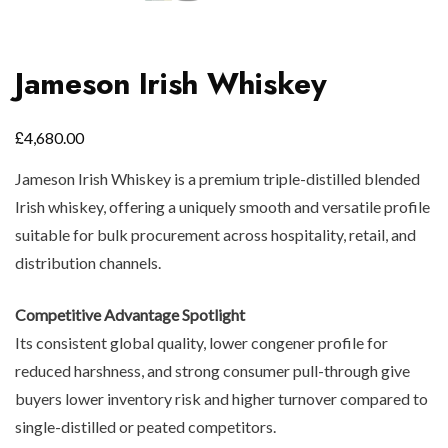
Jameson Irish Whiskey
£
4,680.00
Jameson Irish Whiskey is a premium triple-distilled blended
Irish whiskey, offering a uniquely smooth and versatile profile
suitable for bulk procurement across hospitality, retail, and
distribution channels.
Competitive Advantage Spotlight
Its consistent global quality, lower congener profile for
reduced harshness, and strong consumer pull-through give
buyers lower inventory risk and higher turnover compared to
single-distilled or peated competitors.