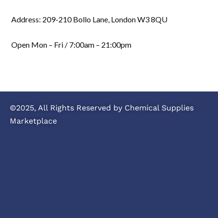
Address: 209-210 Bollo Lane, London W3 8QU
Open Mon – Fri / 7:00am – 21:00pm
©2025, All Rights Reserved by Chemical Supplies
Marketplace