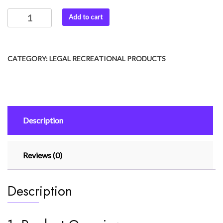
Add to cart
CATEGORY:
LEGAL RECREATIONAL PRODUCTS
Description
Reviews (0)
Description