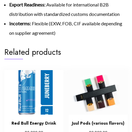
Export Readiness:
Available for international B2B
distribution with standardized customs documentation
Incoterms:
Flexible (EXW, FOB, CIF available depending
on supplier agreement)
Related products
Red Bull Energy Drink
Juul Pods (various flavors)