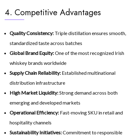
4. Competitive Advantages
Quality Consistency:
Triple distillation ensures smooth,
standardized taste across batches
Global Brand Equity:
One of the most recognized Irish
whiskey brands worldwide
Supply Chain Reliability:
Established multinational
distribution infrastructure
High Market Liquidity:
Strong demand across both
emerging and developed markets
Operational Efficiency:
Fast-moving SKU in retail and
hospitality channels
Sustainability Initiatives:
Commitment to responsible