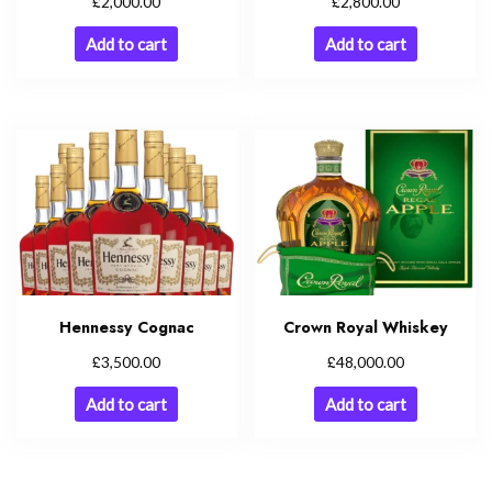
£
£
2,000.00
2,800.00
Add to cart
Add to cart
Hennessy Cognac
Crown Royal Whiskey
£
£
3,500.00
48,000.00
Add to cart
Add to cart