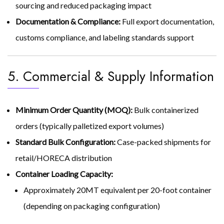
sourcing and reduced packaging impact
Documentation & Compliance:
Full export documentation,
customs compliance, and labeling standards support
5. Commercial & Supply Information
Minimum Order Quantity (MOQ):
Bulk containerized
orders (typically palletized export volumes)
Standard Bulk Configuration:
Case-packed shipments for
retail/HORECA distribution
Container Loading Capacity:
Approximately 20MT equivalent per 20-foot container
(depending on packaging configuration)