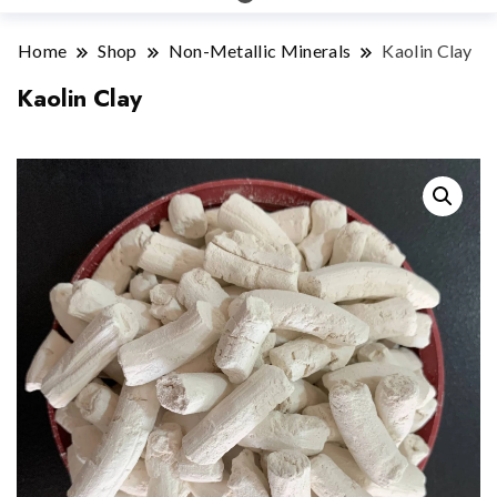
Home
Shop
Non-Metallic Minerals
Kaolin Clay
Kaolin Clay