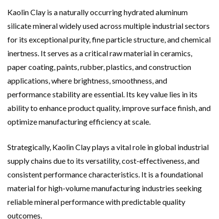
Kaolin Clay is a naturally occurring hydrated aluminum
silicate mineral widely used across multiple industrial sectors
for its exceptional purity, fine particle structure, and chemical
inertness. It serves as a critical raw material in ceramics,
paper coating, paints, rubber, plastics, and construction
applications, where brightness, smoothness, and
performance stability are essential. Its key value lies in its
ability to enhance product quality, improve surface finish, and
optimize manufacturing efficiency at scale.
Strategically, Kaolin Clay plays a vital role in global industrial
supply chains due to its versatility, cost-effectiveness, and
consistent performance characteristics. It is a foundational
material for high-volume manufacturing industries seeking
reliable mineral performance with predictable quality
outcomes.