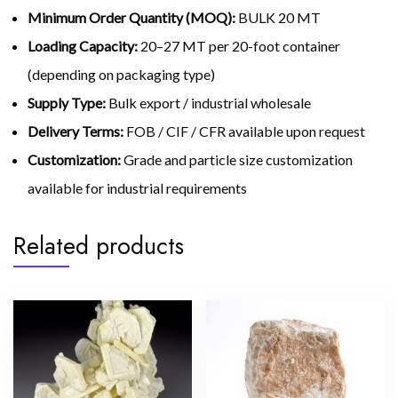
Minimum Order Quantity (MOQ):
BULK 20 MT
Loading Capacity:
20–27 MT per 20-foot container
(depending on packaging type)
Supply Type:
Bulk export / industrial wholesale
Delivery Terms:
FOB / CIF / CFR available upon request
Customization:
Grade and particle size customization
available for industrial requirements
Related products