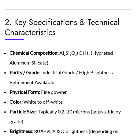
2. Key Specifications & Technical
Characteristics
Chemical Composition:
Al₂Si₂O₅(OH)₄ (Hydrated
Aluminum Silicate)
Purity / Grade:
Industrial Grade / High Brightness
Refinement Available
Physical Form:
Fine powder
Color:
White to off-white
Particle Size:
Typically 0.2–10 microns (adjustable by
grade)
Brightness:
80%–95% ISO brightness (depending on