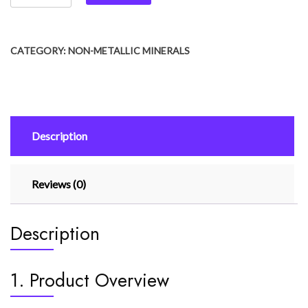
CATEGORY:
NON-METALLIC MINERALS
Description
Reviews (0)
Description
1. Product Overview