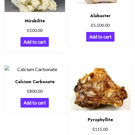
Alabaster
Mirabilite
£
5,500.00
£
100.00
Add to cart
Add to cart
Calcium Carbonate
£
800.00
Add to cart
Pyrophyllite
£
115.00