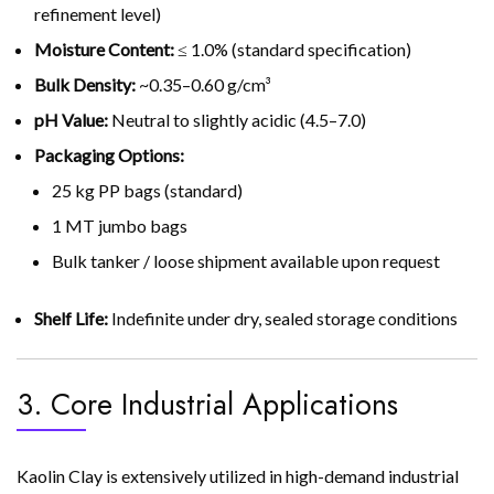
refinement level)
Moisture Content:
≤ 1.0% (standard specification)
Bulk Density:
~0.35–0.60 g/cm³
pH Value:
Neutral to slightly acidic (4.5–7.0)
Packaging Options:
25 kg PP bags (standard)
1 MT jumbo bags
Bulk tanker / loose shipment available upon request
Shelf Life:
Indefinite under dry, sealed storage conditions
3. Core Industrial Applications
Kaolin Clay is extensively utilized in high-demand industrial