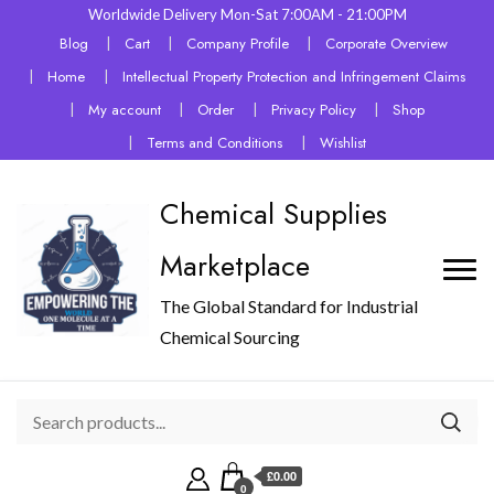
Worldwide Delivery Mon-Sat 7:00AM - 21:00PM
Blog
Cart
Company Profile
Corporate Overview
Home
Intellectual Property Protection and Infringement Claims
My account
Order
Privacy Policy
Shop
Terms and Conditions
Wishlist
Chemical Supplies
Marketplace
The Global Standard for Industrial
Chemical Sourcing
£0.00
0