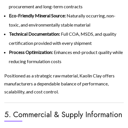
procurement and long-term contracts
Eco-Friendly Mineral Source:
Naturally occurring, non-
toxic, and environmentally stable material
Technical Documentation:
Full COA, MSDS, and quality
certification provided with every shipment
Process Optimization:
Enhances end-product quality while
reducing formulation costs
Positioned as a strategic raw material, Kaolin Clay offers
manufacturers a dependable balance of performance,
scalability, and cost control.
5. Commercial & Supply Information