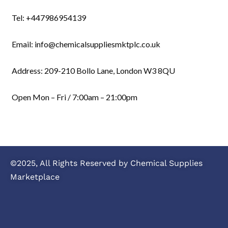
Tel: +447986954139
Email: info@chemicalsuppliesmktplc.co.uk
Address: 209-210 Bollo Lane, London W3 8QU
Open Mon – Fri / 7:00am – 21:00pm
©2025, All Rights Reserved by Chemical Supplies
Marketplace