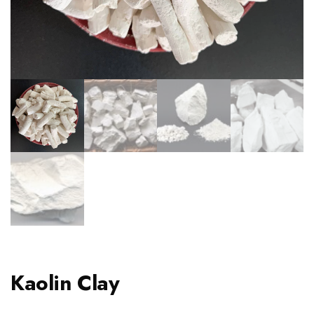
Kaolin Clay