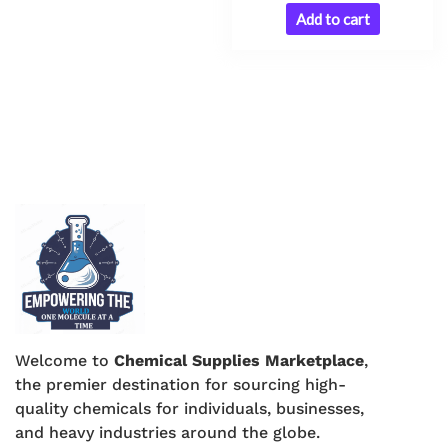
Add to cart
Welcome to
Chemical Supplies Marketplace
,
the premier destination for sourcing high-
quality chemicals for individuals, businesses,
and heavy industries around the globe.