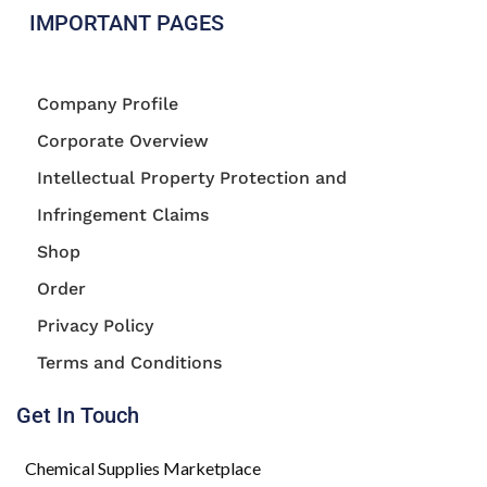
IMPORTANT PAGES
Company Profile
Corporate Overview
Intellectual Property Protection and
Infringement Claims
Shop
Order
Privacy Policy
Terms and Conditions
Get In Touch
Chemical Supplies Marketplace