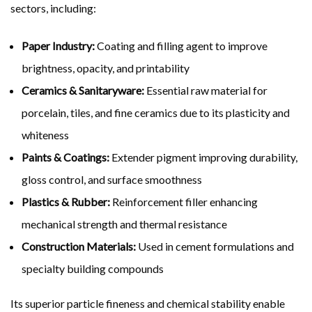
sectors, including:
Paper Industry:
Coating and filling agent to improve
brightness, opacity, and printability
Ceramics & Sanitaryware:
Essential raw material for
porcelain, tiles, and fine ceramics due to its plasticity and
whiteness
Paints & Coatings:
Extender pigment improving durability,
gloss control, and surface smoothness
Plastics & Rubber:
Reinforcement filler enhancing
mechanical strength and thermal resistance
Construction Materials:
Used in cement formulations and
specialty building compounds
Its superior particle fineness and chemical stability enable