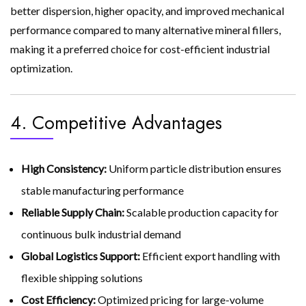
better dispersion, higher opacity, and improved mechanical
performance compared to many alternative mineral fillers,
making it a preferred choice for cost-efficient industrial
optimization.
4. Competitive Advantages
High Consistency:
Uniform particle distribution ensures
stable manufacturing performance
Reliable Supply Chain:
Scalable production capacity for
continuous bulk industrial demand
Global Logistics Support:
Efficient export handling with
flexible shipping solutions
Cost Efficiency:
Optimized pricing for large-volume