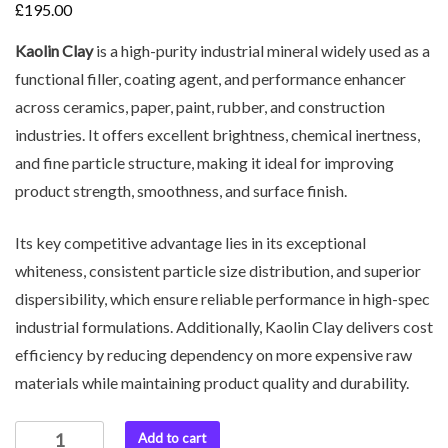
£
195.00
Kaolin Clay
is a high-purity industrial mineral widely used as a
functional filler, coating agent, and performance enhancer
across ceramics, paper, paint, rubber, and construction
industries. It offers excellent brightness, chemical inertness,
and fine particle structure, making it ideal for improving
product strength, smoothness, and surface finish.
Its key competitive advantage lies in its exceptional
whiteness, consistent particle size distribution, and superior
dispersibility, which ensure reliable performance in high-spec
industrial formulations. Additionally, Kaolin Clay delivers cost
efficiency by reducing dependency on more expensive raw
materials while maintaining product quality and durability.
Add to cart