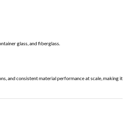
ntainer glass, and fiberglass.
ons, and consistent material performance at scale, making it