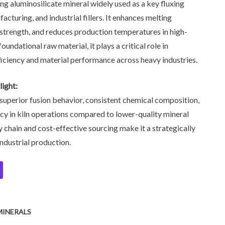
ing aluminosilicate mineral widely used as a key fluxing
acturing, and industrial fillers. It enhances melting
 strength, and reduces production temperatures in high-
undational raw material, it plays a critical role in
iciency and material performance across heavy industries.
ight:
superior fusion behavior, consistent chemical composition,
cy in kiln operations compared to lower-quality mineral
ly chain and cost-effective sourcing make it a strategically
industrial production.
MINERALS