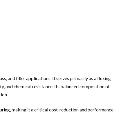
s, and filler applications. It serves primarily as a fluxing
y, and chemical resistance. Its balanced composition of
tion.
uring, making it a critical cost-reduction and performance-