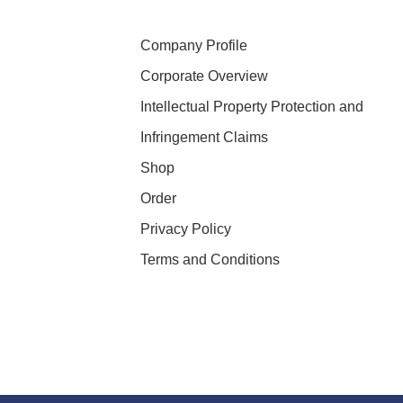
Company Profile
Corporate Overview
Intellectual Property Protection and
Infringement Claims
Shop
Order
Privacy Policy
Terms and Conditions