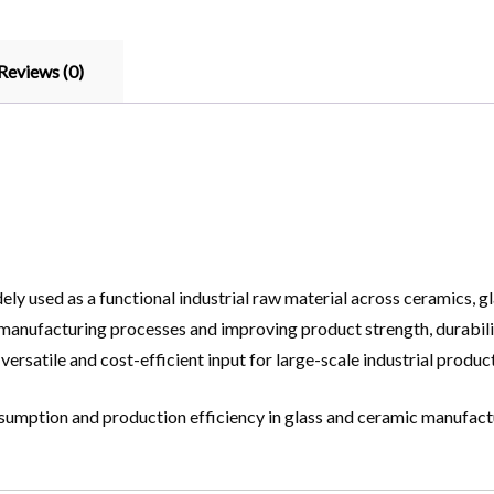
Reviews (0)
ly used as a functional industrial raw material across ceramics, glas
manufacturing processes and improving product strength, durabilit
ersatile and cost-efficient input for large-scale industrial produc
onsumption and production efficiency in glass and ceramic manufact