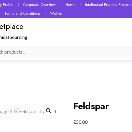
 Profile
Corporate Overview
Home
Intellectual Property Protec
Terms and Conditions
Wishlist
etplace
mical Sourcing
Feldspar
£
50.00