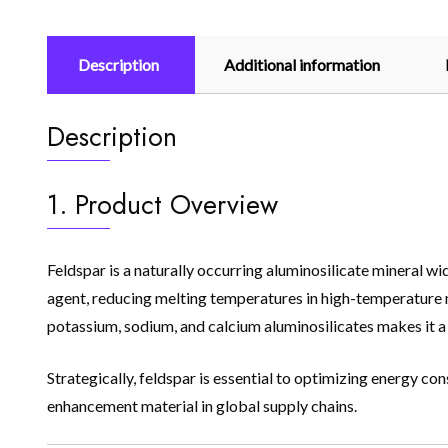
Description
Additional information
Description
1. Product Overview
Feldspar is a naturally occurring aluminosilicate mineral wide
agent, reducing melting temperatures in high-temperature 
potassium, sodium, and calcium aluminosilicates makes it a v
Strategically, feldspar is essential to optimizing energy c
enhancement material in global supply chains.