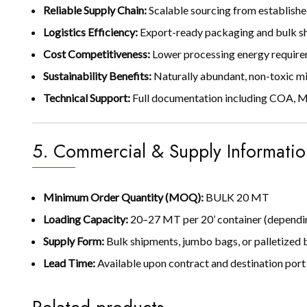
Reliable Supply Chain:
Scalable sourcing from establishe
Logistics Efficiency:
Export-ready packaging and bulk shi
Cost Competitiveness:
Lower processing energy require
Sustainability Benefits:
Naturally abundant, non-toxic mi
Technical Support:
Full documentation including COA, MS
5. Commercial & Supply Informatio
Minimum Order Quantity (MOQ):
BULK 20 MT
Loading Capacity:
20–27 MT per 20’ container (dependin
Supply Form:
Bulk shipments, jumbo bags, or palletized b
Lead Time:
Available upon contract and destination por