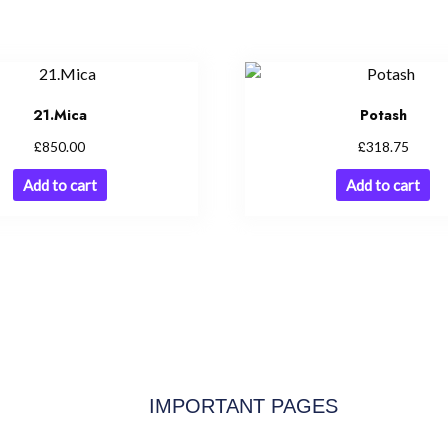
21.Mica
Potash
£
£
850.00
318.75
Add to cart
Add to cart
IMPORTANT PAGES