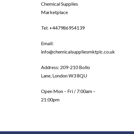
Chemical Supplies
Marketplace
Tel: +447986954139
Email:
info@chemicalsuppliesmktplc.co.uk
Address: 209-210 Bollo
Lane, London W3 8QU
Open Mon – Fri / 7:00am –
21:00pm