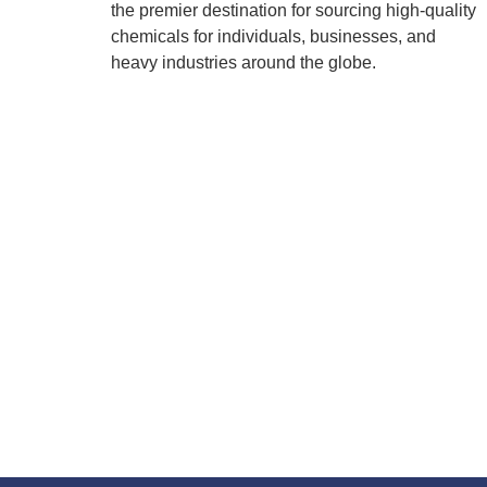
the premier destination for sourcing high-quality
chemicals for individuals, businesses, and
heavy industries around the globe.