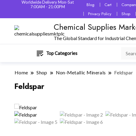
Worldwide Delivery Mon-Sat
Blog
Cart
Company
7:00AM - 21:00PM
Privacy Policy
Shop
Chemical Supplies Mark
The Global Standard for Industrial Che
Top Categories
Home
Shop
Non-Metallic Minerals
Feldspar
Feldspar