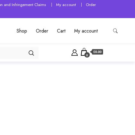
tion and Infringement Claims
My account
Order
Shop
Order
Cart
My account
£0.00
0