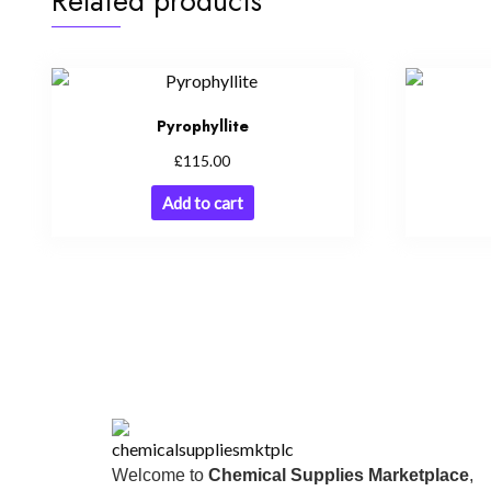
Related products
Pyrophyllite
£
115.00
Add to cart
Welcome to
Chemical Supplies Marketplace
,