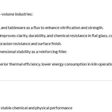
h-volume industries:
, and tableware as a flux to enhance vitrification and strength.
roves clarity, durability, and chemical resistance in flat glass, co
brasion resistance and surface finish.
sional stability as a reinforcing filler.
erior thermal efficiency, lower energy consumption in kiln operati
s stable chemical and physical performance