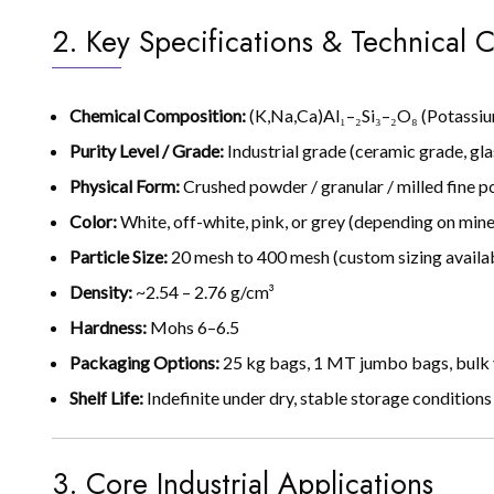
2. Key Specifications & Technical C
Chemical Composition:
(K,Na,Ca)Al₁–₂Si₃–₂O₈ (Potassi
Purity Level / Grade:
Industrial grade (ceramic grade, glas
Physical Form:
Crushed powder / granular / milled fine 
Color:
White, off-white, pink, or grey (depending on miner
Particle Size:
20 mesh to 400 mesh (custom sizing availa
Density:
~2.54 – 2.76 g/cm³
Hardness:
Mohs 6–6.5
Packaging Options:
25 kg bags, 1 MT jumbo bags, bulk 
Shelf Life:
Indefinite under dry, stable storage conditions
3. Core Industrial Applications