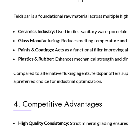
Feldspar is a foundational raw material across multiple hig
Ceramics Industry:
Used in tiles, sanitary ware, porcelain
Glass Manufacturing:
Reduces melting temperature and imp
Paints & Coatings:
Acts as a functional filler improving a
Plastics & Rubber:
Enhances mechanical strength and dimen
Compared to alternative fluxing agents, feldspar offers sup
a preferred choice for industrial optimization.
4. Competitive Advantages
High Quality Consistency:
Strict mineral grading ensure