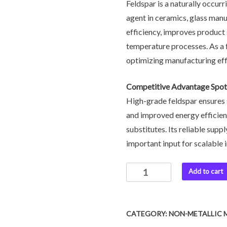
Feldspar is a naturally occurr
agent in ceramics, glass manuf
efficiency, improves product
temperature processes. As a fo
optimizing manufacturing eff
Competitive Advantage Spotl
High-grade feldspar ensures 
and improved energy efficien
substitutes. Its reliable supp
important input for scalable 
Add to cart
CATEGORY:
NON-METALLIC 