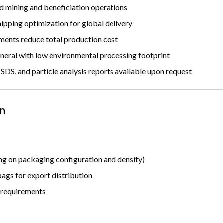
d mining and beneficiation operations
pping optimization for global delivery
ments reduce total production cost
neral with low environmental processing footprint
DS, and particle analysis reports available upon request
n
g on packaging configuration and density)
ags for export distribution
t requirements