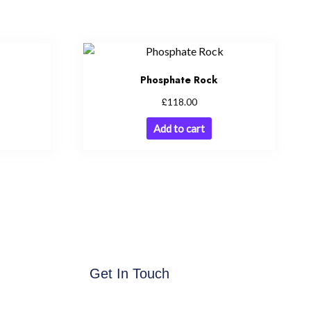
Phosphate Rock
£
118.00
Add to cart
Get In Touch