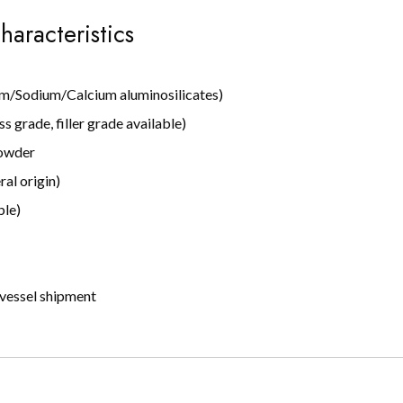
haracteristics
um/Sodium/Calcium aluminosilicates)
s grade, filler grade available)
powder
al origin)
ble)
vessel shipment