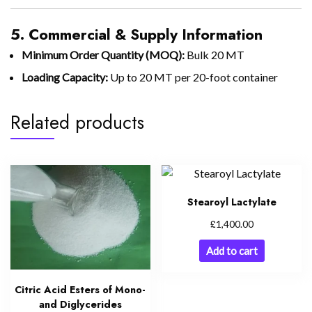
5. Commercial & Supply Information
Minimum Order Quantity (MOQ):
Bulk 20 MT
Loading Capacity:
Up to 20 MT per 20-foot container
Related products
Stearoyl Lactylate
£
1,400.00
Add to cart
Citric Acid Esters of Mono-
and Diglycerides