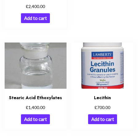
£
2,400.00
Add to cart
Stearic Acid Ethoxylates
Lecithin
£
£
1,400.00
700.00
Add to cart
Add to cart