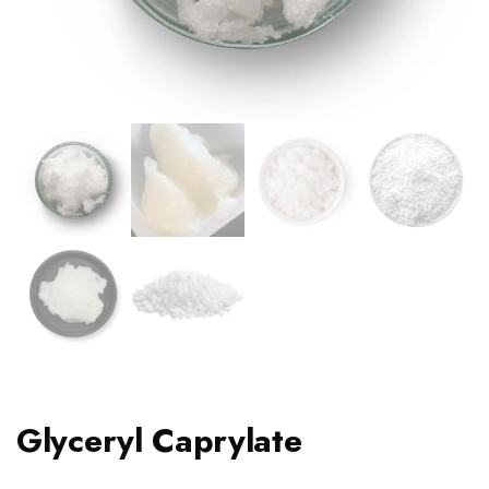
Glyceryl Caprylate