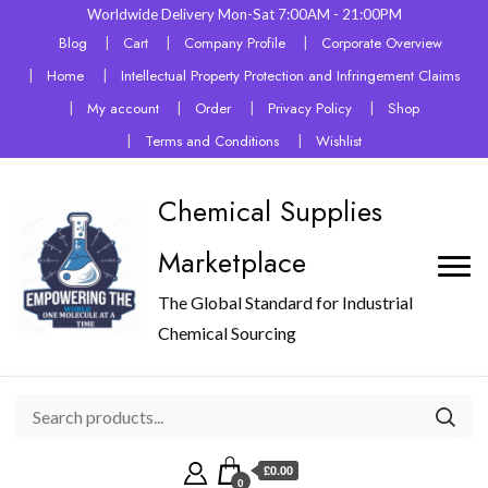
Worldwide Delivery Mon-Sat 7:00AM - 21:00PM
Blog
Cart
Company Profile
Corporate Overview
Home
Intellectual Property Protection and Infringement Claims
My account
Order
Privacy Policy
Shop
Terms and Conditions
Wishlist
Chemical Supplies
Marketplace
The Global Standard for Industrial
Chemical Sourcing
£0.00
0