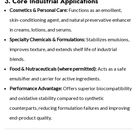
3. Core Industrial Applications
Cosmetics & Personal Care:
Functions as an emollient,
skin-conditioning agent, and natural preservative enhancer
in creams, lotions, and serums.
Specialty Chemicals & Formulations:
Stabilizes emulsions,
improves texture, and extends shelf life of industrial
blends.
Food & Nutraceuticals (where permitted):
Acts as a safe
emulsifier and carrier for active ingredients.
Performance Advantage:
Offers superior biocompatibility
and oxidative stability compared to synthetic
counterparts, reducing formulation failures and improving
end-product quality.