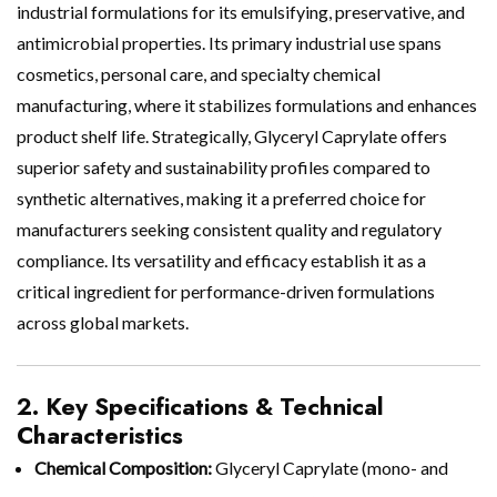
industrial formulations for its emulsifying, preservative, and
antimicrobial properties. Its primary industrial use spans
cosmetics, personal care, and specialty chemical
manufacturing, where it stabilizes formulations and enhances
product shelf life. Strategically, Glyceryl Caprylate offers
superior safety and sustainability profiles compared to
synthetic alternatives, making it a preferred choice for
manufacturers seeking consistent quality and regulatory
compliance. Its versatility and efficacy establish it as a
critical ingredient for performance-driven formulations
across global markets.
2. Key Specifications & Technical
Characteristics
Chemical Composition:
Glyceryl Caprylate (mono- and