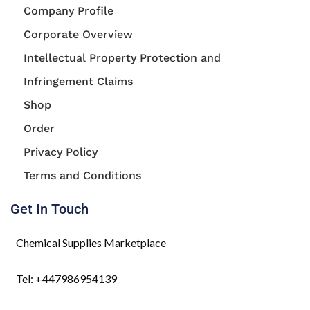
Company Profile
Corporate Overview
Intellectual Property Protection and
Infringement Claims
Shop
Order
Privacy Policy
Terms and Conditions
Get In Touch
Chemical Supplies Marketplace
Tel: +447986954139