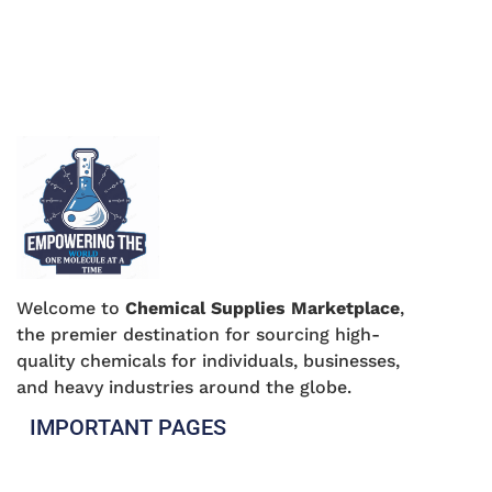
Welcome to
Chemical Supplies Marketplace
,
the premier destination for sourcing high-
quality chemicals for individuals, businesses,
and heavy industries around the globe.
IMPORTANT PAGES