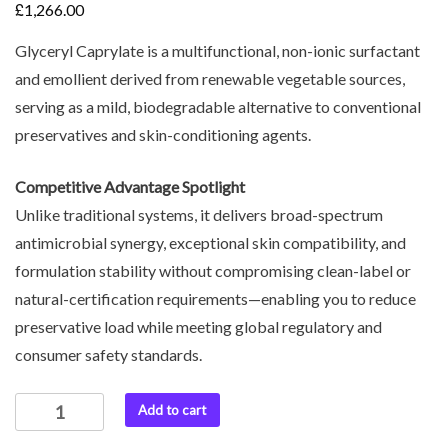
£
1,266.00
Glyceryl Caprylate is a multifunctional, non-ionic surfactant
and emollient derived from renewable vegetable sources,
serving as a mild, biodegradable alternative to conventional
preservatives and skin-conditioning agents.
Competitive Advantage Spotlight
Unlike traditional systems, it delivers broad-spectrum
antimicrobial synergy, exceptional skin compatibility, and
formulation stability without compromising clean-label or
natural-certification requirements—enabling you to reduce
preservative load while meeting global regulatory and
consumer safety standards.
Add to cart