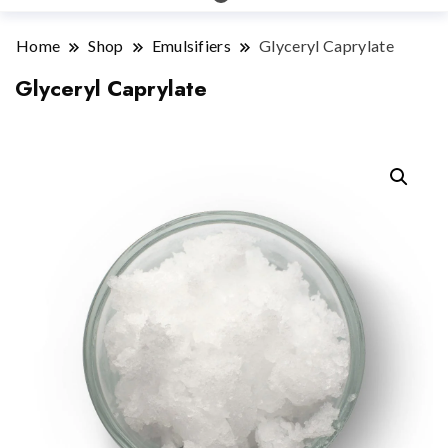
Home
Shop
Emulsifiers
Glyceryl Caprylate
Glyceryl Caprylate