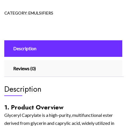
CATEGORY:
EMULSIFIERS
Description
Reviews (0)
Description
1. Product Overview
Glyceryl Caprylate is a high-purity, multifunctional ester
derived from glycerin and caprylic acid, widely utilized in