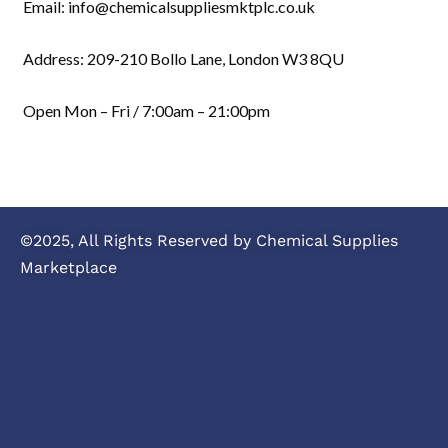
Email: info@chemicalsuppliesmktplc.co.uk
Address: 209-210 Bollo Lane, London W3 8QU
Open Mon – Fri / 7:00am – 21:00pm
©2025, All Rights Reserved by Chemical Supplies
Marketplace