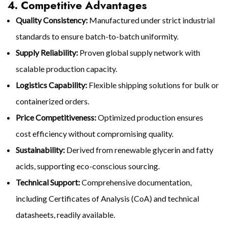
4. Competitive Advantages
Quality Consistency:
Manufactured under strict industrial
standards to ensure batch-to-batch uniformity.
Supply Reliability:
Proven global supply network with
scalable production capacity.
Logistics Capability:
Flexible shipping solutions for bulk or
containerized orders.
Price Competitiveness:
Optimized production ensures
cost efficiency without compromising quality.
Sustainability:
Derived from renewable glycerin and fatty
acids, supporting eco-conscious sourcing.
Technical Support:
Comprehensive documentation,
including Certificates of Analysis (CoA) and technical
datasheets, readily available.