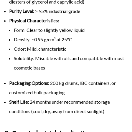
diesters of glycerol and caprylic acid)
Purity Level:
≥ 95% industrial grade
Physical Characteristics:
Form: Clear to slightly yellow liquid
Density: ~0.95 g/cm³ at 25°C
Odor: Mild, characteristic
Solubility: Miscible with oils and compatible with most
cosmetic bases
Packaging Options:
200 kg drums, IBC containers, or
customized bulk packaging
Shelf Life:
24 months under recommended storage
conditions (cool, dry, away from direct sunlight)