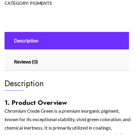
CATEGORY:
PIGMENTS
Description
Reviews (0)
Description
1. Product Overview
Chromium Oxide Green is a premium inorganic pigment,
known for its exceptional stability, vivid green coloration, and
chemical inertness. It is primarily utilized in coatings,