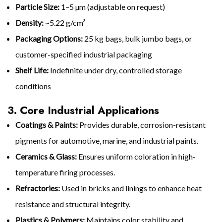
Particle Size:
1–5 µm (adjustable on request)
Density:
~5.22 g/cm³
Packaging Options:
25 kg bags, bulk jumbo bags, or
customer-specified industrial packaging
Shelf Life:
Indefinite under dry, controlled storage
conditions
3. Core Industrial Applications
Coatings & Paints:
Provides durable, corrosion-resistant
pigments for automotive, marine, and industrial paints.
Ceramics & Glass:
Ensures uniform coloration in high-
temperature firing processes.
Refractories:
Used in bricks and linings to enhance heat
resistance and structural integrity.
Plastics & Polymers:
Maintains color stability and