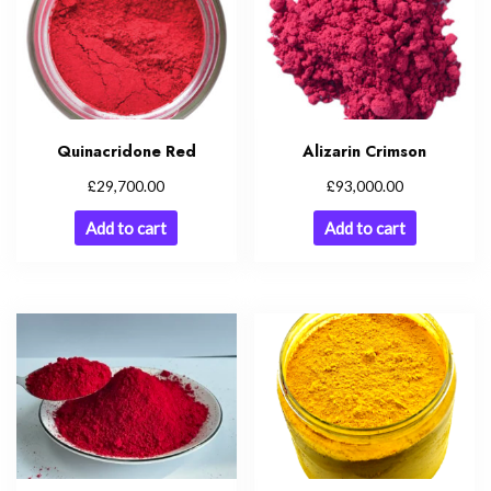
Quinacridone Red
Alizarin Crimson
£
£
29,700.00
93,000.00
Add to cart
Add to cart