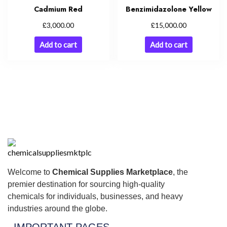
Cadmium Red
Benzimidazolone Yellow
£
£
3,000.00
15,000.00
Add to cart
Add to cart
Welcome to
Chemical Supplies Marketplace
, the
premier destination for sourcing high-quality
chemicals for individuals, businesses, and heavy
industries around the globe.
IMPORTANT PAGES