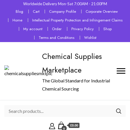
Worldwide Delivery Mon-Sat 7:00AM - 21:00PM
Blog
Cart
Company Profile
Corporate Overview
Home
Intellectual Property Protection and Infringement Claims
My account
Order
Privacy Policy
Shop
Terms and Conditions
Wishlist
Chemical Supplies
Marketplace
The Global Standard for Industrial
Chemical Sourcing
£0.00
0