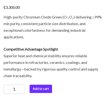
£
3,300.00
High-purity Chromium Oxide Green (Cr₂O₃) delivering ≥99%
min purity, consistent particle size distribution, and
exceptional colorfastness for demanding industrial
applications.
Competitive Advantage Spotlight
Superior heat and chemical stability ensures reliable
performance in refractories, ceramics, coatings, and
metallurgy—backed by rigorous quality control and supply
chain traceability.
Add to cart