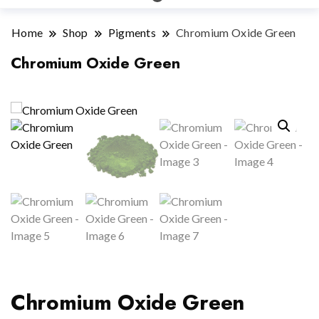
Home
Shop
Pigments
Chromium Oxide Green
Chromium Oxide Green
Chromium Oxide Green