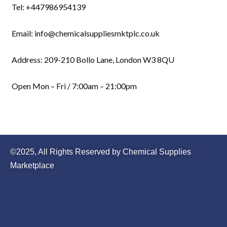
Tel: +447986954139
Email: info@chemicalsuppliesmktplc.co.uk
Address: 209-210 Bollo Lane, London W3 8QU
Open Mon – Fri / 7:00am – 21:00pm
©2025, All Rights Reserved by Chemical Supplies
Marketplace