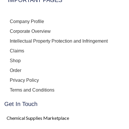
Company Profile
Corporate Overview
Intellectual Property Protection and Infringement
Claims
Shop
Order
Privacy Policy
Terms and Conditions
Get In Touch
Chemical Supplies Marketplace