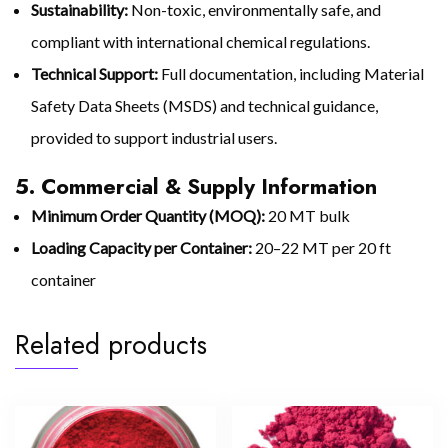
Sustainability:
Non-toxic, environmentally safe, and
compliant with international chemical regulations.
Technical Support:
Full documentation, including Material
Safety Data Sheets (MSDS) and technical guidance,
provided to support industrial users.
5. Commercial & Supply Information
Minimum Order Quantity (MOQ):
20 MT bulk
Loading Capacity per Container:
20–22 MT per 20 ft
container
Related products