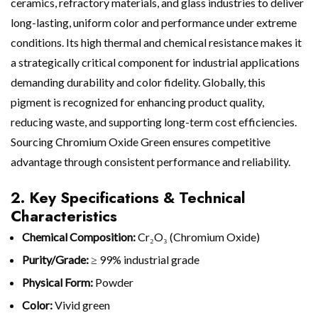
ceramics, refractory materials, and glass industries to deliver
long-lasting, uniform color and performance under extreme
conditions. Its high thermal and chemical resistance makes it
a strategically critical component for industrial applications
demanding durability and color fidelity. Globally, this
pigment is recognized for enhancing product quality,
reducing waste, and supporting long-term cost efficiencies.
Sourcing Chromium Oxide Green ensures competitive
advantage through consistent performance and reliability.
2. Key Specifications & Technical
Characteristics
Chemical Composition:
Cr₂O₃ (Chromium Oxide)
Purity/Grade:
≥ 99% industrial grade
Physical Form:
Powder
Color:
Vivid green