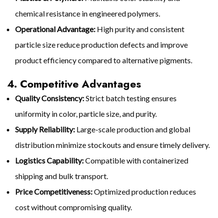
chemical resistance in engineered polymers.
Operational Advantage:
High purity and consistent
particle size reduce production defects and improve
product efficiency compared to alternative pigments.
4. Competitive Advantages
Quality Consistency:
Strict batch testing ensures
uniformity in color, particle size, and purity.
Supply Reliability:
Large-scale production and global
distribution minimize stockouts and ensure timely delivery.
Logistics Capability:
Compatible with containerized
shipping and bulk transport.
Price Competitiveness:
Optimized production reduces
cost without compromising quality.