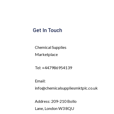
Get In Touch
Chemical Supplies
Marketplace
Tel: +447986954139
Email:
info@chemicalsuppliesmktplc.co.uk
Address: 209-210 Bollo
Lane, London W3 8QU