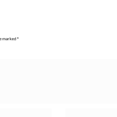
are marked
*