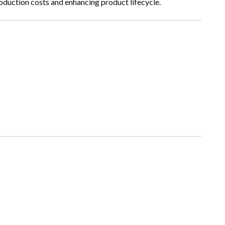
oduction costs and enhancing product lifecycle.