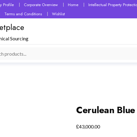
 Profile
Corporate Overview
Home
Intellectual Property Protec
Terms and Conditions
Wishlist
etplace
mical Sourcing
Cerulean Blue
£
43,000.00