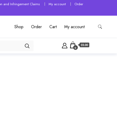
tion and Infringement Claims
My account
Order
Shop
Order
Cart
My account
£0.00
0