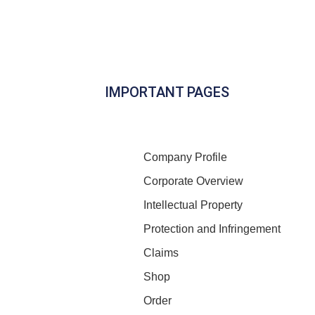
IMPORTANT PAGES
Company Profile
Corporate Overview
Intellectual Property
Protection and Infringement
Claims
Shop
Order