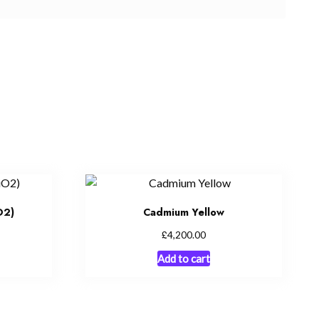
O2)
Cadmium Yellow
£
4,200.00
Add to cart