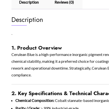
Description
Reviews (0)
Description
`
1. Product Overview
Cerulean Blue is a high-performance inorganic pigment renown
chemical stability, making it a preferred choice for coatings
rework and operational downtime. Strategically, Cerulean Blu
compliance.
2. Key Specifications & Technical Charac
Chemical Composition:
Cobalt stannate-based inorgani
Purity / Grade:
≥ 99% industrial-grade