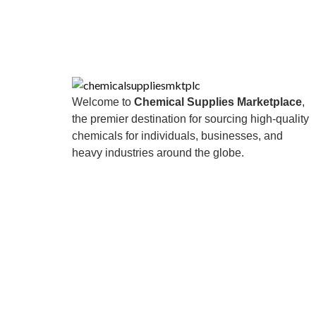
Welcome to
Chemical Supplies Marketplace
,
the premier destination for sourcing high-quality
chemicals for individuals, businesses, and
heavy industries around the globe.