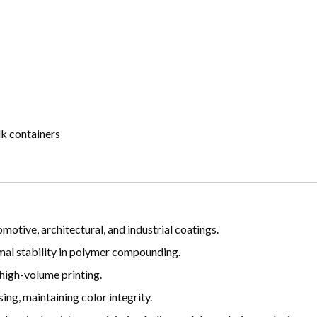
lk containers
motive, architectural, and industrial coatings.
mal stability in polymer compounding.
 high-volume printing.
ng, maintaining color integrity.