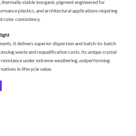
y, thermally stable inorganic pigment engineered for
formance plastics, and architectural applications requiring
d color consistency.
light
ents, it delivers superior dispersion and batch-to-batch
essing waste and requalification costs. Its unique crystal
de resistance under extreme weathering, outperforming
atives in lifecycle value.