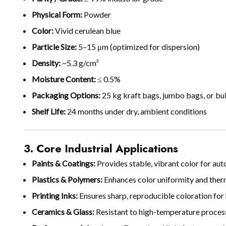
Physical Form:
Powder
Color:
Vivid cerulean blue
Particle Size:
5–15 μm (optimized for dispersion)
Density:
~5.3 g/cm³
Moisture Content:
≤ 0.5%
Packaging Options:
25 kg kraft bags, jumbo bags, or bu
Shelf Life:
24 months under dry, ambient conditions
3. Core Industrial Applications
Paints & Coatings:
Provides stable, vibrant color for auto
Plastics & Polymers:
Enhances color uniformity and ther
Printing Inks:
Ensures sharp, reproducible coloration for
Ceramics & Glass:
Resistant to high-temperature processi