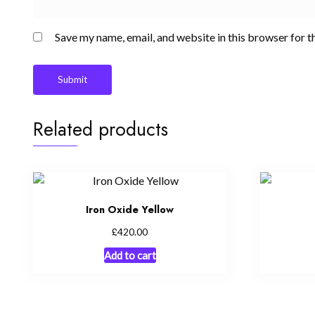
Save my name, email, and website in this browser for t
Related products
Iron Oxide Yellow
£
420.00
Add to cart