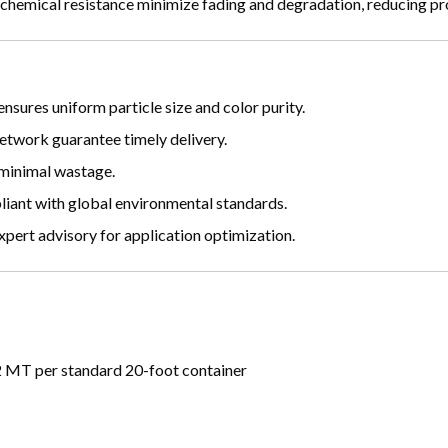
 chemical resistance minimize fading and degradation, reducing pr
sures uniform particle size and color purity.
etwork guarantee timely delivery.
 minimal wastage.
iant with global environmental standards.
ert advisory for application optimization.
 MT per standard 20-foot container