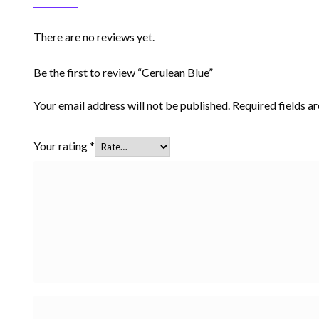
There are no reviews yet.
Be the first to review “Cerulean Blue”
Your email address will not be published.
Required fields 
Your rating
*