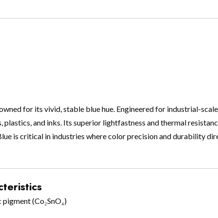
ed for its vivid, stable blue hue. Engineered for industrial-scale 
, plastics, and inks. Its superior lightfastness and thermal resista
e is critical in industries where color precision and durability di
teristics
c pigment (Co₂SnO₄)