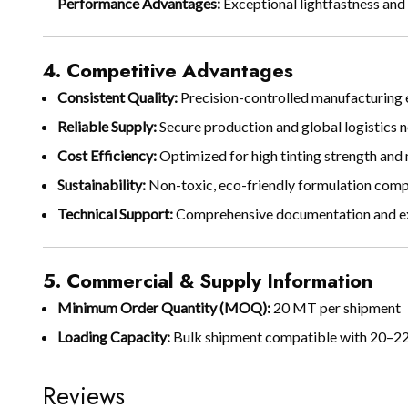
Performance Advantages:
Exceptional lightfastness and
4. Competitive Advantages
Consistent Quality:
Precision-controlled manufacturing en
Reliable Supply:
Secure production and global logistics n
Cost Efficiency:
Optimized for high tinting strength and
Sustainability:
Non-toxic, eco-friendly formulation compl
Technical Support:
Comprehensive documentation and exp
5. Commercial & Supply Information
Minimum Order Quantity (MOQ):
20 MT per shipment
Loading Capacity:
Bulk shipment compatible with 20–22
Reviews