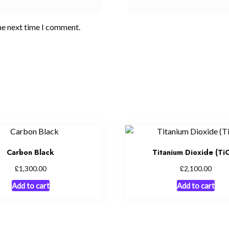
he next time I comment.
Carbon Black
Titanium Dioxide (Ti
£
£
1,300.00
2,100.00
Add to cart
Add to cart