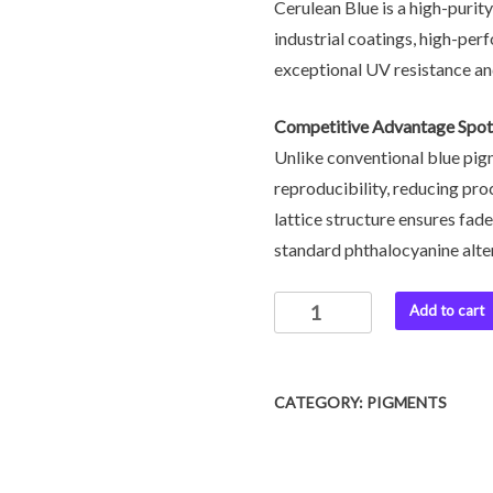
Cerulean Blue is a high-purit
industrial coatings, high-per
exceptional UV resistance an
Competitive Advantage Spot
Unlike conventional blue pigm
reproducibility, reducing proc
lattice structure ensures fa
standard phthalocyanine altern
Add to cart
CATEGORY:
PIGMENTS