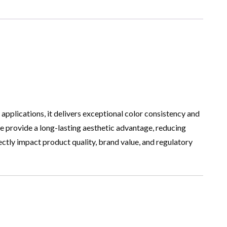
applications, it delivers exceptional color consistency and
nce provide a long-lasting aesthetic advantage, reducing
rectly impact product quality, brand value, and regulatory