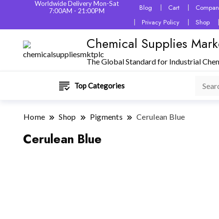
Worldwide Delivery Mon-Sat
Blog
Cart
Company
7:00AM - 21:00PM
Privacy Policy
Shop
Chemical Supplies Mark
The Global Standard for Industrial Che
Top Categories
Home
Shop
Pigments
Cerulean Blue
Cerulean Blue