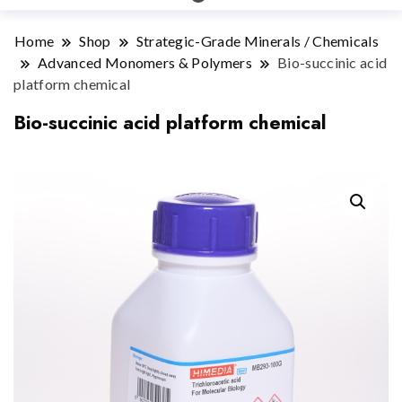
Home
Shop
Strategic-Grade Minerals / Chemicals
Advanced Monomers & Polymers
Bio-succinic acid
platform chemical
Bio-succinic acid platform chemical