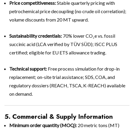
Price competitiveness:
Stable quarterly pricing with
petrochemical price decoupling (no crude oil correlation);
volume discounts from 20 MT upward.
Sustainability credentials:
70% lower CO₂e vs. fossil
succinic acid (LCA verified by TÜV SÜD); ISCC PLUS
certified; eligible for EU ETS allowance trading.
Technical support:
Free process simulation for drop-in
replacement; on-site trial assistance; SDS, COA, and
regulatory dossiers (REACH, TSCA, K-REACH) available
on demand.
5. Commercial & Supply Information
Minimum order quantity (MOQ):
20 metric tons (MT)