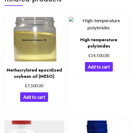
High-temperature
polyimides
£
14,500.00
Add to cart
Methacrylated epoxidized
soybean oil (MESO)
£
7,500.00
Add to cart