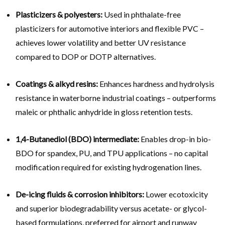
Plasticizers & polyesters:
Used in phthalate-free
plasticizers for automotive interiors and flexible PVC –
achieves lower volatility and better UV resistance
compared to DOP or DOTP alternatives.
Coatings & alkyd resins:
Enhances hardness and hydrolysis
resistance in waterborne industrial coatings – outperforms
maleic or phthalic anhydride in gloss retention tests.
1,4-Butanediol (BDO) intermediate:
Enables drop-in bio-
BDO for spandex, PU, and TPU applications – no capital
modification required for existing hydrogenation lines.
De-icing fluids & corrosion inhibitors:
Lower ecotoxicity
and superior biodegradability versus acetate- or glycol-
based formulations, preferred for airport and runway