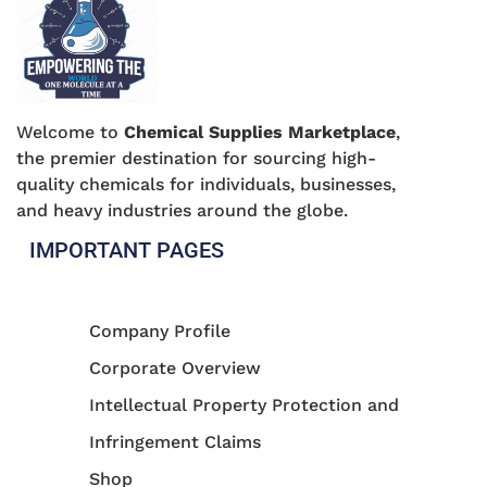
Welcome to
Chemical Supplies Marketplace
,
the premier destination for sourcing high-
quality chemicals for individuals, businesses,
and heavy industries around the globe.
IMPORTANT PAGES
Company Profile
Corporate Overview
Intellectual Property Protection and
Infringement Claims
Shop