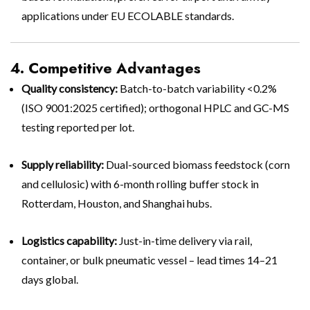
applications under EU ECOLABLE standards.
4. Competitive Advantages
Quality consistency:
Batch-to-batch variability <0.2%
(ISO 9001:2025 certified); orthogonal HPLC and GC-MS
testing reported per lot.
Supply reliability:
Dual-sourced biomass feedstock (corn
and cellulosic) with 6-month rolling buffer stock in
Rotterdam, Houston, and Shanghai hubs.
Logistics capability:
Just-in-time delivery via rail,
container, or bulk pneumatic vessel – lead times 14–21
days global.