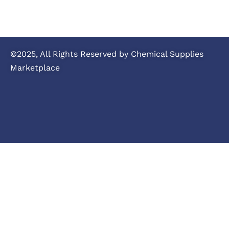
©2025, All Rights Reserved by Chemical Supplies
Marketplace