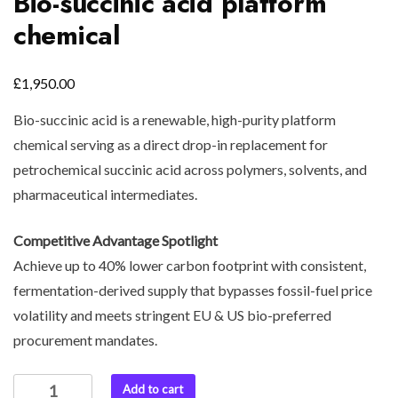
Bio-succinic acid platform
chemical
£
1,950.00
Bio-succinic acid is a renewable, high-purity platform
chemical serving as a direct drop-in replacement for
petrochemical succinic acid across polymers, solvents, and
pharmaceutical intermediates.
Competitive Advantage Spotlight
Achieve up to 40% lower carbon footprint with consistent,
fermentation-derived supply that bypasses fossil-fuel price
volatility and meets stringent EU & US bio-preferred
procurement mandates.
Add to cart