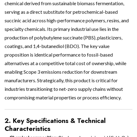
chemical derived from sustainable biomass fermentation,
serving as a direct substitute for petrochemical-based
succinic acid across high-performance polymers, resins, and
specialty chemicals. Its primary industrial use lies in the
production of polybutylene succinate (PBS), plasticizers,
coatings, and 1,4-butanediol (BDO). The key value
proposition is identical performance to fossil-based
alternatives at a competitive total cost of ownership, while
enabling Scope 3 emissions reduction for downstream
manufacturers. Strategically, this product is critical for
industries transitioning to net-zero supply chains without
compromising material properties or process efficiency.
2. Key Specifications & Technical
Characteristics