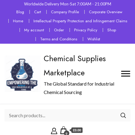
Worldwide Delivery Mon-Sat 7:00AM - 21:00PM
Blog
Cart
Company Profile
Corporate Overview
Home
Intellectual Property Protection and Infringement Claims
My account
Order
Privacy Policy
Shop
Terms and Conditions
Wishlist
Chemical Supplies
Marketplace
The Global Standard for Industrial
Chemical Sourcing
£0.00
0