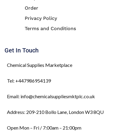
Order
Privacy Policy
Terms and Conditions
Get In Touch
Chemical Supplies Marketplace
Tel: +447986954139
Email: info@chemicalsuppliesmktplc.co.uk
Address: 209-210 Bollo Lane, London W3 8QU
Open Mon – Fri / 7:00am – 21:00pm