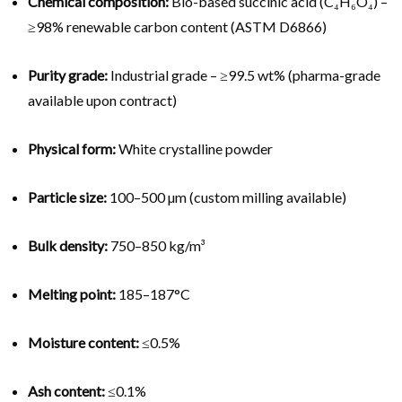
Chemical composition:
Bio-based succinic acid (C₄H₆O₄) –
≥98% renewable carbon content (ASTM D6866)
Purity grade:
Industrial grade – ≥99.5 wt% (pharma-grade
available upon contract)
Physical form:
White crystalline powder
Particle size:
100–500 µm (custom milling available)
Bulk density:
750–850 kg/m³
Melting point:
185–187°C
Moisture content:
≤0.5%
Ash content:
≤0.1%