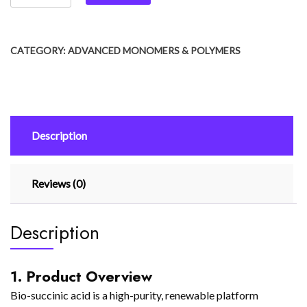
CATEGORY:
ADVANCED MONOMERS & POLYMERS
Description
Reviews (0)
Description
1. Product Overview
Bio-succinic acid is a high-purity, renewable platform