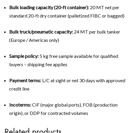
Bulk loading capacity (20-ft container):
20 MT net per
standard 20-ft dry container (palletized FIBC or bagged)
Bulk truck/pneumatic capacity:
24 MT per bulk tanker
(Europe / Americas only)
Sample policy:
5 kg free sample available for qualified
buyers – shipping fee applies
Payment terms:
L/C at sight or net 30 days with approved
credit line
Incoterms:
CIF (major global ports), FOB (production
origin), or DDP for contracted volumes
Related products