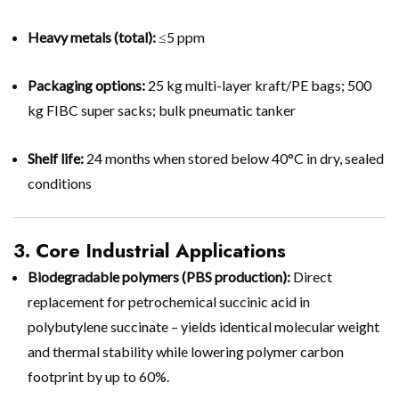
Heavy metals (total):
≤5 ppm
Packaging options:
25 kg multi-layer kraft/PE bags; 500
kg FIBC super sacks; bulk pneumatic tanker
Shelf life:
24 months when stored below 40°C in dry, sealed
conditions
3. Core Industrial Applications
Biodegradable polymers (PBS production):
Direct
replacement for petrochemical succinic acid in
polybutylene succinate – yields identical molecular weight
and thermal stability while lowering polymer carbon
footprint by up to 60%.