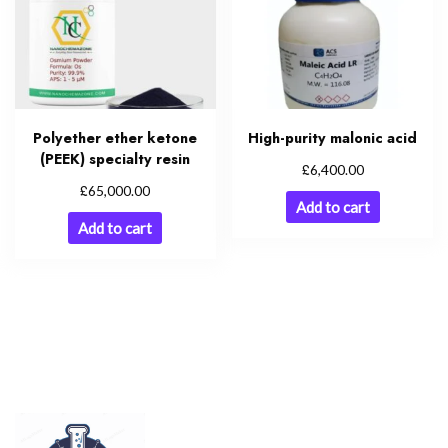
Polyether ether ketone
High-purity malonic acid
(PEEK) specialty resin
£
6,400.00
£
65,000.00
Add to cart
Add to cart