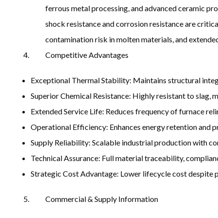
ferrous metal processing, and advanced ceramic produ
shock resistance and corrosion resistance are critica
contamination risk in molten materials, and extended
Competitive Advantages
Exceptional Thermal Stability: Maintains structural int
Superior Chemical Resistance: Highly resistant to slag,
Extended Service Life: Reduces frequency of furnace re
Operational Efficiency: Enhances energy retention and p
Supply Reliability: Scalable industrial production with co
Technical Assurance: Full material traceability, complian
Strategic Cost Advantage: Lower lifecycle cost despite
Commercial & Supply Information