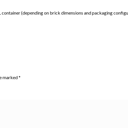
container (depending on brick dimensions and packaging configu
are marked
*