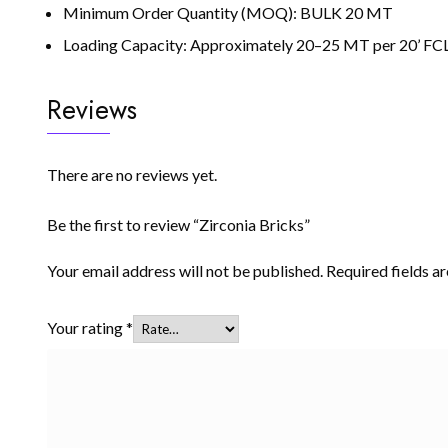
Minimum Order Quantity (MOQ): BULK 20 MT
Loading Capacity: Approximately 20–25 MT per 20’ FCL 
Reviews
There are no reviews yet.
Be the first to review “Zirconia Bricks”
Your email address will not be published.
Required fields 
Your rating
*