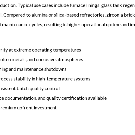
ction. Typical use cases include furnace linings, glass tank regene
l. Compared to alumina or silica-based refractories, zirconia brick
 maintenance cycles, resulting in higher operational uptime and i
egrity at extreme operating temperatures
 molten metals, and corrosive atmospheres
lining and maintenance shutdowns
rocess stability in high-temperature systems
nsistent batch quality control
ce documentation, and quality certification available
 premium upfront investment