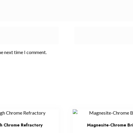
he next time I comment.
h Chrome Refractory
Magnesite-Chrome Br