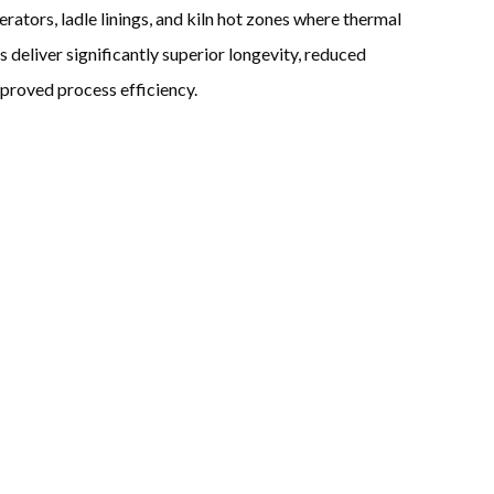
rators, ladle linings, and kiln hot zones where thermal
s deliver significantly superior longevity, reduced
mproved process efficiency.