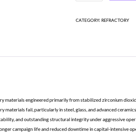
Bricks
quantity
CATEGORY:
REFRACTORY
ry materials engineered primarily from stabilized zirconium diox
 materials fail, particularly in steel, glass, and advanced ceramics
bility, and outstanding structural integrity under aggressive operat
 longer campaign life and reduced downtime in capital-intensive ope