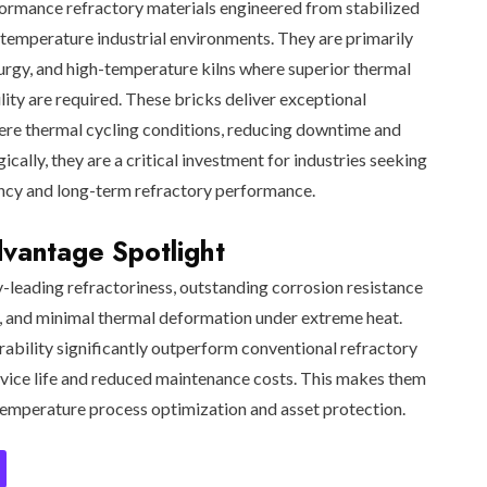
formance refractory materials engineered from stabilized
temperature industrial environments. They are primarily
lurgy, and high-temperature kilns where superior thermal
lity are required. These bricks deliver exceptional
vere thermal cycling conditions, reducing downtime and
gically, they are a critical investment for industries seeking
ncy and long-term refractory performance.
antage Spotlight
y-leading refractoriness, outstanding corrosion resistance
g, and minimal thermal deformation under extreme heat.
rability significantly outperform conventional refractory
ervice life and reduced maintenance costs. This makes them
-temperature process optimization and asset protection.