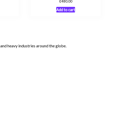
£
480.00
Add to cart
, and heavy industries around the globe.