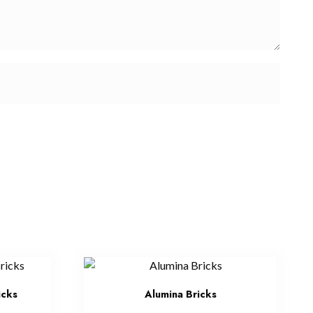
icks
Alumina Bricks