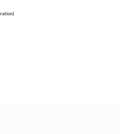
ration)