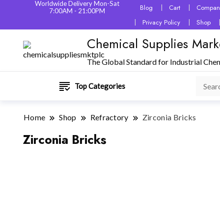
Worldwide Delivery Mon-Sat
Blog
Cart
Company
7:00AM - 21:00PM
Privacy Policy
Shop
Chemical Supplies Mark
The Global Standard for Industrial Che
Top Categories
Home
Shop
Refractory
Zirconia Bricks
Zirconia Bricks