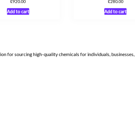
£
£
920.00
280.00
Add to cart
Add to cart
tion for sourcing high-quality chemicals for individuals, businesses