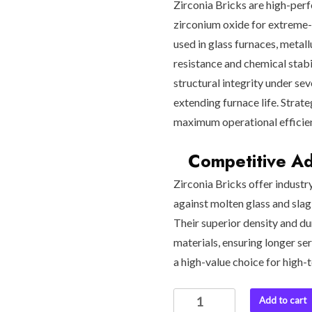
Zirconia Bricks are high-per
zirconium oxide for extreme-
used in glass furnaces, metal
resistance and chemical stabi
structural integrity under se
extending furnace life. Strate
maximum operational efficie
Competitive Adv
Zirconia Bricks offer industr
against molten glass and sla
Their superior density and du
materials, ensuring longer s
a high-value choice for high
Zirconia
Add to cart