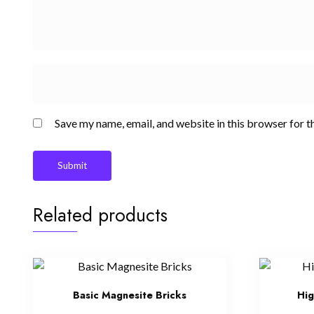
Save my name, email, and website in this browser for t
Related products
Basic Magnesite Bricks
Hig