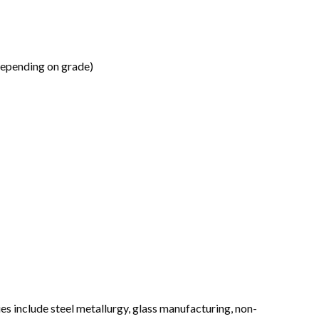
depending on grade)
es include steel metallurgy, glass manufacturing, non-