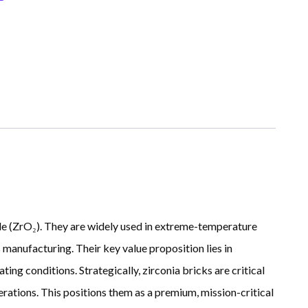
ide (ZrO₂). They are widely used in extreme-temperature
 manufacturing. Their key value proposition lies in
ing conditions. Strategically, zirconia bricks are critical
rations. This positions them as a premium, mission-critical