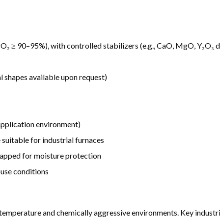
O₂ ≥ 90–95%), with controlled stabilizers (e.g., CaO, MgO, Y₂O₃ 
al shapes available upon request)
pplication environment)
suitable for industrial furnaces
rapped for moisture protection
ouse conditions
-temperature and chemically aggressive environments. Key industri