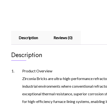
Description
Reviews (0)
Description
Product Overview
Zirconia Bricks are ultra-high-performance refracto
industrial environments where conventional refractory
exceptional thermal resistance, superior corrosion sta
for high-efficiency furnace lining systems, enabling