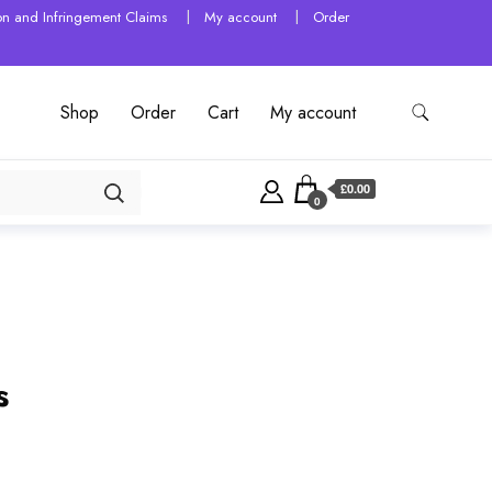
tion and Infringement Claims
My account
Order
Shop
Order
Cart
My account
£0.00
0
s