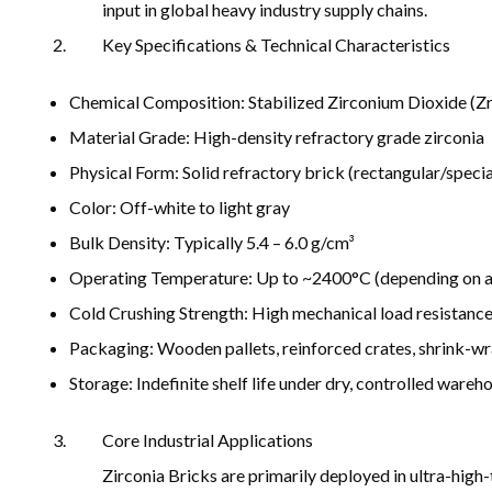
input in global heavy industry supply chains.
Key Specifications & Technical Characteristics
Chemical Composition: Stabilized Zirconium Dioxide (Zr
Material Grade: High-density refractory grade zirconia
Physical Form: Solid refractory brick (rectangular/speci
Color: Off-white to light gray
Bulk Density: Typically 5.4 – 6.0 g/cm³
Operating Temperature: Up to ~2400°C (depending on a
Cold Crushing Strength: High mechanical load resistance 
Packaging: Wooden pallets, reinforced crates, shrink-w
Storage: Indefinite shelf life under dry, controlled wareh
Core Industrial Applications
Zirconia Bricks are primarily deployed in ultra-high