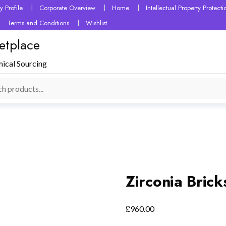
 Profile
Corporate Overview
Home
Intellectual Property Protec
Terms and Conditions
Wishlist
etplace
mical Sourcing
Zirconia Brick
£
960.00