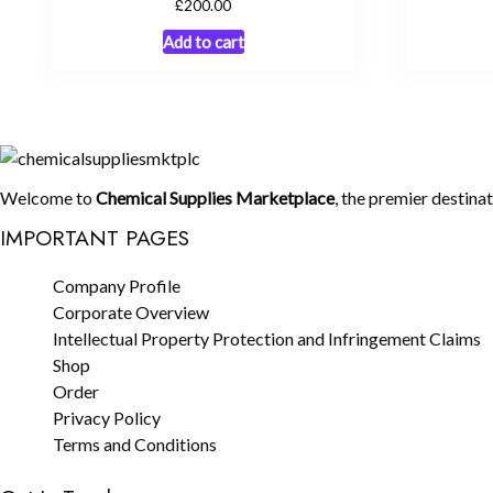
£
200.00
Add to cart
Welcome to
Chemical Supplies Marketplace
, the premier destina
IMPORTANT PAGES
Company Profile
Corporate Overview
Intellectual Property Protection and Infringement Claims
Shop
Order
Privacy Policy
Terms and Conditions