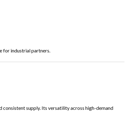
for industrial partners.
nd consistent supply. Its versatility across high-demand