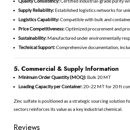
Quality Consistency:
Certified industrial-grade purity w
Supply Reliability:
Established logistics networks for un
Logistics Capability:
Compatible with bulk and containeri
Price Competitiveness:
Optimized procurement and produ
Sustainability:
Manufactured under environmentally resp
Technical Support:
Comprehensive documentation, including
5. Commercial & Supply Information
Minimum Order Quantity (MOQ):
Bulk 20 MT
Loading Capacity per Container:
20–22 MT for 20 ft cont
Zinc sulfate is positioned as a strategic sourcing solution f
sectors reinforces its value as a key industrial chemical.
Reviews