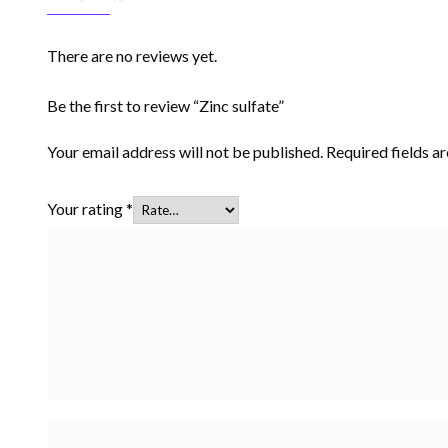
There are no reviews yet.
Be the first to review “Zinc sulfate”
Your email address will not be published.
Required fields 
Your rating
*