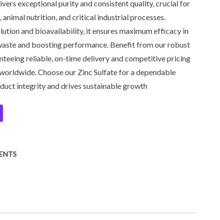
vers exceptional purity and consistent quality, crucial for
 animal nutrition, and critical industrial processes.
lution and bioavailability, it ensures maximum efficacy in
waste and boosting performance. Benefit from our robust
teeing reliable, on-time delivery and competitive pricing
worldwide. Choose our Zinc Sulfate for a dependable
duct integrity and drives sustainable growth
ENTS