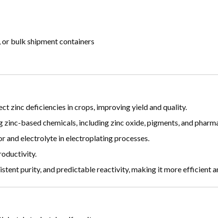
 or bulk shipment containers
ect zinc deficiencies in crops, improving yield and quality.
g zinc-based chemicals, including zinc oxide, pigments, and pharma
or and electrolyte in electroplating processes.
oductivity.
istent purity, and predictable reactivity, making it more efficient