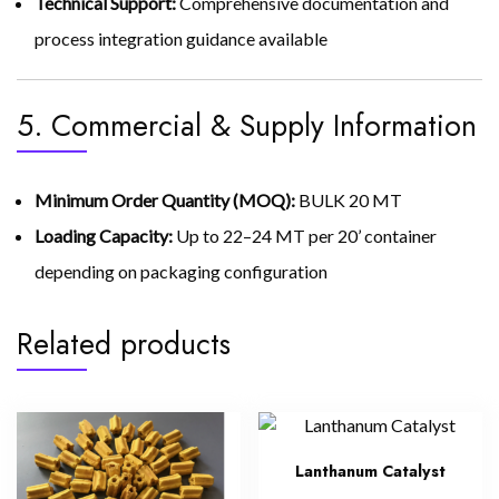
Technical Support:
Comprehensive documentation and
process integration guidance available
5. Commercial & Supply Information
Minimum Order Quantity (MOQ):
BULK 20 MT
Loading Capacity:
Up to 22–24 MT per 20’ container
depending on packaging configuration
Related products
Lanthanum Catalyst