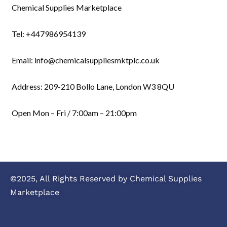
Chemical Supplies Marketplace
Tel: +447986954139
Email: info@chemicalsuppliesmktplc.co.uk
Address: 209-210 Bollo Lane, London W3 8QU
Open Mon – Fri / 7:00am – 21:00pm
©2025, All Rights Reserved by Chemical Supplies
Marketplace