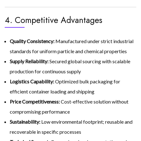
4. Competitive Advantages
Quality Consistency:
Manufactured under strict industrial
standards for uniform particle and chemical properties
Supply Reliability:
Secured global sourcing with scalable
production for continuous supply
Logistics Capability:
Optimized bulk packaging for
efficient container loading and shipping
Price Competitiveness:
Cost-effective solution without
compromising performance
Sustainability:
Low environmental footprint; reusable and
recoverable in specific processes