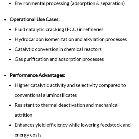
Environmental processing (adsorption & separation)
Operational Use Cases:
Fluid catalytic cracking (FCC) in refineries
Hydrocarbon isomerization and alkylation processes
Catalytic conversion in chemical reactors
Gas purification and adsorption processes
Performance Advantages:
Higher catalytic activity and selectivity compared to
conventional aluminosilicates
Resistant to thermal deactivation and mechanical
attrition
Enhances yield efficiency while lowering feedstock and
energy costs