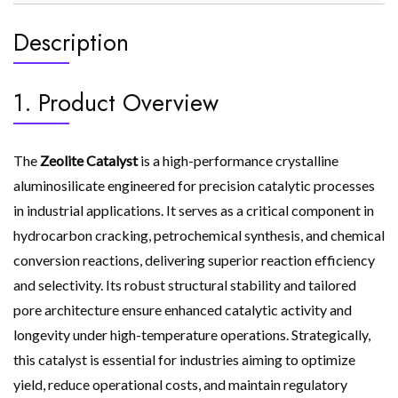
Description
1. Product Overview
The
Zeolite Catalyst
is a high-performance crystalline
aluminosilicate engineered for precision catalytic processes
in industrial applications. It serves as a critical component in
hydrocarbon cracking, petrochemical synthesis, and chemical
conversion reactions, delivering superior reaction efficiency
and selectivity. Its robust structural stability and tailored
pore architecture ensure enhanced catalytic activity and
longevity under high-temperature operations. Strategically,
this catalyst is essential for industries aiming to optimize
yield, reduce operational costs, and maintain regulatory