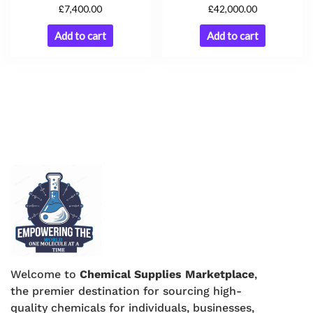
£
£
42,000.00
7,400.00
Add to cart
Add to cart
Welcome to
Chemical Supplies Marketplace
,
the premier destination for sourcing high-
quality chemicals for individuals, businesses,