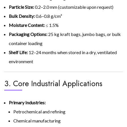
Particle Size:
0.2–2.0 mm (customizable upon request)
Bulk Density:
0.6–0.8 g/cm³
Moisture Content:
≤ 1.5%
Packaging Options:
25 kg kraft bags, jumbo bags, or bulk
container loading
Shelf Life:
12–24 months when stored in a dry, ventilated
environment
3. Core Industrial Applications
Primary Industries:
Petrochemical and refining
Chemical manufacturing