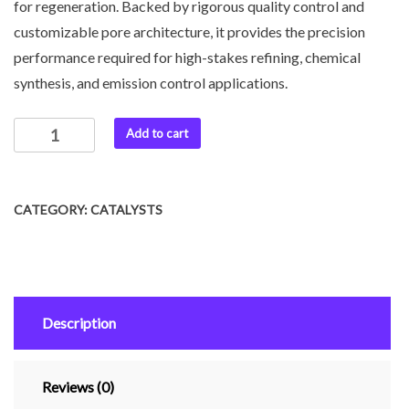
for regeneration. Backed by rigorous quality control and
customizable pore architecture, it provides the precision
performance required for high-stakes refining, chemical
synthesis, and emission control applications.
Add to cart
CATEGORY:
CATALYSTS
Description
Reviews (0)