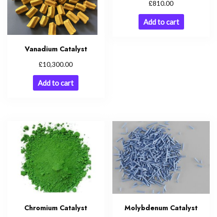
£
810.00
Add to cart
Vanadium Catalyst
£
10,300.00
Add to cart
Molybdenum Catalyst
Chromium Catalyst