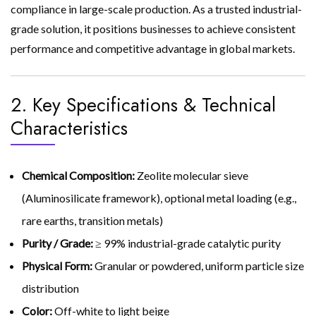
compliance in large-scale production. As a trusted industrial-
grade solution, it positions businesses to achieve consistent
performance and competitive advantage in global markets.
2. Key Specifications & Technical
Characteristics
Chemical Composition:
Zeolite molecular sieve
(Aluminosilicate framework), optional metal loading (e.g.,
rare earths, transition metals)
Purity / Grade:
≥ 99% industrial-grade catalytic purity
Physical Form:
Granular or powdered, uniform particle size
distribution
Color:
Off-white to light beige