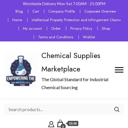
Worldwide Delivery Mon-Sat 7:00AM - 21:00PM
Blog
Cart
Company Profile
Corporate Overview
Home
Intellectual Property Protection and Infringement Claims
My account
Order
Privacy Policy
Shop
Terms and Conditions
Wishlist
Chemical Supplies
Marketplace
The Global Standard for Industrial
Chemical Sourcing
£0.00
0