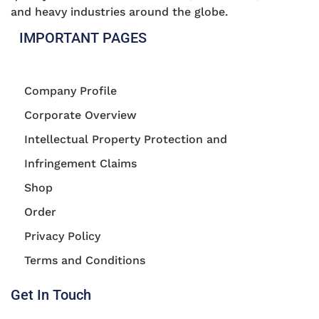
and heavy industries around the globe.
IMPORTANT PAGES
Company Profile
Corporate Overview
Intellectual Property Protection and
Infringement Claims
Shop
Order
Privacy Policy
Terms and Conditions
Get In Touch