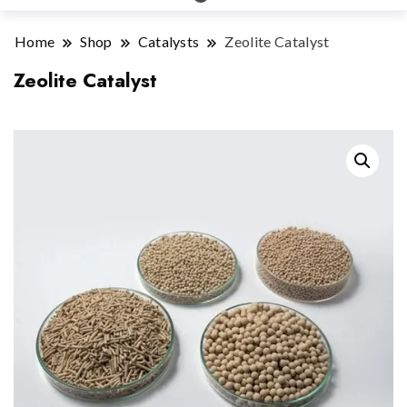
Home
Shop
Catalysts
Zeolite Catalyst
Zeolite Catalyst