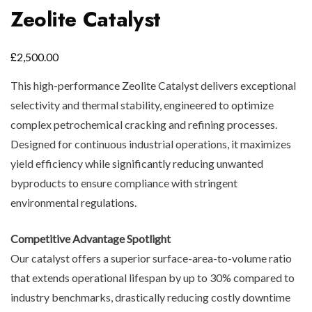
Zeolite Catalyst
£
2,500.00
This high-performance Zeolite Catalyst delivers exceptional
selectivity and thermal stability, engineered to optimize
complex petrochemical cracking and refining processes.
Designed for continuous industrial operations, it maximizes
yield efficiency while significantly reducing unwanted
byproducts to ensure compliance with stringent
environmental regulations.
Competitive Advantage Spotlight
Our catalyst offers a superior surface-area-to-volume ratio
that extends operational lifespan by up to 30% compared to
industry benchmarks, drastically reducing costly downtime