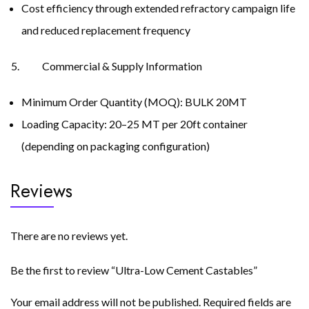
Cost efficiency through extended refractory campaign life
and reduced replacement frequency
Commercial & Supply Information
Minimum Order Quantity (MOQ): BULK 20MT
Loading Capacity: 20–25 MT per 20ft container
(depending on packaging configuration)
Reviews
There are no reviews yet.
Be the first to review “Ultra-Low Cement Castables”
Your email address will not be published.
Required fields are