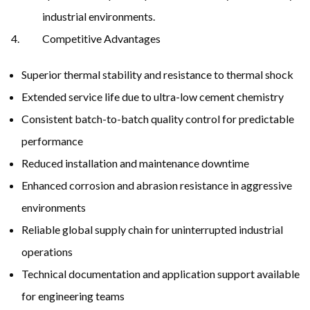
industrial environments.
Competitive Advantages
Superior thermal stability and resistance to thermal shock
Extended service life due to ultra-low cement chemistry
Consistent batch-to-batch quality control for predictable
performance
Reduced installation and maintenance downtime
Enhanced corrosion and abrasion resistance in aggressive
environments
Reliable global supply chain for uninterrupted industrial
operations
Technical documentation and application support available
for engineering teams