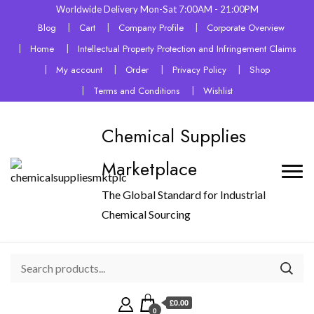
Worldwide Delivery Mon-Sat 7:00AM - 21:00PM
Blog
Cart
Company Profile
Corporate Overview
Home
Intellectual Property Protection and Infringement Claims
My account
Order
Privacy Policy
Shop
Terms and Conditions
Wishlist
Chemical Supplies
Marketplace
The Global Standard for Industrial
Chemical Sourcing
£0.00
0