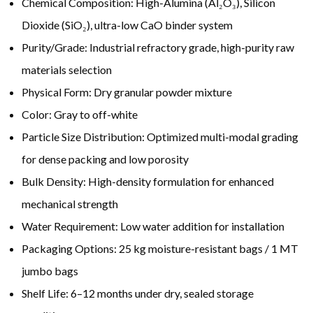
Chemical Composition: High-Alumina (Al₂O₃), Silicon
Dioxide (SiO₂), ultra-low CaO binder system
Purity/Grade: Industrial refractory grade, high-purity raw
materials selection
Physical Form: Dry granular powder mixture
Color: Gray to off-white
Particle Size Distribution: Optimized multi-modal grading
for dense packing and low porosity
Bulk Density: High-density formulation for enhanced
mechanical strength
Water Requirement: Low water addition for installation
Packaging Options: 25 kg moisture-resistant bags / 1 MT
jumbo bags
Shelf Life: 6–12 months under dry, sealed storage