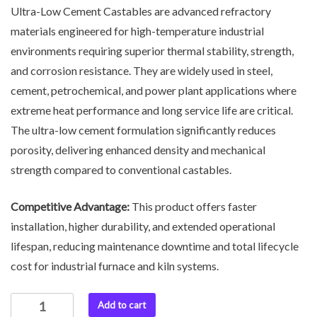
Ultra-Low Cement Castables are advanced refractory
materials engineered for high-temperature industrial
environments requiring superior thermal stability, strength,
and corrosion resistance. They are widely used in steel,
cement, petrochemical, and power plant applications where
extreme heat performance and long service life are critical.
The ultra-low cement formulation significantly reduces
porosity, delivering enhanced density and mechanical
strength compared to conventional castables.
Competitive Advantage:
This product offers faster
installation, higher durability, and extended operational
lifespan, reducing maintenance downtime and total lifecycle
cost for industrial furnace and kiln systems.
Add to cart