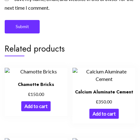
next time I comment.
Related products
Chamotte Bricks
Calcium Aluminate Cement
£
150.00
£
350.00
Add to cart
Add to cart