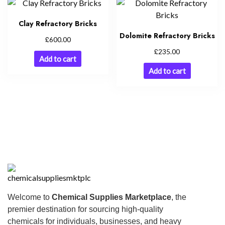
Clay Refractory Bricks
Dolomite Refractory Bricks
£
600.00
£
235.00
Add to cart
Add to cart
Welcome to
Chemical Supplies Marketplace
, the
premier destination for sourcing high-quality
chemicals for individuals, businesses, and heavy