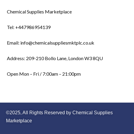
Chemical Supplies Marketplace
Tel: +447986954139
Email: info@chemicalsuppliesmktplc.co.uk
Address: 209-210 Bollo Lane, London W3 8QU
Open Mon – Fri / 7:00am – 21:00pm
©2025, All Rights Reserved by Chemical Supplies
Marketplace