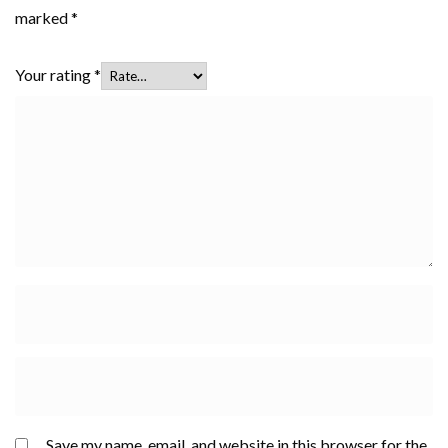
marked
*
Your rating
*
Save my name, email, and website in this browser for the