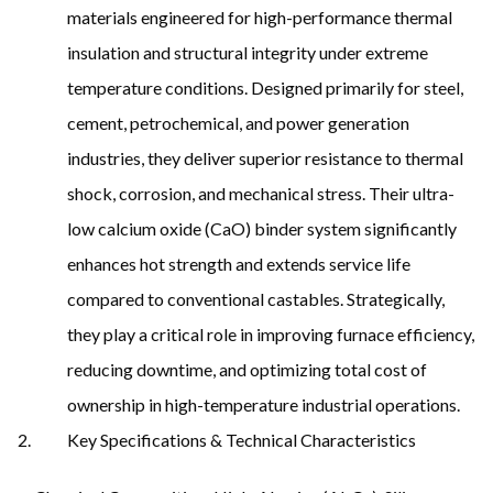
materials engineered for high-performance thermal
insulation and structural integrity under extreme
temperature conditions. Designed primarily for steel,
cement, petrochemical, and power generation
industries, they deliver superior resistance to thermal
shock, corrosion, and mechanical stress. Their ultra-
low calcium oxide (CaO) binder system significantly
enhances hot strength and extends service life
compared to conventional castables. Strategically,
they play a critical role in improving furnace efficiency,
reducing downtime, and optimizing total cost of
ownership in high-temperature industrial operations.
Key Specifications & Technical Characteristics