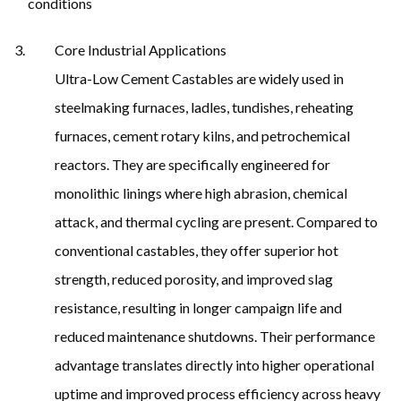
conditions
Core Industrial Applications
Ultra-Low Cement Castables are widely used in
steelmaking furnaces, ladles, tundishes, reheating
furnaces, cement rotary kilns, and petrochemical
reactors. They are specifically engineered for
monolithic linings where high abrasion, chemical
attack, and thermal cycling are present. Compared to
conventional castables, they offer superior hot
strength, reduced porosity, and improved slag
resistance, resulting in longer campaign life and
reduced maintenance shutdowns. Their performance
advantage translates directly into higher operational
uptime and improved process efficiency across heavy