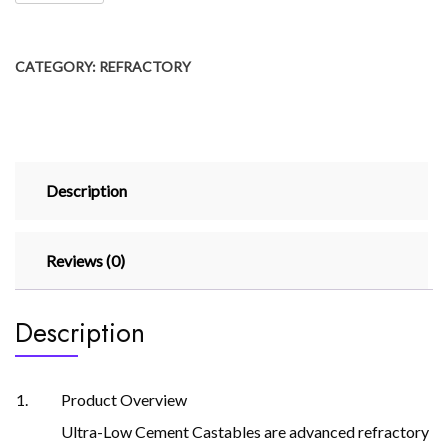
CATEGORY:
REFRACTORY
Description
Reviews (0)
Description
Product Overview
Ultra-Low Cement Castables are advanced refractory