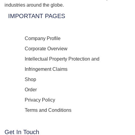
industries around the globe.
IMPORTANT PAGES
Company Profile
Corporate Overview
Intellectual Property Protection and
Infringement Claims
Shop
Order
Privacy Policy
Terms and Conditions
Get In Touch