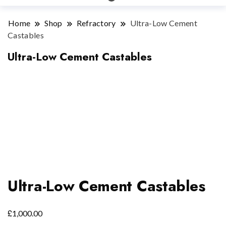
Home
Shop
Refractory
Ultra-Low Cement
Castables
Ultra-Low Cement Castables
Ultra-Low Cement Castables
£
1,000.00