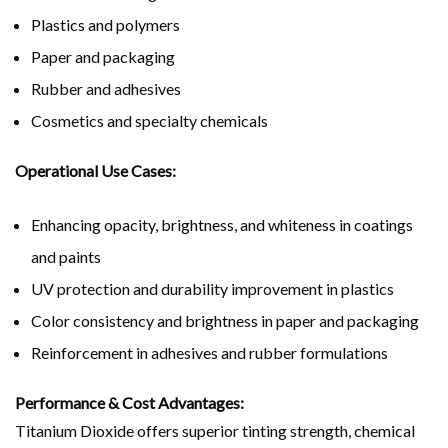
Plastics and polymers
Paper and packaging
Rubber and adhesives
Cosmetics and specialty chemicals
Operational Use Cases:
Enhancing opacity, brightness, and whiteness in coatings
and paints
UV protection and durability improvement in plastics
Color consistency and brightness in paper and packaging
Reinforcement in adhesives and rubber formulations
Performance & Cost Advantages:
Titanium Dioxide offers superior tinting strength, chemical