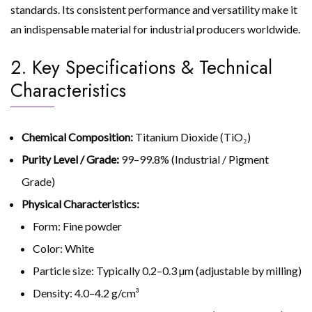
standards. Its consistent performance and versatility make it
an indispensable material for industrial producers worldwide.
2. Key Specifications & Technical
Characteristics
Chemical Composition:
Titanium Dioxide (TiO₂)
Purity Level / Grade:
99–99.8% (Industrial / Pigment
Grade)
Physical Characteristics:
Form: Fine powder
Color: White
Particle size: Typically 0.2–0.3 µm (adjustable by milling)
Density: 4.0–4.2 g/cm³