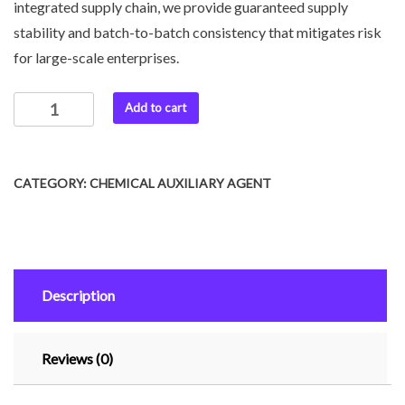
integrated supply chain, we provide guaranteed supply
stability and batch-to-batch consistency that mitigates risk
for large-scale enterprises.
Add to cart
CATEGORY:
CHEMICAL AUXILIARY AGENT
Description
Reviews (0)