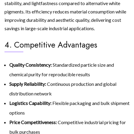
stability, and lightfastness compared to alternative white
pigments. Its efficiency reduces material consumption while
improving durability and aesthetic quality, delivering cost
savings in large-scale industrial applications.
4. Competitive Advantages
Quality Consistency:
Standardized particle size and
chemical purity for reproducible results
Supply Reliability:
Continuous production and global
distribution network
Logistics Capability:
Flexible packaging and bulk shipment
options
Price Competitiveness:
Competitive industrial pricing for
bulk purchases