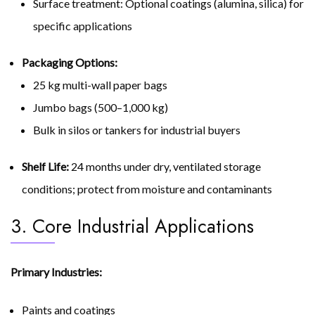
Surface treatment: Optional coatings (alumina, silica) for
specific applications
Packaging Options:
25 kg multi-wall paper bags
Jumbo bags (500–1,000 kg)
Bulk in silos or tankers for industrial buyers
Shelf Life:
24 months under dry, ventilated storage
conditions; protect from moisture and contaminants
3. Core Industrial Applications
Primary Industries:
Paints and coatings