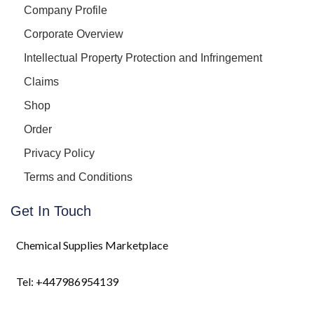
Company Profile
Corporate Overview
Intellectual Property Protection and Infringement
Claims
Shop
Order
Privacy Policy
Terms and Conditions
Get In Touch
Chemical Supplies Marketplace
Tel: +447986954139