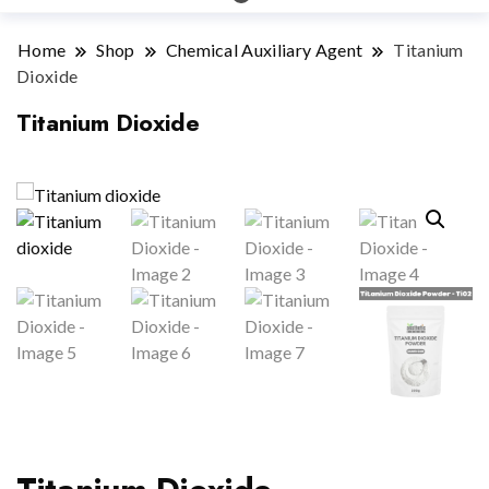
Home
Shop
Chemical Auxiliary Agent
Titanium
Dioxide
Titanium Dioxide