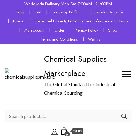
Worldwide Delivery Mon-Sat 7:00AM - 21:00PM
Blog
Cart
Company Profile
Corporate Overview
Home
Intellectual Property Protection and Infringement Claims
My account
Order
Privacy Policy
Shop
Terms and Conditions
Wishlist
Chemical Supplies
Marketplace
The Global Standard for Industrial
Chemical Sourcing
£0.00
0