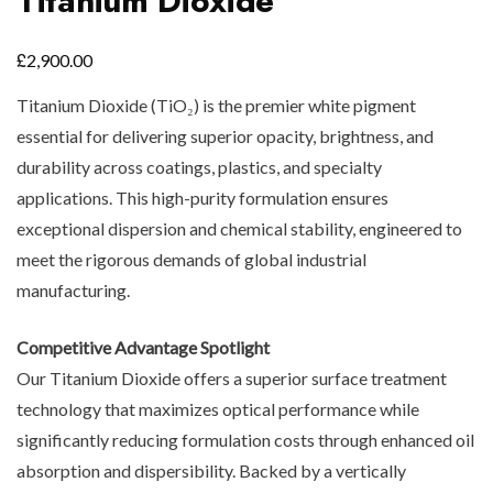
Titanium Dioxide
£
2,900.00
Titanium Dioxide (TiO₂) is the premier white pigment
essential for delivering superior opacity, brightness, and
durability across coatings, plastics, and specialty
applications. This high-purity formulation ensures
exceptional dispersion and chemical stability, engineered to
meet the rigorous demands of global industrial
manufacturing.
Competitive Advantage Spotlight
Our Titanium Dioxide offers a superior surface treatment
technology that maximizes optical performance while
significantly reducing formulation costs through enhanced oil
absorption and dispersibility. Backed by a vertically