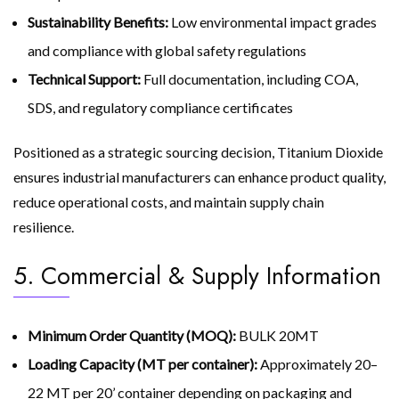
Sustainability Benefits:
Low environmental impact grades
and compliance with global safety regulations
Technical Support:
Full documentation, including COA,
SDS, and regulatory compliance certificates
Positioned as a strategic sourcing decision, Titanium Dioxide
ensures industrial manufacturers can enhance product quality,
reduce operational costs, and maintain supply chain
resilience.
5. Commercial & Supply Information
Minimum Order Quantity (MOQ):
BULK 20MT
Loading Capacity (MT per container):
Approximately 20–
22 MT per 20’ container depending on packaging and