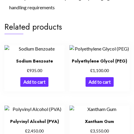
handling requirements
Related products
Sodium Benzoate
Polyethylene Glycol (PEG)
£
£
935.00
1,100.00
Add to cart
Add to cart
Polyvinyl Alcohol (PVA)
Xantham Gum
£
£
2,450.00
3,550.00