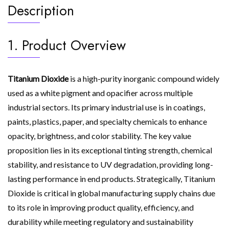
Description
1. Product Overview
Titanium Dioxide
is a high-purity inorganic compound widely
used as a white pigment and opacifier across multiple
industrial sectors. Its primary industrial use is in coatings,
paints, plastics, paper, and specialty chemicals to enhance
opacity, brightness, and color stability. The key value
proposition lies in its exceptional tinting strength, chemical
stability, and resistance to UV degradation, providing long-
lasting performance in end products. Strategically, Titanium
Dioxide is critical in global manufacturing supply chains due
to its role in improving product quality, efficiency, and
durability while meeting regulatory and sustainability