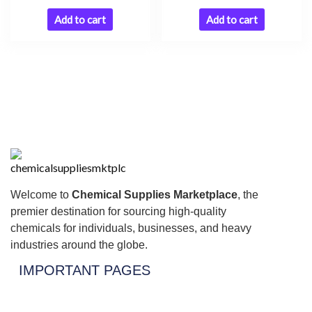
Add to cart
Add to cart
Welcome to
Chemical Supplies Marketplace
, the
premier destination for sourcing high-quality
chemicals for individuals, businesses, and heavy
industries around the globe.
IMPORTANT PAGES