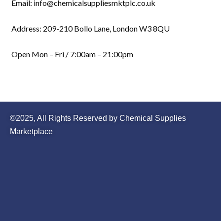
Email: info@chemicalsuppliesmktplc.co.uk
Address: 209-210 Bollo Lane, London W3 8QU
Open Mon – Fri / 7:00am – 21:00pm
©2025, All Rights Reserved by Chemical Supplies
Marketplace