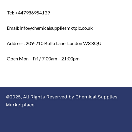
Tel: +447986954139
Email: info@chemicalsuppliesmktplc.co.uk
Address: 209-210 Bollo Lane, London W3 8QU
Open Mon – Fri / 7:00am – 21:00pm
©2025, All Rights Reserved by Chemical Supplies
Marketplace