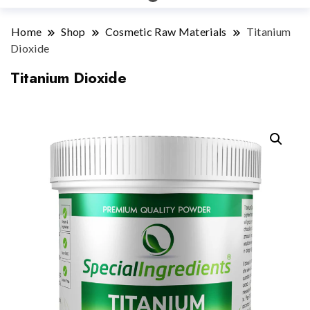
Home
Shop
Cosmetic Raw Materials
Titanium
Dioxide
Titanium Dioxide