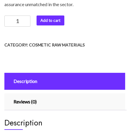
assurance unmatched in the sector.
Add to cart
CATEGORY:
COSMETIC RAW MATERIALS
Description
Reviews (0)
Description