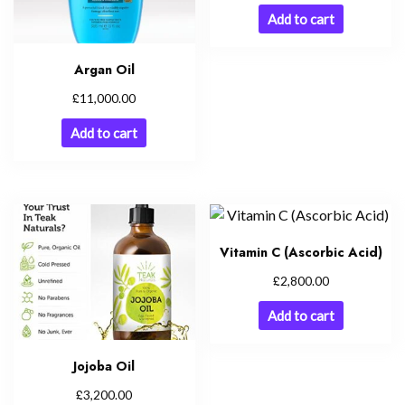
Add to cart
Argan Oil
£
11,000.00
Add to cart
Vitamin C (Ascorbic Acid)
£
2,800.00
Add to cart
Jojoba Oil
£
3,200.00