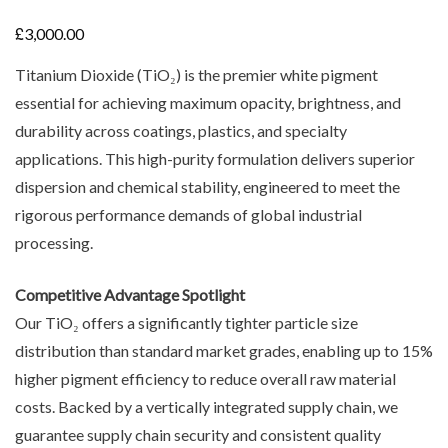
£
3,000.00
Titanium Dioxide (TiO₂) is the premier white pigment
essential for achieving maximum opacity, brightness, and
durability across coatings, plastics, and specialty
applications. This high-purity formulation delivers superior
dispersion and chemical stability, engineered to meet the
rigorous performance demands of global industrial
processing.
Competitive Advantage Spotlight
Our TiO₂ offers a significantly tighter particle size
distribution than standard market grades, enabling up to 15%
higher pigment efficiency to reduce overall raw material
costs. Backed by a vertically integrated supply chain, we
guarantee supply chain security and consistent quality