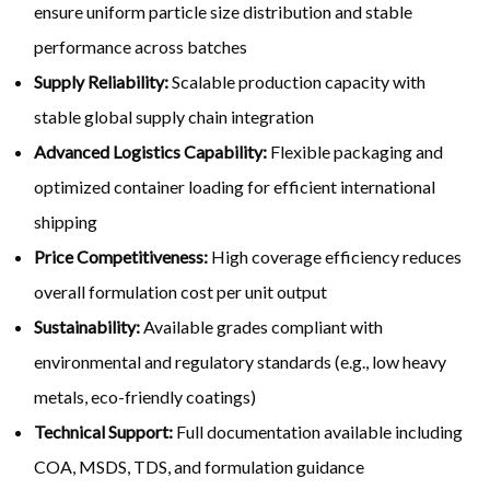
ensure uniform particle size distribution and stable
performance across batches
Supply Reliability:
Scalable production capacity with
stable global supply chain integration
Advanced Logistics Capability:
Flexible packaging and
optimized container loading for efficient international
shipping
Price Competitiveness:
High coverage efficiency reduces
overall formulation cost per unit output
Sustainability:
Available grades compliant with
environmental and regulatory standards (e.g., low heavy
metals, eco-friendly coatings)
Technical Support:
Full documentation available including
COA, MSDS, TDS, and formulation guidance