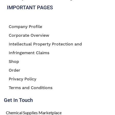
IMPORTANT PAGES
Company Profile
Corporate Overview
Intellectual Property Protection and
Infringement Claims
Shop
Order
Privacy Policy
Terms and Conditions
Get In Touch
Chemical Supplies Marketplace