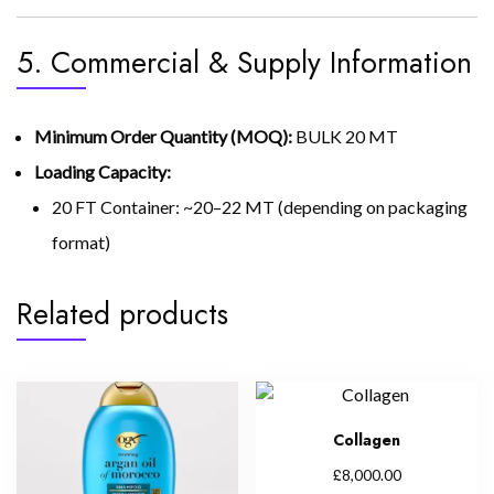
5. Commercial & Supply Information
Minimum Order Quantity (MOQ):
BULK 20 MT
Loading Capacity:
20 FT Container: ~20–22 MT (depending on packaging
format)
Related products
Collagen
£
8,000.00