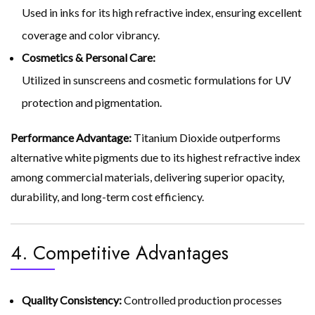
Used in inks for its high refractive index, ensuring excellent
coverage and color vibrancy.
Cosmetics & Personal Care:
Utilized in sunscreens and cosmetic formulations for UV
protection and pigmentation.
Performance Advantage:
Titanium Dioxide outperforms
alternative white pigments due to its highest refractive index
among commercial materials, delivering superior opacity,
durability, and long-term cost efficiency.
4. Competitive Advantages
Quality Consistency:
Controlled production processes