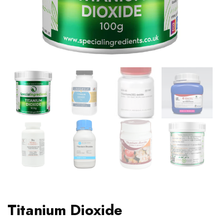
Titanium Dioxide