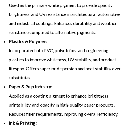
Used as the primary white pigment to provide opacity,
brightness, and UV resistance in architectural, automotive,
and industrial coatings. Enhances durability and weather
resistance compared to alternative pigments.
Plastics & Polymers:
Incorporated into PVC, polyolefins, and engineering
plastics to improve whiteness, UV stability, and product
lifespan. Offers superior dispersion and heat stability over
substitutes.
Paper & Pulp Industry:
Applied as a coating pigment to enhance brightness,
printability, and opacity in high-quality paper products.
Reduces filler requirements, improving overall efficiency.
Ink & Printing: