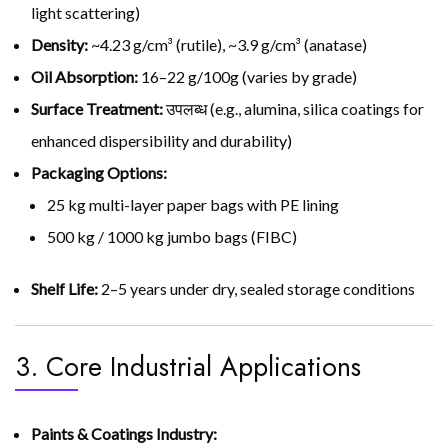
light scattering)
Density:
~4.23 g/cm³ (rutile), ~3.9 g/cm³ (anatase)
Oil Absorption:
16–22 g/100g (varies by grade)
Surface Treatment:
उपलब्ध (e.g., alumina, silica coatings for
enhanced dispersibility and durability)
Packaging Options:
25 kg multi-layer paper bags with PE lining
500 kg / 1000 kg jumbo bags (FIBC)
Shelf Life:
2–5 years under dry, sealed storage conditions
3. Core Industrial Applications
Paints & Coatings Industry: