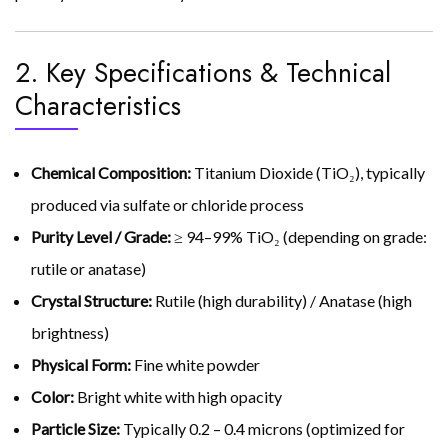
2. Key Specifications & Technical
Characteristics
Chemical Composition:
Titanium Dioxide (TiO₂), typically
produced via sulfate or chloride process
Purity Level / Grade:
≥ 94–99% TiO₂ (depending on grade:
rutile or anatase)
Crystal Structure:
Rutile (high durability) / Anatase (high
brightness)
Physical Form:
Fine white powder
Color:
Bright white with high opacity
Particle Size:
Typically 0.2 – 0.4 microns (optimized for