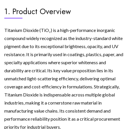
1. Product Overview
Titanium Dioxide (TiO₂) is a high-performance inorganic
compound widely recognized as the industry-standard white
pigment due to its exceptional brightness, opacity, and UV
resistance. It is primarily used in coatings, plastics, paper, and
specialty applications where superior whiteness and
durability are critical. Its key value proposition lies in its
unmatched light-scattering efficiency, delivering optimal
coverage and cost-efficiency in formulations. Strategically,
Titanium Dioxide is indispensable across multiple global
industries, making it a cornerstone raw material in
manufacturing value chains. Its consistent demand and
performance reliability position it as a critical procurement
priority for industrial buyers.