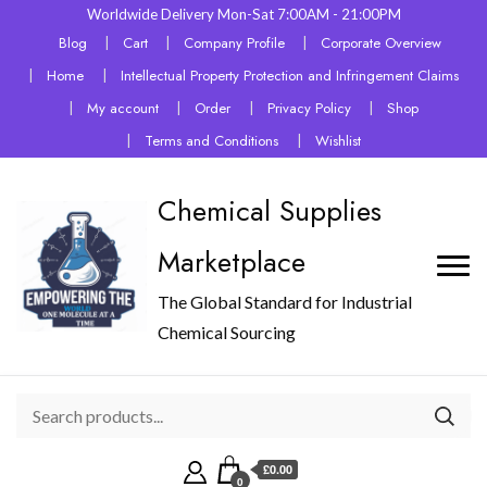
Worldwide Delivery Mon-Sat 7:00AM - 21:00PM
Blog
Cart
Company Profile
Corporate Overview
Home
Intellectual Property Protection and Infringement Claims
My account
Order
Privacy Policy
Shop
Terms and Conditions
Wishlist
Chemical Supplies
Marketplace
The Global Standard for Industrial
Chemical Sourcing
£0.00
0