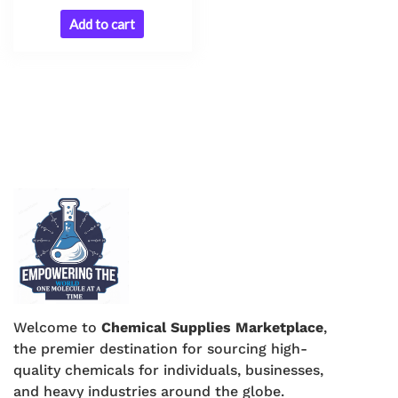
Add to cart
Welcome to
Chemical Supplies Marketplace
,
the premier destination for sourcing high-
quality chemicals for individuals, businesses,
and heavy industries around the globe.