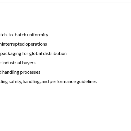
atch-to-batch uniformity
ninterrupted operations
 packaging for global distribution
 industrial buyers
d handling processes
ng safety, handling, and performance guidelines