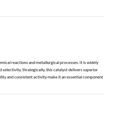
mical reactions and metallurgical processes. It is widely
lectivity. Strategically, this catalyst delivers superior
lity and consistent activity make it an essential component