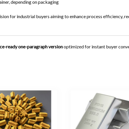
iner, depending on packaging
ision for industrial buyers aiming to enhance process efficiency, r
ce-ready one-paragraph version
optimized for instant buyer conve