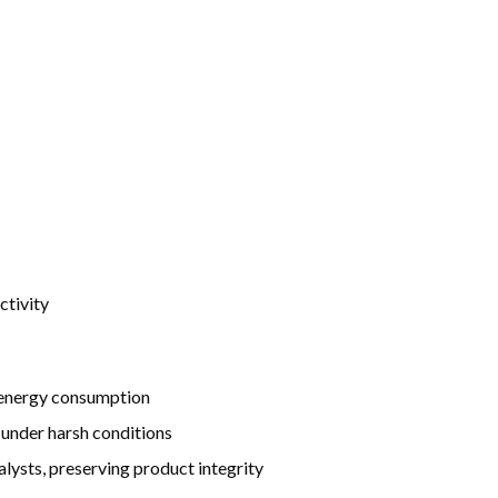
ctivity
d energy consumption
 under harsh conditions
lysts, preserving product integrity