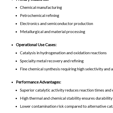
Chemical manufacturing
Petrochemical refining
Electronics and semiconductor production
Metallurgical and material processing
Operational Use Cases:
Catalysis in hydrogenation and oxidation reactions
Specialty metal recovery and refining
Fine chemical synthesis requiring high selectivity and a
Performance Advantages:
Superior catalytic activity reduces reaction times an
High thermal and chemical stability ensures durability
Lower contamination risk compared to alternative cata