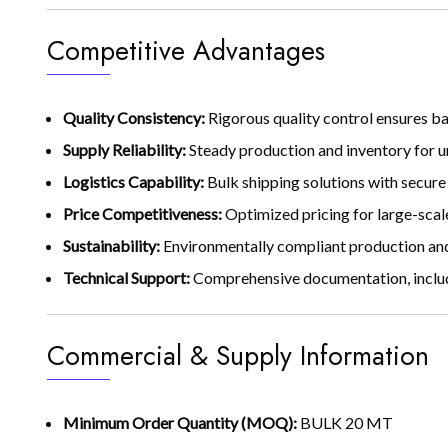
Competitive Advantages
Quality Consistency:
Rigorous quality control ensures b
Supply Reliability:
Steady production and inventory for u
Logistics Capability:
Bulk shipping solutions with secure
Price Competitiveness:
Optimized pricing for large-scale
Sustainability:
Environmentally compliant production an
Technical Support:
Comprehensive documentation, includi
Commercial & Supply Information
Minimum Order Quantity (MOQ):
BULK 20 MT