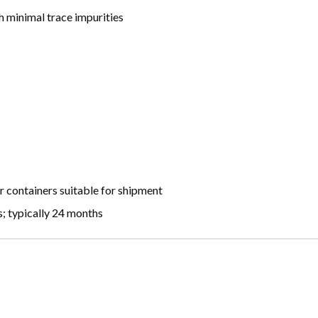
 minimal trace impurities
r containers suitable for shipment
; typically 24 months