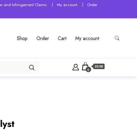
tion and Infringement Claims
My account
Order
Shop
Order
Cart
My account
£0.00
0
lyst