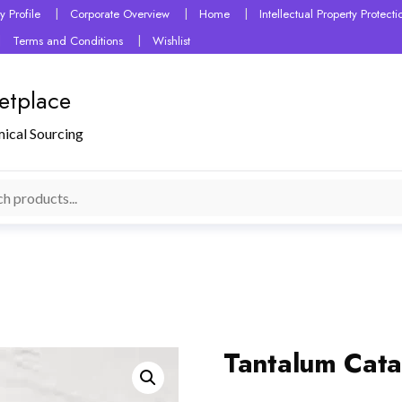
 Profile
Corporate Overview
Home
Intellectual Property Protec
Terms and Conditions
Wishlist
etplace
mical Sourcing
Tantalum Cata