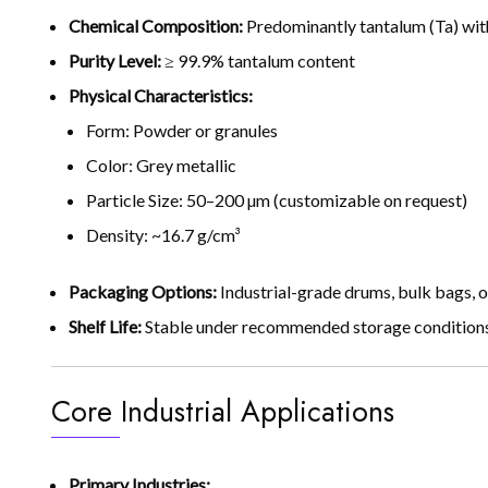
Chemical Composition:
Predominantly tantalum (Ta) with
Purity Level:
≥ 99.9% tantalum content
Physical Characteristics:
Form: Powder or granules
Color: Grey metallic
Particle Size: 50–200 µm (customizable on request)
Density: ~16.7 g/cm³
Packaging Options:
Industrial-grade drums, bulk bags, o
Shelf Life:
Stable under recommended storage conditions
Core Industrial Applications
Primary Industries: