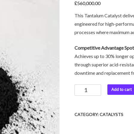
£
560,000.00
This Tantalum Catalyst delive
engineered for high-perform
processes where maximum acti
Competitive Advantage Spot
Achieves up to 30% longer op
through superior acid-resista
downtime and replacement f
Add to cart
CATEGORY:
CATALYSTS