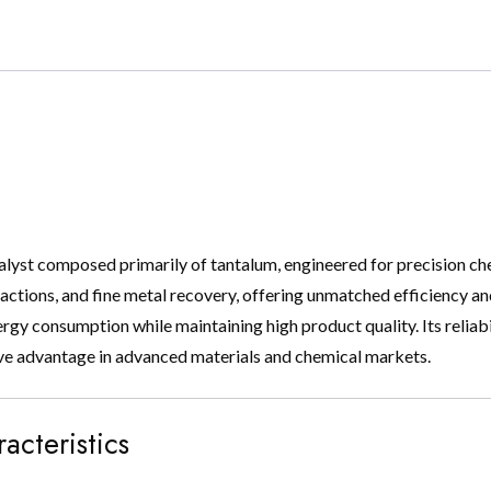
alyst composed primarily of tantalum, engineered for precision che
tions, and fine metal recovery, offering unmatched efficiency and se
gy consumption while maintaining high product quality. Its reliabi
ve advantage in advanced materials and chemical markets.
acteristics