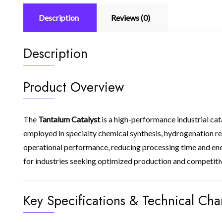
Description
Reviews (0)
Description
Product Overview
The
Tantalum Catalyst
is a high-performance industrial cat
employed in specialty chemical synthesis, hydrogenation reac
operational performance, reducing processing time and ener
for industries seeking optimized production and competiti
Key Specifications & Technical Char