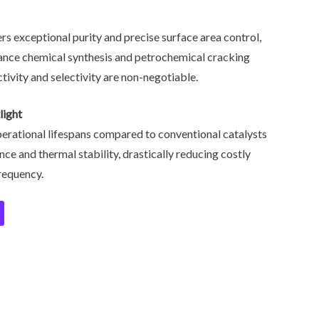
rs exceptional purity and precise surface area control,
ance chemical synthesis and petrochemical cracking
vity and selectivity are non-negotiable.
light
erational lifespans compared to conventional catalysts
nce and thermal stability, drastically reducing costly
requency.