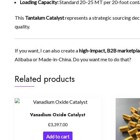
Loading Capacity:
Standard 20–25 MT per 20-foot conta
This
Tantalum Catalyst
represents a strategic sourcing dec
quality.
If you want, I can also create a
high-impact, B2B marketpla
Alibaba or Made-in-China. Do you want me to do that?
Related products
Vanadium Oxide Catalyst
£
3,397.00
Add to cart