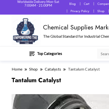
Worldwide Delivery Mon-Sat
Blog
Cart
Company
7:00AM - 21:00PM
Privacy Policy
Shop
Chemical Supplies Mark
The Global Standard for Industrial Che
Top Categories
Home
Shop
Catalysts
Tantalum Catalyst
Tantalum Catalyst