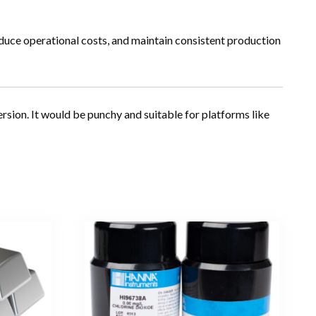
educe operational costs, and maintain consistent production
rsion. It would be punchy and suitable for platforms like