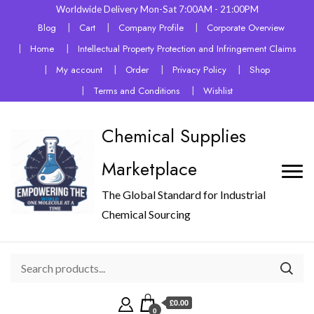
Worldwide Delivery Mon-Sat 7:00AM - 21:00PM
Blog
Cart
Company Profile
Corporate Overview
Home
Intellectual Property Protection and Infringement Claims
My account
Order
Privacy Policy
Shop
Terms and Conditions
Wishlist
Chemical Supplies
Marketplace
The Global Standard for Industrial
Chemical Sourcing
£0.00
0