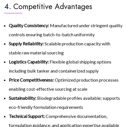
4. Competitive Advantages
Quality Consistency:
Manufactured under stringent quality
controls ensuring batch-to-batch uniformity
Supply Reliability:
Scalable production capacity with
stable raw material sourcing
Logistics Capability:
Flexible global shipping options
including bulk tanker and containerized supply
Price Competitiveness:
Optimized production processes
enabling cost-effective sourcing at scale
Sustainability:
Biodegradable profiles available; supports
eco-friendly formulation requirements
Technical Support:
Comprehensive documentation,
formulation guidance, and application expertise available