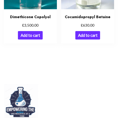
Dimethicone Copolyol
Cocamidopropyl Betaine
£
£
3,500.00
630.00
Add to cart
Add to cart