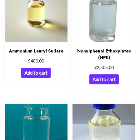
Ammonium Lauryl Sulfate
Nonylphenol Ethoxylates
(NPE)
£
480.00
£
2,505.00
Add to cart
Add to cart