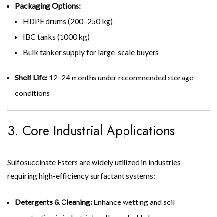
Packaging Options:
HDPE drums (200–250 kg)
IBC tanks (1000 kg)
Bulk tanker supply for large-scale buyers
Shelf Life:
12–24 months under recommended storage
conditions
3. Core Industrial Applications
Sulfosuccinate Esters are widely utilized in industries
requiring high-efficiency surfactant systems:
Detergents & Cleaning:
Enhance wetting and soil