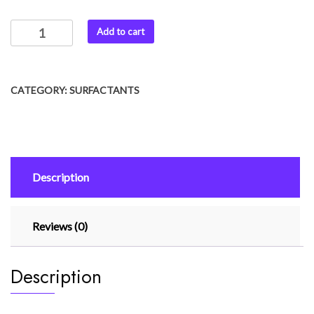
Add to cart
CATEGORY:
SURFACTANTS
Description
Reviews (0)
Description