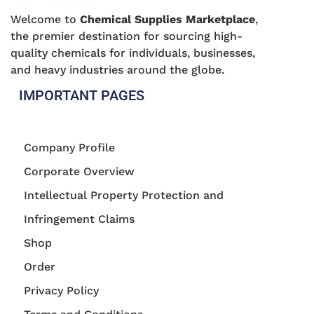
Welcome to
Chemical Supplies Marketplace
,
the premier destination for sourcing high-
quality chemicals for individuals, businesses,
and heavy industries around the globe.
IMPORTANT PAGES
Company Profile
Corporate Overview
Intellectual Property Protection and
Infringement Claims
Shop
Order
Privacy Policy