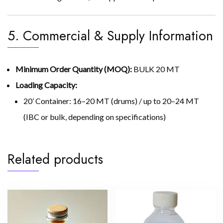
5. Commercial & Supply Information
Minimum Order Quantity (MOQ):
BULK 20 MT
Loading Capacity:
20’ Container: 16–20 MT (drums) / up to 20–24 MT
(IBC or bulk, depending on specifications)
Related products