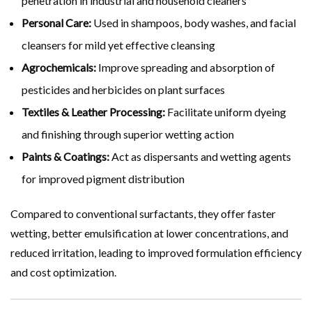
penetration in industrial and household cleaners
Personal Care:
Used in shampoos, body washes, and facial
cleansers for mild yet effective cleansing
Agrochemicals:
Improve spreading and absorption of
pesticides and herbicides on plant surfaces
Textiles & Leather Processing:
Facilitate uniform dyeing
and finishing through superior wetting action
Paints & Coatings:
Act as dispersants and wetting agents
for improved pigment distribution
Compared to conventional surfactants, they offer faster
wetting, better emulsification at lower concentrations, and
reduced irritation, leading to improved formulation efficiency
and cost optimization.