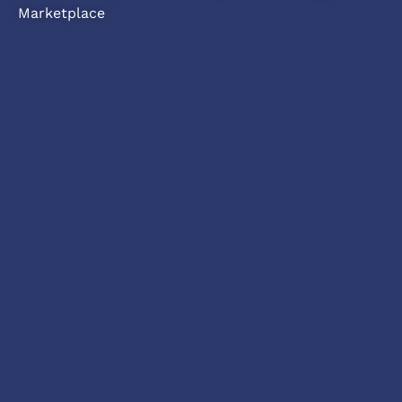
Marketplace