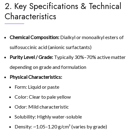
2. Key Specifications & Technical
Characteristics
Chemical Composition:
Dialkyl or monoalkyl esters of
sulfosuccinic acid (anionic surfactants)
Purity Level / Grade:
Typically 30%–70% active matter
depending on grade and formulation
Physical Characteristics:
Form: Liquid or paste
Color: Clear to pale yellow
Odor: Mild characteristic
Solubility: Highly water-soluble
Density: ~1.05–1.20 g/cm³ (varies by grade)