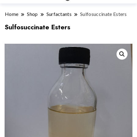
Home
Shop
Surfactants
Sulfosuccinate Esters
Sulfosuccinate Esters