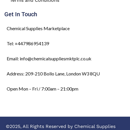
Terms and Conditions
Get In Touch
Chemical Supplies Marketplace
Tel: +447986954139
Email: info@chemicalsuppliesmktplc.co.uk
Address: 209-210 Bollo Lane, London W3 8QU
Open Mon – Fri / 7:00am – 21:00pm
©2025, All Rights Reserved by Chemical Supplies