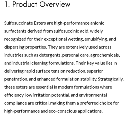
1. Product Overview
Sulfosuccinate Esters are high-performance anionic
surfactants derived from sulfosuccinic acid, widely
recognized for their exceptional wetting, emulsifying, and
dispersing properties. They are extensively used across
industries such as detergents, personal care, agrochemicals,
and industrial cleaning formulations. Their key value lies in
delivering rapid surface tension reduction, superior
penetration, and enhanced formulation stability. Strategically,
these esters are essential in modern formulations where
efficiency, low irritation potential, and environmental
compliance are critical, making them a preferred choice for
high-performance and eco-conscious applications.