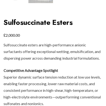
Sulfosuccinate Esters
£
2,000.00
Sulfosuccinate esters are high-performance anionic
surfactants offering exceptional wetting, emulsification, and
dispersing power across demanding industrial formulations.
Competitive Advantage Spotlight
Superior dynamic surface tension reduction at low use levels,
enabling faster processing, lower raw material costs, and
consistent performance in high-shear, high-temperature, or
high-electrolyte environments—outperforming conventional
sulfonates and nonionics.