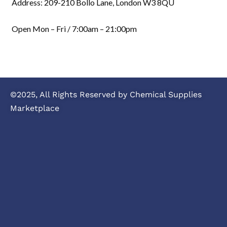
Address: 209-210 Bollo Lane, London W3 8QU
Open Mon – Fri / 7:00am – 21:00pm
©2025, All Rights Reserved by Chemical Supplies
Marketplace