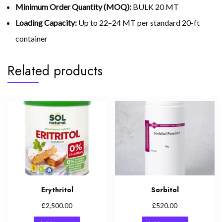
Minimum Order Quantity (MOQ):
BULK 20 MT
Loading Capacity:
Up to 22–24 MT per standard 20-ft
container
Related products
Erythritol
Sorbitol
£
£
2,500.00
520.00