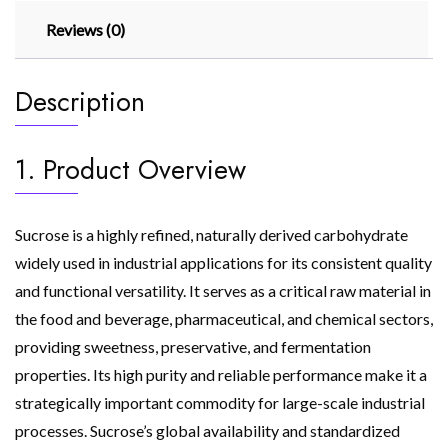
Reviews (0)
Description
1. Product Overview
Sucrose is a highly refined, naturally derived carbohydrate
widely used in industrial applications for its consistent quality
and functional versatility. It serves as a critical raw material in
the food and beverage, pharmaceutical, and chemical sectors,
providing sweetness, preservative, and fermentation
properties. Its high purity and reliable performance make it a
strategically important commodity for large-scale industrial
processes. Sucrose’s global availability and standardized