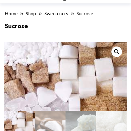
Home
Shop
Sweeteners
Sucrose
Sucrose