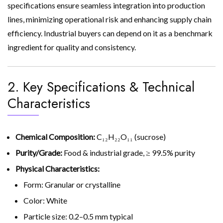
specifications ensure seamless integration into production
lines, minimizing operational risk and enhancing supply chain
efficiency. Industrial buyers can depend on it as a benchmark
ingredient for quality and consistency.
2. Key Specifications & Technical
Characteristics
Chemical Composition:
C₁₂H₂₂O₁₁ (sucrose)
Purity/Grade:
Food & industrial grade, ≥ 99.5% purity
Physical Characteristics:
Form: Granular or crystalline
Color: White
Particle size: 0.2–0.5 mm typical