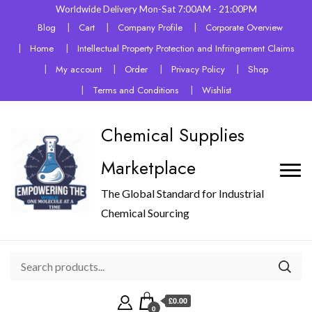
Worldwide Delivery Mon-Sat 7:00AM - 21:00PM
Blog
Cart
Company Profile
Corporate Overview
Home
Intellectual Property Protection and Infringement Claims
My account
Order
Privacy Policy
Shop
Terms and Conditions
Wishlist
Chemical Supplies
Marketplace
The Global Standard for Industrial
Chemical Sourcing
£0.00
0