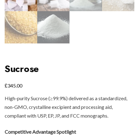
Sucrose
£
345.00
High-purity Sucrose (≥99.9%) delivered as a standardized,
non-GMO, crystalline excipient and processing aid,
compliant with USP, EP, JP, and FCC monographs.
Competitive Advantage Spotlight