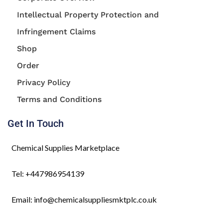
Intellectual Property Protection and
Infringement Claims
Shop
Order
Privacy Policy
Terms and Conditions
Get In Touch
Chemical Supplies Marketplace
Tel: +447986954139
Email: info@chemicalsuppliesmktplc.co.uk