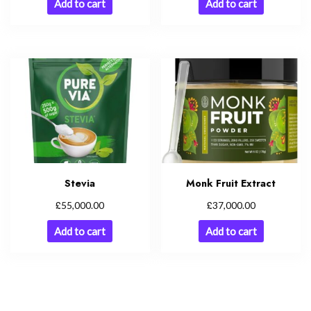
Add to cart
Add to cart
Stevia
Monk Fruit Extract
£
£
55,000.00
37,000.00
Add to cart
Add to cart