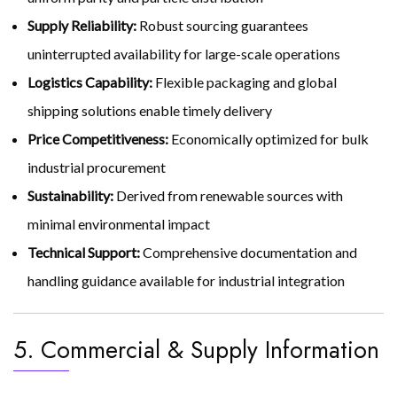
Supply Reliability:
Robust sourcing guarantees
uninterrupted availability for large-scale operations
Logistics Capability:
Flexible packaging and global
shipping solutions enable timely delivery
Price Competitiveness:
Economically optimized for bulk
industrial procurement
Sustainability:
Derived from renewable sources with
minimal environmental impact
Technical Support:
Comprehensive documentation and
handling guidance available for industrial integration
5. Commercial & Supply Information