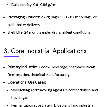
Bulk density: 0.8–0.85 g/cm³
Packaging Options:
25 kg bags, 500 kg jumbo bags, or
bulk tanker delivery
Shelf Life:
24 months under dry, ambient conditions
3. Core Industrial Applications
Primary Industries:
Food & beverage, pharmaceuticals,
fermentation, chemical manufacturing
Operational Use Cases:
Sweetening and flavoring agents in confectionery and
beverages
Fermentation substrate in bioethanol and industrial