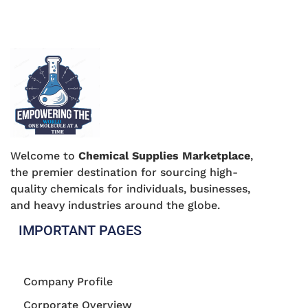
Welcome to
Chemical Supplies Marketplace
,
the premier destination for sourcing high-
quality chemicals for individuals, businesses,
and heavy industries around the globe.
IMPORTANT PAGES
Company Profile
Corporate Overview