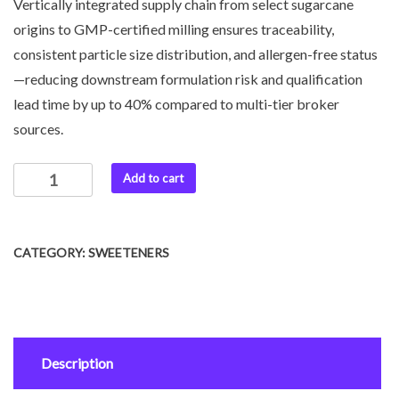
Vertically integrated supply chain from select sugarcane
origins to GMP-certified milling ensures traceability,
consistent particle size distribution, and allergen-free status
—reducing downstream formulation risk and qualification
lead time by up to 40% compared to multi-tier broker
sources.
Add to cart
CATEGORY:
SWEETENERS
Description