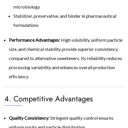
microbiology
Stabilizer, preservative, and binder in pharmaceutical
formulations
Performance Advantages:
High solubility, uniform particle
size, and chemical stability provide superior consistency
compared to alternative sweeteners. Its reliability reduces
processing variability and enhances overall production
efficiency.
4. Competitive Advantages
Quality Consistency:
Stringent quality control ensures
uniform purity and particle distribution