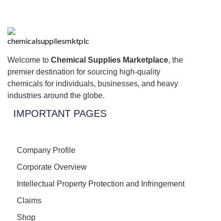
Welcome to
Chemical Supplies Marketplace
, the
premier destination for sourcing high-quality
chemicals for individuals, businesses, and heavy
industries around the globe.
IMPORTANT PAGES
Company Profile
Corporate Overview
Intellectual Property Protection and Infringement
Claims
Shop