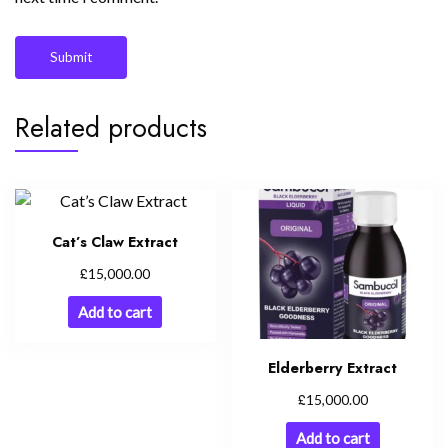
Related products
Cat’s Claw Extract
£
15,000.00
Add to cart
Elderberry Extract
£
15,000.00
Add to cart