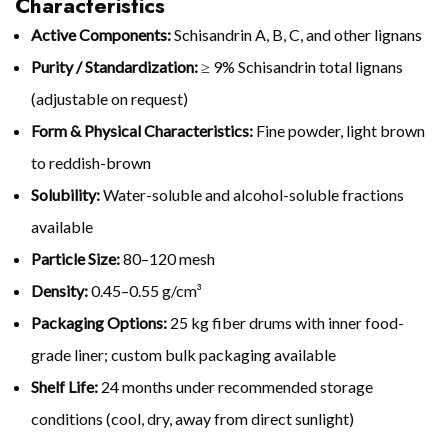
Characteristics
Active Components:
Schisandrin A, B, C, and other lignans
Purity / Standardization:
≥ 9% Schisandrin total lignans
(adjustable on request)
Form & Physical Characteristics:
Fine powder, light brown
to reddish-brown
Solubility:
Water-soluble and alcohol-soluble fractions
available
Particle Size:
80–120 mesh
Density:
0.45–0.55 g/cm³
Packaging Options:
25 kg fiber drums with inner food-
grade liner; custom bulk packaging available
Shelf Life:
24 months under recommended storage
conditions (cool, dry, away from direct sunlight)