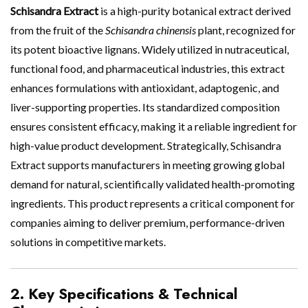
Schisandra Extract
is a high-purity botanical extract derived
from the fruit of the
Schisandra chinensis
plant, recognized for
its potent bioactive lignans. Widely utilized in nutraceutical,
functional food, and pharmaceutical industries, this extract
enhances formulations with antioxidant, adaptogenic, and
liver-supporting properties. Its standardized composition
ensures consistent efficacy, making it a reliable ingredient for
high-value product development. Strategically, Schisandra
Extract supports manufacturers in meeting growing global
demand for natural, scientifically validated health-promoting
ingredients. This product represents a critical component for
companies aiming to deliver premium, performance-driven
solutions in competitive markets.
2. Key Specifications & Technical