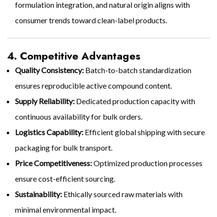
formulation integration, and natural origin aligns with
consumer trends toward clean-label products.
4. Competitive Advantages
Quality Consistency:
Batch-to-batch standardization
ensures reproducible active compound content.
Supply Reliability:
Dedicated production capacity with
continuous availability for bulk orders.
Logistics Capability:
Efficient global shipping with secure
packaging for bulk transport.
Price Competitiveness:
Optimized production processes
ensure cost-efficient sourcing.
Sustainability:
Ethically sourced raw materials with
minimal environmental impact.