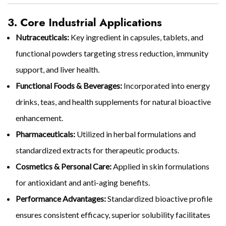
3. Core Industrial Applications
Nutraceuticals:
Key ingredient in capsules, tablets, and
functional powders targeting stress reduction, immunity
support, and liver health.
Functional Foods & Beverages:
Incorporated into energy
drinks, teas, and health supplements for natural bioactive
enhancement.
Pharmaceuticals:
Utilized in herbal formulations and
standardized extracts for therapeutic products.
Cosmetics & Personal Care:
Applied in skin formulations
for antioxidant and anti-aging benefits.
Performance Advantages:
Standardized bioactive profile
ensures consistent efficacy, superior solubility facilitates