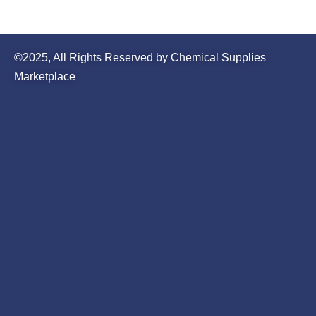
©2025, All Rights Reserved by Chemical Supplies
Marketplace