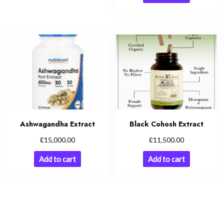
Ashwagandha Extract
Black Cohosh Extract
£
£
15,000.00
11,500.00
Add to cart
Add to cart