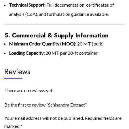
Technical Support:
Full documentation, certificates of
analysis (CoA), and formulation guidance available.
5. Commercial & Supply Information
Minimum Order Quantity (MOQ):
20 MT (bulk)
Loading Capacity:
20 MT per 20-ft container
Reviews
There are no reviews yet.
Be the first to review “Schisandra Extract”
Your email address will not be published.
Required fields are
marked
*