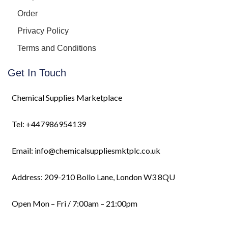
Order
Privacy Policy
Terms and Conditions
Get In Touch
Chemical Supplies Marketplace
Tel: +447986954139
Email: info@chemicalsuppliesmktplc.co.uk
Address: 209-210 Bollo Lane, London W3 8QU
Open Mon – Fri / 7:00am – 21:00pm