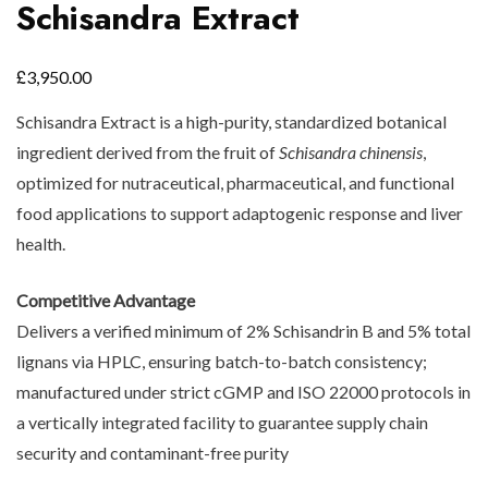
Schisandra Extract
£
3,950.00
Schisandra Extract is a high-purity, standardized botanical
ingredient derived from the fruit of
Schisandra chinensis
,
optimized for nutraceutical, pharmaceutical, and functional
food applications to support adaptogenic response and liver
health.
Competitive Advantage
Delivers a verified minimum of 2% Schisandrin B and 5% total
lignans via HPLC, ensuring batch-to-batch consistency;
manufactured under strict cGMP and ISO 22000 protocols in
a vertically integrated facility to guarantee supply chain
security and contaminant-free purity