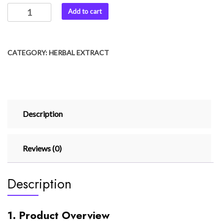
Add to cart
CATEGORY:
HERBAL EXTRACT
Description
Reviews (0)
Description
1. Product Overview