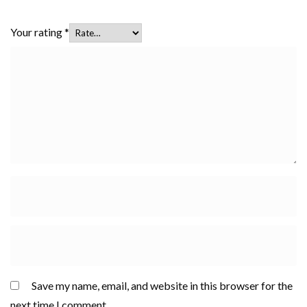
Your rating
*
Save my name, email, and website in this browser for the
next time I comment.