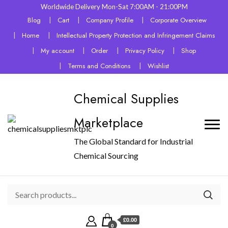
Worldwide Delivery Mon-Sat 7:00AM - 21:00PM
Blog
Cart
Company Profile
Corporate Overview
Home
Intellectual Property Protection and Infringement Claims
My account
Order
Privacy Policy
Shop
Terms and Conditions
Wishlist
Chemical Supplies
Marketplace
The Global Standard for Industrial
Chemical Sourcing
£0.00
0