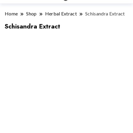
Home
Shop
Herbal Extract
Schisandra Extract
Schisandra Extract