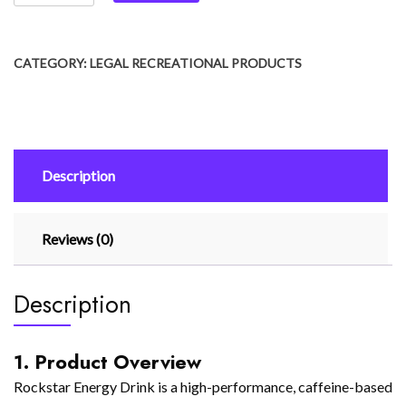
CATEGORY:
LEGAL RECREATIONAL PRODUCTS
Description
Reviews (0)
Description
1. Product Overview
Rockstar Energy Drink is a high-performance, caffeine-based