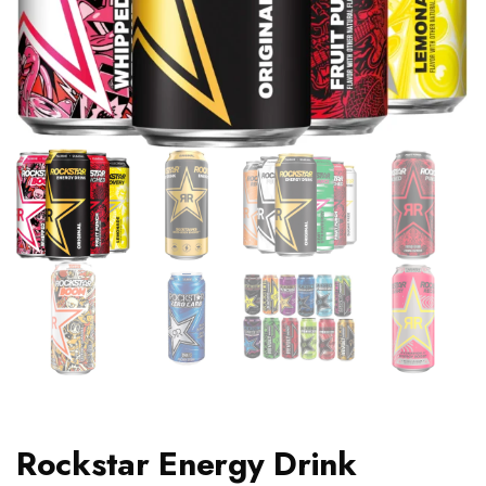
Rockstar Energy Drink