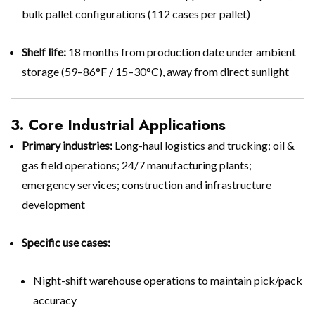
bulk pallet configurations (112 cases per pallet)
Shelf life:
18 months from production date under ambient
storage (59–86°F / 15–30°C), away from direct sunlight
3. Core Industrial Applications
Primary industries:
Long-haul logistics and trucking; oil &
gas field operations; 24/7 manufacturing plants;
emergency services; construction and infrastructure
development
Specific use cases:
Night-shift warehouse operations to maintain pick/pack
accuracy