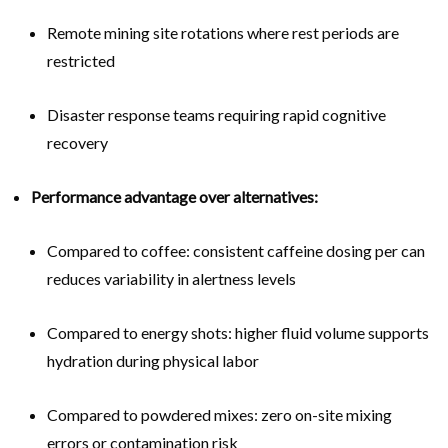
Remote mining site rotations where rest periods are
restricted
Disaster response teams requiring rapid cognitive
recovery
Performance advantage over alternatives:
Compared to coffee: consistent caffeine dosing per can
reduces variability in alertness levels
Compared to energy shots: higher fluid volume supports
hydration during physical labor
Compared to powdered mixes: zero on-site mixing
errors or contamination risk