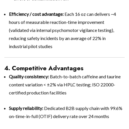
Efficiency / cost advantage:
Each 16 oz can delivers ~4
hours of measurable reaction-time improvement
(validated via internal psychomotor vigilance testing),
reducing safety incidents by an average of 22% in
industrial pilot studies
4. Competitive Advantages
Quality consistency:
Batch-to-batch caffeine and taurine
content variation < ±2% via HPLC testing; ISO 22000-
certified production facilities
Supply reliability:
Dedicated B2B supply chain with 99.6%
on-time-in-full (OTIF) delivery rate over 24 months