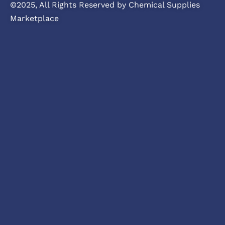
©2025, All Rights Reserved by Chemical Supplies
Marketplace