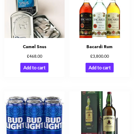
Camel Snus
Bacardi Rum
£
£
468.00
3,800.00
Add to cart
Add to cart