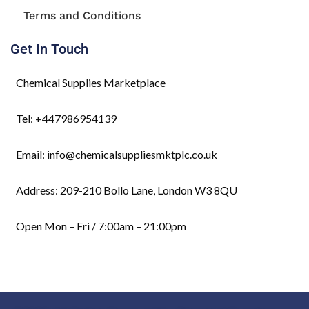
Terms and Conditions
Get In Touch
Chemical Supplies Marketplace
Tel: +447986954139
Email: info@chemicalsuppliesmktplc.co.uk
Address: 209-210 Bollo Lane, London W3 8QU
Open Mon – Fri / 7:00am – 21:00pm