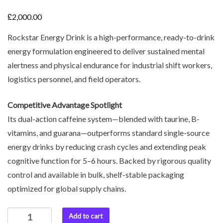
£
2,000.00
Rockstar Energy Drink is a high-performance, ready-to-drink
energy formulation engineered to deliver sustained mental
alertness and physical endurance for industrial shift workers,
logistics personnel, and field operators.
Competitive Advantage Spotlight
Its dual-action caffeine system—blended with taurine, B-
vitamins, and guarana—outperforms standard single-source
energy drinks by reducing crash cycles and extending peak
cognitive function for 5–6 hours. Backed by rigorous quality
control and available in bulk, shelf-stable packaging
optimized for global supply chains.
Add to cart