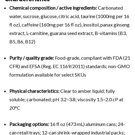
Chemical composition / active ingredients:
Carbonated
water, sucrose, glucose, citric acid, taurine (1000mg per 16
fl oz), caffeine (160mg per 16 fl oz), inositol, panax ginseng
extract, L-carnitine, guarana seed extract, B-vitamins (B3,
B5, B6, B12)
Purity / quality grade:
Food-grade, compliant with FDA (21
CFR) and EFSA (Reg. EC 1169/2011) standards; non-GMO
formulation available for select SKUs
Physical characteristics:
Clear to amber liquid; fully
soluble; carbonated; pH 3.2–3.8; viscosity 1.5–2.0 cP at
20°C
Packaging options:
16 fl oz (473 mL) aluminum cans; 24-
can retail trays; 12-can shrink-wrapped industrial packs;