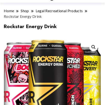
Home
Shop
Legal Recreational Products
Rockstar Energy Drink
Rockstar Energy Drink