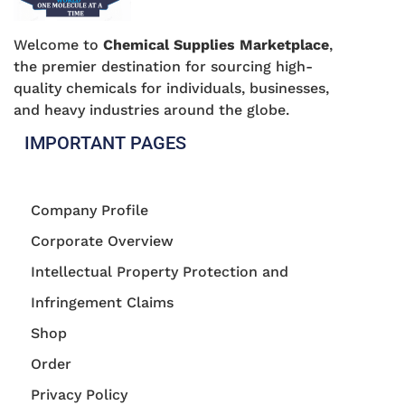
Welcome to
Chemical Supplies Marketplace
,
the premier destination for sourcing high-
quality chemicals for individuals, businesses,
and heavy industries around the globe.
IMPORTANT PAGES
Company Profile
Corporate Overview
Intellectual Property Protection and
Infringement Claims
Shop
Order
Privacy Policy