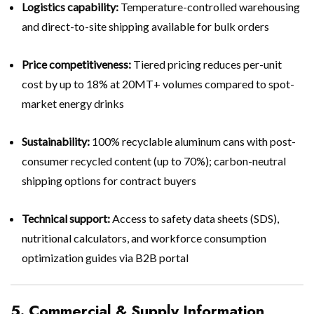
Logistics capability:
Temperature-controlled warehousing
and direct-to-site shipping available for bulk orders
Price competitiveness:
Tiered pricing reduces per-unit
cost by up to 18% at 20MT+ volumes compared to spot-
market energy drinks
Sustainability:
100% recyclable aluminum cans with post-
consumer recycled content (up to 70%); carbon-neutral
shipping options for contract buyers
Technical support:
Access to safety data sheets (SDS),
nutritional calculators, and workforce consumption
optimization guides via B2B portal
5. Commercial & Supply Information