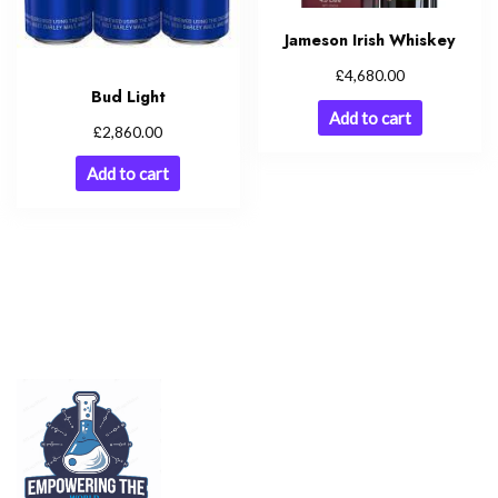
Jameson Irish Whiskey
£
4,680.00
Bud Light
Add to cart
£
2,860.00
Add to cart