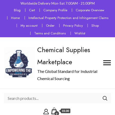
Worldwide Delivery Mon-Sat 7:00AM - 21:00PM
Blog
Cart
Company Profile
Corporate Overview
Home
Intellectual Property Protection and Infringement Claims
My account
Order
Privacy Policy
Shop
Terms and Conditions
Wishlist
Chemical Supplies
Marketplace
The Global Standard for Industrial
Chemical Sourcing
£0.00
0