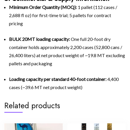
Minimum Order Quantity (MOQ):
1 pallet (112 cases /
2,688 fl oz) for first-time trial; 5 pallets for contract
pricing
BULK 20MT loading capacity:
One full 20-foot dry
container holds approximately 2,200 cases (52,800 cans /
26,400 liters) at net product weight of ~19.8 MT excluding
pallets and packaging
Loading capacity per standard 40-foot container:
4,400
cases (~39.6 MT net product weight)
Related products