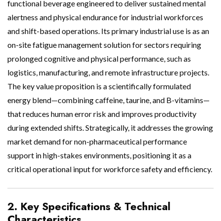
functional beverage engineered to deliver sustained mental
alertness and physical endurance for industrial workforces
and shift-based operations. Its primary industrial use is as an
on-site fatigue management solution for sectors requiring
prolonged cognitive and physical performance, such as
logistics, manufacturing, and remote infrastructure projects.
The key value proposition is a scientifically formulated
energy blend—combining caffeine, taurine, and B-vitamins—
that reduces human error risk and improves productivity
during extended shifts. Strategically, it addresses the growing
market demand for non-pharmaceutical performance
support in high-stakes environments, positioning it as a
critical operational input for workforce safety and efficiency.
2. Key Specifications & Technical
Characteristics