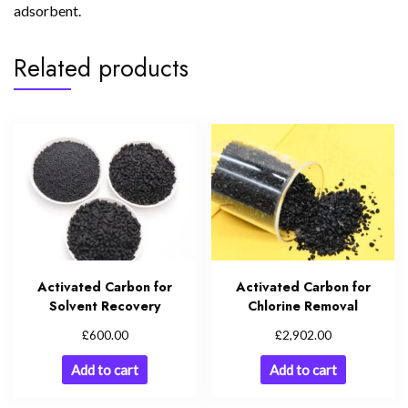
adsorbent.
Related products
Activated Carbon for
Activated Carbon for
Solvent Recovery
Chlorine Removal
£
£
600.00
2,902.00
Add to cart
Add to cart