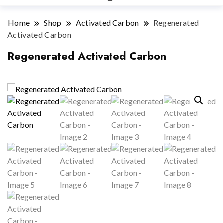
Home
Shop
Activated Carbon
Regenerated
Activated Carbon
Regenerated Activated Carbon