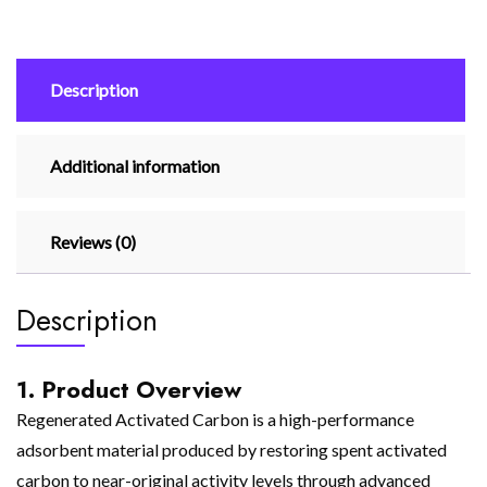
Description
Additional information
Reviews (0)
Description
1. Product Overview
Regenerated Activated Carbon is a high-performance
adsorbent material produced by restoring spent activated
carbon to near-original activity levels through advanced