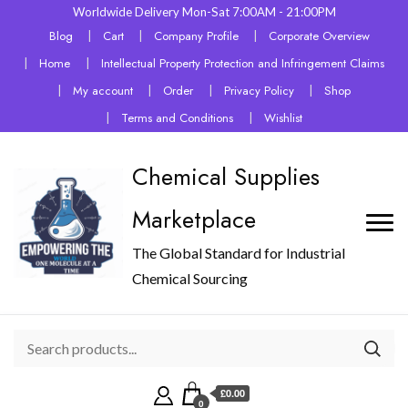
Worldwide Delivery Mon-Sat 7:00AM - 21:00PM
Blog
Cart
Company Profile
Corporate Overview
Home
Intellectual Property Protection and Infringement Claims
My account
Order
Privacy Policy
Shop
Terms and Conditions
Wishlist
Chemical Supplies
Marketplace
The Global Standard for Industrial
Chemical Sourcing
£0.00
0