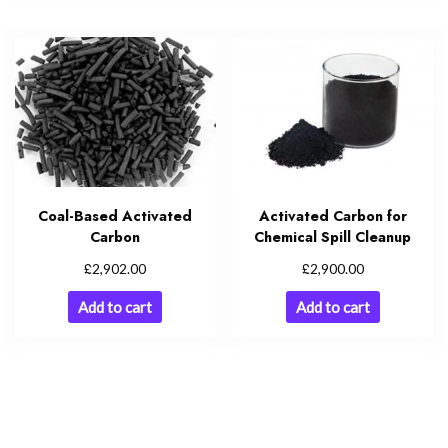
Coal-Based Activated
Activated Carbon for
Carbon
Chemical Spill Cleanup
£
£
2,902.00
2,900.00
Add to cart
Add to cart