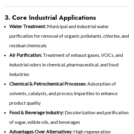
3. Core Industrial Applications
Water Treatment:
Municipal and industrial water
purification for removal of organic pollutants, chlorine, and
residual chemicals
Air Purification:
Treatment of exhaust gases, VOCs, and
industrial odors in chemical, pharmaceutical, and food
industries
Chemical & Petrochemical Processes:
Adsorption of
solvents, catalysts, and process impurities to enhance
product quality
Food & Beverage Industry:
Decolorization and purification
of sugar, edible oils, and beverages
Advantages Over Alternatives:
High regeneration