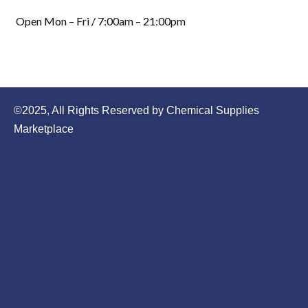
Open Mon – Fri / 7:00am – 21:00pm
©2025, All Rights Reserved by Chemical Supplies
Marketplace