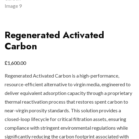
Regenerated Activated
Carbon
£
1,600.00
Regenerated Activated Carbon is a high-performance,
resource-efficient alternative to virgin media, engineered to
deliver equivalent adsorption capacity through a proprietary
thermal reactivation process that restores spent carbon to
near-virgin porosity standards. This solution provides a
closed-loop lifecycle for critical filtration assets, ensuring
compliance with stringent environmental regulations while
significantly reducing the carbon footprint associated with