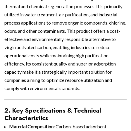
thermal and chemical regeneration processes. It is primarily
utilized in water treatment, air purification, and industrial
process applications to remove organic compounds, chlorine,
odors, and other contaminants. This product offers a cost-
effective and environmentally responsible alternative to
virgin activated carbon, enabling industries to reduce
operational costs while maintaining high purification
efficiency. Its consistent quality and superior adsorption
capacity make it a strategically important solution for
companies aiming to optimize resource utilization and
comply with environmental standards.
2. Key Specifications & Technical
Characteristics
Material Composition:
Carbon-based adsorbent