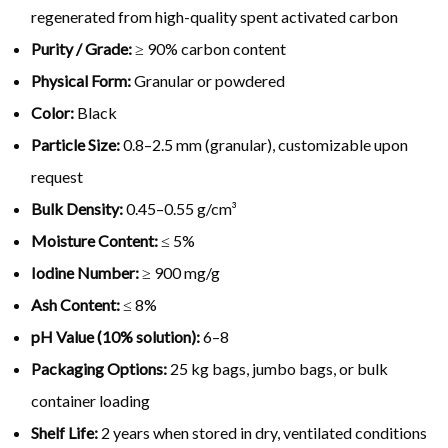
regenerated from high-quality spent activated carbon
Purity / Grade:
≥ 90% carbon content
Physical Form:
Granular or powdered
Color:
Black
Particle Size:
0.8–2.5 mm (granular), customizable upon
request
Bulk Density:
0.45–0.55 g/cm³
Moisture Content:
≤ 5%
Iodine Number:
≥ 900 mg/g
Ash Content:
≤ 8%
pH Value (10% solution):
6–8
Packaging Options:
25 kg bags, jumbo bags, or bulk
container loading
Shelf Life:
2 years when stored in dry, ventilated conditions