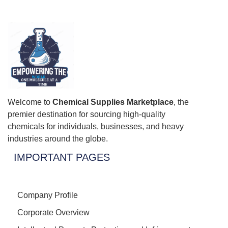
Welcome to
Chemical Supplies Marketplace
, the
premier destination for sourcing high-quality
chemicals for individuals, businesses, and heavy
industries around the globe.
IMPORTANT PAGES
Company Profile
Corporate Overview