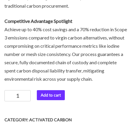
traditional carbon procurement.
Competitive Advantage Spotlight
Achieve up to 40% cost savings and a 70% reduction in Scope
3 emissions compared to virgin carbon alternatives, without
compromising on critical performance metrics like iodine
number or mesh size consistency. Our process guarantees a
secure, fully documented chain of custody and complete
spent carbon disposal liability transfer, mitigating
environmental risk across your supply chain.
Add to cart
CATEGORY:
ACTIVATED CARBON