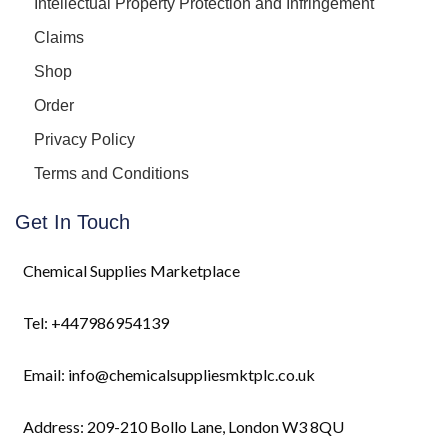
Intellectual Property Protection and Infringement
Claims
Shop
Order
Privacy Policy
Terms and Conditions
Get In Touch
Chemical Supplies Marketplace
Tel: +447986954139
Email: info@chemicalsuppliesmktplc.co.uk
Address: 209-210 Bollo Lane, London W3 8QU