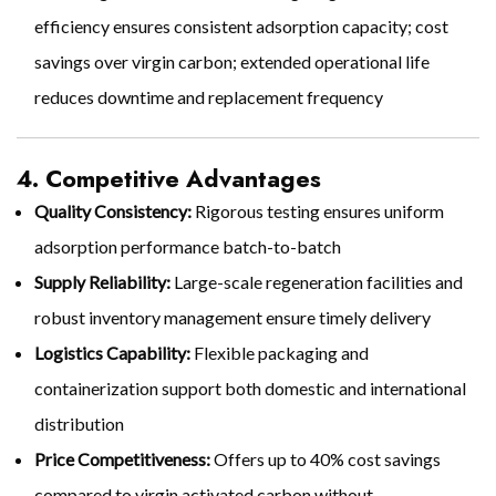
efficiency ensures consistent adsorption capacity; cost
savings over virgin carbon; extended operational life
reduces downtime and replacement frequency
4. Competitive Advantages
Quality Consistency:
Rigorous testing ensures uniform
adsorption performance batch-to-batch
Supply Reliability:
Large-scale regeneration facilities and
robust inventory management ensure timely delivery
Logistics Capability:
Flexible packaging and
containerization support both domestic and international
distribution
Price Competitiveness:
Offers up to 40% cost savings
compared to virgin activated carbon without