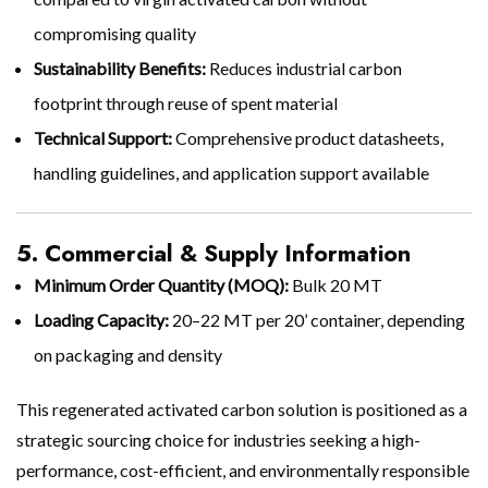
compromising quality
Sustainability Benefits:
Reduces industrial carbon
footprint through reuse of spent material
Technical Support:
Comprehensive product datasheets,
handling guidelines, and application support available
5. Commercial & Supply Information
Minimum Order Quantity (MOQ):
Bulk 20 MT
Loading Capacity:
20–22 MT per 20’ container, depending
on packaging and density
This regenerated activated carbon solution is positioned as a
strategic sourcing choice for industries seeking a high-
performance, cost-efficient, and environmentally responsible