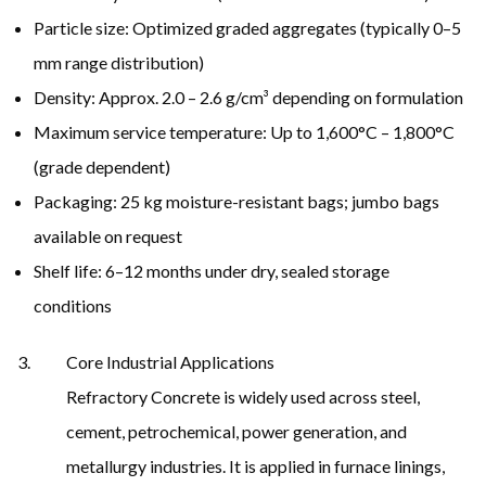
Particle size: Optimized graded aggregates (typically 0–5
mm range distribution)
Density: Approx. 2.0 – 2.6 g/cm³ depending on formulation
Maximum service temperature: Up to 1,600°C – 1,800°C
(grade dependent)
Packaging: 25 kg moisture-resistant bags; jumbo bags
available on request
Shelf life: 6–12 months under dry, sealed storage
conditions
Core Industrial Applications
Refractory Concrete is widely used across steel,
cement, petrochemical, power generation, and
metallurgy industries. It is applied in furnace linings,