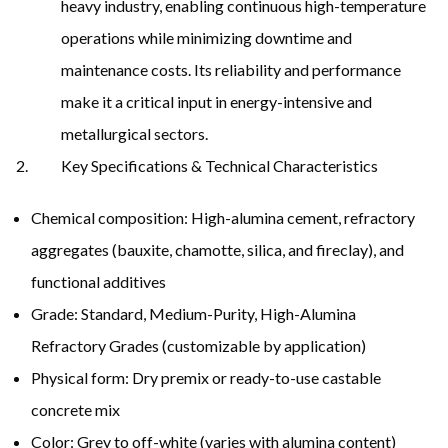
heavy industry, enabling continuous high-temperature
operations while minimizing downtime and
maintenance costs. Its reliability and performance
make it a critical input in energy-intensive and
metallurgical sectors.
Key Specifications & Technical Characteristics
Chemical composition: High-alumina cement, refractory
aggregates (bauxite, chamotte, silica, and fireclay), and
functional additives
Grade: Standard, Medium-Purity, High-Alumina
Refractory Grades (customizable by application)
Physical form: Dry premix or ready-to-use castable
concrete mix
Color: Grey to off-white (varies with alumina content)