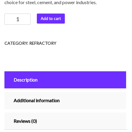
choice for steel, cement, and power industries.
Add to cart
CATEGORY:
REFRACTORY
Description
Additional information
Reviews (0)