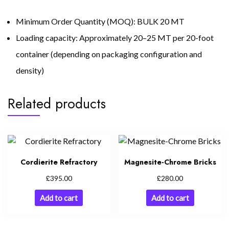
Minimum Order Quantity (MOQ): BULK 20 MT
Loading capacity: Approximately 20–25 MT per 20-foot
container (depending on packaging configuration and
density)
Related products
Cordierite Refractory
Magnesite-Chrome Bricks
£
£
395.00
280.00
Add to cart
Add to cart