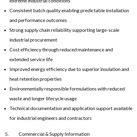
extreme industrial conditions
Consistent batch quality enabling predictable installation
and performance outcomes
Strong supply chain reliability supporting large-scale
industrial procurement
Cost efficiency through reduced maintenance and
extended service life
Improved energy efficiency due to superior insulation and
heat retention properties
Environmentally responsible formulations with reduced
waste and longer lifecycle usage
Technical documentation and application support available
for industrial engineers and contractors
Commercial & Supply Information