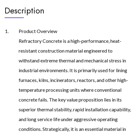
Description
Product Overview
Refractory Concrete is a high-performance, heat-
resistant construction material engineered to
withstand extreme thermal and mechanical stress in
industrial environments. It is primarily used for lining
furnaces, kilns, incinerators, reactors, and other high-
temperature processing units where conventional
concrete fails. The key value proposition lies in its
superior thermal stability, rapid installation capability,
and long service life under aggressive operating
conditions. Strategically, it is an essential material in