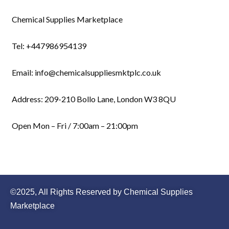
Chemical Supplies Marketplace
Tel: +447986954139
Email: info@chemicalsuppliesmktplc.co.uk
Address: 209-210 Bollo Lane, London W3 8QU
Open Mon – Fri / 7:00am – 21:00pm
©2025, All Rights Reserved by Chemical Supplies
Marketplace