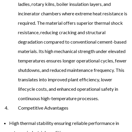
ladles, rotary kilns, boiler insulation layers, and
incinerator chambers where extreme heat resistance is
required. The material offers superior thermal shock
resistance, reducing cracking and structural
degradation compared to conventional cement-based
materials. Its high mechanical strength under elevated
temperatures ensures longer operational cycles, fewer
shutdowns, and reduced maintenance frequency. This
translates into improved plant efficiency, lower
lifecycle costs, and enhanced operational safety in
continuous high-temperature processes.
Competitive Advantages
High thermal stability ensuring reliable performance in