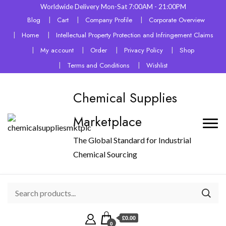
Worldwide Delivery Mon-Sat 7:00AM - 21:00PM
Blog
Cart
Company Profile
Corporate Overview
Home
Intellectual Property Protection and Infringement Claims
My account
Order
Privacy Policy
Shop
Terms and Conditions
Wishlist
Chemical Supplies
Marketplace
The Global Standard for Industrial
Chemical Sourcing
£0.00
0