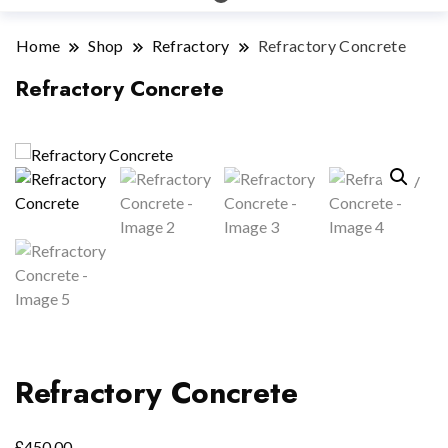
Home
Shop
Refractory
Refractory Concrete
Refractory Concrete
Refractory Concrete
£
450.00