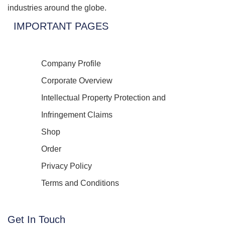
industries around the globe.
IMPORTANT PAGES
Company Profile
Corporate Overview
Intellectual Property Protection and
Infringement Claims
Shop
Order
Privacy Policy
Terms and Conditions
Get In Touch