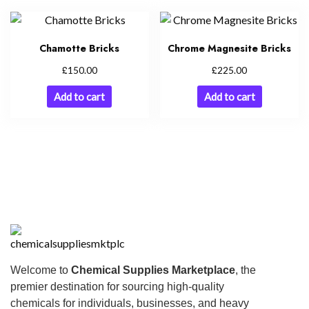
Chamotte Bricks
Chrome Magnesite Bricks
£
£
150.00
225.00
Add to cart
Add to cart
Welcome to
Chemical Supplies Marketplace
, the
premier destination for sourcing high-quality
chemicals for individuals, businesses, and heavy