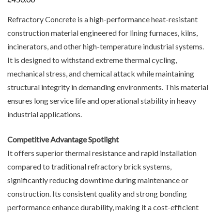
Refractory Concrete is a high-performance heat-resistant
construction material engineered for lining furnaces, kilns,
incinerators, and other high-temperature industrial systems.
It is designed to withstand extreme thermal cycling,
mechanical stress, and chemical attack while maintaining
structural integrity in demanding environments. This material
ensures long service life and operational stability in heavy
industrial applications.
Competitive Advantage Spotlight
It offers superior thermal resistance and rapid installation
compared to traditional refractory brick systems,
significantly reducing downtime during maintenance or
construction. Its consistent quality and strong bonding
performance enhance durability, making it a cost-efficient