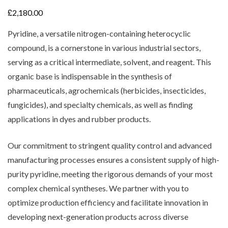
£
2,180.00
Pyridine, a versatile nitrogen-containing heterocyclic
compound, is a cornerstone in various industrial sectors,
serving as a critical intermediate, solvent, and reagent. This
organic base is indispensable in the synthesis of
pharmaceuticals, agrochemicals (herbicides, insecticides,
fungicides), and specialty chemicals, as well as finding
applications in dyes and rubber products.
Our commitment to stringent quality control and advanced
manufacturing processes ensures a consistent supply of high-
purity pyridine, meeting the rigorous demands of your most
complex chemical syntheses. We partner with you to
optimize production efficiency and facilitate innovation in
developing next-generation products across diverse