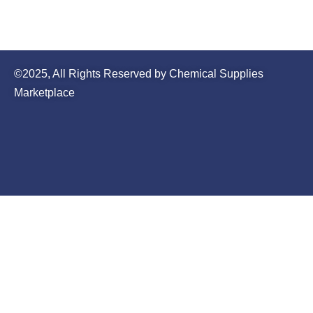
©2025, All Rights Reserved by Chemical Supplies
Marketplace