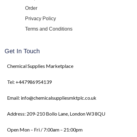
Order
Privacy Policy
Terms and Conditions
Get In Touch
Chemical Supplies Marketplace
Tel: +447986954139
Email: info@chemicalsuppliesmktplc.co.uk
Address: 209-210 Bollo Lane, London W3 8QU
Open Mon – Fri / 7:00am – 21:00pm