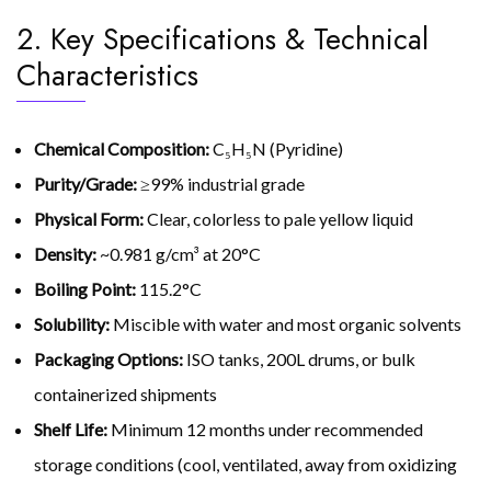
2. Key Specifications & Technical
Characteristics
Chemical Composition:
C₅H₅N (Pyridine)
Purity/Grade:
≥99% industrial grade
Physical Form:
Clear, colorless to pale yellow liquid
Density:
~0.981 g/cm³ at 20°C
Boiling Point:
115.2°C
Solubility:
Miscible with water and most organic solvents
Packaging Options:
ISO tanks, 200L drums, or bulk
containerized shipments
Shelf Life:
Minimum 12 months under recommended
storage conditions (cool, ventilated, away from oxidizing