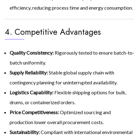
efficiency, reducing process time and energy consumption.
4. Competitive Advantages
Quality Consistency:
Rigorously tested to ensure batch-to-
batch uniformity.
Supply Reliability:
Stable global supply chain with
contingency planning for uninterrupted availability.
Logistics Capability:
Flexible shipping options for bulk,
drums, or containerized orders.
Price Competitiveness:
Optimized sourcing and
production lower overall procurement costs.
Sustainability:
Compliant with international environmental