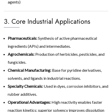
agents)
3. Core Industrial Applications
Pharmaceuticals:
Synthesis of active pharmaceutical
ingredients (APIs) and intermediates.
Agrochemicals:
Production of herbicides, pesticides, and
fungicides.
Chemical Manufacturing:
Base for pyridine derivatives,
solvents, and ligands in industrial reactions.
Specialty Chemicals:
Used in dyes, corrosion inhibitors, and
rubber additives.
Operational Advantages:
High reactivity enables faster
reaction kinetics; superior solvency improves dissolution