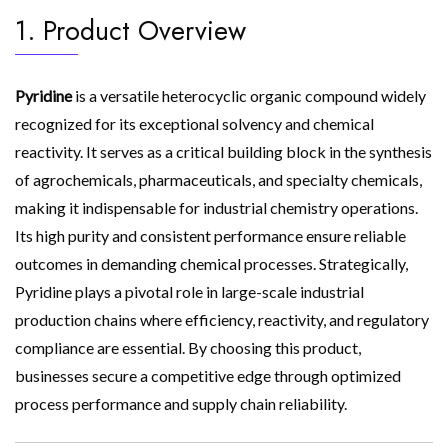
1. Product Overview
Pyridine
is a versatile heterocyclic organic compound widely
recognized for its exceptional solvency and chemical
reactivity. It serves as a critical building block in the synthesis
of agrochemicals, pharmaceuticals, and specialty chemicals,
making it indispensable for industrial chemistry operations.
Its high purity and consistent performance ensure reliable
outcomes in demanding chemical processes. Strategically,
Pyridine plays a pivotal role in large-scale industrial
production chains where efficiency, reactivity, and regulatory
compliance are essential. By choosing this product,
businesses secure a competitive edge through optimized
process performance and supply chain reliability.