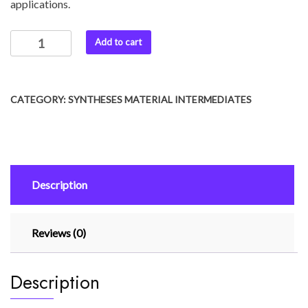
applications.
Add to cart
CATEGORY:
SYNTHESES MATERIAL INTERMEDIATES
Description
Reviews (0)
Description