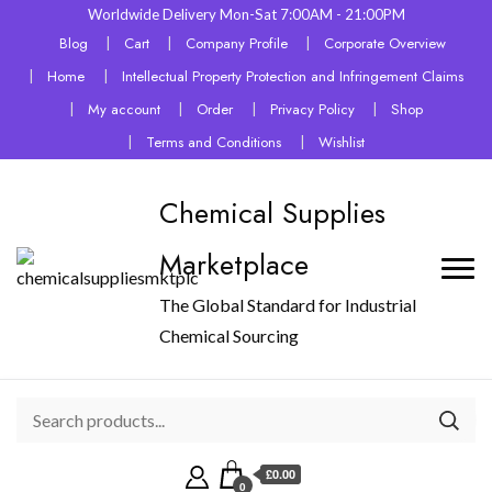
Worldwide Delivery Mon-Sat 7:00AM - 21:00PM
Blog
Cart
Company Profile
Corporate Overview
Home
Intellectual Property Protection and Infringement Claims
My account
Order
Privacy Policy
Shop
Terms and Conditions
Wishlist
Chemical Supplies
Marketplace
The Global Standard for Industrial
Chemical Sourcing
£0.00
0