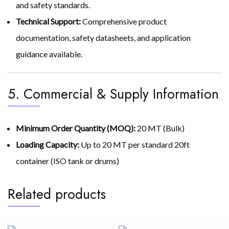
and safety standards.
Technical Support:
Comprehensive product
documentation, safety datasheets, and application
guidance available.
5. Commercial & Supply Information
Minimum Order Quantity (MOQ):
20 MT (Bulk)
Loading Capacity:
Up to 20 MT per standard 20ft
container (ISO tank or drums)
Related products