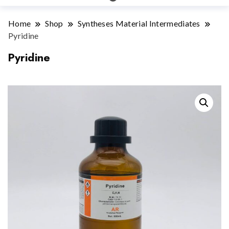
Home
Shop
Syntheses Material Intermediates
Pyridine
Pyridine