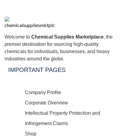
Welcome to
Chemical Supplies Marketplace
, the
premier destination for sourcing high-quality
chemicals for individuals, businesses, and heavy
industries around the globe.
IMPORTANT PAGES
Company Profile
Corporate Overview
Intellectual Property Protection and
Infringement Claims
Shop