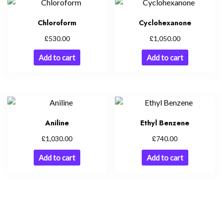
Chloroform
Cyclohexanone
£
£
530.00
1,050.00
Add to cart
Add to cart
Aniline
Ethyl Benzene
£
£
1,030.00
740.00
Add to cart
Add to cart