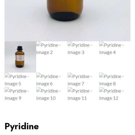
Pyridine