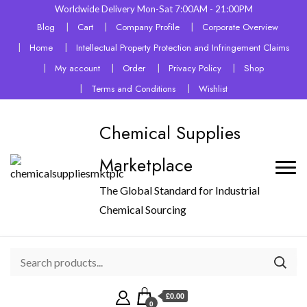
Worldwide Delivery Mon-Sat 7:00AM - 21:00PM
Blog
Cart
Company Profile
Corporate Overview
Home
Intellectual Property Protection and Infringement Claims
My account
Order
Privacy Policy
Shop
Terms and Conditions
Wishlist
Chemical Supplies
Marketplace
The Global Standard for Industrial
Chemical Sourcing
£0.00
0