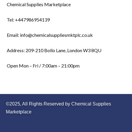
Chemical Supplies Marketplace
Tel: +447986954139
Email: info@chemicalsuppliesmktplc.co.uk
Address: 209-210 Bollo Lane, London W3 8QU
Open Mon – Fri / 7:00am – 21:00pm
©2025, All Rights Reserved by Chemical Supplies
Marketplace