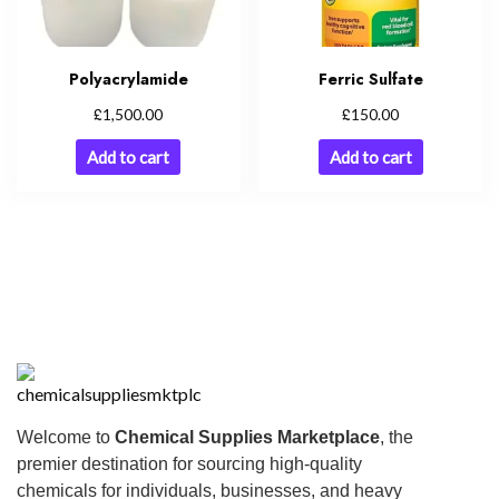
Polyacrylamide
Ferric Sulfate
£
£
1,500.00
150.00
Add to cart
Add to cart
Welcome to
Chemical Supplies Marketplace
, the
premier destination for sourcing high-quality
chemicals for individuals, businesses, and heavy