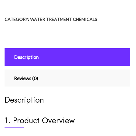
CATEGORY:
WATER TREATMENT CHEMICALS
Description
Reviews (0)
Description
1. Product Overview