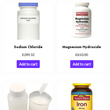
Sodium Chloride
Magnesium Hydroxide
£
£
289.32
650.00
Add to cart
Add to cart