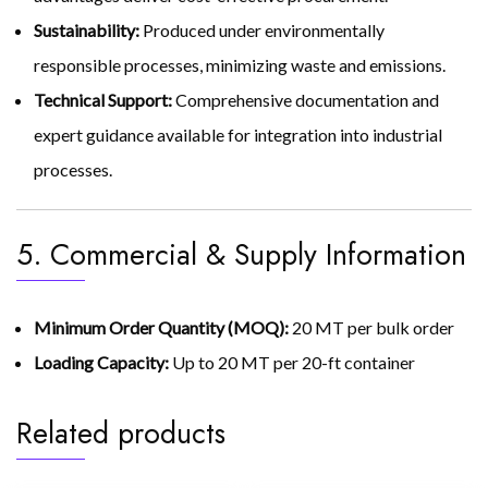
Sustainability:
Produced under environmentally
responsible processes, minimizing waste and emissions.
Technical Support:
Comprehensive documentation and
expert guidance available for integration into industrial
processes.
5. Commercial & Supply Information
Minimum Order Quantity (MOQ):
20 MT per bulk order
Loading Capacity:
Up to 20 MT per 20-ft container
Related products