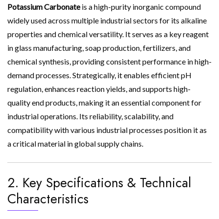
Potassium Carbonate
is a high-purity inorganic compound
widely used across multiple industrial sectors for its alkaline
properties and chemical versatility. It serves as a key reagent
in glass manufacturing, soap production, fertilizers, and
chemical synthesis, providing consistent performance in high-
demand processes. Strategically, it enables efficient pH
regulation, enhances reaction yields, and supports high-
quality end products, making it an essential component for
industrial operations. Its reliability, scalability, and
compatibility with various industrial processes position it as
a critical material in global supply chains.
2. Key Specifications & Technical
Characteristics