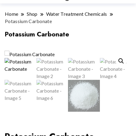
Home
Shop
Water Treatment Chemicals
Potassium Carbonate
Potassium Carbonate