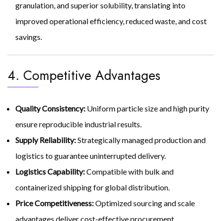
granulation, and superior solubility, translating into
improved operational efficiency, reduced waste, and cost
savings.
4. Competitive Advantages
Quality Consistency:
Uniform particle size and high purity
ensure reproducible industrial results.
Supply Reliability:
Strategically managed production and
logistics to guarantee uninterrupted delivery.
Logistics Capability:
Compatible with bulk and
containerized shipping for global distribution.
Price Competitiveness:
Optimized sourcing and scale
advantages deliver cost-effective procurement.