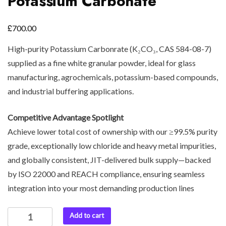
Potassium Carbonate
£
700.00
High-purity Potassium Carbonrate (K₂CO₃, CAS 584-08-7)
supplied as a fine white granular powder, ideal for glass
manufacturing, agrochemicals, potassium-based compounds,
and industrial buffering applications.
Competitive Advantage Spotlight
Achieve lower total cost of ownership with our ≥99.5% purity
grade, exceptionally low chloride and heavy metal impurities,
and globally consistent, JIT-delivered bulk supply—backed
by ISO 22000 and REACH compliance, ensuring seamless
integration into your most demanding production lines
Add to cart