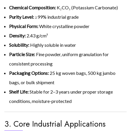
Chemical Composition:
K₂CO₃ (Potassium Carbonate)
Purity Level:
≥99% industrial grade
Physical Form:
White crystalline powder
Density:
2.43 g/cm³
Solubility:
Highly soluble in water
Particle Size:
Fine powder, uniform granulation for
consistent processing
Packaging Options:
25 kg woven bags, 500 kg jumbo
bags, or bulk shipment
Shelf Life:
Stable for 2–3 years under proper storage
conditions, moisture-protected
3. Core Industrial Applications