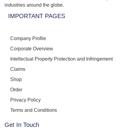
industries around the globe.
IMPORTANT PAGES
Company Profile
Corporate Overview
Intellectual Property Protection and Infringement
Claims
Shop
Order
Privacy Policy
Terms and Conditions
Get In Touch