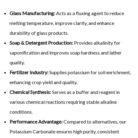
Glass Manufacturing:
Acts as a fluxing agent to reduce
melting temperature, improve clarity, and enhance
durability of glass products.
Soap & Detergent Production:
Provides alkalinity for
saponification and improves soap hardness and lather
quality.
Fertilizer Industry:
Supplies potassium for soil enrichment,
enhancing crop yield and quality.
Chemical Synthesis:
Serves as a buffer and reagent in
various chemical reactions requiring stable alkaline
conditions.
Performance Advantage:
Compared to alternatives, our
Potassium Carbonate ensures high purity, consistent