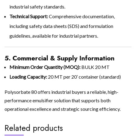
industrial safety standards.
Technical Support:
Comprehensive documentation,
including safety data sheets (SDS) and formulation
guidelines, available for industrial partners.
5. Commercial & Supply Information
Minimum Order Quantity (MOQ):
BULK 20 MT
Loading Capacity:
20 MT per 20’ container (standard)
Polysorbate 80 offers industrial buyers a reliable, high-
performance emulsifier solution that supports both
operational excellence and strategic sourcing efficiency.
Related products