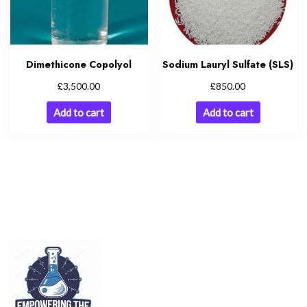
Dimethicone Copolyol
Sodium Lauryl Sulfate (SLS)
£
£
3,500.00
850.00
Add to cart
Add to cart