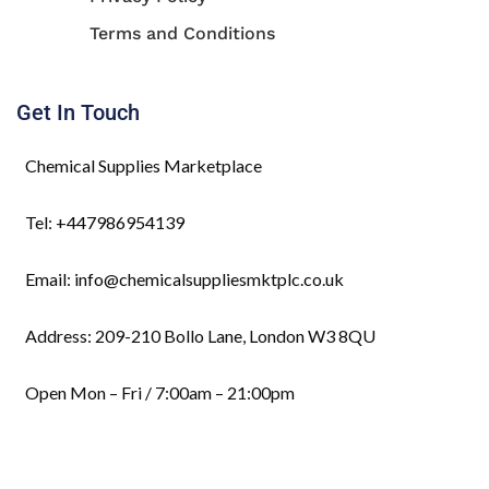
Terms and Conditions
Get In Touch
Chemical Supplies Marketplace
Tel: +447986954139
Email: info@chemicalsuppliesmktplc.co.uk
Address: 209-210 Bollo Lane, London W3 8QU
Open Mon – Fri / 7:00am – 21:00pm