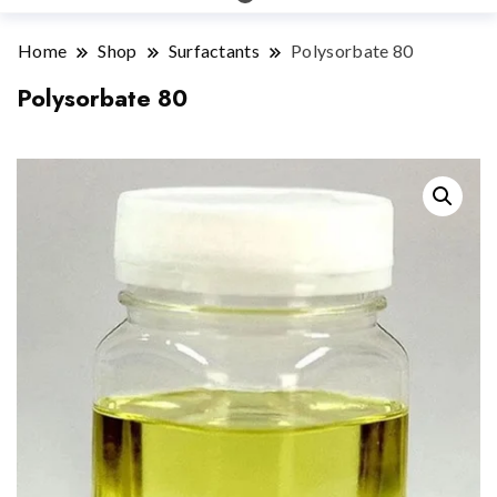
Home
Shop
Surfactants
Polysorbate 80
Polysorbate 80