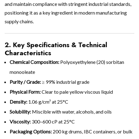
and maintain compliance with stringent industrial standards,
positioning it as a key ingredient in modern manufacturing
supply chains.
2. Key Specifications & Technical
Characteristics
Chemical Composition:
Polyoxyethylene (20) sorbitan
monooleate
Purity / Grade:
≥ 99% industrial grade
Physical Form:
Clear to pale yellow viscous liquid
Density:
1.06 g/cm³ at 25°C
Solubility:
Miscible with water, alcohols, and oils
Viscosity:
300–600 cP at 25°C
Packaging Options:
200 kg drums, IBC containers, or bulk