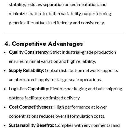
stability, reduces separation or sedimentation, and
minimizes batch-to-batch variability, outperforming
generic alternatives in efficiency and consistency.
4. Competitive Advantages
Quality Consistency:
Strict industrial-grade production
ensures minimal variation and high reliability.
Supply Reliability:
Global distribution network supports
uninterrupted supply for large-scale operations.
Logistics Capability:
Flexible packaging and bulk shipping
options facilitate optimized delivery.
Cost Competitiveness:
High performance at lower
concentrations reduces overall formulation costs.
Sustainability Benefits:
Complies with environmental and