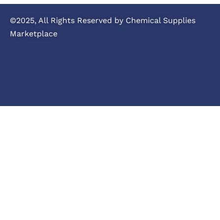
©2025, All Rights Reserved by Chemical Supplies
Marketplace