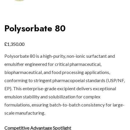
Polysorbate 80
£
1,350.00
Polysorbate 80 is a high-purity, non-ionic surfactant and
emulsifier engineered for critical pharmaceutical,
biopharmaceutical, and food processing applications,
conforming to stringent pharmacopoeial standards (USP/NF,
EP). This enterprise-grade excipient delivers exceptional
emulsion stability and solubilization for complex
formulations, ensuring batch-to-batch consistency for large-
scale manufacturing.
Competitive Advantage Spotlight