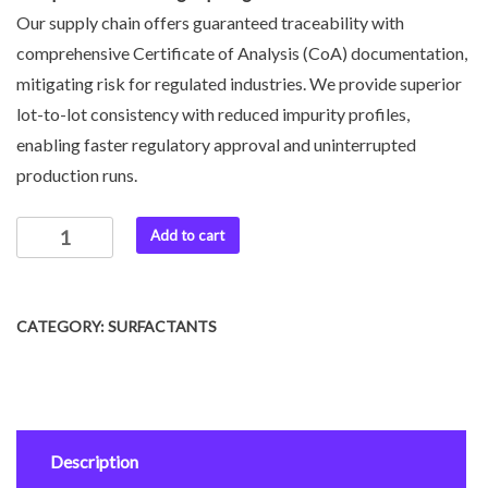
Our supply chain offers guaranteed traceability with
comprehensive Certificate of Analysis (CoA) documentation,
mitigating risk for regulated industries. We provide superior
lot-to-lot consistency with reduced impurity profiles,
enabling faster regulatory approval and uninterrupted
production runs.
Add to cart
CATEGORY:
SURFACTANTS
Description