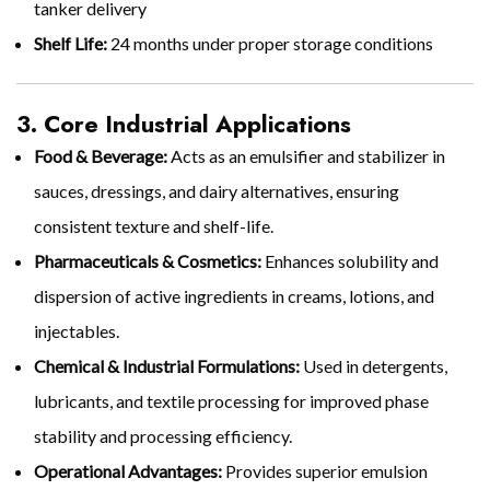
tanker delivery
Shelf Life:
24 months under proper storage conditions
3. Core Industrial Applications
Food & Beverage:
Acts as an emulsifier and stabilizer in
sauces, dressings, and dairy alternatives, ensuring
consistent texture and shelf-life.
Pharmaceuticals & Cosmetics:
Enhances solubility and
dispersion of active ingredients in creams, lotions, and
injectables.
Chemical & Industrial Formulations:
Used in detergents,
lubricants, and textile processing for improved phase
stability and processing efficiency.
Operational Advantages:
Provides superior emulsion