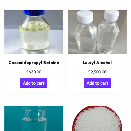
Cocamidopropyl Betaine
Lauryl Alcohol
£
£
630.00
2,500.00
Add to cart
Add to cart