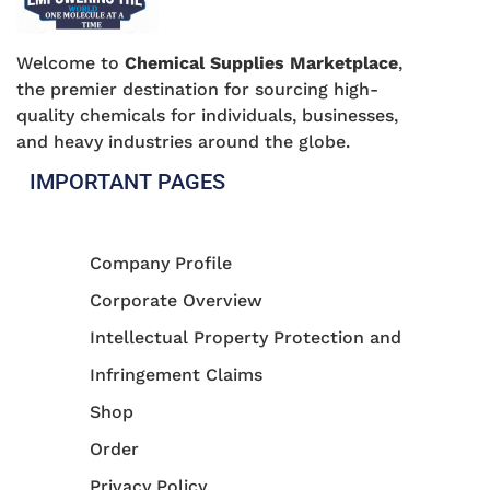
Welcome to
Chemical Supplies Marketplace
,
the premier destination for sourcing high-
quality chemicals for individuals, businesses,
and heavy industries around the globe.
IMPORTANT PAGES
Company Profile
Corporate Overview
Intellectual Property Protection and
Infringement Claims
Shop
Order
Privacy Policy