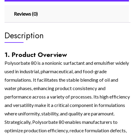
Reviews (0)
Description
1. Product Overview
Polysorbate 80 is a nonionic surfactant and emulsifier widely
used in industrial, pharmaceutical, and food-grade
formulations. It facilitates the stable blending of oil and
water phases, enhancing product consistency and
performance across a variety of processes. Its high efficiency
and versatility make it a critical component in formulations
where uniformity, stability, and quality are paramount.
Strategically, Polysorbate 80 enables manufacturers to
optimize production efficiency, reduce formulation defects,