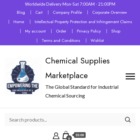
Worldwide Delivery Mon-Sat 7:00AM - 21:00PM
Blog
Cart
Company Profile
Corporate Overview
Home
Intellectual Property Protection and Infringement Claims
My account
Order
Privacy Policy
Shop
Terms and Conditions
Wishlist
Chemical Supplies
Marketplace
The Global Standard for Industrial
Chemical Sourcing
£0.00
0