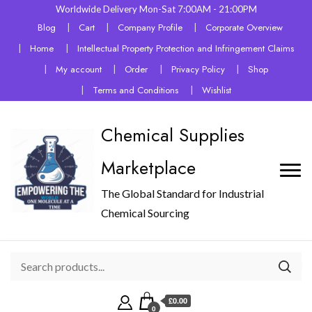
Worldwide Delivery Mon-Sat 7:00AM - 21:00PM
Blog
Cart
Company Profile
Corporate Overview
Home
Intellectual Property Protection and Infringement Claims
My account
Order
Privacy Policy
Shop
Terms and Conditions
Wishlist
Chemical Supplies
Marketplace
The Global Standard for Industrial
Chemical Sourcing
£0.00
0