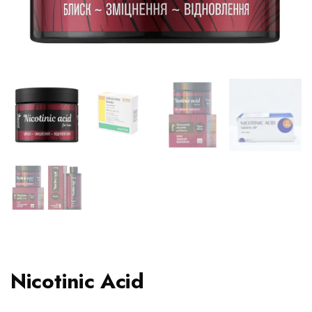
Nicotinic Acid