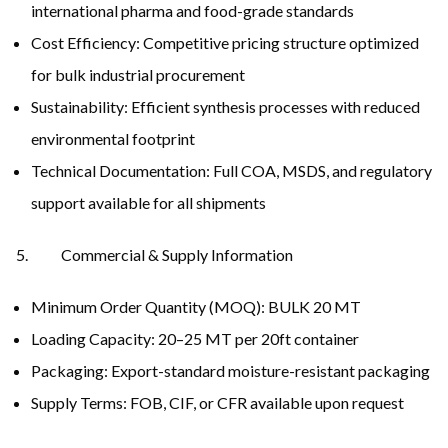
international pharma and food-grade standards
Cost Efficiency: Competitive pricing structure optimized
for bulk industrial procurement
Sustainability: Efficient synthesis processes with reduced
environmental footprint
Technical Documentation: Full COA, MSDS, and regulatory
support available for all shipments
Commercial & Supply Information
Minimum Order Quantity (MOQ): BULK 20 MT
Loading Capacity: 20–25 MT per 20ft container
Packaging: Export-standard moisture-resistant packaging
Supply Terms: FOB, CIF, or CFR available upon request