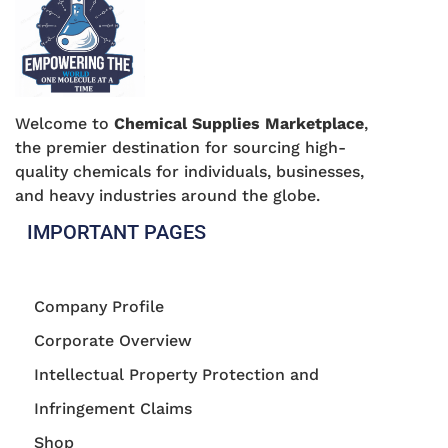
Welcome to
Chemical Supplies Marketplace
,
the premier destination for sourcing high-
quality chemicals for individuals, businesses,
and heavy industries around the globe.
IMPORTANT PAGES
Company Profile
Corporate Overview
Intellectual Property Protection and
Infringement Claims
Shop