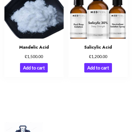
Mandelic Acid
Salicylic Acid
£
£
1,500.00
1,200.00
Add to cart
Add to cart