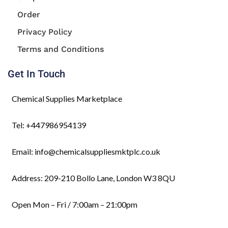
Order
Privacy Policy
Terms and Conditions
Get In Touch
Chemical Supplies Marketplace
Tel: +447986954139
Email: info@chemicalsuppliesmktplc.co.uk
Address: 209-210 Bollo Lane, London W3 8QU
Open Mon – Fri / 7:00am – 21:00pm