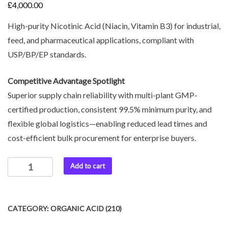
£
4,000.00
High-purity Nicotinic Acid (Niacin, Vitamin B3) for industrial,
feed, and pharmaceutical applications, compliant with
USP/BP/EP standards.
Competitive Advantage Spotlight
Superior supply chain reliability with multi-plant GMP-
certified production, consistent 99.5% minimum purity, and
flexible global logistics—enabling reduced lead times and
cost-efficient bulk procurement for enterprise buyers.
Add to cart
CATEGORY:
ORGANIC ACID (210)