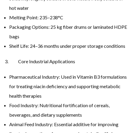
hot water
Melting Point: 235–238°C
Packaging Options: 25 kg fiber drums or laminated HDPE
bags
Shelf Life: 24–36 months under proper storage conditions
Core Industrial Applications
Pharmaceutical Industry: Used in Vitamin B3 formulations
for treating niacin deficiency and supporting metabolic
health therapies
Food Industry: Nutritional fortification of cereals,
beverages, and dietary supplements
Animal Feed Industry: Essential additive for improving