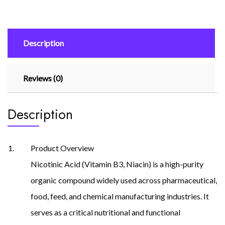
Description
Reviews (0)
Description
Product Overview
Nicotinic Acid (Vitamin B3, Niacin) is a high-purity
organic compound widely used across pharmaceutical,
food, feed, and chemical manufacturing industries. It
serves as a critical nutritional and functional