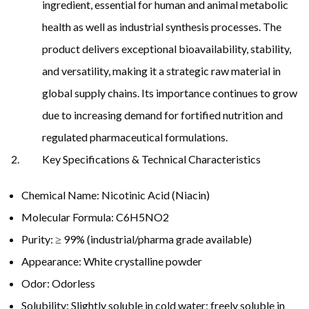
ingredient, essential for human and animal metabolic
health as well as industrial synthesis processes. The
product delivers exceptional bioavailability, stability,
and versatility, making it a strategic raw material in
global supply chains. Its importance continues to grow
due to increasing demand for fortified nutrition and
regulated pharmaceutical formulations.
Key Specifications & Technical Characteristics
Chemical Name: Nicotinic Acid (Niacin)
Molecular Formula: C6H5NO2
Purity: ≥ 99% (industrial/pharma grade available)
Appearance: White crystalline powder
Odor: Odorless
Solubility: Slightly soluble in cold water; freely soluble in