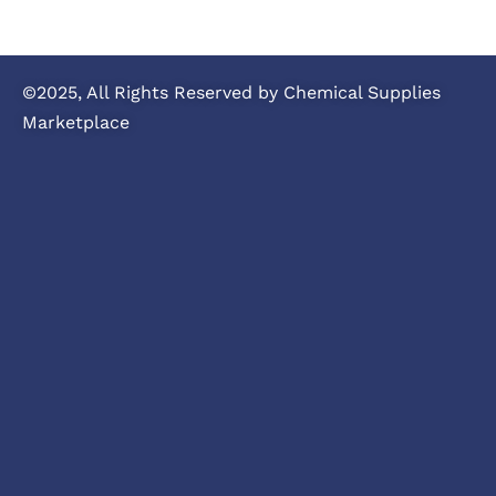
©2025, All Rights Reserved by Chemical Supplies
Marketplace