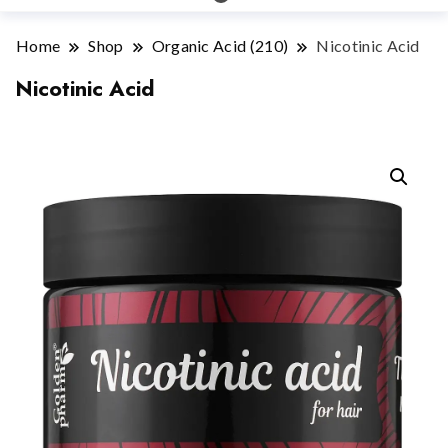
Home
Shop
Organic Acid (210)
Nicotinic Acid
Nicotinic Acid