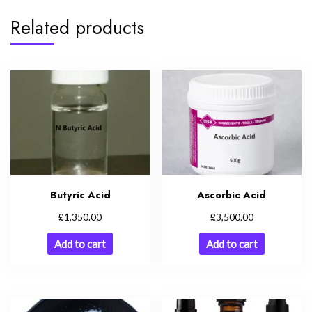
Related products
Butyric Acid
Ascorbic Acid
£
£
1,350.00
3,500.00
Add to cart
Add to cart