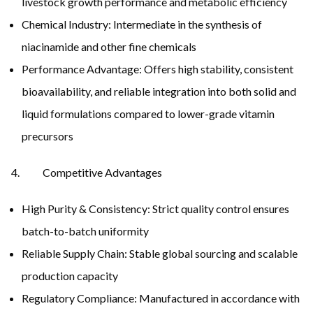
livestock growth performance and metabolic efficiency
Chemical Industry: Intermediate in the synthesis of
niacinamide and other fine chemicals
Performance Advantage: Offers high stability, consistent
bioavailability, and reliable integration into both solid and
liquid formulations compared to lower-grade vitamin
precursors
Competitive Advantages
High Purity & Consistency: Strict quality control ensures
batch-to-batch uniformity
Reliable Supply Chain: Stable global sourcing and scalable
production capacity
Regulatory Compliance: Manufactured in accordance with