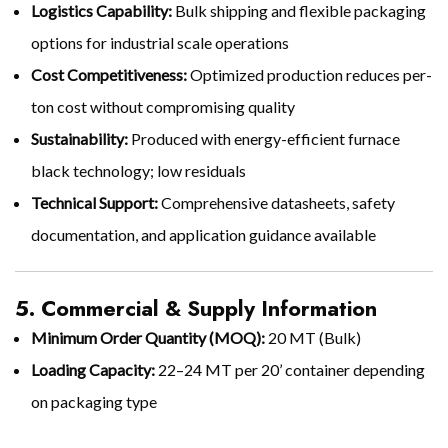
Logistics Capability:
Bulk shipping and flexible packaging
options for industrial scale operations
Cost Competitiveness:
Optimized production reduces per-
ton cost without compromising quality
Sustainability:
Produced with energy-efficient furnace
black technology; low residuals
Technical Support:
Comprehensive datasheets, safety
documentation, and application guidance available
5. Commercial & Supply Information
Minimum Order Quantity (MOQ):
20 MT (Bulk)
Loading Capacity:
22–24 MT per 20’ container depending
on packaging type