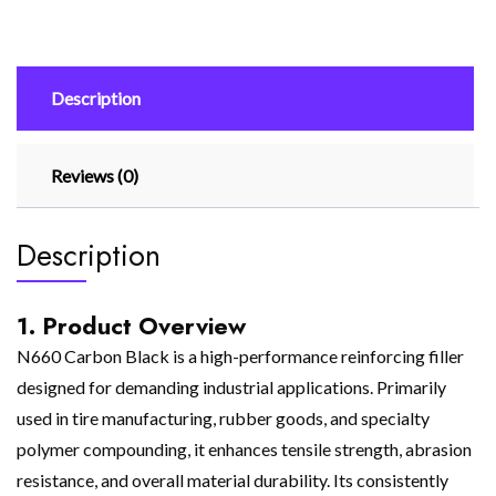
Description
Reviews (0)
Description
1. Product Overview
N660 Carbon Black is a high-performance reinforcing filler
designed for demanding industrial applications. Primarily
used in tire manufacturing, rubber goods, and specialty
polymer compounding, it enhances tensile strength, abrasion
resistance, and overall material durability. Its consistently