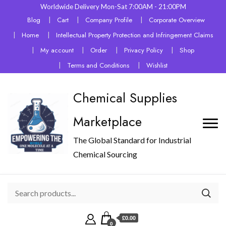
Worldwide Delivery Mon-Sat 7:00AM - 21:00PM
Blog
Cart
Company Profile
Corporate Overview
Home
Intellectual Property Protection and Infringement Claims
My account
Order
Privacy Policy
Shop
Terms and Conditions
Wishlist
Chemical Supplies
Marketplace
The Global Standard for Industrial
Chemical Sourcing
£0.00
0