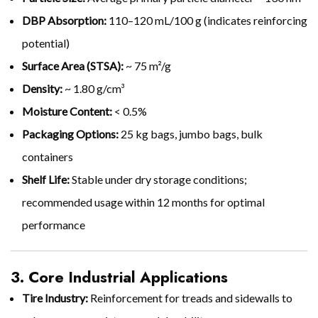
DBP Absorption:
110–120 mL/100 g (indicates reinforcing
potential)
Surface Area (STSA):
~ 75 m²/g
Density:
~ 1.80 g/cm³
Moisture Content:
< 0.5%
Packaging Options:
25 kg bags, jumbo bags, bulk
containers
Shelf Life:
Stable under dry storage conditions;
recommended usage within 12 months for optimal
performance
3. Core Industrial Applications
Tire Industry:
Reinforcement for treads and sidewalls to