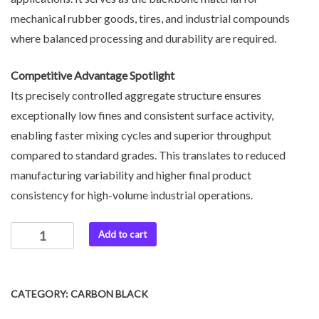
mechanical rubber goods, tires, and industrial compounds
where balanced processing and durability are required.
Competitive Advantage Spotlight
Its precisely controlled aggregate structure ensures
exceptionally low fines and consistent surface activity,
enabling faster mixing cycles and superior throughput
compared to standard grades. This translates to reduced
manufacturing variability and higher final product
consistency for high-volume industrial operations.
Add to cart
CATEGORY:
CARBON BLACK