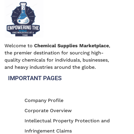
Welcome to
Chemical Supplies Marketplace
,
the premier destination for sourcing high-
quality chemicals for individuals, businesses,
and heavy industries around the globe.
IMPORTANT PAGES
Company Profile
Corporate Overview
Intellectual Property Protection and
Infringement Claims