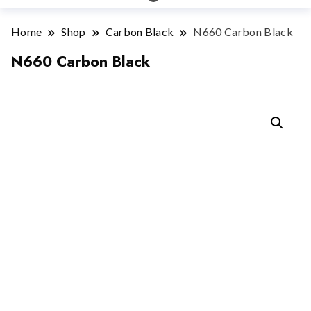
Home
Shop
Carbon Black
N660 Carbon Black
N660 Carbon Black