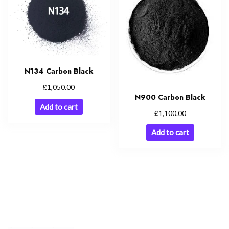
N134 Carbon Black
£
1,050.00
N900 Carbon Black
Add to cart
£
1,100.00
Add to cart