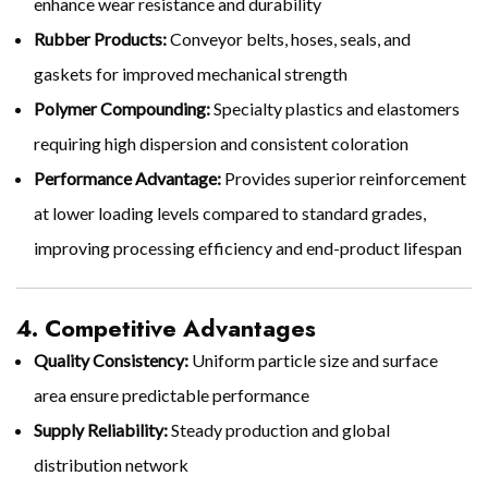
enhance wear resistance and durability
Rubber Products:
Conveyor belts, hoses, seals, and
gaskets for improved mechanical strength
Polymer Compounding:
Specialty plastics and elastomers
requiring high dispersion and consistent coloration
Performance Advantage:
Provides superior reinforcement
at lower loading levels compared to standard grades,
improving processing efficiency and end-product lifespan
4. Competitive Advantages
Quality Consistency:
Uniform particle size and surface
area ensure predictable performance
Supply Reliability:
Steady production and global
distribution network