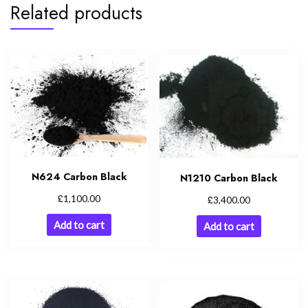
Related products
N624 Carbon Black
N1210 Carbon Black
£
1,100.00
£
3,400.00
Add to cart
Add to cart