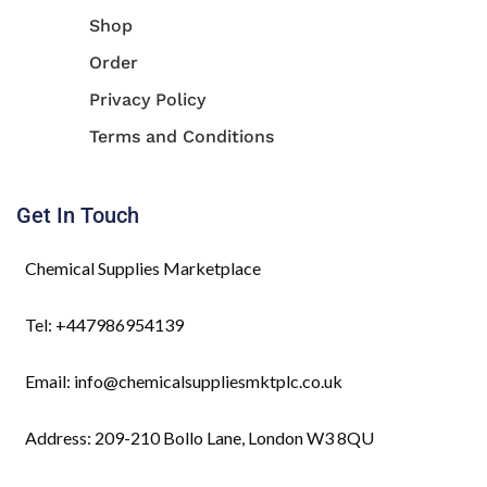
Shop
Order
Privacy Policy
Terms and Conditions
Get In Touch
Chemical Supplies Marketplace
Tel: +447986954139
Email: info@chemicalsuppliesmktplc.co.uk
Address: 209-210 Bollo Lane, London W3 8QU