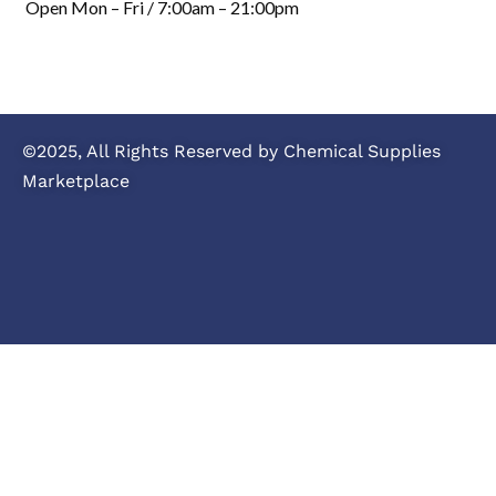
Open Mon – Fri / 7:00am – 21:00pm
©2025, All Rights Reserved by Chemical Supplies
Marketplace