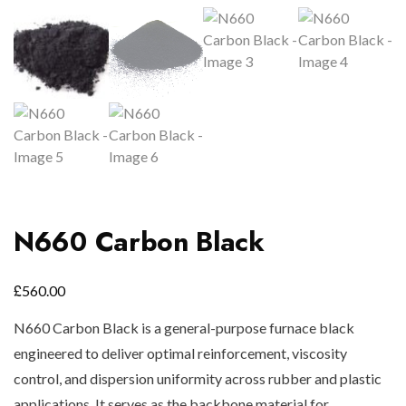
N660 Carbon Black
£
560.00
N660 Carbon Black is a general-purpose furnace black
engineered to deliver optimal reinforcement, viscosity
control, and dispersion uniformity across rubber and plastic
applications. It serves as the backbone material for