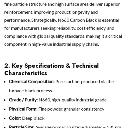
fine particle structure and high surface area deliver superior
reinforcement, improving product longevity and
performance. Strategically, N660 Carbon Black is essential
for manufacturers seeking reliability, cost efficiency, and
compliance with global quality standards, making it a critical
component in high-value industrial supply chains.
2. Key Specifications & Technical
Characteristics
Chemical Composition:
Pure carbon, produced via the
furnace black process
Grade / Purity:
N660, high-quality industrial grade
Physical Form:
Fine powder, granular consistency
Color:
Deep black
Particle Size:
Average primary particle diameter ~ 130 nm