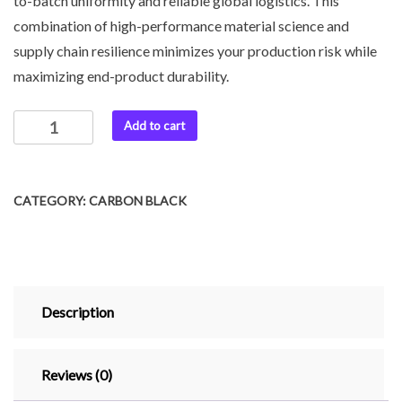
to-batch uniformity and reliable global logistics. This
combination of high-performance material science and
supply chain resilience minimizes your production risk while
maximizing end-product durability.
Add to cart
CATEGORY:
CARBON BLACK
Description
Reviews (0)