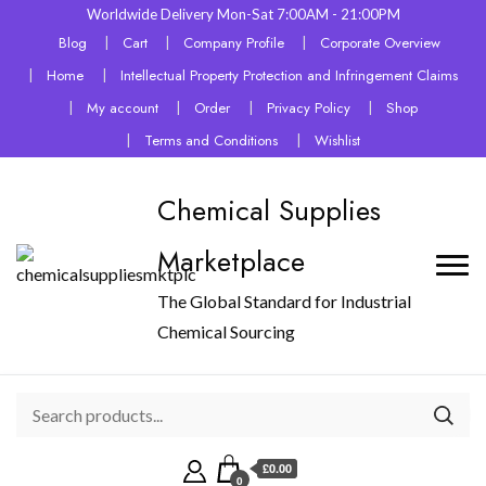
Worldwide Delivery Mon-Sat 7:00AM - 21:00PM
Blog
Cart
Company Profile
Corporate Overview
Home
Intellectual Property Protection and Infringement Claims
My account
Order
Privacy Policy
Shop
Terms and Conditions
Wishlist
Chemical Supplies
Marketplace
The Global Standard for Industrial
Chemical Sourcing
£0.00
0