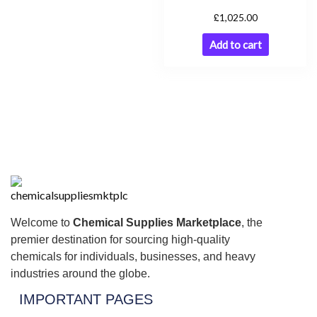
£
1,025.00
Add to cart
Welcome to
Chemical Supplies Marketplace
, the
premier destination for sourcing high-quality
chemicals for individuals, businesses, and heavy
industries around the globe.
IMPORTANT PAGES