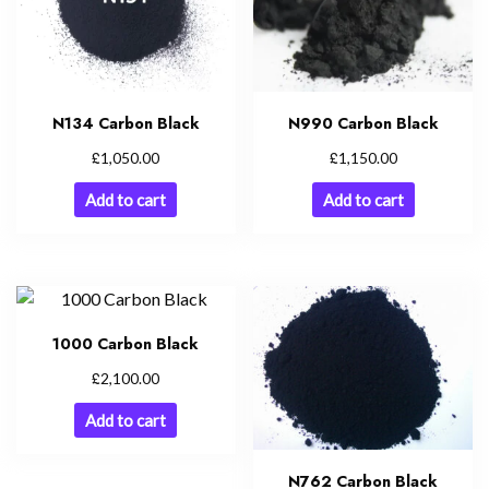
N134 Carbon Black
N990 Carbon Black
£
£
1,050.00
1,150.00
Add to cart
Add to cart
1000 Carbon Black
£
2,100.00
Add to cart
N762 Carbon Black