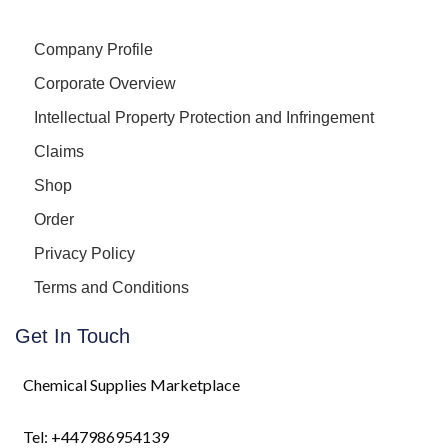
Company Profile
Corporate Overview
Intellectual Property Protection and Infringement
Claims
Shop
Order
Privacy Policy
Terms and Conditions
Get In Touch
Chemical Supplies Marketplace
Tel: +447986954139