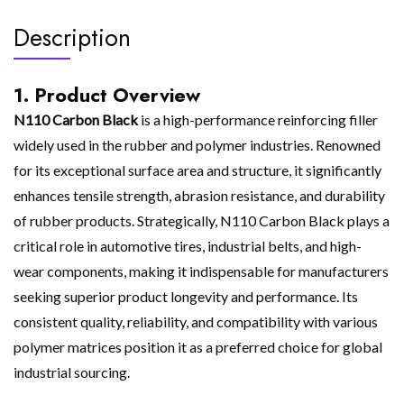
Description
1. Product Overview
N110 Carbon Black
is a high-performance reinforcing filler
widely used in the rubber and polymer industries. Renowned
for its exceptional surface area and structure, it significantly
enhances tensile strength, abrasion resistance, and durability
of rubber products. Strategically, N110 Carbon Black plays a
critical role in automotive tires, industrial belts, and high-
wear components, making it indispensable for manufacturers
seeking superior product longevity and performance. Its
consistent quality, reliability, and compatibility with various
polymer matrices position it as a preferred choice for global
industrial sourcing.