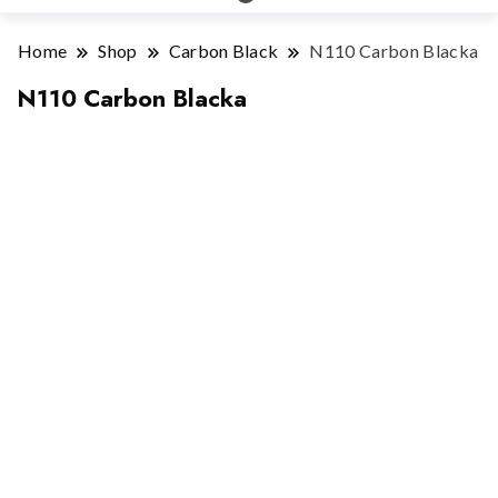
Home
Shop
Carbon Black
N110 Carbon Blacka
N110 Carbon Blacka