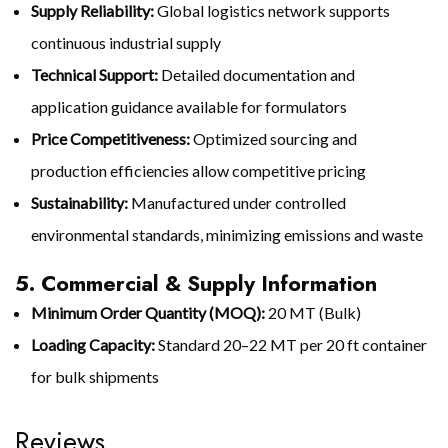
Supply Reliability:
Global logistics network supports
continuous industrial supply
Technical Support:
Detailed documentation and
application guidance available for formulators
Price Competitiveness:
Optimized sourcing and
production efficiencies allow competitive pricing
Sustainability:
Manufactured under controlled
environmental standards, minimizing emissions and waste
5. Commercial & Supply Information
Minimum Order Quantity (MOQ):
20 MT (Bulk)
Loading Capacity:
Standard 20–22 MT per 20 ft container
for bulk shipments
Reviews