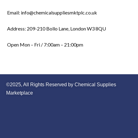
Email: info@chemicalsuppliesmktplc.co.uk
Address: 209-210 Bollo Lane, London W3 8QU
Open Mon – Fri / 7:00am – 21:00pm
©2025, All Rights Reserved by Chemical Supplies
Marketplace