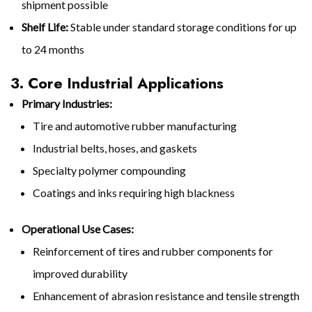
shipment possible
Shelf Life:
Stable under standard storage conditions for up
to 24 months
3. Core Industrial Applications
Primary Industries:
Tire and automotive rubber manufacturing
Industrial belts, hoses, and gaskets
Specialty polymer compounding
Coatings and inks requiring high blackness
Operational Use Cases:
Reinforcement of tires and rubber components for
improved durability
Enhancement of abrasion resistance and tensile strength