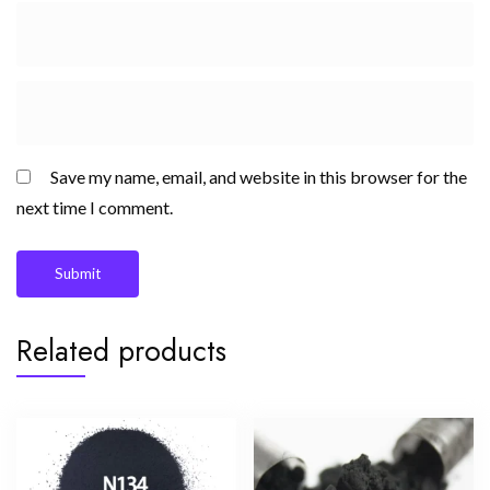
Save my name, email, and website in this browser for the
next time I comment.
Related products