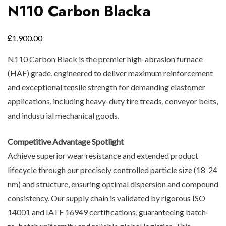
N110 Carbon Blacka
£
1,900.00
N110 Carbon Black is the premier high-abrasion furnace
(HAF) grade, engineered to deliver maximum reinforcement
and exceptional tensile strength for demanding elastomer
applications, including heavy-duty tire treads, conveyor belts,
and industrial mechanical goods.
Competitive Advantage Spotlight
Achieve superior wear resistance and extended product
lifecycle through our precisely controlled particle size (18-24
nm) and structure, ensuring optimal dispersion and compound
consistency. Our supply chain is validated by rigorous ISO
14001 and IATF 16949 certifications, guaranteeing batch-