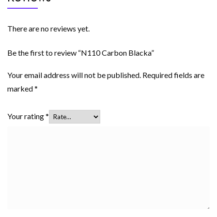
There are no reviews yet.
Be the first to review “N110 Carbon Blacka”
Your email address will not be published.
Required fields are
marked
*
Your rating
*