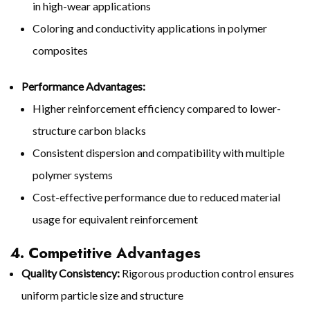
in high-wear applications
Coloring and conductivity applications in polymer
composites
Performance Advantages:
Higher reinforcement efficiency compared to lower-
structure carbon blacks
Consistent dispersion and compatibility with multiple
polymer systems
Cost-effective performance due to reduced material
usage for equivalent reinforcement
4. Competitive Advantages
Quality Consistency:
Rigorous production control ensures
uniform particle size and structure