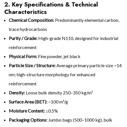
2. Key Specifications & Technical
Characteristics
Chemical Composition:
Predominantly elemental carbon,
trace hydrocarbons
Purity / Grade:
High-grade N110, designed for industrial
reinforcement
Physical Form:
Fine powder, jet black
Particle Size / Structure:
Average primary particle size ~14
nm; high-structure morphology for enhanced
reinforcement
Density:
Loose bulk density 250–350 kg/m³
Surface Area (BET):
~100 m²/g
Moisture Content:
≤0.5%
Packaging Options:
Jumbo bags (500–1000 kg), bulk