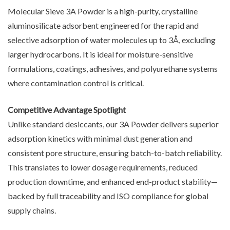
Molecular Sieve 3A Powder is a high-purity, crystalline
aluminosilicate adsorbent engineered for the rapid and
selective adsorption of water molecules up to 3Å, excluding
larger hydrocarbons. It is ideal for moisture-sensitive
formulations, coatings, adhesives, and polyurethane systems
where contamination control is critical.
Competitive Advantage Spotlight
Unlike standard desiccants, our 3A Powder delivers superior
adsorption kinetics with minimal dust generation and
consistent pore structure, ensuring batch-to-batch reliability.
This translates to lower dosage requirements, reduced
production downtime, and enhanced end-product stability—
backed by full traceability and ISO compliance for global
supply chains.