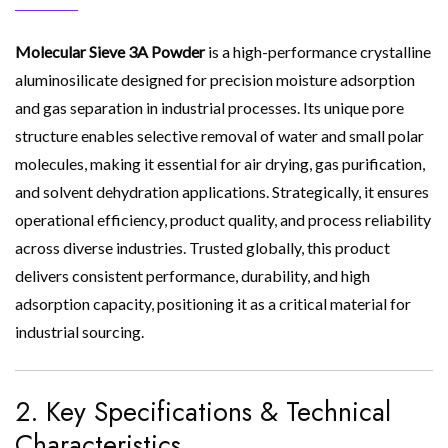
Molecular Sieve 3A Powder
is a high-performance crystalline
aluminosilicate designed for precision moisture adsorption
and gas separation in industrial processes. Its unique pore
structure enables selective removal of water and small polar
molecules, making it essential for air drying, gas purification,
and solvent dehydration applications. Strategically, it ensures
operational efficiency, product quality, and process reliability
across diverse industries. Trusted globally, this product
delivers consistent performance, durability, and high
adsorption capacity, positioning it as a critical material for
industrial sourcing.
2. Key Specifications & Technical
Characteristics