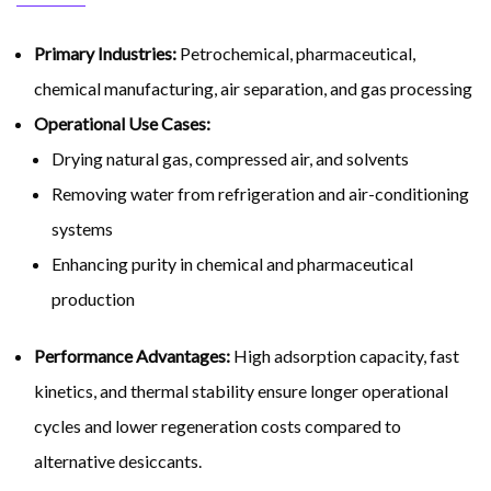
Primary Industries:
Petrochemical, pharmaceutical,
chemical manufacturing, air separation, and gas processing
Operational Use Cases:
Drying natural gas, compressed air, and solvents
Removing water from refrigeration and air-conditioning
systems
Enhancing purity in chemical and pharmaceutical
production
Performance Advantages:
High adsorption capacity, fast
kinetics, and thermal stability ensure longer operational
cycles and lower regeneration costs compared to
alternative desiccants.