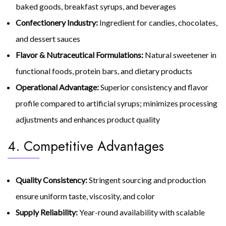
baked goods, breakfast syrups, and beverages
Confectionery Industry:
Ingredient for candies, chocolates,
and dessert sauces
Flavor & Nutraceutical Formulations:
Natural sweetener in
functional foods, protein bars, and dietary products
Operational Advantage:
Superior consistency and flavor
profile compared to artificial syrups; minimizes processing
adjustments and enhances product quality
4. Competitive Advantages
Quality Consistency:
Stringent sourcing and production
ensure uniform taste, viscosity, and color
Supply Reliability:
Year-round availability with scalable