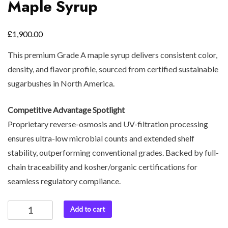
Maple Syrup
£
1,900.00
This premium Grade A maple syrup delivers consistent color,
density, and flavor profile, sourced from certified sustainable
sugarbushes in North America.
Competitive Advantage Spotlight
Proprietary reverse-osmosis and UV-filtration processing
ensures ultra-low microbial counts and extended shelf
stability, outperforming conventional grades. Backed by full-
chain traceability and kosher/organic certifications for
seamless regulatory compliance.
Add to cart