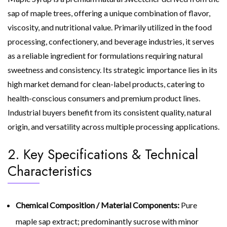
sap of maple trees, offering a unique combination of flavor,
viscosity, and nutritional value. Primarily utilized in the food
processing, confectionery, and beverage industries, it serves
as a reliable ingredient for formulations requiring natural
sweetness and consistency. Its strategic importance lies in its
high market demand for clean-label products, catering to
health-conscious consumers and premium product lines.
Industrial buyers benefit from its consistent quality, natural
origin, and versatility across multiple processing applications.
2. Key Specifications & Technical
Characteristics
Chemical Composition / Material Components:
Pure
maple sap extract; predominantly sucrose with minor