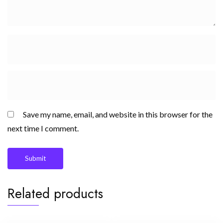
Save my name, email, and website in this browser for the
next time I comment.
Related products