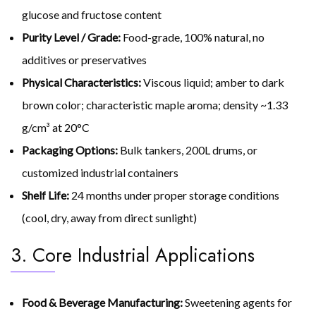
glucose and fructose content
Purity Level / Grade:
Food-grade, 100% natural, no
additives or preservatives
Physical Characteristics:
Viscous liquid; amber to dark
brown color; characteristic maple aroma; density ~1.33
g/cm³ at 20°C
Packaging Options:
Bulk tankers, 200L drums, or
customized industrial containers
Shelf Life:
24 months under proper storage conditions
(cool, dry, away from direct sunlight)
3. Core Industrial Applications
Food & Beverage Manufacturing:
Sweetening agents for