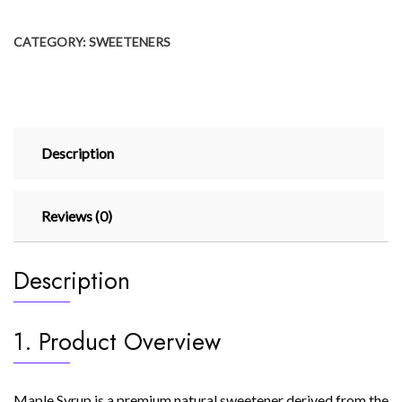
CATEGORY:
SWEETENERS
Description
Reviews (0)
Description
1. Product Overview
Maple Syrup is a premium natural sweetener derived from the