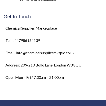
Get In Touch
Chemical Supplies Marketplace
Tel: +447986954139
Email: info@chemicalsuppliesmktplc.co.uk
Address: 209-210 Bollo Lane, London W3 8QU
Open Mon – Fri / 7:00am – 21:00pm