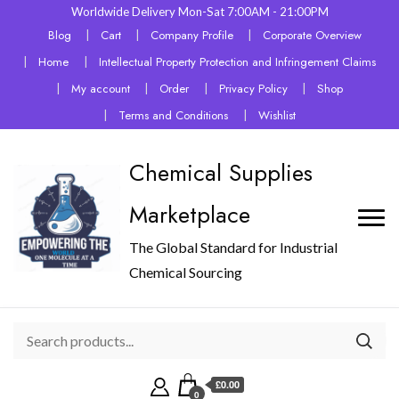
Worldwide Delivery Mon-Sat 7:00AM - 21:00PM
Blog
Cart
Company Profile
Corporate Overview
Home
Intellectual Property Protection and Infringement Claims
My account
Order
Privacy Policy
Shop
Terms and Conditions
Wishlist
Chemical Supplies
Marketplace
The Global Standard for Industrial
Chemical Sourcing
£0.00
0