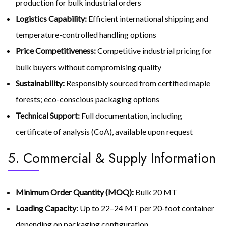
production for bulk industrial orders
Logistics Capability:
Efficient international shipping and
temperature-controlled handling options
Price Competitiveness:
Competitive industrial pricing for
bulk buyers without compromising quality
Sustainability:
Responsibly sourced from certified maple
forests; eco-conscious packaging options
Technical Support:
Full documentation, including
certificate of analysis (CoA), available upon request
5. Commercial & Supply Information
Minimum Order Quantity (MOQ):
Bulk 20 MT
Loading Capacity:
Up to 22–24 MT per 20-foot container
depending on packaging configuration