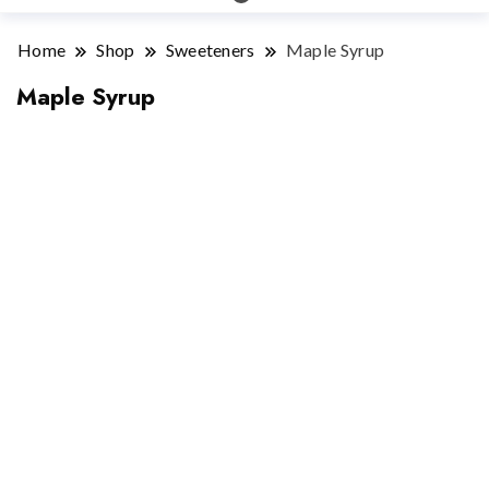
Home
Shop
Sweeteners
Maple Syrup
Maple Syrup