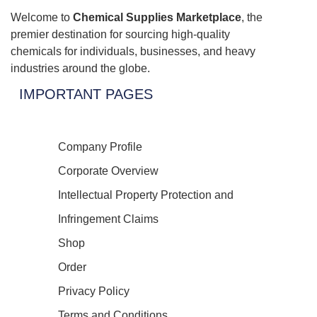
Welcome to
Chemical Supplies Marketplace
, the
premier destination for sourcing high-quality
chemicals for individuals, businesses, and heavy
industries around the globe.
IMPORTANT PAGES
Company Profile
Corporate Overview
Intellectual Property Protection and
Infringement Claims
Shop
Order
Privacy Policy
Terms and Conditions