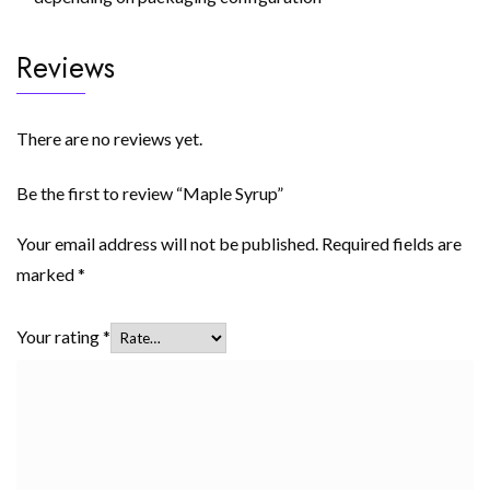
Reviews
There are no reviews yet.
Be the first to review “Maple Syrup”
Your email address will not be published.
Required fields are
marked
*
Your rating
*