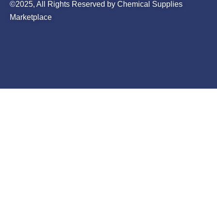
©2025, All Rights Reserved by Chemical Supplies
Marketplace