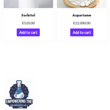
Sorbitol
Aspartame
£
£
520.00
12,000.00
Add to cart
Add to cart