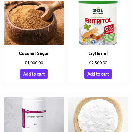
Coconut Sugar
Erythritol
£
£
1,000.00
2,500.00
Add to cart
Add to cart