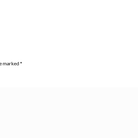
are marked
*