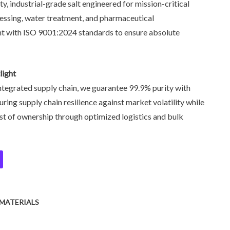
ity, industrial-grade salt engineered for mission-critical
cessing, water treatment, and pharmaceutical
nt with ISO 9001:2024 standards to ensure absolute
light
 integrated supply chain, we guarantee 99.9% purity with
uring supply chain resilience against market volatility while
ost of ownership through optimized logistics and bulk
MATERIALS