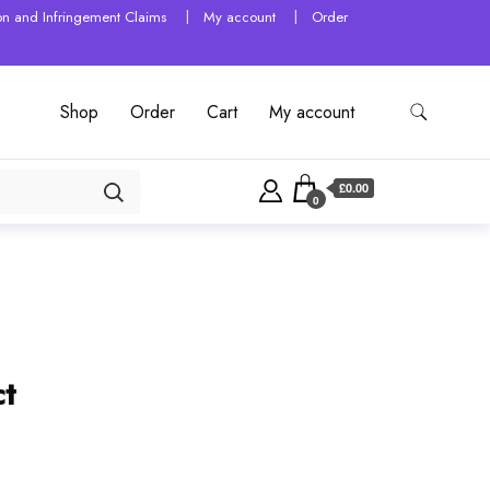
tion and Infringement Claims
My account
Order
Shop
Order
Cart
My account
£0.00
0
ct