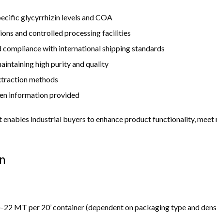
ecific glycyrrhizin levels and COA
ions and controlled processing facilities
compliance with international shipping standards
intaining high purity and quality
extraction methods
en information provided
ct enables industrial buyers to enhance product functionality, meet
n
22 MT per 20’ container (dependent on packaging type and dens