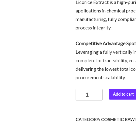
Licorice Extract is a high-pur
applications in chemical pro
manufacturing, fully complia
process integrity.
Competitive Advantage Spot
Leveraging a fully vertically
complete lot traceability, ens
delivering the lowest total c
procurement scalability.
Add to cart
CATEGORY:
COSMETIC RAW 