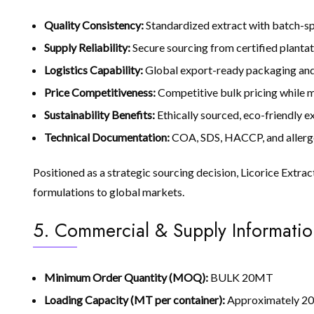
Quality Consistency:
Standardized extract with batch-sp
Supply Reliability:
Secure sourcing from certified plantat
Logistics Capability:
Global export-ready packaging and 
Price Competitiveness:
Competitive bulk pricing while ma
Sustainability Benefits:
Ethically sourced, eco-friendly 
Technical Documentation:
COA, SDS, HACCP, and allerg
Positioned as a strategic sourcing decision, Licorice Extra
formulations to global markets.
5. Commercial & Supply Informatio
Minimum Order Quantity (MOQ):
BULK 20MT
Loading Capacity (MT per container):
Approximately 20–