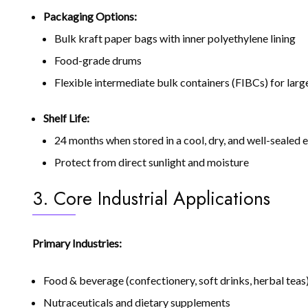
Packaging Options:
Bulk kraft paper bags with inner polyethylene lining
Food-grade drums
Flexible intermediate bulk containers (FIBCs) for lar
Shelf Life:
24 months when stored in a cool, dry, and well-sealed
Protect from direct sunlight and moisture
3. Core Industrial Applications
Primary Industries:
Food & beverage (confectionery, soft drinks, herbal teas
Nutraceuticals and dietary supplements