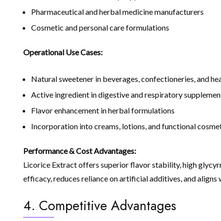
Pharmaceutical and herbal medicine manufacturers
Cosmetic and personal care formulations
Operational Use Cases:
Natural sweetener in beverages, confectioneries, and he
Active ingredient in digestive and respiratory supplemen
Flavor enhancement in herbal formulations
Incorporation into creams, lotions, and functional cosme
Performance & Cost Advantages:
Licorice Extract offers superior flavor stability, high glyc
efficacy, reduces reliance on artificial additives, and alig
4. Competitive Advantages