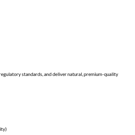
 regulatory standards, and deliver natural, premium-quality
ity)