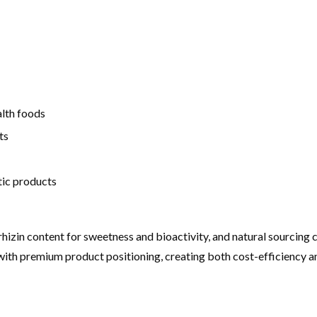
alth foods
ts
tic products
yrrhizin content for sweetness and bioactivity, and natural sourcin
ns with premium product positioning, creating both cost-efficiency a