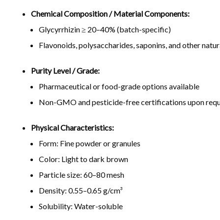
Chemical Composition / Material Components:
Glycyrrhizin ≥ 20–40% (batch-specific)
Flavonoids, polysaccharides, saponins, and other natu
Purity Level / Grade:
Pharmaceutical or food-grade options available
Non-GMO and pesticide-free certifications upon req
Physical Characteristics:
Form: Fine powder or granules
Color: Light to dark brown
Particle size: 60–80 mesh
Density: 0.55–0.65 g/cm³
Solubility: Water-soluble