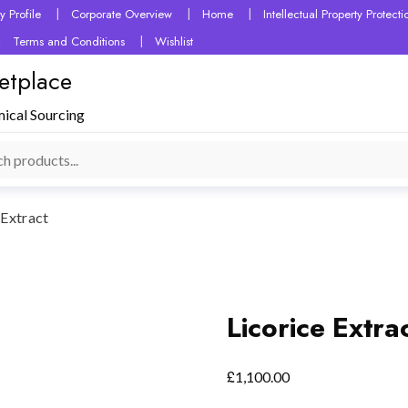
 Profile
Corporate Overview
Home
Intellectual Property Protec
Terms and Conditions
Wishlist
etplace
mical Sourcing
 Extract
Licorice Extra
£
1,100.00