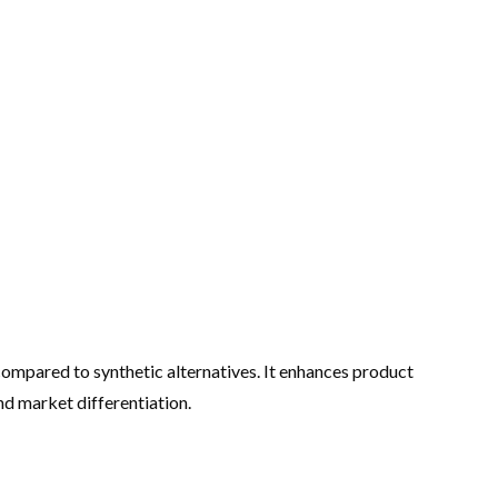
g compared to synthetic alternatives. It enhances product
nd market differentiation.