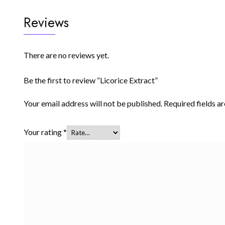
Reviews
There are no reviews yet.
Be the first to review “Licorice Extract”
Your email address will not be published.
Required fields 
Your rating
*