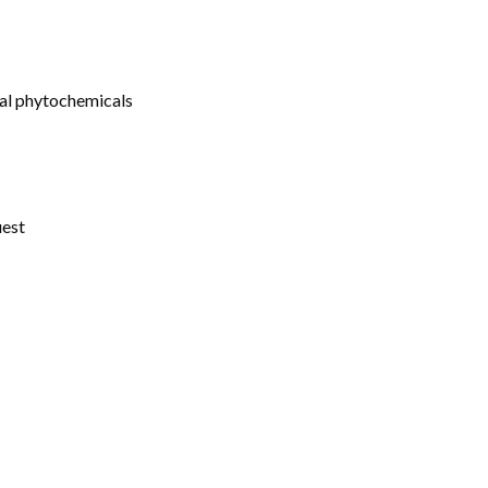
ral phytochemicals
uest