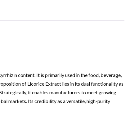
rrhizin content. It is primarily used in the food, beverage,
osition of Licorice Extract lies in its dual functionality as
Strategically, it enables manufacturers to meet growing
 markets. Its credibility as a versatile, high-purity