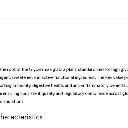
the root of the Glycyrrhiza glabra plant, standardized for high glycy
gent, sweetener, and active functional ingredient. The key value prop
ting immunity, digestive health, and anti-inflammatory benefits. 
ensuring consistent quality and regulatory compliance across global
formulations.
haracteristics