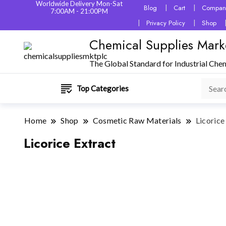
Worldwide Delivery Mon-Sat
Blog
Cart
Company
7:00AM - 21:00PM
Privacy Policy
Shop
Chemical Supplies Mark
The Global Standard for Industrial Che
Top Categories
Home
Shop
Cosmetic Raw Materials
Licorice
Licorice Extract