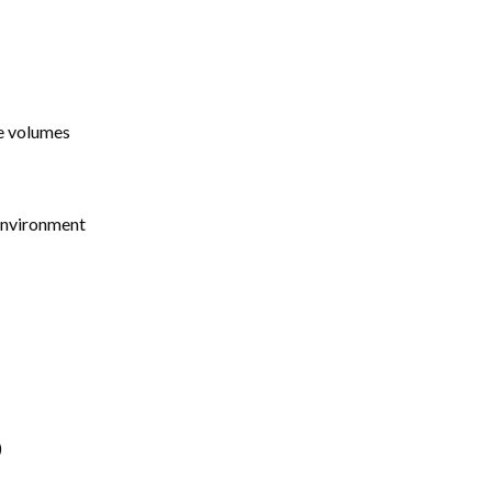
ge volumes
 environment
)