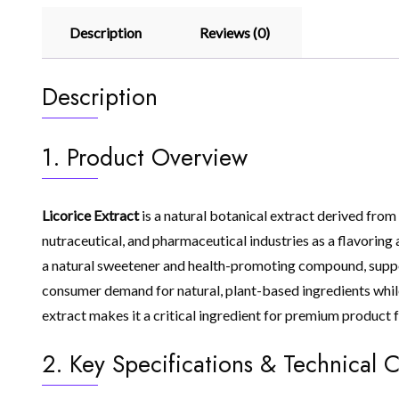
Description
Reviews (0)
Description
1. Product Overview
Licorice Extract
is a natural botanical extract derived from 
nutraceutical, and pharmaceutical industries as a flavoring a
a natural sweetener and health-promoting compound, suppor
consumer demand for natural, plant-based ingredients while 
extract makes it a critical ingredient for premium product 
2. Key Specifications & Technical C