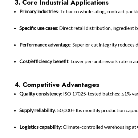
3. Core Industrial Applications
Primary industries
: Tobacco wholesaling, contract packi
Specific use cases
: Direct retail distribution, ingredie
Performance advantage
: Superior cut integrity reduces 
Cost/efficiency benefit
: Lower per-unit rework rate in 
4. Competitive Advantages
Quality consistency
: ISO 17025-tested batches; ≤1% var
Supply reliability
: 50,000+ lbs monthly production capac
Logistics capability
: Climate-controlled warehousing at 