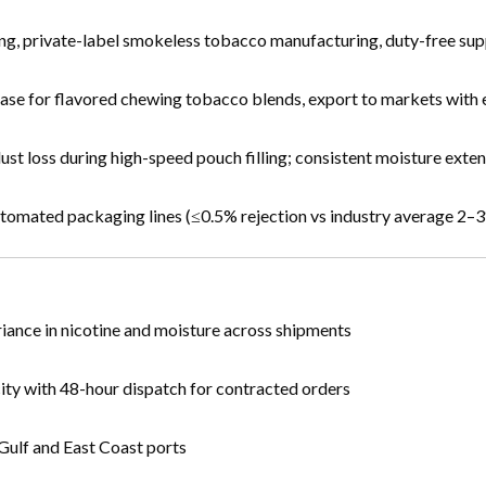
ng, private-label smokeless tobacco manufacturing, duty-free sup
nt base for flavored chewing tobacco blends, export to markets wi
dust loss during high-speed pouch filling; consistent moisture exte
automated packaging lines (≤0.5% rejection vs industry average 2–
iance in nicotine and moisture across shipments
ity with 48-hour dispatch for contracted orders
Gulf and East Coast ports