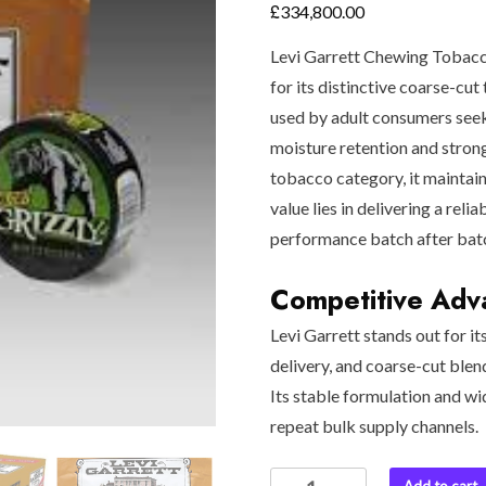
£
334,800.00
Levi Garrett Chewing Tobacc
for its distinctive coarse-cut 
used by adult consumers seek
moisture retention and stron
tobacco category, it maintain
value lies in delivering a rel
performance batch after bat
Competitive Adva
Levi Garrett stands out for it
delivery, and coarse-cut blen
Its stable formulation and wi
repeat bulk supply channels.