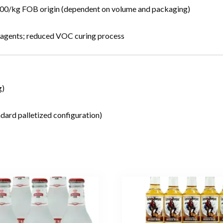
.00/kg FOB origin (dependent on volume and packaging)
g agents; reduced VOC curing process
g)
dard palletized configuration)