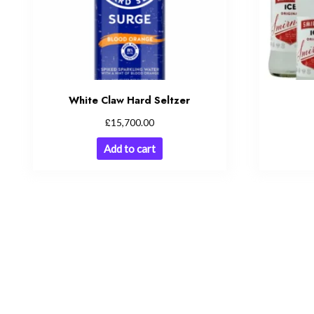
White Claw Hard Seltzer
£
15,700.00
Add to cart