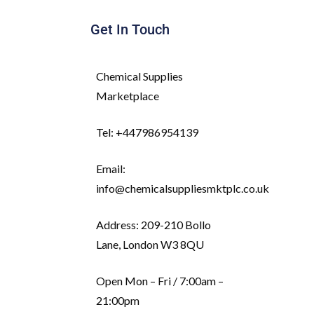
Get In Touch
Chemical Supplies
Marketplace
Tel: +447986954139
Email:
info@chemicalsuppliesmktplc.co.uk
Address: 209-210 Bollo
Lane, London W3 8QU
Open Mon – Fri / 7:00am –
21:00pm