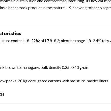
 wholesale distribution and contract manufacturing. Its key value p
remains a benchmark product in the mature U.S. chewing tobacco se
teristics
oisture content 18–22%; pH 7.8–8.2; nicotine range 1.8–2.4% (dry 
dark brown to mahogany, bulk density 0.35–0.40 g/cm³
pillow packs, 20 kg corrugated cartons with moisture-barrier liners
 RH