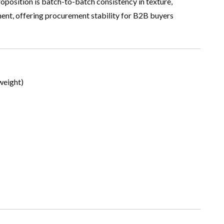
roposition is batch-to-batch consistency in texture,
gment, offering procurement stability for B2B buyers
weight)