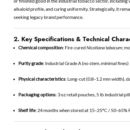
or finished good in the industrial tobacco sector, including
alkaloid profile, and curing uniformity. Strategically, it 
seeking legacy brand performance.
2. Key Specifications & Technical Charac
Chemical composition
: Fire-cured
Nicotiana tabacum
; m
Purity grade
: Industrial Grade A (no stem, minimal fines)
Physical characteristics
: Long-cut (0.8–1.2 mm width), 
Packaging options
: 3 oz retail pouches, 5 lb industrial 
Shelf life
: 24 months when stored at 15–25°C / 50–65%