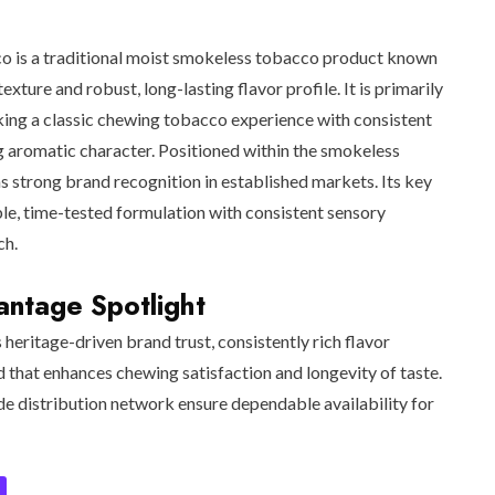
o is a traditional moist smokeless tobacco product known
texture and robust, long-lasting flavor profile. It is primarily
ing a classic chewing tobacco experience with consistent
g aromatic character. Positioned within the smokeless
s strong brand recognition in established markets. Its key
iable, time-tested formulation with consistent sensory
ch.
ntage Spotlight
s heritage-driven brand trust, consistently rich flavor
d that enhances chewing satisfaction and longevity of taste.
de distribution network ensure dependable availability for