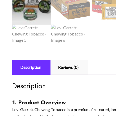
Description
Reviews (0)
Description
1. Product Overview
Levi Garrett Chewing Tobacco is a premium, fire-cured, long