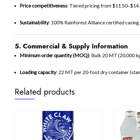
Price competitiveness
: Tiered pricing from $11.50–$14
Sustainability
: 100% Rainforest Alliance certified casin
5. Commercial & Supply Information
Minimum order quantity (MOQ)
: Bulk 20 MT (20,000 k
Loading capacity
: 22 MT per 20-foot dry container (stan
Related products