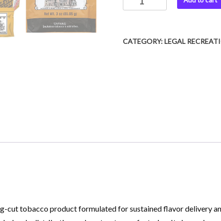
Add to cart
CATEGORY:
LEGAL RECREAT
-cut tobacco product formulated for sustained flavor delivery and 