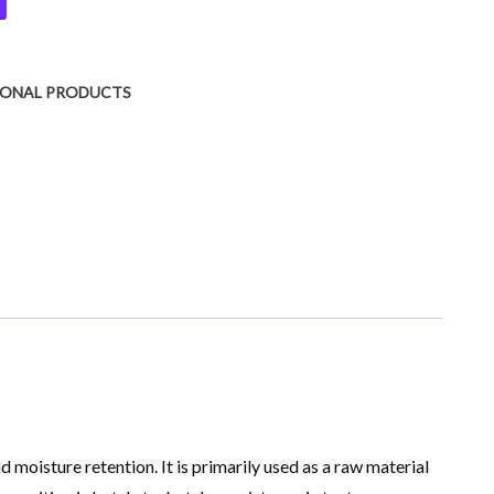
IONAL PRODUCTS
moisture retention. It is primarily used as a raw material