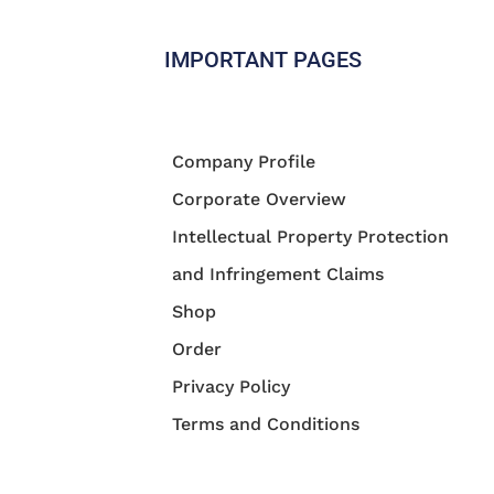
IMPORTANT PAGES
Company Profile
Corporate Overview
Intellectual Property Protection
and Infringement Claims
Shop
Order
Privacy Policy
Terms and Conditions