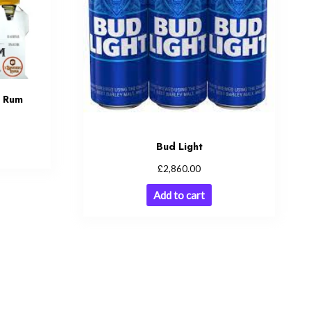
d Rum
Bud Light
£
2,860.00
Add to cart