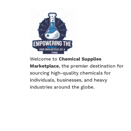
Welcome to
Chemical Supplies
Marketplace
, the premier destination for
sourcing high-quality chemicals for
individuals, businesses, and heavy
industries around the globe.