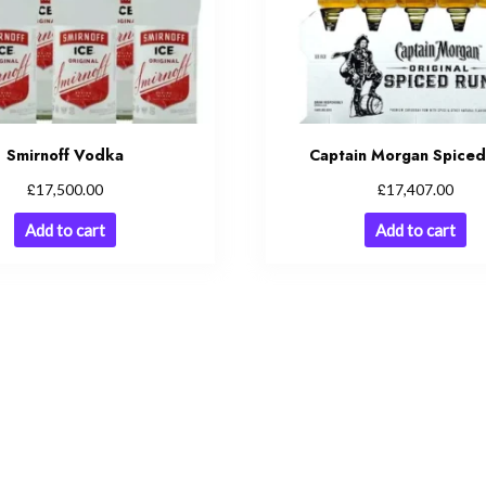
Smirnoff Vodka
Captain Morgan Spice
£
£
17,500.00
17,407.00
Add to cart
Add to cart