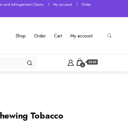
tion and Infringement Claims
My account
Order
Shop
Order
Cart
My account
£0.00
0
Chewing Tobacco