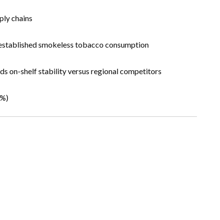
ply chains
th established smokeless tobacco consumption
nds on-shelf stability versus regional competitors
3%)