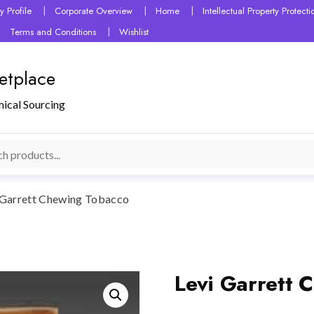
 Profile
Corporate Overview
Home
Intellectual Property Protec
Terms and Conditions
Wishlist
etplace
mical Sourcing
 Garrett Chewing Tobacco
Levi Garrett 