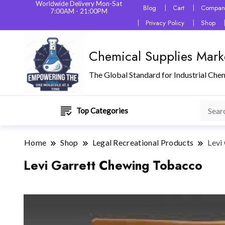
Worldwide Delivery Mon-Sat
Blog
Cart
Company
7:00AM - 21:00PM
Privacy Policy
Shop
Chemical Supplies Mark
The Global Standard for Industrial Che
Top Categories
Home
Shop
Legal Recreational Products
Levi
Levi Garrett Chewing Tobacco