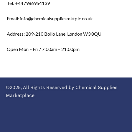
Tel: +447986954139
Email: info@chemicalsuppliesmktplc.co.uk
Address: 209-210 Bollo Lane, London W3 8QU
Open Mon – Fri / 7:00am – 21:00pm
©2025, All Rights Reserved by Chemical Supplies
Marketplace