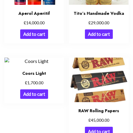
Aperol Aperitif
Tito’s Handmade Vodka
£
£
14,000.00
29,000.00
Add to cart
Add to cart
Coors Light
£
1,700.00
Add to cart
RAW Rolling Papers
£
45,000.00
Add to cart