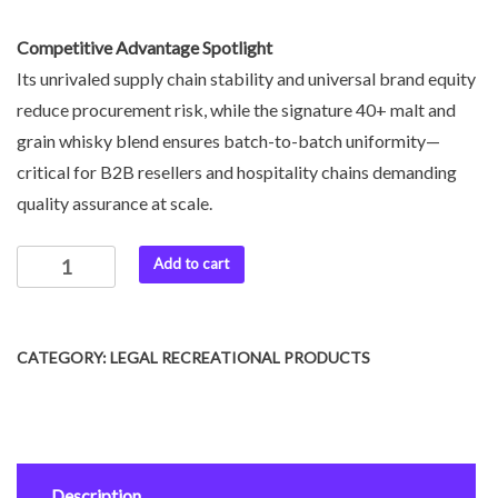
Competitive Advantage Spotlight
Its unrivaled supply chain stability and universal brand equity
reduce procurement risk, while the signature 40+ malt and
grain whisky blend ensures batch-to-batch uniformity—
critical for B2B resellers and hospitality chains demanding
quality assurance at scale.
Add to cart
CATEGORY:
LEGAL RECREATIONAL PRODUCTS
Description