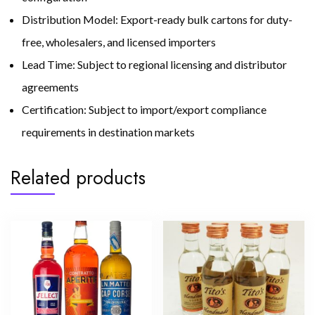
Distribution Model: Export-ready bulk cartons for duty-
free, wholesalers, and licensed importers
Lead Time: Subject to regional licensing and distributor
agreements
Certification: Subject to import/export compliance
requirements in destination markets
Related products