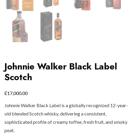
Johnnie Walker Black Label
Scotch
£
17,000.00
Johnnie Walker Black Label is a globally recognized 12-year-
old blended Scotch whisky, delivering a consistent,
sophisticated profile of creamy toffee, fresh fruit, and smoky
peat.