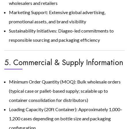
wholesalers and retailers
Marketing Support: Extensive global advertising,
promotional assets, and brand visibility
Sustainability Initiatives: Diageo-led commitments to
responsible sourcing and packaging efficiency
5. Commercial & Supply Information
Minimum Order Quantity (MOQ): Bulk wholesale orders
(typical case or pallet-based supply; scalable up to
container consolidation for distributors)
Loading Capacity (20ft Container): Approximately 1,000–
1,200 cases depending on bottle size and packaging
configuration