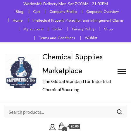
Worldwide Delivery Mon-Sat 7:00AM - 21:00PM
Blog
Cart
Company Profile
Corporate Overview
Home
Intellectual Property Protection and Infringement Claims
My account
Order
Privacy Policy
Shop
Terms and Conditions
Wishlist
Chemical Supplies
Marketplace
The Global Standard for Industrial
Chemical Sourcing
£0.00
0