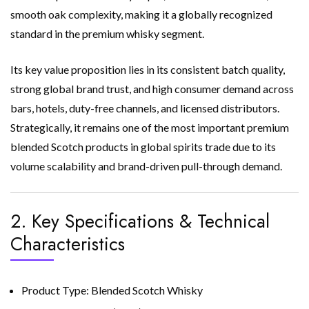
smooth oak complexity, making it a globally recognized
standard in the premium whisky segment.
Its key value proposition lies in its consistent batch quality,
strong global brand trust, and high consumer demand across
bars, hotels, duty-free channels, and licensed distributors.
Strategically, it remains one of the most important premium
blended Scotch products in global spirits trade due to its
volume scalability and brand-driven pull-through demand.
2. Key Specifications & Technical
Characteristics
Product Type: Blended Scotch Whisky