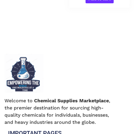
Welcome to
Chemical Supplies Marketplace
,
the premier destination for sourcing high-
quality chemicals for individuals, businesses,
and heavy industries around the globe.
IMPORTANT PAGES