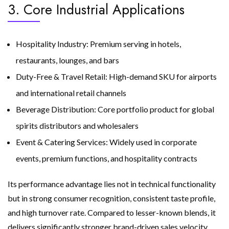
3. Core Industrial Applications
Hospitality Industry: Premium serving in hotels,
restaurants, lounges, and bars
Duty-Free & Travel Retail: High-demand SKU for airports
and international retail channels
Beverage Distribution: Core portfolio product for global
spirits distributors and wholesalers
Event & Catering Services: Widely used in corporate
events, premium functions, and hospitality contracts
Its performance advantage lies not in technical functionality
but in strong consumer recognition, consistent taste profile,
and high turnover rate. Compared to lesser-known blends, it
delivers significantly stronger brand-driven sales velocity