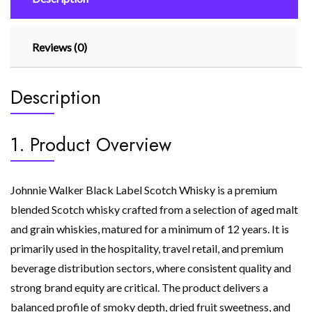
Reviews (0)
Description
1. Product Overview
Johnnie Walker Black Label Scotch Whisky is a premium
blended Scotch whisky crafted from a selection of aged malt
and grain whiskies, matured for a minimum of 12 years. It is
primarily used in the hospitality, travel retail, and premium
beverage distribution sectors, where consistent quality and
strong brand equity are critical. The product delivers a
balanced profile of smoky depth, dried fruit sweetness, and