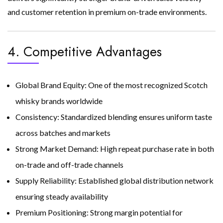
and customer retention in premium on-trade environments.
4. Competitive Advantages
Global Brand Equity: One of the most recognized Scotch
whisky brands worldwide
Consistency: Standardized blending ensures uniform taste
across batches and markets
Strong Market Demand: High repeat purchase rate in both
on-trade and off-trade channels
Supply Reliability: Established global distribution network
ensuring steady availability
Premium Positioning: Strong margin potential for