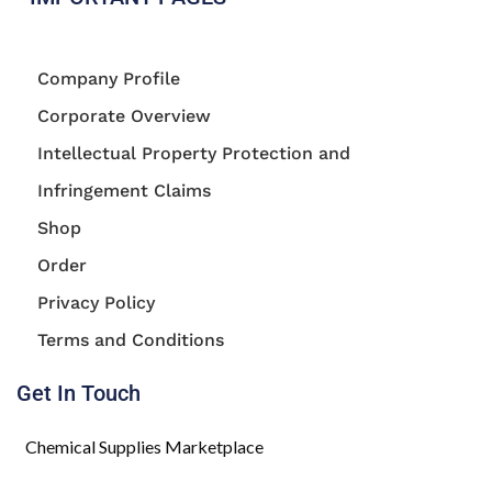
Company Profile
Corporate Overview
Intellectual Property Protection and
Infringement Claims
Shop
Order
Privacy Policy
Terms and Conditions
Get In Touch
Chemical Supplies Marketplace