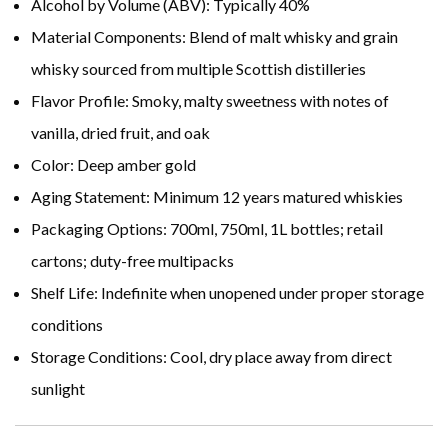
Alcohol by Volume (ABV): Typically 40%
Material Components: Blend of malt whisky and grain
whisky sourced from multiple Scottish distilleries
Flavor Profile: Smoky, malty sweetness with notes of
vanilla, dried fruit, and oak
Color: Deep amber gold
Aging Statement: Minimum 12 years matured whiskies
Packaging Options: 700ml, 750ml, 1L bottles; retail
cartons; duty-free multipacks
Shelf Life: Indefinite when unopened under proper storage
conditions
Storage Conditions: Cool, dry place away from direct
sunlight