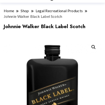
Home
Shop
Legal Recreational Products
Johnnie Walker Black Label Scotch
Johnnie Walker Black Label Scotch