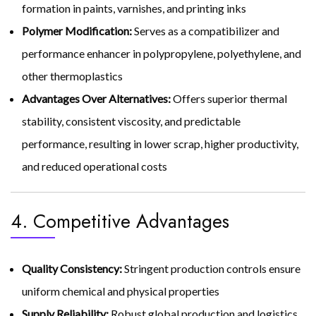
formation in paints, varnishes, and printing inks
Polymer Modification:
Serves as a compatibilizer and
performance enhancer in polypropylene, polyethylene, and
other thermoplastics
Advantages Over Alternatives:
Offers superior thermal
stability, consistent viscosity, and predictable
performance, resulting in lower scrap, higher productivity,
and reduced operational costs
4. Competitive Advantages
Quality Consistency:
Stringent production controls ensure
uniform chemical and physical properties
Supply Reliability:
Robust global production and logistics