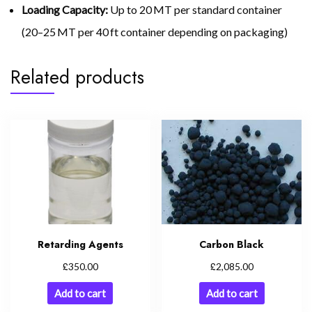
Loading Capacity:
Up to 20 MT per standard container
(20–25 MT per 40 ft container depending on packaging)
Related products
Carbon Black
Retarding Agents
£
£
2,085.00
350.00
Add to cart
Add to cart