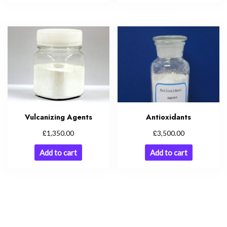
Vulcanizing Agents
Antioxidants
£
£
1,350.00
3,500.00
Add to cart
Add to cart