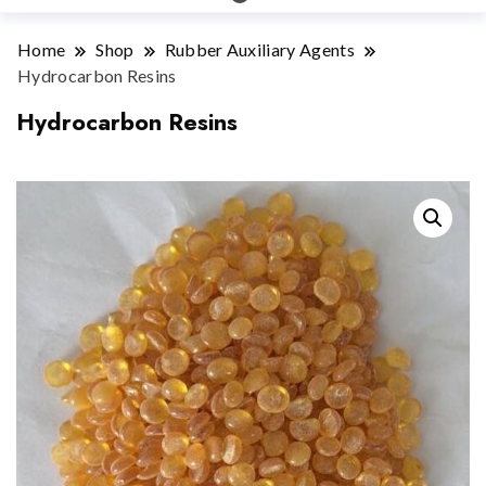
Home
Shop
Rubber Auxiliary Agents
Hydrocarbon Resins
Hydrocarbon Resins