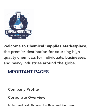
Welcome to
Chemical Supplies Marketplace
,
the premier destination for sourcing high-
quality chemicals for individuals, businesses,
and heavy industries around the globe.
IMPORTANT PAGES
Company Profile
Corporate Overview
Intellectual Property Protection and