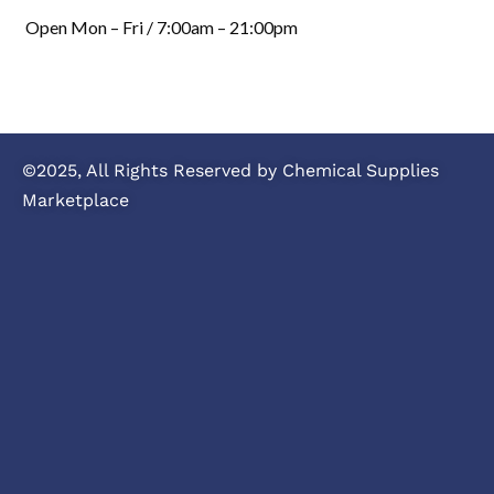
Open Mon – Fri / 7:00am – 21:00pm
©2025, All Rights Reserved by Chemical Supplies
Marketplace