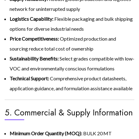
network for uninterrupted supply
Logistics Capability:
Flexible packaging and bulk shipping
options for diverse industrial needs
Price Competitiveness:
Optimized production and
sourcing reduce total cost of ownership
Sustainability Benefits:
Select grades compatible with low-
VOC and environmentally conscious formulations
Technical Support:
Comprehensive product datasheets,
application guidance, and formulation assistance available
5. Commercial & Supply Information
Minimum Order Quantity (MOQ):
BULK 20 MT