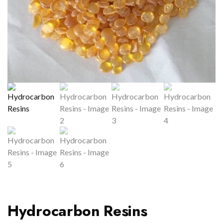
Hydrocarbon Resins