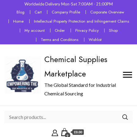
Worldwide Delivery Mon-Sat 7:00AM - 21:00PM
Blog
Cart
Company Profile
Corporate Overview
Home
Intellectual Property Protection and Infringement Claims
My account
Order
Privacy Policy
Shop
Terms and Conditions
Wishlist
Chemical Supplies
Marketplace
The Global Standard for Industrial
Chemical Sourcing
£0.00
0