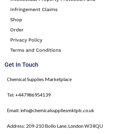
Infringement Claims
Shop
Order
Privacy Policy
Terms and Conditions
Get In Touch
Chemical Supplies Marketplace
Tel: +447986954139
Email: info@chemicalsuppliesmktplc.co.uk
Address: 209-210 Bollo Lane, London W3 8QU