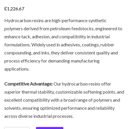
£
1,226.67
Hydrocarbon resins are high-performance synthetic
polymers derived from petroleum feedstocks, engineered to
enhance tack, adhesion, and compatibility in industrial
formulations. Widely used in adhesives, coatings, rubber
compounding, and inks, they deliver consistent quality and
process efficiency for demanding manufacturing
applications.
Competitive Advantage:
Our hydrocarbon resins offer
superior thermal stability, customizable softening points, and
excellent compatibility with a broad range of polymers and
solvents, ensuring optimized performance and reliability
across diverse industrial processes.