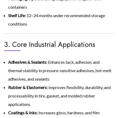
containers
Shelf Life:
12–24 months under recommended storage
conditions
3. Core Industrial Applications
Adhesives & Sealants:
Enhances tack, adhesion, and
thermal stability in pressure-sensitive adhesives, hot-melt
adhesives, and sealants
Rubber & Elastomers:
Improves flexibility, durability, and
processability in tire, gasket, and molded rubber
applications
Coatings & Inks:
Increases gloss, hardness, and film