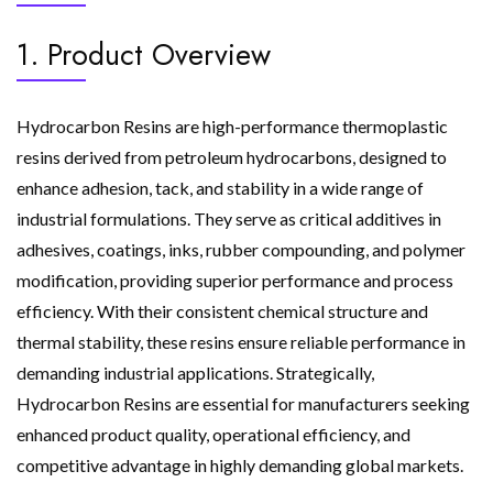
1. Product Overview
Hydrocarbon Resins are high-performance thermoplastic
resins derived from petroleum hydrocarbons, designed to
enhance adhesion, tack, and stability in a wide range of
industrial formulations. They serve as critical additives in
adhesives, coatings, inks, rubber compounding, and polymer
modification, providing superior performance and process
efficiency. With their consistent chemical structure and
thermal stability, these resins ensure reliable performance in
demanding industrial applications. Strategically,
Hydrocarbon Resins are essential for manufacturers seeking
enhanced product quality, operational efficiency, and
competitive advantage in highly demanding global markets.