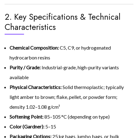
2. Key Specifications & Technical
Characteristics
Chemical Composition:
C5, C9, or hydrogenated
hydrocarbon resins
Purity / Grade:
Industrial-grade, high-purity variants
available
Physical Characteristics:
Solid thermoplastic; typically
light amber to brown; flake, pellet, or powder form;
density 1.02–1.08 g/cm³
Softening Point:
85–105 °C (depending on type)
Color (Gardner):
5–15
Packaging Options:
25 kg bags, jumbo bags, or bulk