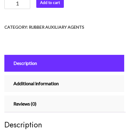
Add to cart
CATEGORY:
RUBBER AUXILIARY AGENTS
Description
Additional information
Reviews (0)
Description