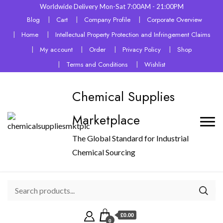
Worldwide Delivery Mon-Sat 7:00AM - 21:00PM
Blog
Cart
Company Profile
Corporate Overview
Home
Intellectual Property Protection and Infringement Claims
My account
Order
Privacy Policy
Shop
Terms and Conditions
Wishlist
Chemical Supplies
Marketplace
The Global Standard for Industrial
Chemical Sourcing
£0.00
0