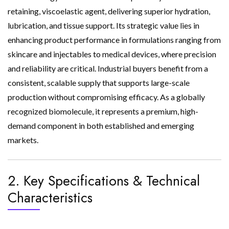
retaining, viscoelastic agent, delivering superior hydration,
lubrication, and tissue support. Its strategic value lies in
enhancing product performance in formulations ranging from
skincare and injectables to medical devices, where precision
and reliability are critical. Industrial buyers benefit from a
consistent, scalable supply that supports large-scale
production without compromising efficacy. As a globally
recognized biomolecule, it represents a premium, high-
demand component in both established and emerging
markets.
2. Key Specifications & Technical
Characteristics