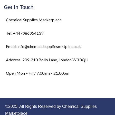
Get In Touch
Chemical Supplies Marketplace
Tel: +447986954139
Email: info@chemicalsuppliesmktplc.co.uk
Address: 209-210 Bollo Lane, London W3 8QU
Open Mon – Fri / 7:00am – 21:00pm
©2025, All Rights Reserved by Chemical Supplies
Marketplace