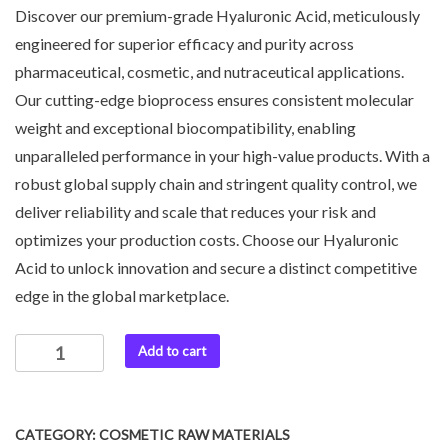
Discover our premium-grade Hyaluronic Acid, meticulously
engineered for superior efficacy and purity across
pharmaceutical, cosmetic, and nutraceutical applications.
Our cutting-edge bioprocess ensures consistent molecular
weight and exceptional biocompatibility, enabling
unparalleled performance in your high-value products. With a
robust global supply chain and stringent quality control, we
deliver reliability and scale that reduces your risk and
optimizes your production costs. Choose our Hyaluronic
Acid to unlock innovation and secure a distinct competitive
edge in the global marketplace.
Add to cart
CATEGORY:
COSMETIC RAW MATERIALS