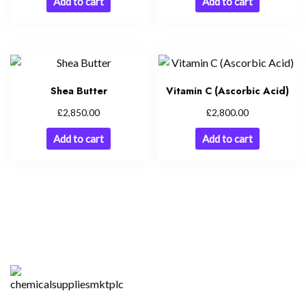
Add to cart
Add to cart
Shea Butter
Vitamin C (Ascorbic Acid)
£
£
2,850.00
2,800.00
Add to cart
Add to cart