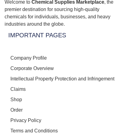
Welcome to
Chemical Supplies Marketplace
, the
premier destination for sourcing high-quality
chemicals for individuals, businesses, and heavy
industries around the globe.
IMPORTANT PAGES
Company Profile
Corporate Overview
Intellectual Property Protection and Infringement
Claims
Shop
Order
Privacy Policy
Terms and Conditions