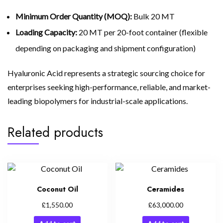
Minimum Order Quantity (MOQ):
Bulk 20 MT
Loading Capacity:
20 MT per 20-foot container (flexible
depending on packaging and shipment configuration)
Hyaluronic Acid represents a strategic sourcing choice for
enterprises seeking high-performance, reliable, and market-
leading biopolymers for industrial-scale applications.
Related products
Coconut Oil
Ceramides
£
£
1,550.00
63,000.00