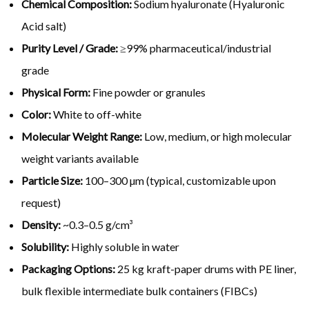
Chemical Composition:
Sodium hyaluronate (Hyaluronic
Acid salt)
Purity Level / Grade:
≥99% pharmaceutical/industrial
grade
Physical Form:
Fine powder or granules
Color:
White to off-white
Molecular Weight Range:
Low, medium, or high molecular
weight variants available
Particle Size:
100–300 µm (typical, customizable upon
request)
Density:
~0.3–0.5 g/cm³
Solubility:
Highly soluble in water
Packaging Options:
25 kg kraft-paper drums with PE liner,
bulk flexible intermediate bulk containers (FIBCs)