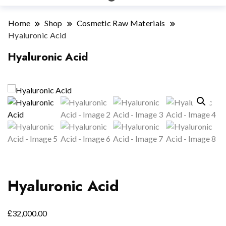
Home
Shop
Cosmetic Raw Materials
Hyaluronic Acid
Hyaluronic Acid
Hyaluronic Acid
£
32,000.00