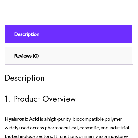
Description
Reviews (0)
Description
1. Product Overview
Hyaluronic Acid
is a high-purity, biocompatible polymer
widely used across pharmaceutical, cosmetic, and industrial
biotechnology sectors. It functions primarily as a moisture-