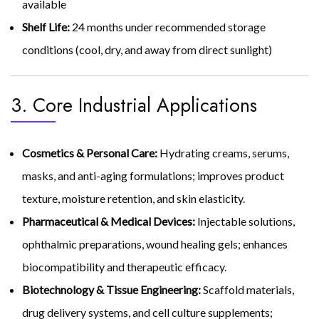
available
Shelf Life:
24 months under recommended storage
conditions (cool, dry, and away from direct sunlight)
3. Core Industrial Applications
Cosmetics & Personal Care:
Hydrating creams, serums,
masks, and anti-aging formulations; improves product
texture, moisture retention, and skin elasticity.
Pharmaceutical & Medical Devices:
Injectable solutions,
ophthalmic preparations, wound healing gels; enhances
biocompatibility and therapeutic efficacy.
Biotechnology & Tissue Engineering:
Scaffold materials,
drug delivery systems, and cell culture supplements;