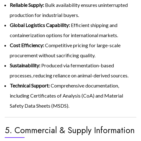
Reliable Supply:
Bulk availability ensures uninterrupted
production for industrial buyers.
Global Logistics Capability:
Efficient shipping and
containerization options for international markets.
Cost Efficiency:
Competitive pricing for large-scale
procurement without sacrificing quality.
Sustainability:
Produced via fermentation-based
processes, reducing reliance on animal-derived sources.
Technical Support:
Comprehensive documentation,
including Certificates of Analysis (CoA) and Material
Safety Data Sheets (MSDS).
5. Commercial & Supply Information