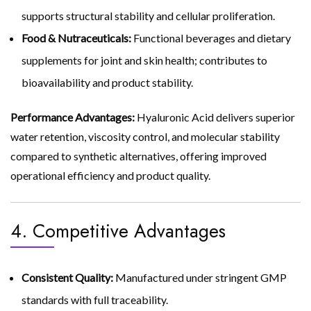
supports structural stability and cellular proliferation.
Food & Nutraceuticals:
Functional beverages and dietary
supplements for joint and skin health; contributes to
bioavailability and product stability.
Performance Advantages:
Hyaluronic Acid delivers superior
water retention, viscosity control, and molecular stability
compared to synthetic alternatives, offering improved
operational efficiency and product quality.
4. Competitive Advantages
Consistent Quality:
Manufactured under stringent GMP
standards with full traceability.