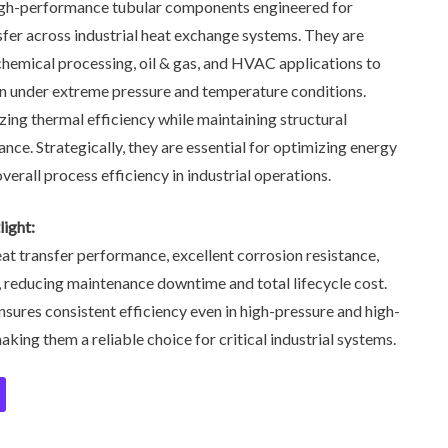
gh-performance tubular components engineered for
sfer across industrial heat exchange systems. They are
chemical processing, oil & gas, and HVAC applications to
ion under extreme pressure and temperature conditions.
izing thermal efficiency while maintaining structural
ance. Strategically, they are essential for optimizing energy
rall process efficiency in industrial operations.
ight:
at transfer performance, excellent corrosion resistance,
, reducing maintenance downtime and total lifecycle cost.
nsures consistent efficiency even in high-pressure and high-
ing them a reliable choice for critical industrial systems.