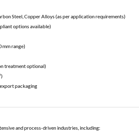
arbon Steel, Copper Alloys (as per application requirements)
iant options available)
50 mm range)
on treatment optional)
³)
 export packaging
ensive and process-driven industries, including: