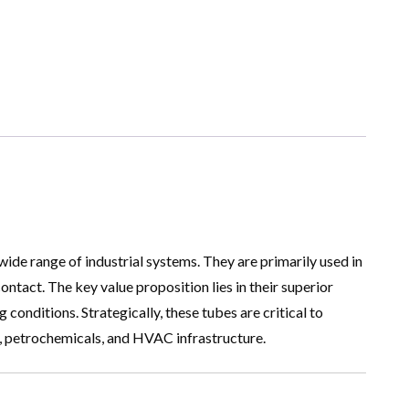
de range of industrial systems. They are primarily used in
ntact. The key value proposition lies in their superior
onditions. Strategically, these tubes are critical to
on, petrochemicals, and HVAC infrastructure.