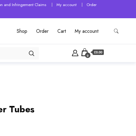
tion and Infringement Claims
My account
Order
Shop
Order
Cart
My account
£0.00
0
er Tubes