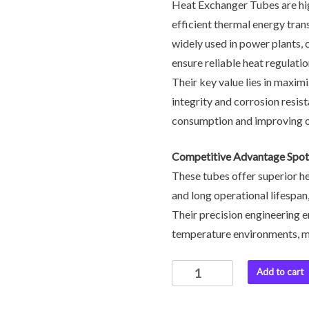
Heat Exchanger Tubes are hi
efficient thermal energy tran
widely used in power plants, 
ensure reliable heat regulat
Their key value lies in maxim
integrity and corrosion resist
consumption and improving ove
Competitive Advantage Spotl
These tubes offer superior he
and long operational lifespan
Their precision engineering e
temperature environments, mak
Add to cart