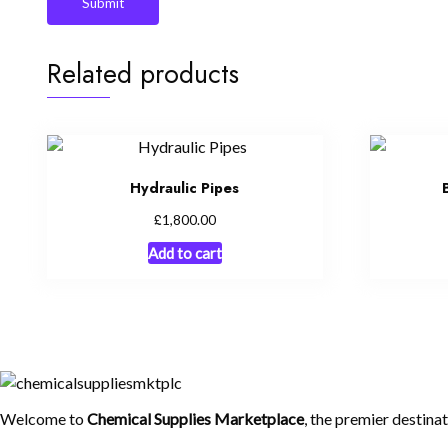
Related products
Hydraulic Pipes
£
1,800.00
Add to cart
Welcome to
Chemical Supplies Marketplace
, the premier destina