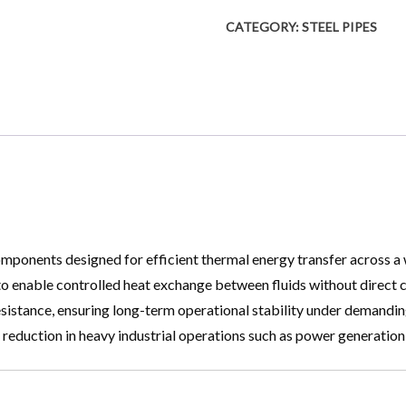
CATEGORY:
STEEL PIPES
onents designed for efficient thermal energy transfer across a wi
o enable controlled heat exchange between fluids without direct co
istance, ensuring long-term operational stability under demanding c
st reduction in heavy industrial operations such as power generati