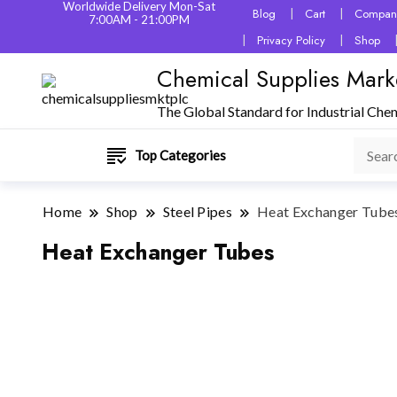
Worldwide Delivery Mon-Sat
Blog
Cart
Company
7:00AM - 21:00PM
Privacy Policy
Shop
Chemical Supplies Mark
The Global Standard for Industrial Che
Top Categories
Home
Shop
Steel Pipes
Heat Exchanger Tube
Heat Exchanger Tubes