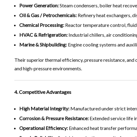
Power Generation:
Steam condensers, boiler heat recover
Oil & Gas / Petrochemicals:
Refinery heat exchangers, dis
Chemical Processing:
Reactor temperature control, fluid
HVAC & Refrigeration:
Industrial chillers, air condition
Marine & Shipbuilding:
Engine cooling systems and auxili
Their superior thermal efficiency, pressure resistance, and
and high-pressure environments.
4. Competitive Advantages
High Material Integrity:
Manufactured under strict inter
Corrosion & Pressure Resistance:
Extended service life 
Operational Efficiency:
Enhanced heat transfer performa