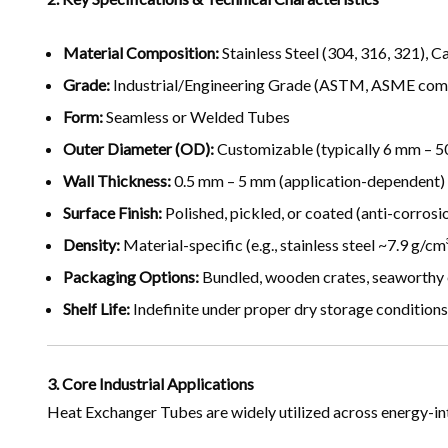
Material Composition:
Stainless Steel (304, 316, 321), C
Grade:
Industrial/Engineering Grade (ASTM, ASME compl
Form:
Seamless or Welded Tubes
Outer Diameter (OD):
Customizable (typically 6 mm – 
Wall Thickness:
0.5 mm – 5 mm (application-dependent)
Surface Finish:
Polished, pickled, or coated (anti-corrosi
Density:
Material-specific (e.g., stainless steel ~7.9 g/cm
Packaging Options:
Bundled, wooden crates, seaworthy
Shelf Life:
Indefinite under proper dry storage conditions
3. Core Industrial Applications
Heat Exchanger Tubes are widely utilized across energy-int