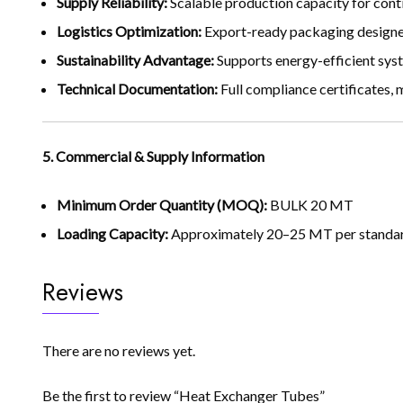
Supply Reliability:
Scalable production capacity for conti
Logistics Optimization:
Export-ready packaging designed
Sustainability Advantage:
Supports energy-efficient syst
Technical Documentation:
Full compliance certificates,
5. Commercial & Supply Information
Minimum Order Quantity (MOQ):
BULK 20 MT
Loading Capacity:
Approximately 20–25 MT per standard
Reviews
There are no reviews yet.
Be the first to review “Heat Exchanger Tubes”