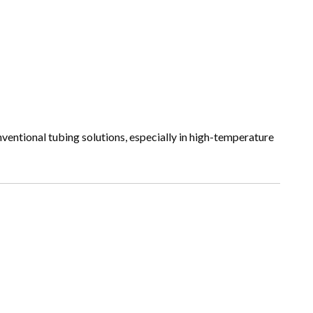
nventional tubing solutions, especially in high-temperature