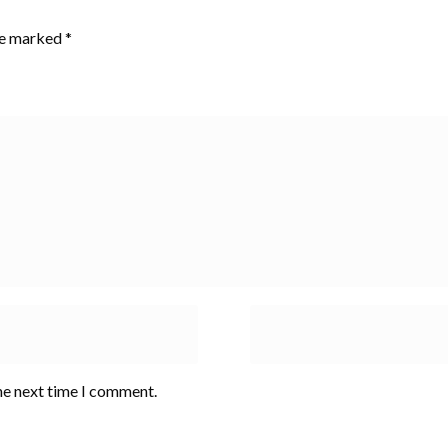
are marked
*
he next time I comment.