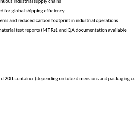
nuous industrial supply chains
 for global shipping efficiency
ems and reduced carbon footprint in industrial operations
 material test reports (MTRs), and QA documentation available
 20ft container (depending on tube dimensions and packaging co