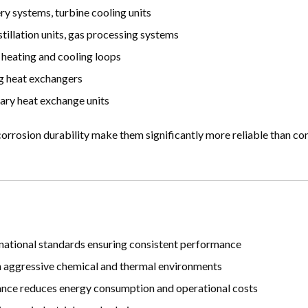
y systems, turbine cooling units
tillation units, gas processing systems
 heating and cooling loops
ing heat exchangers
ary heat exchange units
 corrosion durability make them significantly more reliable than co
national standards ensuring consistent performance
in aggressive chemical and thermal environments
nce reduces energy consumption and operational costs