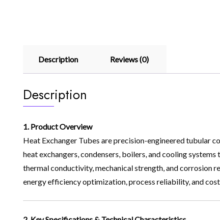
Description
Reviews (0)
Description
1. Product Overview
Heat Exchanger Tubes are precision-engineered tubular comp
heat exchangers, condensers, boilers, and cooling systems t
thermal conductivity, mechanical strength, and corrosion res
energy efficiency optimization, process reliability, and co
2. Key Specifications & Technical Characteristics