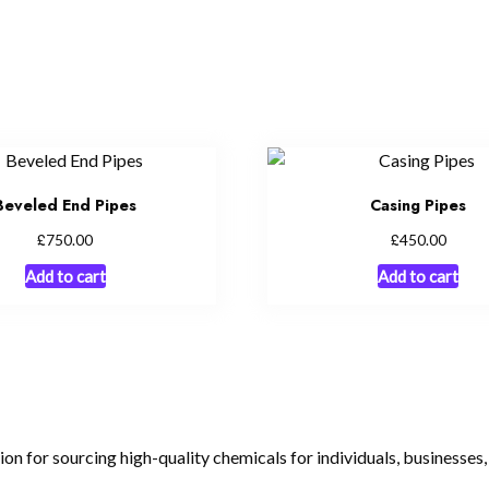
Beveled End Pipes
Casing Pipes
£
£
750.00
450.00
Add to cart
Add to cart
tion for sourcing high-quality chemicals for individuals, businesses