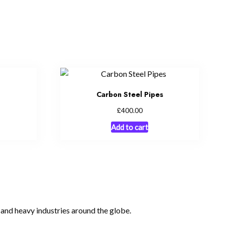
Carbon Steel Pipes
£
400.00
Add to cart
, and heavy industries around the globe.