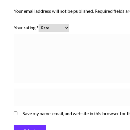
Your email address will not be published.
Required fields 
Your rating
*
Save my name, email, and website in this browser for t