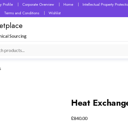
 Profile
Corporate Overview
Home
Intellectual Property Protec
Terms and Conditions
Wishlist
etplace
mical Sourcing
s
Heat Exchang
£
840.00