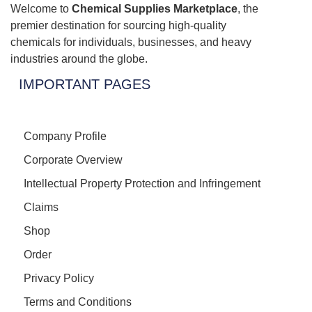
Welcome to
Chemical Supplies Marketplace
, the
premier destination for sourcing high-quality
chemicals for individuals, businesses, and heavy
industries around the globe.
IMPORTANT PAGES
Company Profile
Corporate Overview
Intellectual Property Protection and Infringement
Claims
Shop
Order
Privacy Policy
Terms and Conditions