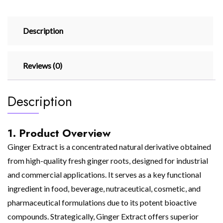
Description
Reviews (0)
Description
1. Product Overview
Ginger Extract is a concentrated natural derivative obtained
from high-quality fresh ginger roots, designed for industrial
and commercial applications. It serves as a key functional
ingredient in food, beverage, nutraceutical, cosmetic, and
pharmaceutical formulations due to its potent bioactive
compounds. Strategically, Ginger Extract offers superior