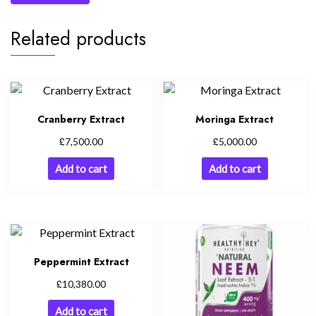
Related products
Cranberry Extract
Moringa Extract
£
£
7,500.00
5,000.00
Add to cart
Add to cart
Peppermint Extract
£
10,380.00
Add to cart