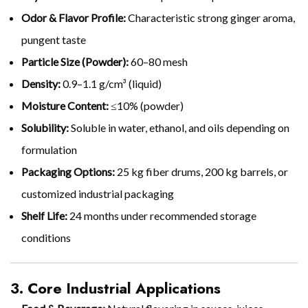
Odor & Flavor Profile:
Characteristic strong ginger aroma,
pungent taste
Particle Size (Powder):
60–80 mesh
Density:
0.9–1.1 g/cm³ (liquid)
Moisture Content:
≤10% (powder)
Solubility:
Soluble in water, ethanol, and oils depending on
formulation
Packaging Options:
25 kg fiber drums, 200 kg barrels, or
customized industrial packaging
Shelf Life:
24 months under recommended storage
conditions
3. Core Industrial Applications