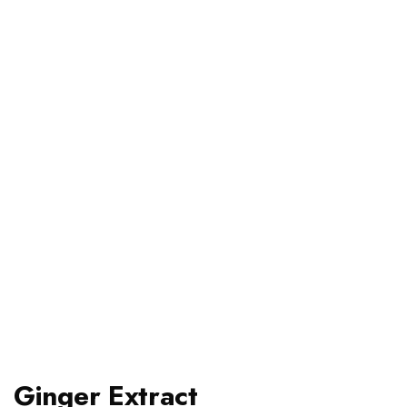
Ginger Extract