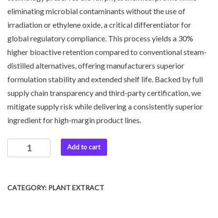
eliminating microbial contaminants without the use of
irradiation or ethylene oxide, a critical differentiator for
global regulatory compliance. This process yields a 30%
higher bioactive retention compared to conventional steam-
distilled alternatives, offering manufacturers superior
formulation stability and extended shelf life. Backed by full
supply chain transparency and third-party certification, we
mitigate supply risk while delivering a consistently superior
ingredient for high-margin product lines.
Add to cart
CATEGORY:
PLANT EXTRACT