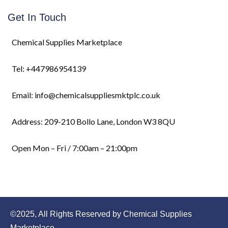
Get In Touch
Chemical Supplies Marketplace
Tel: +447986954139
Email: info@chemicalsuppliesmktplc.co.uk
Address: 209-210 Bollo Lane, London W3 8QU
Open Mon – Fri / 7:00am – 21:00pm
©2025, All Rights Reserved by Chemical Supplies
Marketplace