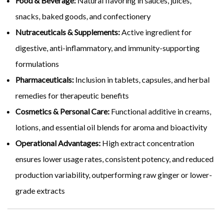
Food & Beverage:
Natural flavoring in sauces, juices,
snacks, baked goods, and confectionery
Nutraceuticals & Supplements:
Active ingredient for
digestive, anti-inflammatory, and immunity-supporting
formulations
Pharmaceuticals:
Inclusion in tablets, capsules, and herbal
remedies for therapeutic benefits
Cosmetics & Personal Care:
Functional additive in creams,
lotions, and essential oil blends for aroma and bioactivity
Operational Advantages:
High extract concentration
ensures lower usage rates, consistent potency, and reduced
production variability, outperforming raw ginger or lower-
grade extracts