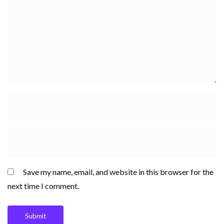
Save my name, email, and website in this browser for the
next time I comment.