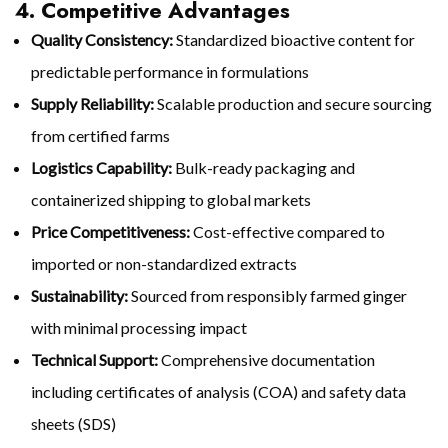
4. Competitive Advantages
Quality Consistency:
Standardized bioactive content for
predictable performance in formulations
Supply Reliability:
Scalable production and secure sourcing
from certified farms
Logistics Capability:
Bulk-ready packaging and
containerized shipping to global markets
Price Competitiveness:
Cost-effective compared to
imported or non-standardized extracts
Sustainability:
Sourced from responsibly farmed ginger
with minimal processing impact
Technical Support:
Comprehensive documentation
including certificates of analysis (COA) and safety data
sheets (SDS)