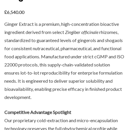
£
6,540.00
Ginger Extract is a premium, high-concentration bioactive
ingredient derived from select
Zingiber officinale
rhizomes,
standardized to guaranteed levels of gingerols and shogaols
for consistent nutraceutical, pharmaceutical, and functional
food applications. Manufactured under strict cGMP and ISO
22000 protocols, this supply-chain-validated solution
ensures lot-to-lot reproducibility for enterprise formulation
needs. It is engineered to deliver superior solubility and
bioavailability, enabling precise efficacy in finished product
development.
Competitive Advantage Spotlight
Our proprietary cold-extraction and micro-encapsulation
technology preserves the full phytochemical profile while