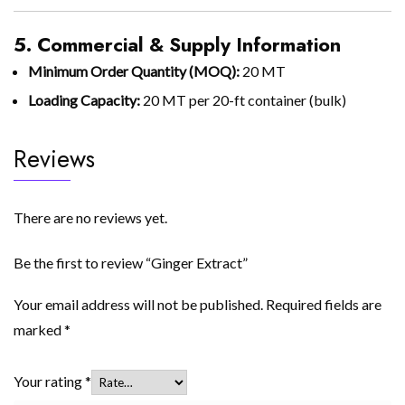
5. Commercial & Supply Information
Minimum Order Quantity (MOQ):
20 MT
Loading Capacity:
20 MT per 20-ft container (bulk)
Reviews
There are no reviews yet.
Be the first to review “Ginger Extract”
Your email address will not be published.
Required fields are
marked
*
Your rating
*