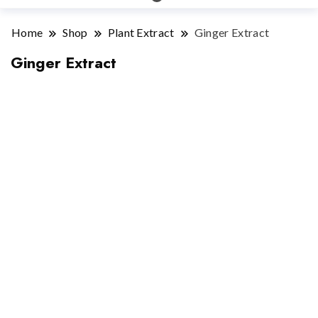
Home
Shop
Plant Extract
Ginger Extract
Ginger Extract