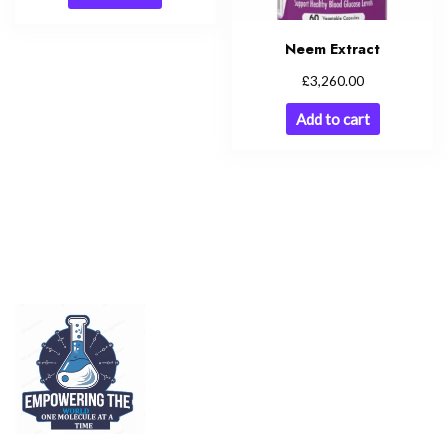
Neem Extract
£
3,260.00
Add to cart