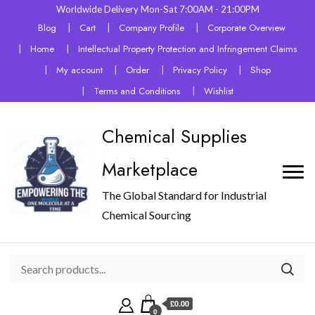
Worldwide Delivery Mon-Sat 7:00AM - 21:00PM
Blog
Cart
Company Profile
Corporate Overview
Home
Intellectual Property Protection and Infringement Claims
My account
Order
Privacy Policy
Shop
Terms and Conditions
Wishlist
Chemical Supplies
Marketplace
The Global Standard for Industrial
Chemical Sourcing
£0.00
0