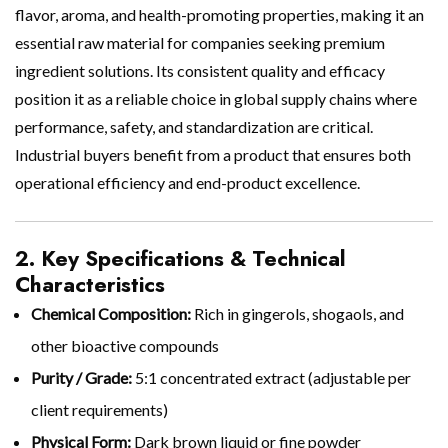
flavor, aroma, and health-promoting properties, making it an
essential raw material for companies seeking premium
ingredient solutions. Its consistent quality and efficacy
position it as a reliable choice in global supply chains where
performance, safety, and standardization are critical.
Industrial buyers benefit from a product that ensures both
operational efficiency and end-product excellence.
2. Key Specifications & Technical
Characteristics
Chemical Composition:
Rich in gingerols, shogaols, and
other bioactive compounds
Purity / Grade:
5:1 concentrated extract (adjustable per
client requirements)
Physical Form:
Dark brown liquid or fine powder